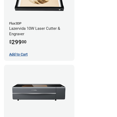
Flux3DP
Lazervida 10W Laser Cutter &
Engraver
299
$
00
Add to Cart