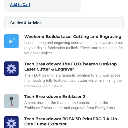
Add to Cart
Guides & Articles
Weekend Builds: Laser Cutting and Engraving
Laser cutting and engraving adds an entirely new dimension
to your digital fabrication toolbelt. Check out some ideas for
your next project.
Tech Breakdown: The FLUX beamo Desktop
Laser Cutter & Engraver
The FLUX beamo is a fantastic addition to any workspace
that needs a fully featured laser cutter while minimizing the
necessary desk space.
Tech Breakdown: Emblaser 2
A breakdown of the features and capabilities of the
Emblaser 2 laser cutter and engraver from Darkly Labs.
Tech Breakdown: BOFA 3D PrintPRO 3 All-in-
One Fume Extractor