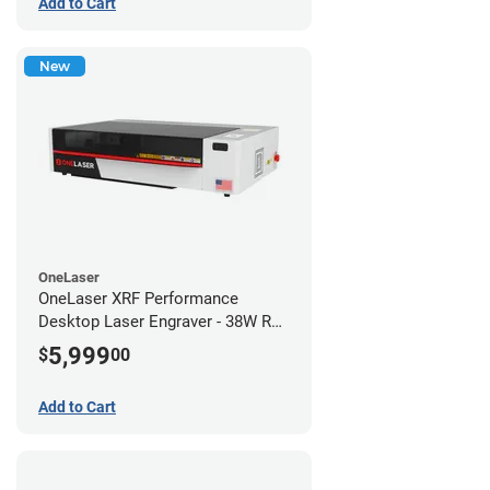
Add to Cart
New
OneLaser
OneLaser XRF Performance
Desktop Laser Engraver - 38W RF
Metal Tube
5,999
$
00
Add to Cart