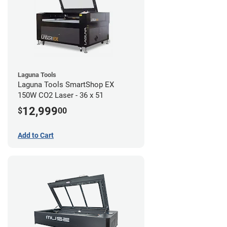
Laguna Tools
Laguna Tools SmartShop EX
150W CO2 Laser - 36 x 51
12,999
$
00
Add to Cart