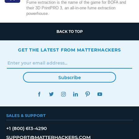
Fume extraction is the name of the game for BOFA and
their 3D PrintPRO 3, an all-in-one fume extraction
powerhouse.
BACK TO TOP
GET THE LATEST FROM MATTERHACKERS
Subscribe
FACEBOOK
TWITTER
INSTAGRAM
LINKEDIN
PINTEREST
YOUTUBE
SALES & SUPPORT
+1 (800) 613-4290
SUPPORT@MATTERHACKERS.COM