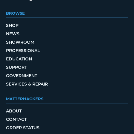
BROWSE
SHOP
NEWS
SHOWROOM
PROFESSIONAL
EDUCATION
SUPPORT
GOVERNMENT
SERVICES & REPAIR
MATTERHACKERS
ABOUT
CONTACT
ORDER STATUS