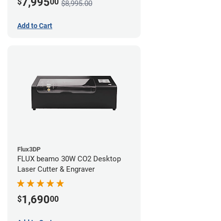
7,995
$
00
$8,995.00
Add to Cart
Flux3DP
FLUX beamo 30W CO2 Desktop
Laser Cutter & Engraver
1,690
$
00