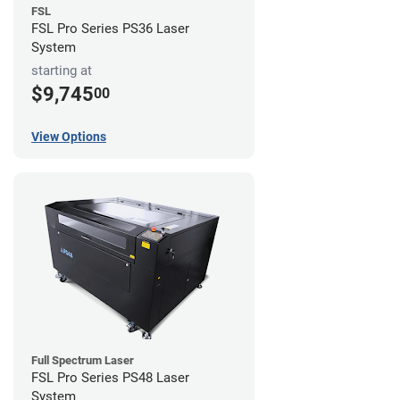
FSL
FSL Pro Series PS36 Laser
System
starting at
$9,745
00
View Options
Full Spectrum Laser
FSL Pro Series PS48 Laser
System