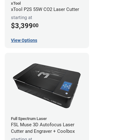
xTool
xTool P2S 55W CO2 Laser Cutter
starting at
$3,399
00
View Options
Full Spectrum Laser
FSL Muse 3D Autofocus Laser
Cutter and Engraver + Coolbox
starting at