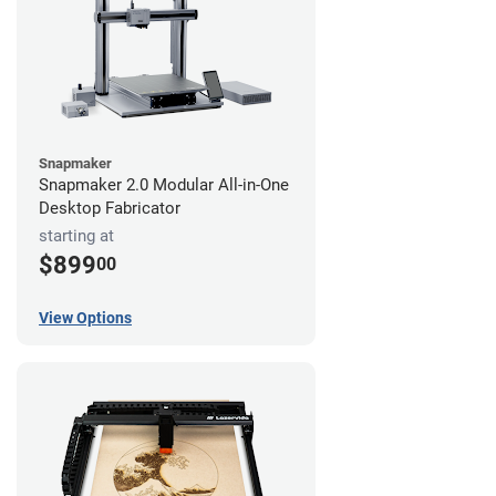
Snapmaker
Snapmaker 2.0 Modular All-in-One
Desktop Fabricator
starting at
$899
00
View Options