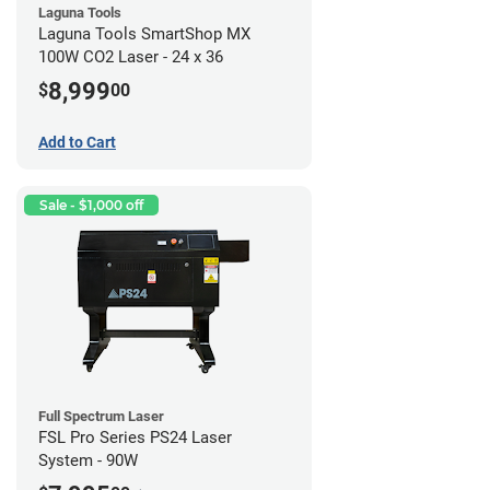
Laguna Tools
Laguna Tools SmartShop MX
100W CO2 Laser - 24 x 36
8,999
$
00
Add to Cart
Sale - $1,000 off
Full Spectrum Laser
FSL Pro Series PS24 Laser
System - 90W