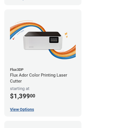
Flux3DP
Flux Ador Color Printing Laser
Cutter
starting at
$1,399
00
View Options