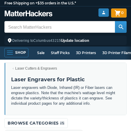
Free Shipping on +$35 orders in the U.S.*
0
Update location
Delivering to
Columbus
43215
SHOP
Sale
Staff Picks
3D Printers
3D Printer Fila
Laser Cutters & Engravers
Laser Engravers for Plastic
Laser engravers with Diode, Infrared (IR) or Fiber lasers can
engrave plastics. Note that the machine's wattage level might
dictate the variety/thickness of plastics it can engrave. See
individual product pages for any additional info.
BROWSE CATEGORIES