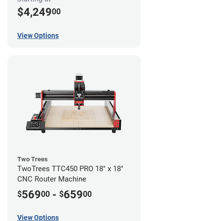
$4,249
00
View Options
Two Trees
TwoTrees TTC450 PRO 18" x 18"
CNC Router Machine
569
-
659
$
00
$
00
View Options