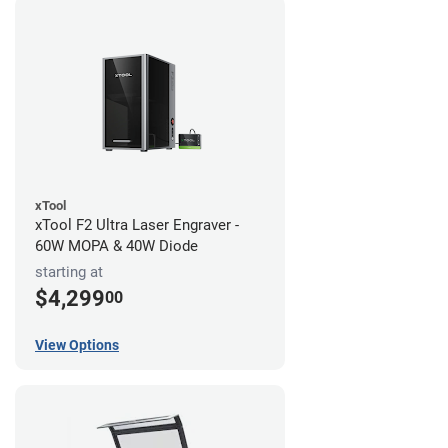
xTool
xTool F2 Ultra Laser Engraver -
60W MOPA & 40W Diode
starting at
$4,299
00
View Options