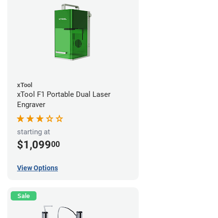
xTool
xTool F1 Portable Dual Laser
Engraver
starting at
$1,099
00
View Options
Sale