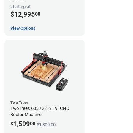
starting at
$12,995
00
View Options
Two Trees
TwoTrees 6050 23" x 19" CNC
Router Machine
1,599
$
00
$1,800.00