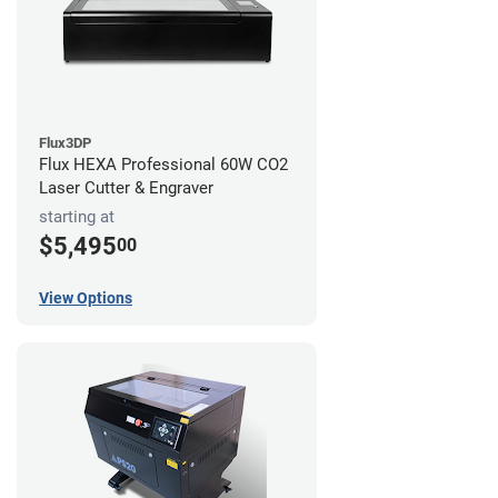
Flux3DP
Flux HEXA Professional 60W CO2
Laser Cutter & Engraver
starting at
$5,495
00
View Options