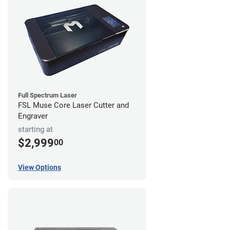
Full Spectrum Laser
FSL Muse Core Laser Cutter and
Engraver
starting at
$2,999
00
View Options