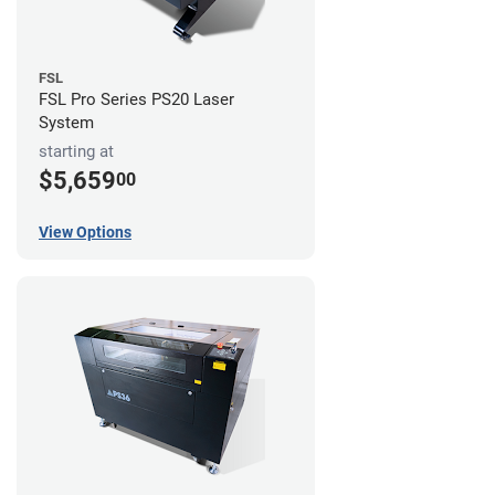
FSL
FSL Pro Series PS20 Laser
System
starting at
$5,659
00
View Options