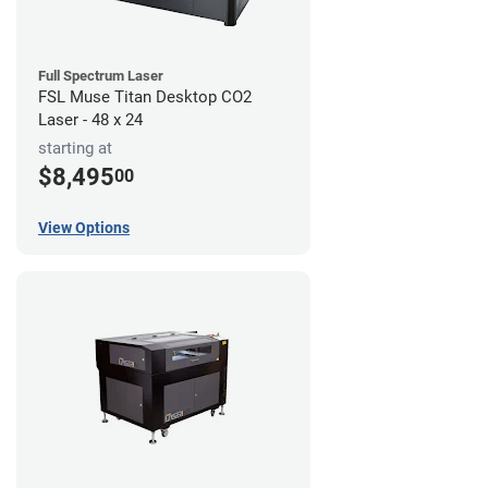
Full Spectrum Laser
FSL Muse Titan Desktop CO2
Laser - 48 x 24
starting at
$8,495
00
View Options