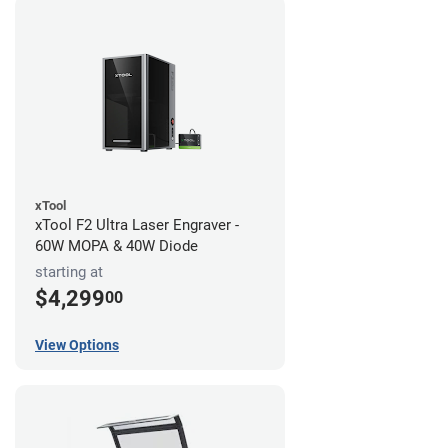
xTool
xTool F2 Ultra Laser Engraver -
60W MOPA & 40W Diode
starting at
$4,299
00
View Options