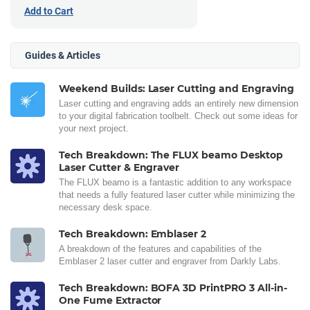
Add to Cart
Guides & Articles
Weekend Builds: Laser Cutting and Engraving
Laser cutting and engraving adds an entirely new dimension
to your digital fabrication toolbelt. Check out some ideas for
your next project.
Tech Breakdown: The FLUX beamo Desktop
Laser Cutter & Engraver
The FLUX beamo is a fantastic addition to any workspace
that needs a fully featured laser cutter while minimizing the
necessary desk space.
Tech Breakdown: Emblaser 2
A breakdown of the features and capabilities of the
Emblaser 2 laser cutter and engraver from Darkly Labs.
Tech Breakdown: BOFA 3D PrintPRO 3 All-in-
One Fume Extractor