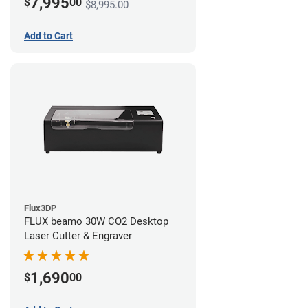
7,995
$
00
$8,995.00
Add to Cart
Flux3DP
FLUX beamo 30W CO2 Desktop
Laser Cutter & Engraver
1,690
$
00