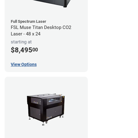
Full Spectrum Laser
FSL Muse Titan Desktop CO2
Laser - 48 x 24
starting at
$8,495
00
View Options