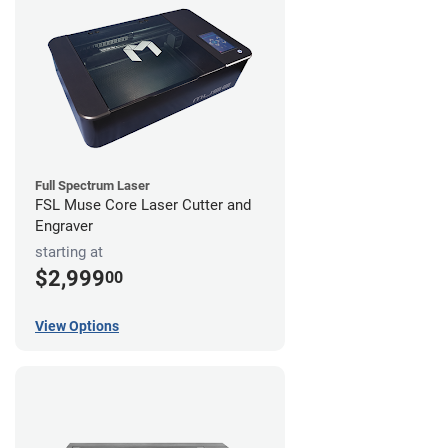
Full Spectrum Laser
FSL Muse Core Laser Cutter and
Engraver
starting at
$2,999
00
View Options