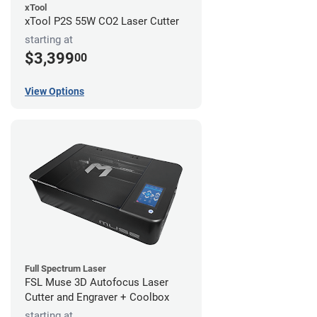
xTool
xTool P2S 55W CO2 Laser Cutter
starting at
$3,399
00
View Options
Full Spectrum Laser
FSL Muse 3D Autofocus Laser
Cutter and Engraver + Coolbox
starting at