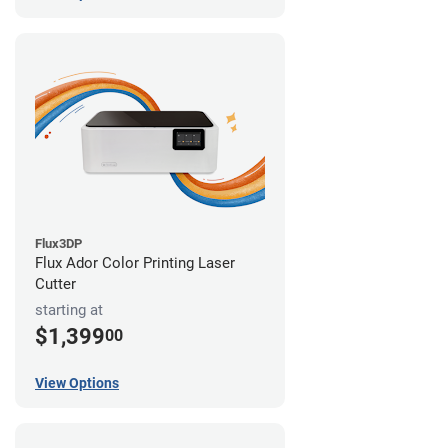
Flux3DP
Flux Ador Color Printing Laser
Cutter
starting at
$1,399
00
View Options