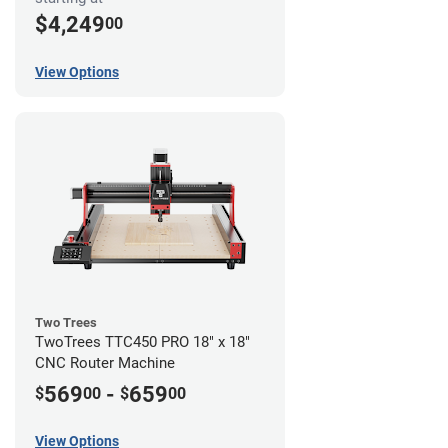
$4,249
00
View Options
Two Trees
TwoTrees TTC450 PRO 18" x 18"
CNC Router Machine
569
-
659
$
00
$
00
View Options