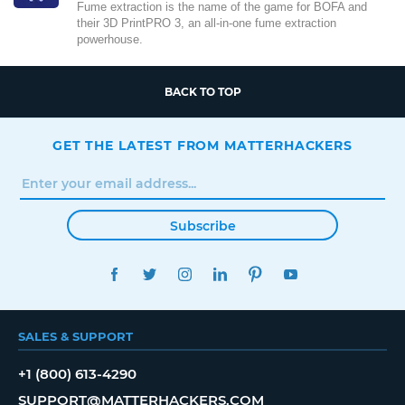
Fume extraction is the name of the game for BOFA and
their 3D PrintPRO 3, an all-in-one fume extraction
powerhouse.
BACK TO TOP
GET THE LATEST FROM MATTERHACKERS
Subscribe
FACEBOOK
TWITTER
INSTAGRAM
LINKEDIN
PINTEREST
YOUTUBE
SALES & SUPPORT
+1 (800) 613-4290
SUPPORT@MATTERHACKERS.COM