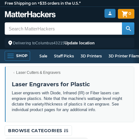
Free Shipping on +$35 orders in the U.S.*
0
Update location
Delivering to
Columbus
43215
SHOP
Sale
Staff Picks
3D Printers
3D Printer Fila
Laser Cutters & Engravers
Laser Engravers for Plastic
Laser engravers with Diode, Infrared (IR) or Fiber lasers can
engrave plastics. Note that the machine's wattage level might
dictate the variety/thickness of plastics it can engrave. See
individual product pages for any additional info.
BROWSE CATEGORIES