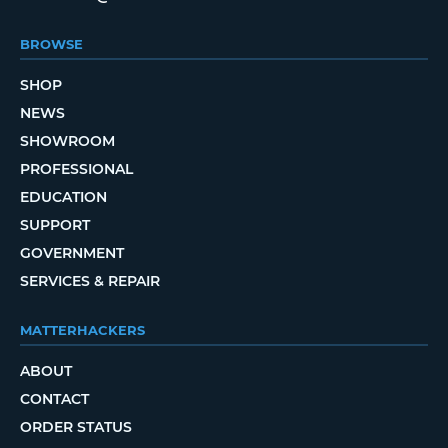
BROWSE
SHOP
NEWS
SHOWROOM
PROFESSIONAL
EDUCATION
SUPPORT
GOVERNMENT
SERVICES & REPAIR
MATTERHACKERS
ABOUT
CONTACT
ORDER STATUS