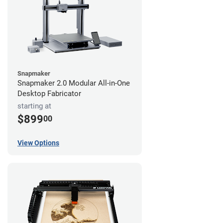
Snapmaker
Snapmaker 2.0 Modular All-in-One
Desktop Fabricator
starting at
$899
00
View Options