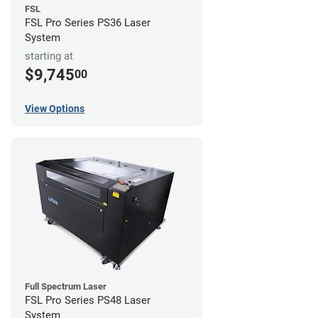
FSL
FSL Pro Series PS36 Laser
System
starting at
$9,745
00
View Options
Full Spectrum Laser
FSL Pro Series PS48 Laser
System