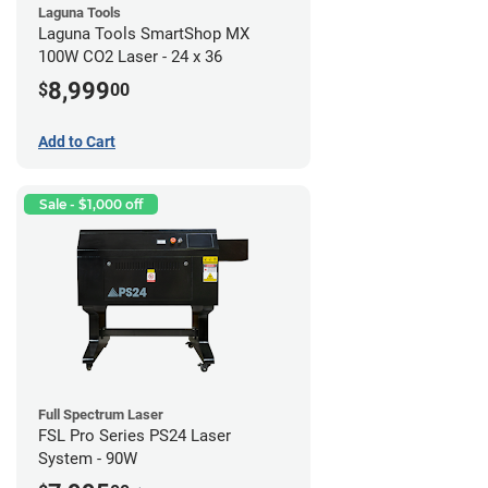
Laguna Tools
Laguna Tools SmartShop MX
100W CO2 Laser - 24 x 36
8,999
$
00
Add to Cart
Sale - $1,000 off
Full Spectrum Laser
FSL Pro Series PS24 Laser
System - 90W