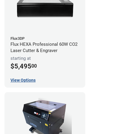
Flux3DP
Flux HEXA Professional 60W CO2
Laser Cutter & Engraver
starting at
$5,495
00
View Options