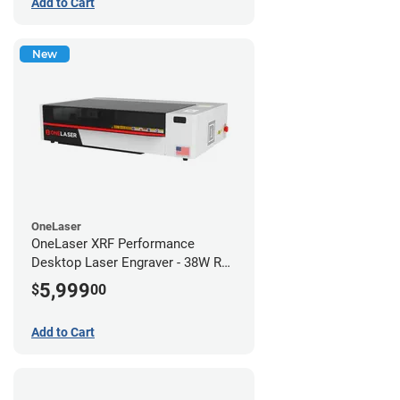
Add to Cart
New
OneLaser
OneLaser XRF Performance
Desktop Laser Engraver - 38W RF
Metal Tube
5,999
$
00
Add to Cart