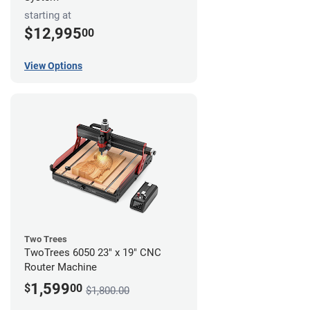
starting at
$12,995
00
View Options
Two Trees
TwoTrees 6050 23" x 19" CNC
Router Machine
1,599
$
00
$1,800.00