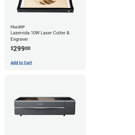
Flux3DP
Lazervida 10W Laser Cutter &
Engraver
299
$
00
Add to Cart