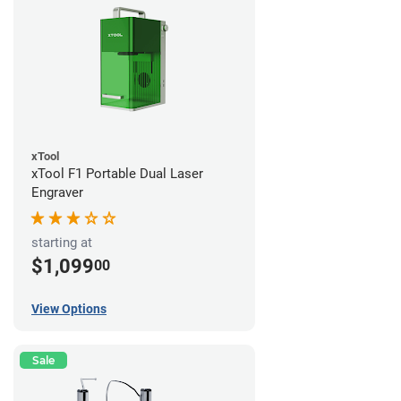
xTool
xTool F1 Portable Dual Laser
Engraver
starting at
$1,099
00
View Options
Sale