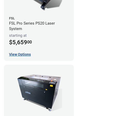
FSL
FSL Pro Series PS20 Laser
System
starting at
$5,659
00
View Options