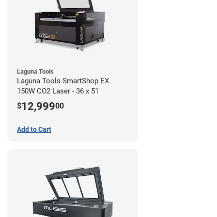
Laguna Tools
Laguna Tools SmartShop EX
150W CO2 Laser - 36 x 51
12,999
$
00
Add to Cart