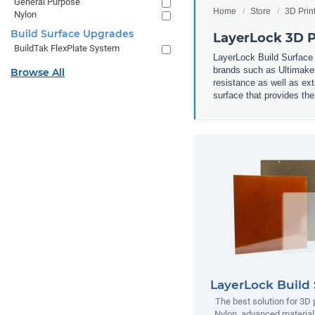
General Purpose
Home
Store
3D Prin
Nylon
Build Surface Upgrades
LayerLock 3D Pr
BuildTak FlexPlate System
LayerLock Build Surface 
brands such as Ultimaker
Browse All
resistance as well as ext
surface that provides the
LayerLock Build 
The best solution for 3D 
Nylon, advanced materials