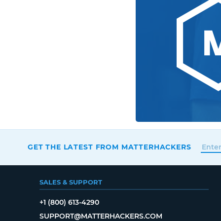
GET THE LATEST FROM MATTERHACKERS
SALES & SUPPORT
+1 (800) 613-4290
SUPPORT@MATTERHACKERS.COM