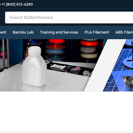
e
+1 (800) 613-4290
ment
Bambu Lab
Training and Services
PLA Filament
ABS Fila