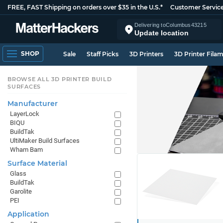
FREE, FAST Shipping on orders over $35 in the U.S.*
Customer Servic
Delivering to
Columbus
43215
Update location
SHOP
Sale
Staff Picks
3D Printers
3D Printer Fila
BROWSE ALL 3D PRINTER BUILD
SURFACES
Manufacturer
LayerLock
BIQU
BuildTak
UltiMaker Build Surfaces
Wham Bam
Surface Material
Glass
BuildTak
Garolite
PEI
Application