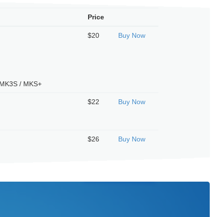
Price
$20
Buy Now
/ MK3S / MKS+
$22
Buy Now
T
$26
Buy Now