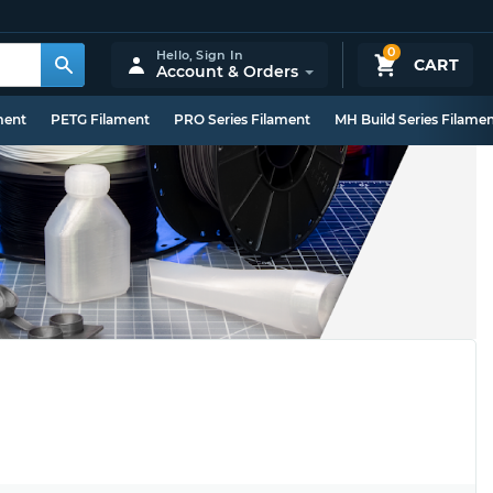
0
Hello,
Sign In
CART
Account & Orders
ment
PETG Filament
PRO Series Filament
MH Build Series Filame