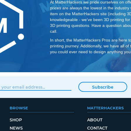
At MatterHackers we pride ourselves on offe
prices are always the lowest in the industry
item on the MatterHackers site (including 3D p
knowledgeable - we’ve been 3D printing fo
3D printing questions. Have a question abou
call.
In short, the MatterHackers Pros are here t
printing journey. Additionally, we have all o
you could ever need to design anything you
Subscribe
BROWSE
MATTERHACKERS
SHOP
ABOUT
NEWS
CONTACT