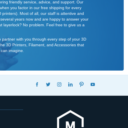
ring friendly service, advice, and support. Our
 when you factor in our free shipping for every
rinters). Most of all, our staff is attentive and
r several years now and are happy to answer your
t layerlock? No problem. Feel free to give us a
o partner with you through every step of your 3D
f the 3D Printers, Filament, and Accessories that
 can imagine.
FACEBOOK
TWITTER
INSTAGRAM
LINKEDIN
PINTEREST
YOUTUBE