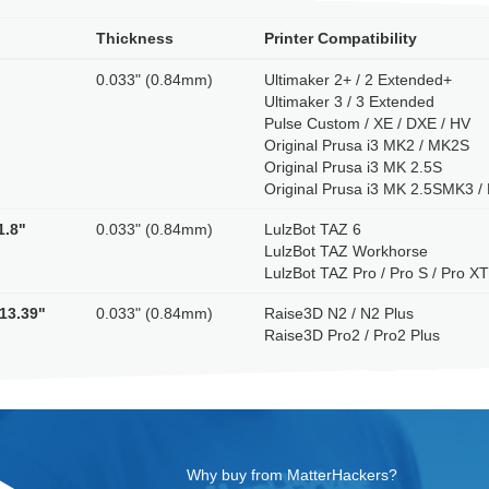
Thickness
Printer Compatibility
0.033" (0.84mm)
Ultimaker 2+ / 2 Extended+
Ultimaker 3 / 3 Extended
Pulse Custom / XE / DXE / HV
Original Prusa i3 MK2 / MK2S
Original Prusa i3 MK 2.5S
Original Prusa i3 MK 2.5SMK3 
1.8"
0.033" (0.84mm)
LulzBot TAZ 6
LulzBot TAZ Workhorse
LulzBot TAZ Pro / Pro S / Pro X
 13.39"
0.033" (0.84mm)
Raise3D N2 / N2 Plus
Raise3D Pro2 / Pro2 Plus
Why buy from MatterHackers?