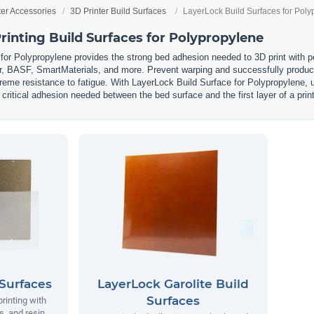
ter Accessories
3D Printer Build Surfaces
LayerLock Build Surfaces for Poly
inting Build Surfaces for Polypropylene
for Polypropylene provides the strong bed adhesion needed to 3D print with 
, BASF, SmartMaterials, and more. Prevent warping and successfully produce 
reme resistance to fatigue. With LayerLock Build Surface for Polypropylene, u
 critical adhesion needed between the bed surface and the first layer of a print
Surfaces
LayerLock Garolite Build
Surfaces
printing with
, and resin.