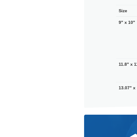
Size
9" x 10"
11.8" x 1
13.07" x