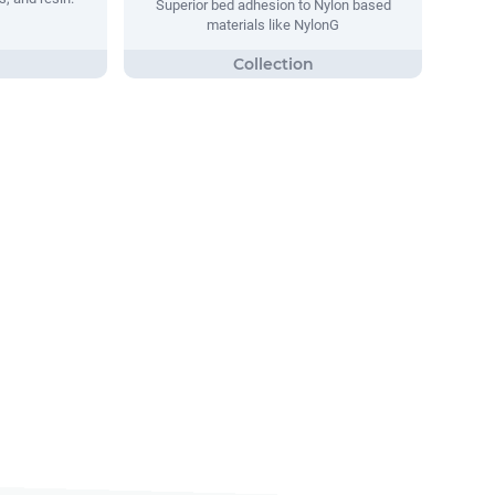
Superior bed adhesion to Nylon based
materials like NylonG