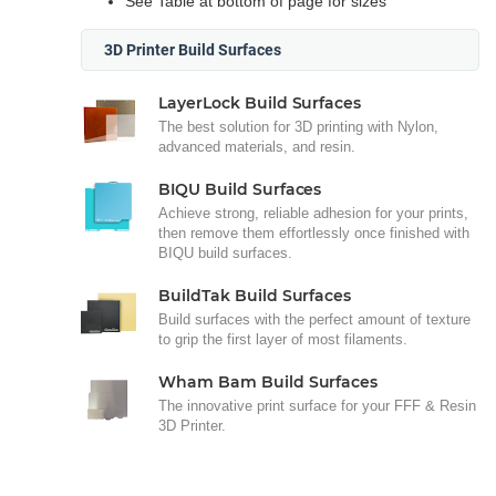
See Table at bottom of page for sizes
3D Printer Build Surfaces
LayerLock Build Surfaces
The best solution for 3D printing with Nylon,
advanced materials, and resin.
BIQU Build Surfaces
Achieve strong, reliable adhesion for your prints,
then remove them effortlessly once finished with
BIQU build surfaces.
BuildTak Build Surfaces
Build surfaces with the perfect amount of texture
to grip the first layer of most filaments.
Wham Bam Build Surfaces
The innovative print surface for your FFF & Resin
3D Printer.