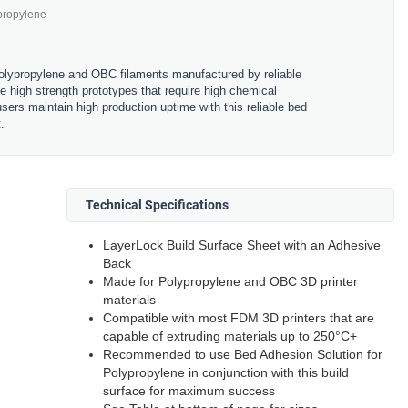
propylene
polypropylene and OBC filaments manufactured by reliable
high strength prototypes that require high chemical
sers maintain high production uptime with this reliable bed
.
Technical Specifications
LayerLock Build Surface Sheet with an Adhesive
Back
Made for Polypropylene and OBC 3D printer
materials
Compatible with most FDM 3D printers that are
capable of extruding materials up to 250
°
C+
Recommended to use Bed Adhesion Solution for
Polypropylene in conjunction with this build
surface for maximum success