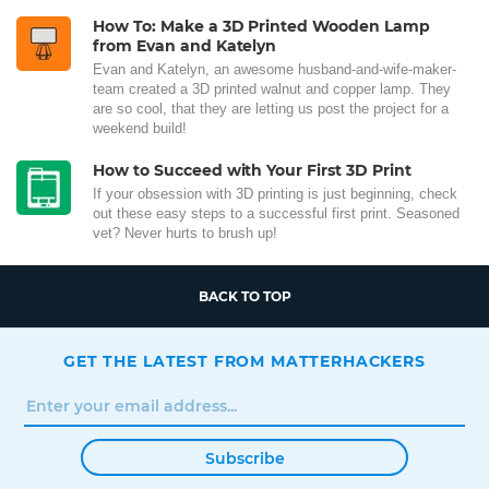
How To: Make a 3D Printed Wooden Lamp
from Evan and Katelyn
Evan and Katelyn, an awesome husband-and-wife-maker-
team created a 3D printed walnut and copper lamp. They
are so cool, that they are letting us post the project for a
weekend build!
How to Succeed with Your First 3D Print
If your obsession with 3D printing is just beginning, check
out these easy steps to a successful first print. Seasoned
vet? Never hurts to brush up!
BACK TO TOP
GET THE LATEST FROM MATTERHACKERS
Subscribe