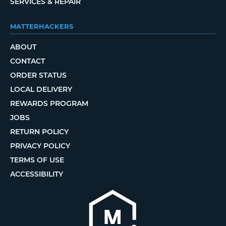
SERVICES & REPAIR
MATTERHACKERS
ABOUT
CONTACT
ORDER STATUS
LOCAL DELIVERY
REWARDS PROGRAM
JOBS
RETURN POLICY
PRIVACY POLICY
TERMS OF USE
ACCESSIBILITY