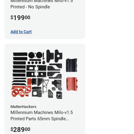
Millennium Machines Milo-v1.5
Printed - No Spindle
199
$
00
Add to Cart
MatterHackers
Millennium Machines Milo-v1.5
Printed Parts 65mm Spindle
Mount
289
$
00