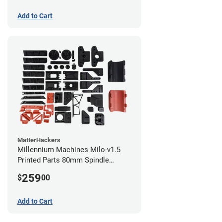
Add to Cart
MatterHackers
Millennium Machines Milo-v1.5
Printed Parts 80mm Spindle
Mount
259
$
00
Add to Cart