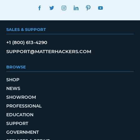
FACEBOOK
TWITTER
INSTAGRAM
LINKEDIN
PINTEREST
YOUTUBE
SALES & SUPPORT
+1 (800) 613-4290
SUPPORT@MATTERHACKERS.COM
BROWSE
SHOP
NEWS
SHOWROOM
PROFESSIONAL
EDUCATION
SUPPORT
GOVERNMENT