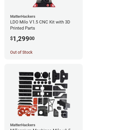
MatterHackers
LDO Milo V1.5 CNC Kit with 3D
Printed Parts
1,299
$
00
Out of Stock
MatterHackers