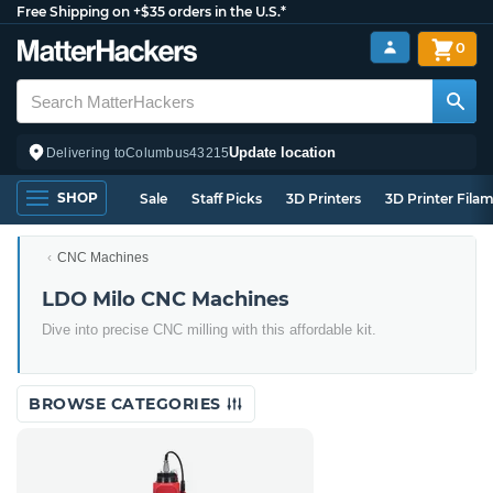
Free Shipping on +$35 orders in the U.S.*
0
Update location
Delivering to
Columbus
43215
SHOP
Sale
Staff Picks
3D Printers
3D Printer Fila
CNC Machines
LDO Milo CNC Machines
Dive into precise CNC milling with this affordable kit.
BROWSE CATEGORIES