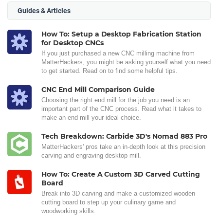
Guides & Articles
How To: Setup a Desktop Fabrication Station
for Desktop CNCs
If you just purchased a new CNC milling machine from
MatterHackers, you might be asking yourself what you need
to get started. Read on to find some helpful tips.
CNC End Mill Comparison Guide
Choosing the right end mill for the job you need is an
important part of the CNC process. Read what it takes to
make an end mill your ideal choice.
Tech Breakdown: Carbide 3D's Nomad 883 Pro
MatterHackers' pros take an in-depth look at this precision
carving and engraving desktop mill.
How To: Create A Custom 3D Carved Cutting
Board
Break into 3D carving and make a customized wooden
cutting board to step up your culinary game and
woodworking skills.