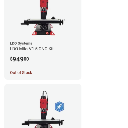
LDO Systems
LDO Milo V1.5 CNC Kit
949
$
00
Out of Stock