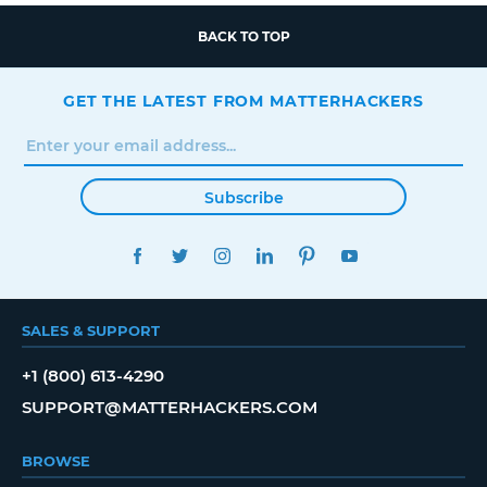
BACK TO TOP
GET THE LATEST FROM MATTERHACKERS
Subscribe
FACEBOOK
TWITTER
INSTAGRAM
LINKEDIN
PINTEREST
YOUTUBE
SALES & SUPPORT
+1 (800) 613-4290
SUPPORT@MATTERHACKERS.COM
BROWSE