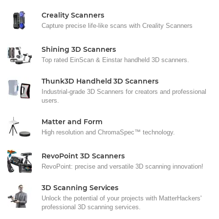
Creality Scanners
Capture precise life-like scans with Creality Scanners
Shining 3D Scanners
Top rated EinScan & Einstar handheld 3D scanners.
Thunk3D Handheld 3D Scanners
Industrial-grade 3D Scanners for creators and professional
users.
Matter and Form
High resolution and ChromaSpec™ technology.
RevoPoint 3D Scanners
RevoPoint: precise and versatile 3D scanning innovation!
3D Scanning Services
Unlock the potential of your projects with MatterHackers'
professional 3D scanning services.