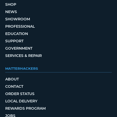
SHOP
NEWS
SHOWROOM
PROFESSIONAL
EDUCATION
SUPPORT
GOVERNMENT
SERVICES & REPAIR
MATTERHACKERS
ABOUT
CONTACT
ORDER STATUS
LOCAL DELIVERY
REWARDS PROGRAM
JOBS