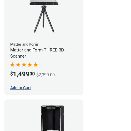
Matter and Form
Matter and Form THREE 3D
Scanner
1,499
$
00
$2,399.00
Add to Cart