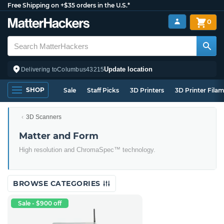
Free Shipping on +$35 orders in the U.S.*
0
Update location
Delivering to
Columbus
43215
SHOP
Sale
Staff Picks
3D Printers
3D Printer Fila
3D Scanners
Matter and Form
High resolution and ChromaSpec™ technology.
BROWSE CATEGORIES
Sale - $900 off