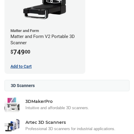
Matter and Form
Matter and Form V2 Portable 3D
Scanner
749
$
00
Add to Cart
3D Scanners
3DMakerPro
Intuitive and affordable 3D scanners.
Artec 3D Scanners
Professional 3D scanners for industrial applications.