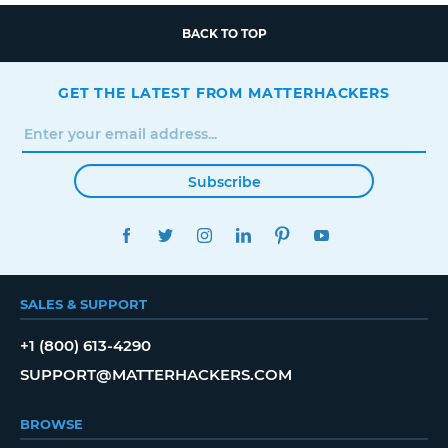
BACK TO TOP
GET THE LATEST FROM MATTERHACKERS
Subscribe
FACEBOOK
TWITTER
INSTAGRAM
LINKEDIN
PINTEREST
YOUTUBE
SALES & SUPPORT
+1 (800) 613-4290
SUPPORT@MATTERHACKERS.COM
BROWSE