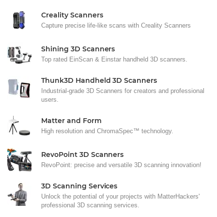
Creality Scanners
Capture precise life-like scans with Creality Scanners
Shining 3D Scanners
Top rated EinScan & Einstar handheld 3D scanners.
Thunk3D Handheld 3D Scanners
Industrial-grade 3D Scanners for creators and professional
users.
Matter and Form
High resolution and ChromaSpec™ technology.
RevoPoint 3D Scanners
RevoPoint: precise and versatile 3D scanning innovation!
3D Scanning Services
Unlock the potential of your projects with MatterHackers'
professional 3D scanning services.