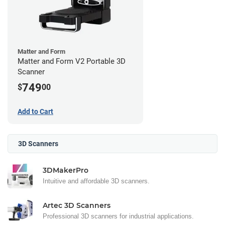
Matter and Form
Matter and Form V2 Portable 3D
Scanner
749
$
00
Add to Cart
3D Scanners
3DMakerPro
Intuitive and affordable 3D scanners.
Artec 3D Scanners
Professional 3D scanners for industrial applications.