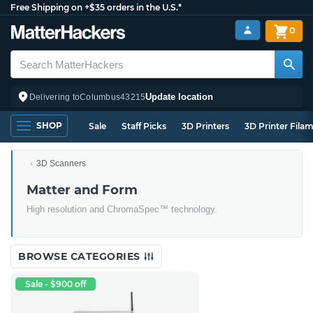
Free Shipping on +$35 orders in the U.S.*
0
Update location
Delivering to
Columbus
43215
SHOP
Sale
Staff Picks
3D Printers
3D Printer Fila
3D Scanners
Matter and Form
High resolution and ChromaSpec™ technology.
BROWSE CATEGORIES
Sale - $900 off