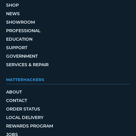
SHOP
NEWS
SHOWROOM
PROFESSIONAL
EDUCATION
SUPPORT
GOVERNMENT
SERVICES & REPAIR
MATTERHACKERS
ABOUT
CONTACT
ORDER STATUS
LOCAL DELIVERY
REWARDS PROGRAM
JOBS