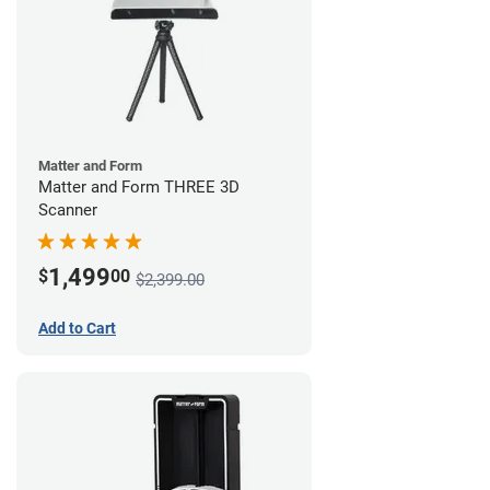
Matter and Form
Matter and Form THREE 3D
Scanner
1,499
$
00
$2,399.00
Add to Cart