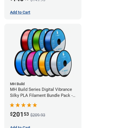
Add to Cart
MH Build
MH Build Series Digital Vibrance
Silky PLA Filament Bundle Pack -
1.75mm
201
$
53
$209.93
Add to Cart