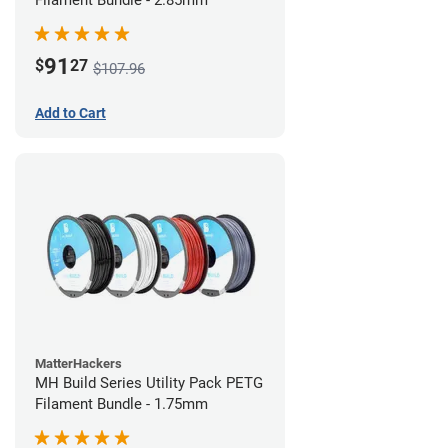
Filament Bundle - 2.85mm
91
$
27
$107.96
Add to Cart
MatterHackers
MH Build Series Utility Pack PETG
Filament Bundle - 1.75mm