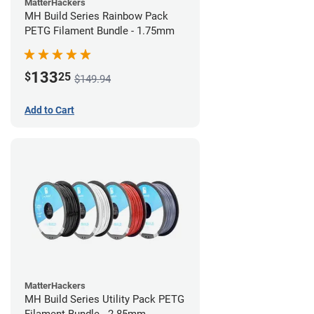
MatterHackers
MH Build Series Rainbow Pack
PETG Filament Bundle - 1.75mm
133
$
25
$149.94
Add to Cart
MatterHackers
MH Build Series Utility Pack PETG