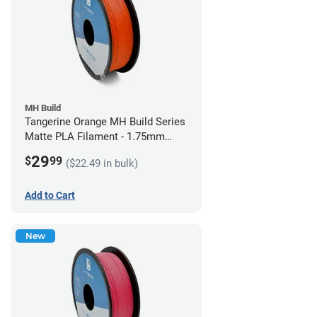
MH Build
Tangerine Orange MH Build Series
Matte PLA Filament - 1.75mm
(1kg)
29
$
99
($22.49 in bulk)
Add to Cart
New