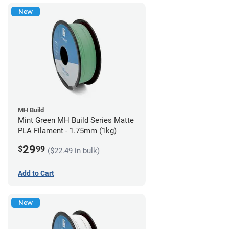
New
MH Build
Mint Green MH Build Series Matte
PLA Filament - 1.75mm (1kg)
29
$
99
($22.49 in bulk)
Add to Cart
New