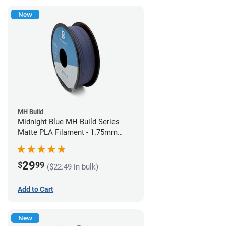
New
MH Build
Midnight Blue MH Build Series
Matte PLA Filament - 1.75mm
(1kg)
29
$
99
($22.49 in bulk)
Add to Cart
New