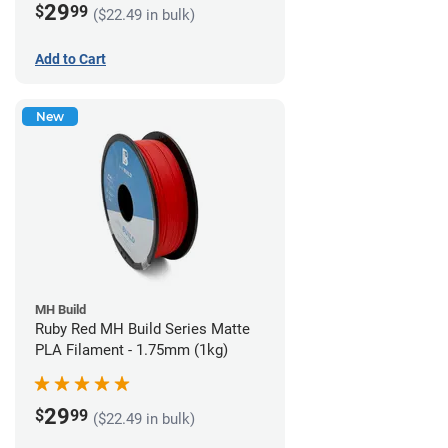
29
$
99
($22.49 in bulk)
Add to Cart
New
MH Build
Ruby Red MH Build Series Matte
PLA Filament - 1.75mm (1kg)
29
$
99
($22.49 in bulk)