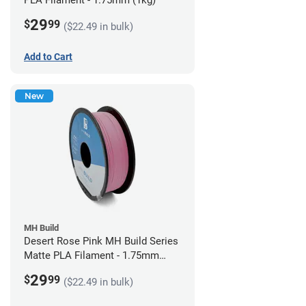
PLA Filament - 1.75mm (1kg)
29
$
99
($22.49 in bulk)
Add to Cart
New
MH Build
Desert Rose Pink MH Build Series
Matte PLA Filament - 1.75mm
(1kg)
29
$
99
($22.49 in bulk)