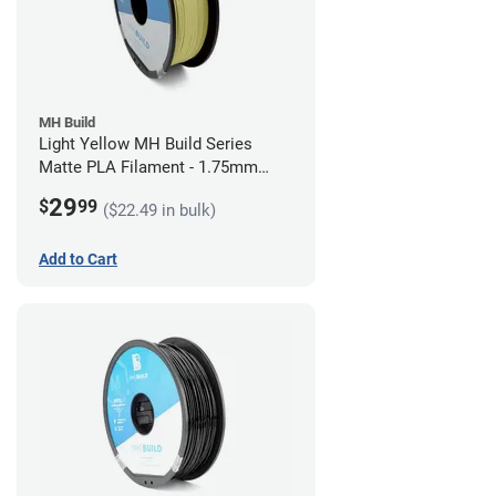
MH Build
Light Yellow MH Build Series
Matte PLA Filament - 1.75mm
(1kg)
29
$
99
($22.49 in bulk)
Add to Cart