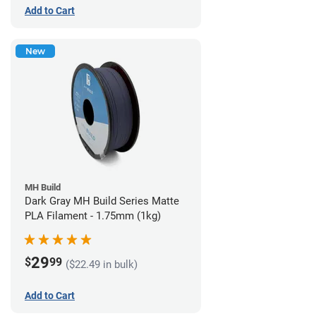
Add to Cart
New
MH Build
Dark Gray MH Build Series Matte
PLA Filament - 1.75mm (1kg)
29
$
99
($22.49 in bulk)
Add to Cart