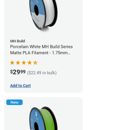
MH Build
Porcelain White MH Build Series
Matte PLA Filament - 1.75mm
(1kg)
29
$
99
($22.49 in bulk)
Add to Cart
New