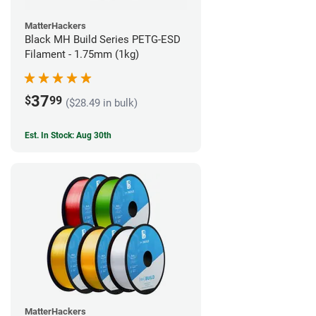
MatterHackers
Black MH Build Series PETG-ESD
Filament - 1.75mm (1kg)
37
$
99
($28.49 in bulk)
Est. In Stock: Aug 30th
MatterHackers