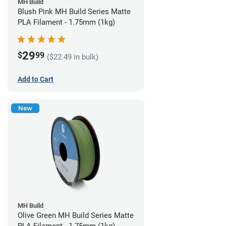
MH Build
Blush Pink MH Build Series Matte
PLA Filament - 1.75mm (1kg)
29
$
99
($22.49 in bulk)
Add to Cart
New
MH Build
Olive Green MH Build Series Matte