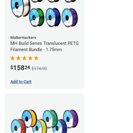
MatterHackers
MH Build Series Translucent PETG
Filament Bundle - 1.75mm
158
$
24
$174.93
Add to Cart