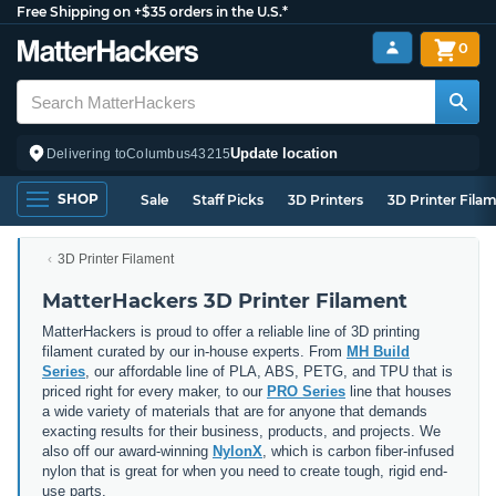
Free Shipping on +$35 orders in the U.S.*
0
Update location
Delivering to
Columbus
43215
SHOP
Sale
Staff Picks
3D Printers
3D Printer Fila
3D Printer Filament
MatterHackers 3D Printer Filament
MatterHackers is proud to offer a reliable line of 3D printing
filament curated by our in-house experts. From
MH Build
Series
, our affordable line of PLA, ABS, PETG, and TPU that is
priced right for every maker, to our
PRO Series
line that houses
a wide variety of materials that are for anyone that demands
exacting results for their business, products, and projects. We
also off our award-winning
NylonX
, which is carbon fiber-infused
nylon that is great for when you need to create tough, rigid end-
use parts.