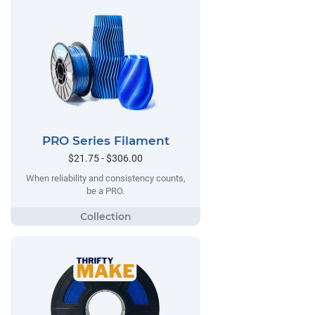
PRO Series Filament
$21.75 - $306.00
When reliability and consistency counts,
be a PRO.