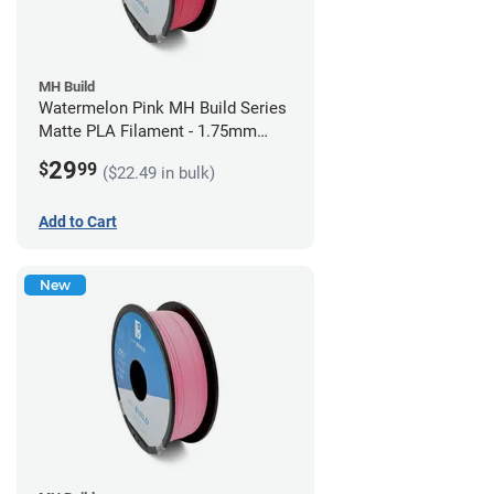
MH Build
Watermelon Pink MH Build Series
Matte PLA Filament - 1.75mm
(1kg)
29
$
99
($22.49 in bulk)
Add to Cart
New