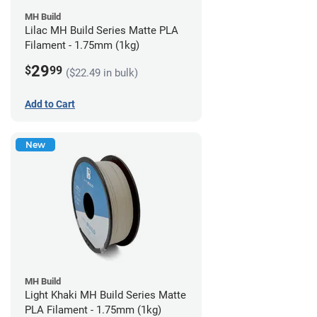
MH Build
Lilac MH Build Series Matte PLA
Filament - 1.75mm (1kg)
29
$
99
($22.49 in bulk)
Add to Cart
New
MH Build
Light Khaki MH Build Series Matte
PLA Filament - 1.75mm (1kg)