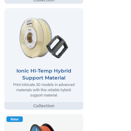
Ionic Hi-Temp Hybrid
Support Material
Print intricate 3D models in advanced
materials with this reliable hybrid-
support material.
New