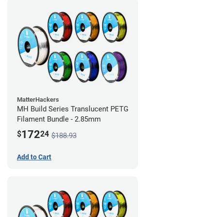
MatterHackers
MH Build Series Translucent PETG
Filament Bundle - 2.85mm
172
$
24
$188.93
Add to Cart