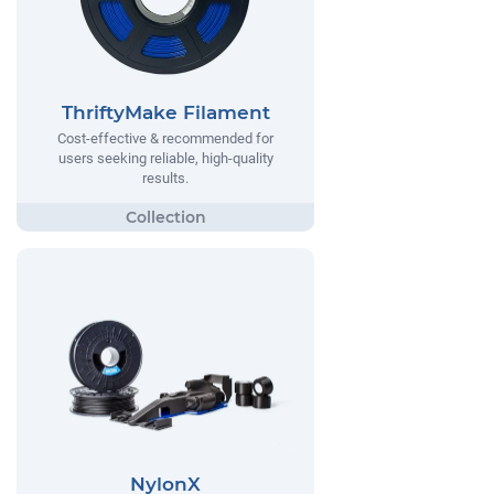
ThriftyMake Filament
Cost-effective & recommended for
users seeking reliable, high-quality
results.
NylonX