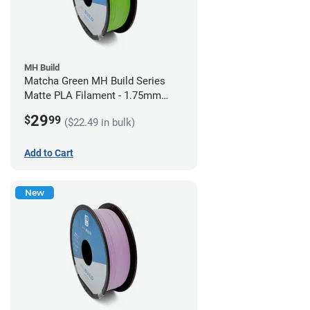
MH Build
Matcha Green MH Build Series
Matte PLA Filament - 1.75mm
(1kg)
29
$
99
($22.49 in bulk)
Add to Cart
New