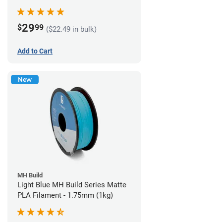
29
$
99
($22.49 in bulk)
Add to Cart
New
MH Build
Light Blue MH Build Series Matte
PLA Filament - 1.75mm (1kg)