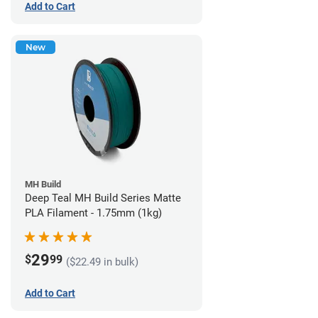
Add to Cart
New
MH Build
Deep Teal MH Build Series Matte
PLA Filament - 1.75mm (1kg)
29
$
99
($22.49 in bulk)
Add to Cart