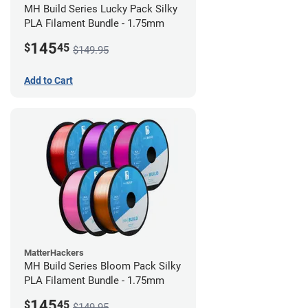
MH Build Series Lucky Pack Silky
PLA Filament Bundle - 1.75mm
145
$
45
$149.95
Add to Cart
MatterHackers
MH Build Series Bloom Pack Silky
PLA Filament Bundle - 1.75mm
145
$
45
$149.95