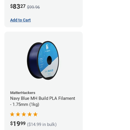
83
$
27
$99.96
Add to Cart
MatterHackers
Navy Blue MH Build PLA Filament
- 1.75mm (1kg)
19
$
99
($14.99 in bulk)