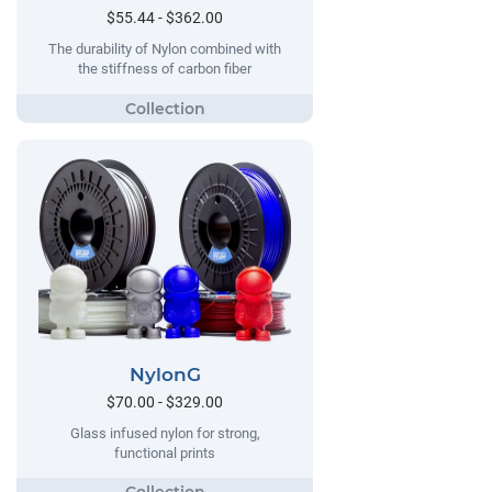
$55.44 - $362.00
The durability of Nylon combined with
the stiffness of carbon fiber
NylonG
$70.00 - $329.00
Glass infused nylon for strong,
functional prints