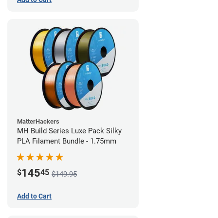
MatterHackers
MH Build Series Luxe Pack Silky
PLA Filament Bundle - 1.75mm
145
$
45
$149.95
Add to Cart