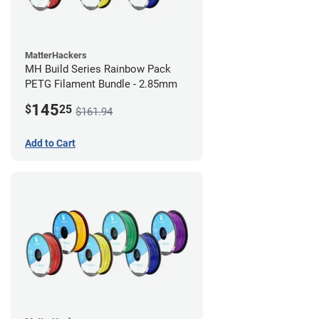
MatterHackers
MH Build Series Rainbow Pack
PETG Filament Bundle - 2.85mm
145
$
25
$161.94
Add to Cart