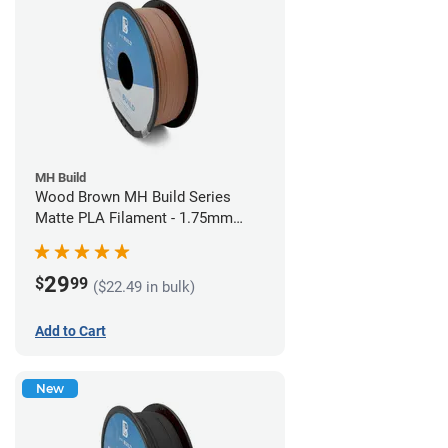
MH Build
Wood Brown MH Build Series
Matte PLA Filament - 1.75mm
(1kg)
29
$
99
($22.49 in bulk)
Add to Cart
New