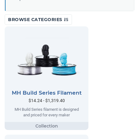
BROWSE CATEGORIES
MH Build Series Filament
$14.24 - $1,319.40
MH Build Series filament is designed
and priced for every maker