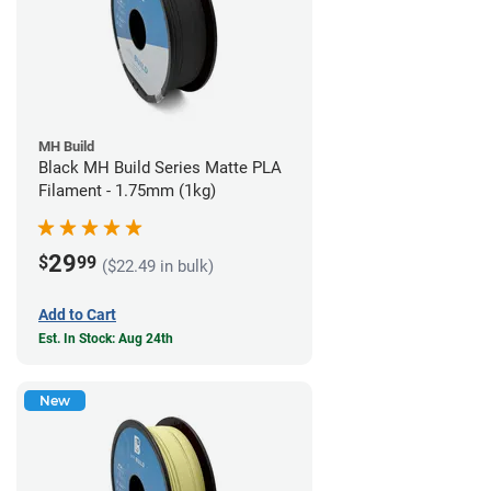
MH Build
Black MH Build Series Matte PLA
Filament - 1.75mm (1kg)
29
$
99
($22.49 in bulk)
Add to Cart
Est. In Stock: Aug 24th
New