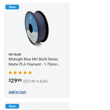
New
MH Build
Midnight Blue MH Build Series
Matte PLA Filament - 1.75mm
(1kg)
29
$
99
($22.49 in bulk)
Add to Cart
New