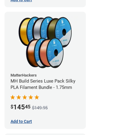
MatterHackers
MH Build Series Luxe Pack Silky
PLA Filament Bundle - 1.75mm
145
$
45
$149.95
Add to Cart