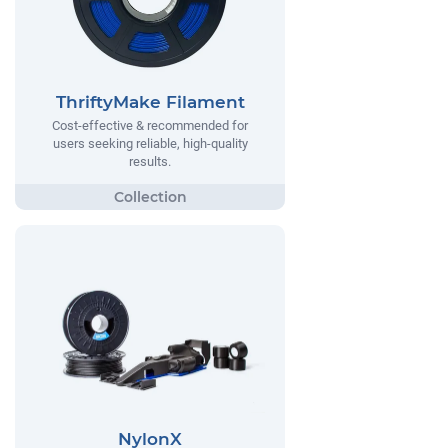
ThriftyMake Filament
Cost-effective & recommended for
users seeking reliable, high-quality
results.
NylonX