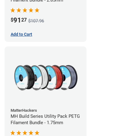
Filament Bundle - 2.85mm
91
$
27
$107.96
Add to Cart
MatterHackers
MH Build Series Utility Pack PETG
Filament Bundle - 1.75mm