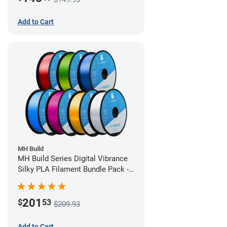
Add to Cart
MH Build
MH Build Series Digital Vibrance
Silky PLA Filament Bundle Pack -
1.75mm
201
$
53
$209.93
Add to Cart