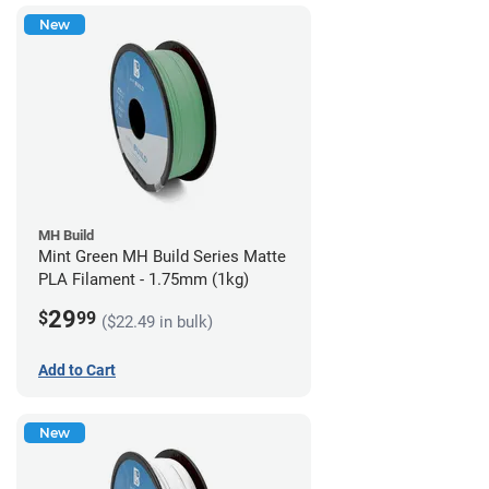
New
MH Build
Mint Green MH Build Series Matte
PLA Filament - 1.75mm (1kg)
29
$
99
($22.49 in bulk)
Add to Cart
New