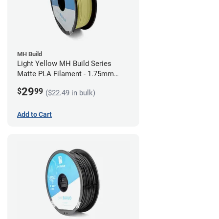
MH Build
Light Yellow MH Build Series
Matte PLA Filament - 1.75mm
(1kg)
29
$
99
($22.49 in bulk)
Add to Cart