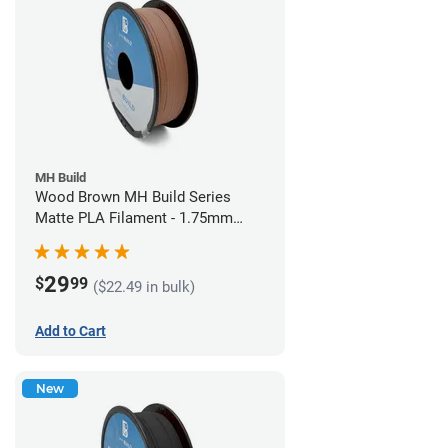
MH Build
Wood Brown MH Build Series
Matte PLA Filament - 1.75mm
(1kg)
29
$
99
($22.49 in bulk)
Add to Cart
New