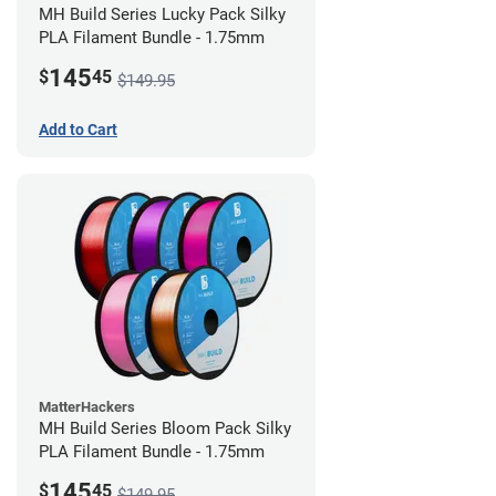
MH Build Series Lucky Pack Silky
PLA Filament Bundle - 1.75mm
145
$
45
$149.95
Add to Cart
MatterHackers
MH Build Series Bloom Pack Silky
PLA Filament Bundle - 1.75mm
145
$
45
$149.95