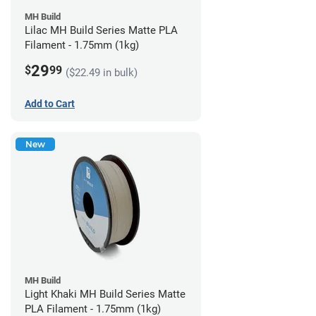
MH Build
Lilac MH Build Series Matte PLA
Filament - 1.75mm (1kg)
29
$
99
($22.49 in bulk)
Add to Cart
New
MH Build
Light Khaki MH Build Series Matte
PLA Filament - 1.75mm (1kg)