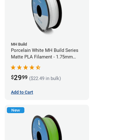
MH Build
Porcelain White MH Build Series
Matte PLA Filament - 1.75mm
(1kg)
29
$
99
($22.49 in bulk)
Add to Cart
New