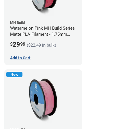
MH Build
Watermelon Pink MH Build Series
Matte PLA Filament - 1.75mm
(1kg)
29
$
99
($22.49 in bulk)
Add to Cart
New