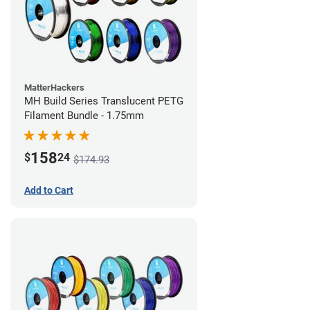
MatterHackers
MH Build Series Translucent PETG
Filament Bundle - 1.75mm
158
$
24
$174.93
Add to Cart