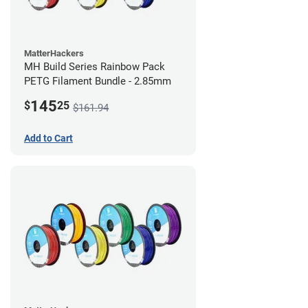
MatterHackers
MH Build Series Rainbow Pack
PETG Filament Bundle - 2.85mm
145
$
25
$161.94
Add to Cart