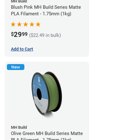
MH Build
Blush Pink MH Build Series Matte
PLA Filament - 1.75mm (1kg)
29
$
99
($22.49 in bulk)
Add to Cart
New
MH Build
Olive Green MH Build Series Matte