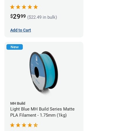
29
$
99
($22.49 in bulk)
Add to Cart
New
MH Build
Light Blue MH Build Series Matte
PLA Filament - 1.75mm (1kg)