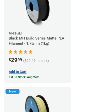
MH Build
Black MH Build Series Matte PLA
Filament - 1.75mm (1kg)
29
$
99
($22.49 in bulk)
Add to Cart
Est. In Stock: Aug 24th
New