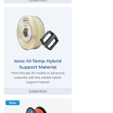
Ionic Hi-Temp Hybrid
Support Material
Print intricate 3D models in advanced
materials with this reliable hybrid-
support material.
New