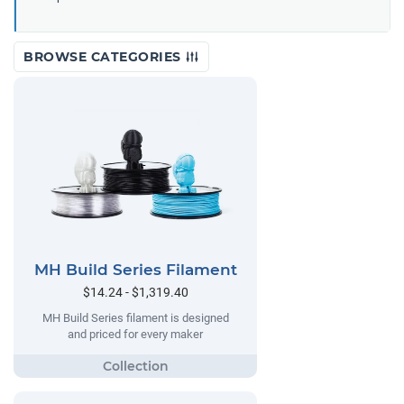
BROWSE CATEGORIES
MH Build Series Filament
$14.24 - $1,319.40
MH Build Series filament is designed
and priced for every maker