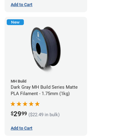
Add to Cart
New
MH Build
Dark Gray MH Build Series Matte
PLA Filament - 1.75mm (1kg)
29
$
99
($22.49 in bulk)
Add to Cart