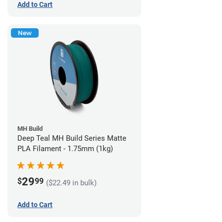
Add to Cart
New
MH Build
Deep Teal MH Build Series Matte
PLA Filament - 1.75mm (1kg)
29
$
99
($22.49 in bulk)
Add to Cart