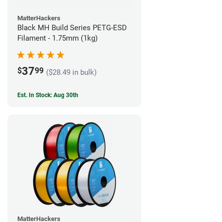
MatterHackers
Black MH Build Series PETG-ESD
Filament - 1.75mm (1kg)
37
$
99
($28.49 in bulk)
Est. In Stock: Aug 30th
MatterHackers