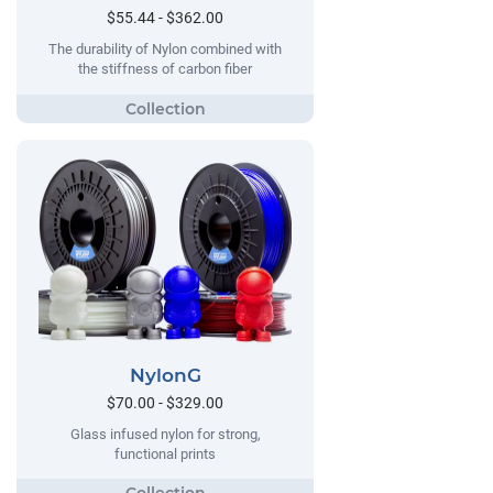
$55.44 - $362.00
The durability of Nylon combined with
the stiffness of carbon fiber
NylonG
$70.00 - $329.00
Glass infused nylon for strong,
functional prints