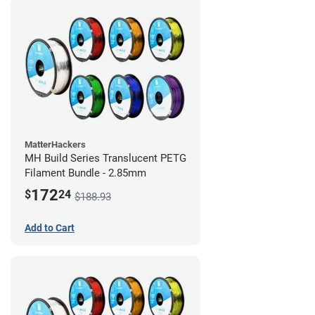
MatterHackers
MH Build Series Translucent PETG
Filament Bundle - 2.85mm
172
$
24
$188.93
Add to Cart