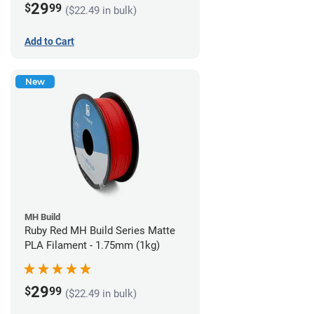
29
$
99
($22.49 in bulk)
Add to Cart
New
MH Build
Ruby Red MH Build Series Matte
PLA Filament - 1.75mm (1kg)
29
$
99
($22.49 in bulk)