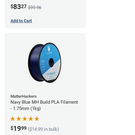
83
$
27
$99.96
Add to Cart
MatterHackers
Navy Blue MH Build PLA Filament
- 1.75mm (1kg)
19
$
99
($14.99 in bulk)