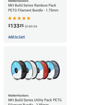
MatterHackers
MH Build Series Rainbow Pack
PETG Filament Bundle - 1.75mm
133
$
25
$149.94
Add to Cart
MatterHackers
MH Build Series Utility Pack PETG