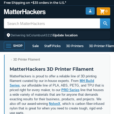
Free Shipping on +$35 orders in the U.S.*
0
Update location
Delivering to
Columbus
43215
SHOP
Sale
Staff Picks
3D Printers
3D Printer Fila
3D Printer Filament
MatterHackers 3D Printer Filament
MatterHackers is proud to offer a reliable line of 3D printing
filament curated by our in-house experts. From
MH Build
Series
, our affordable line of PLA, ABS, PETG, and TPU that is
priced right for every maker, to our
PRO Series
line that houses
a wide variety of materials that are for anyone that demands
exacting results for their business, products, and projects. We
also off our award-winning
NylonX
, which is carbon fiber-infused
nylon that is great for when you need to create tough, rigid end-
use parts.