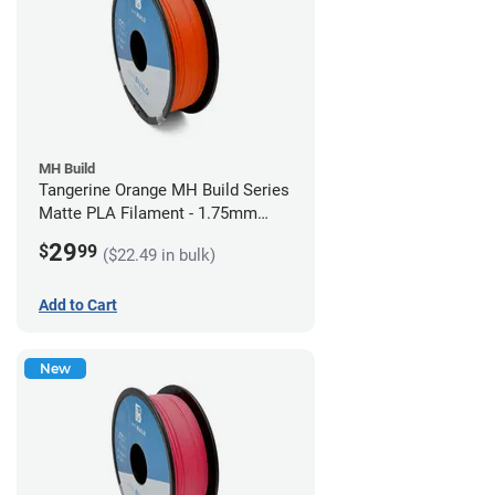
MH Build
Tangerine Orange MH Build Series
Matte PLA Filament - 1.75mm
(1kg)
29
$
99
($22.49 in bulk)
Add to Cart
New