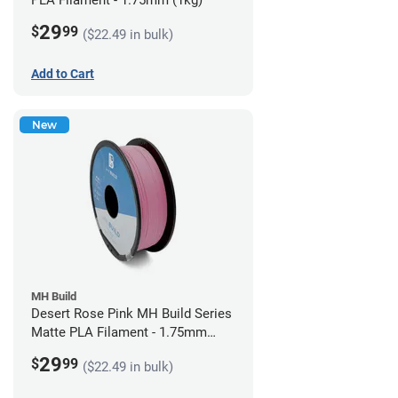
PLA Filament - 1.75mm (1kg)
29
$
99
($22.49 in bulk)
Add to Cart
New
MH Build
Desert Rose Pink MH Build Series
Matte PLA Filament - 1.75mm
(1kg)
29
$
99
($22.49 in bulk)