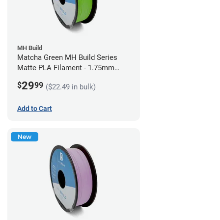
MH Build
Matcha Green MH Build Series
Matte PLA Filament - 1.75mm
(1kg)
29
$
99
($22.49 in bulk)
Add to Cart
New