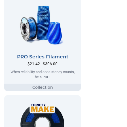
PRO Series Filament
$21.42 - $306.00
When reliability and consistency counts,
be a PRO.