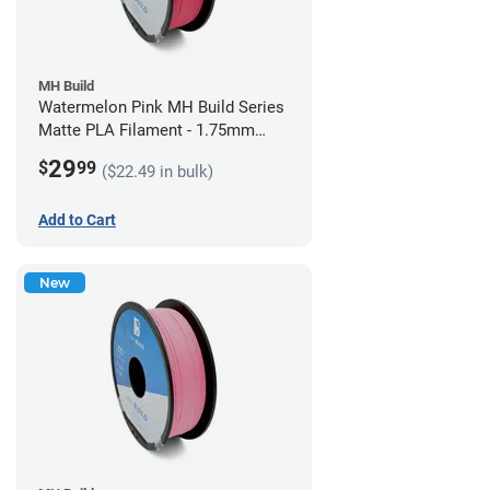
MH Build
Watermelon Pink MH Build Series
Matte PLA Filament - 1.75mm
(1kg)
29
$
99
($22.49 in bulk)
Add to Cart
New