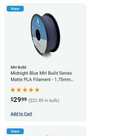
New
MH Build
Midnight Blue MH Build Series
Matte PLA Filament - 1.75mm
(1kg)
29
$
99
($22.49 in bulk)
Add to Cart
New