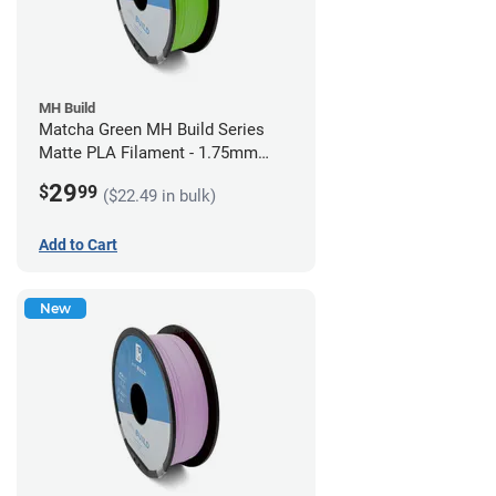
MH Build
Matcha Green MH Build Series
Matte PLA Filament - 1.75mm
(1kg)
29
$
99
($22.49 in bulk)
Add to Cart
New