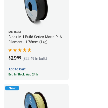
MH Build
Black MH Build Series Matte PLA
Filament - 1.75mm (1kg)
29
$
99
($22.49 in bulk)
Add to Cart
Est. In Stock: Aug 24th
New