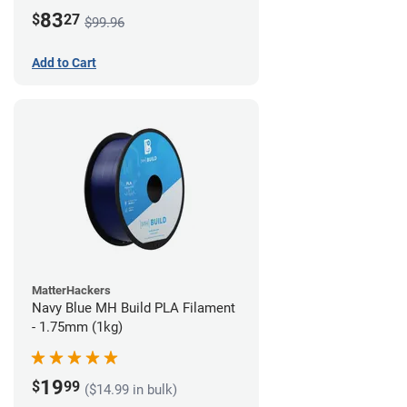
83
$
27
$99.96
Add to Cart
MatterHackers
Navy Blue MH Build PLA Filament
- 1.75mm (1kg)
19
$
99
($14.99 in bulk)