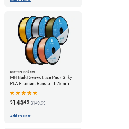
MatterHackers
MH Build Series Luxe Pack Silky
PLA Filament Bundle - 1.75mm
145
$
45
$149.95
Add to Cart