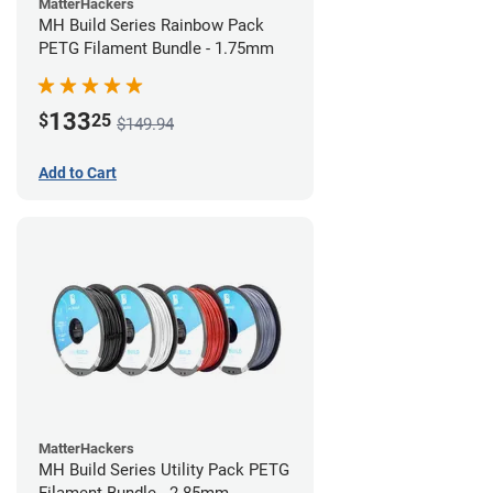
MatterHackers
MH Build Series Rainbow Pack
PETG Filament Bundle - 1.75mm
133
$
25
$149.94
Add to Cart
MatterHackers
MH Build Series Utility Pack PETG