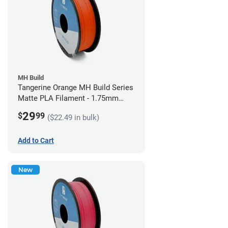
MH Build
Tangerine Orange MH Build Series
Matte PLA Filament - 1.75mm
(1kg)
29
$
99
($22.49 in bulk)
Add to Cart
New