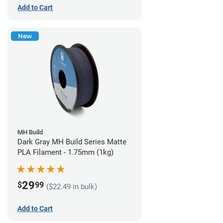
Add to Cart
New
MH Build
Dark Gray MH Build Series Matte
PLA Filament - 1.75mm (1kg)
29
$
99
($22.49 in bulk)
Add to Cart