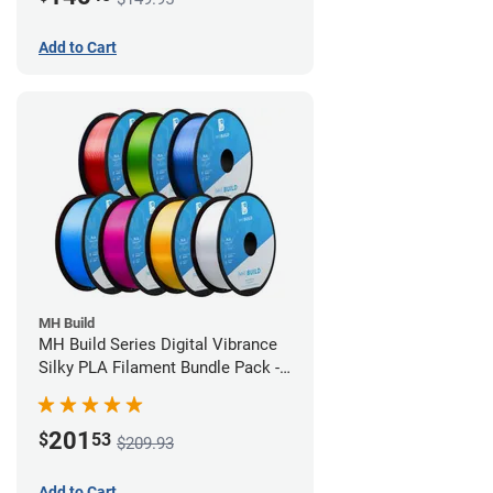
Add to Cart
MH Build
MH Build Series Digital Vibrance
Silky PLA Filament Bundle Pack -
1.75mm
201
$
53
$209.93
Add to Cart