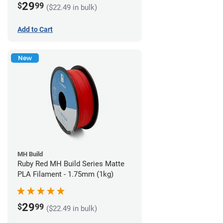
29
$
99
($22.49 in bulk)
Add to Cart
New
MH Build
Ruby Red MH Build Series Matte
PLA Filament - 1.75mm (1kg)
29
$
99
($22.49 in bulk)