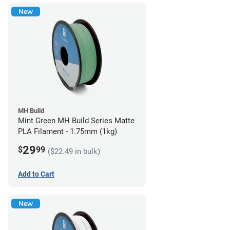
New
MH Build
Mint Green MH Build Series Matte
PLA Filament - 1.75mm (1kg)
29
$
99
($22.49 in bulk)
Add to Cart
New