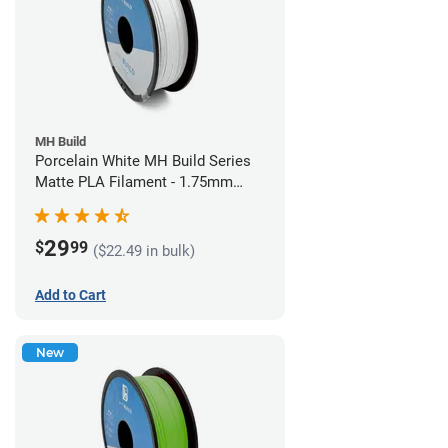
MH Build
Porcelain White MH Build Series
Matte PLA Filament - 1.75mm
(1kg)
29
$
99
($22.49 in bulk)
Add to Cart
New