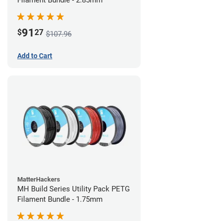
Filament Bundle - 2.85mm
91
$
27
$107.96
Add to Cart
MatterHackers
MH Build Series Utility Pack PETG
Filament Bundle - 1.75mm