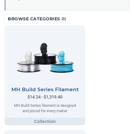
BROWSE CATEGORIES
MH Build Series Filament
$14.24 - $1,319.40
MH Build Series filament is designed
and priced for every maker