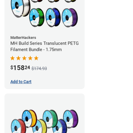
MatterHackers
MH Build Series Translucent PETG
Filament Bundle - 1.75mm
158
$
24
$174.93
Add to Cart