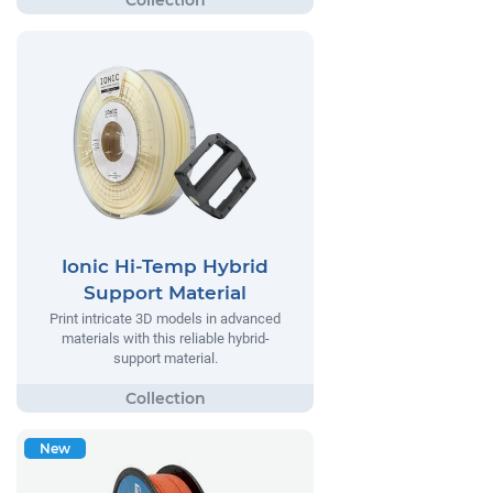
Ionic Hi-Temp Hybrid
Support Material
Print intricate 3D models in advanced
materials with this reliable hybrid-
support material.
New