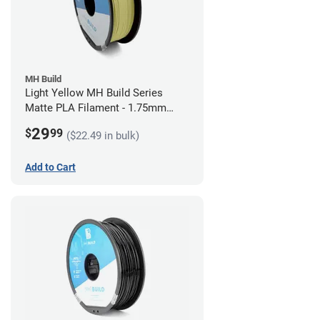
MH Build
Light Yellow MH Build Series
Matte PLA Filament - 1.75mm
(1kg)
29
$
99
($22.49 in bulk)
Add to Cart