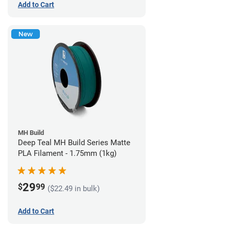
Add to Cart
New
MH Build
Deep Teal MH Build Series Matte
PLA Filament - 1.75mm (1kg)
29
$
99
($22.49 in bulk)
Add to Cart