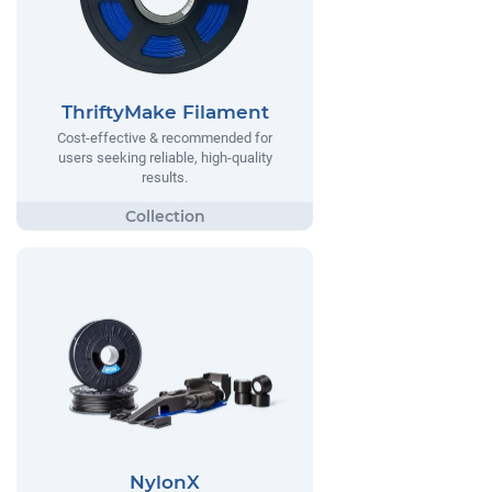
ThriftyMake Filament
Cost-effective & recommended for
users seeking reliable, high-quality
results.
NylonX