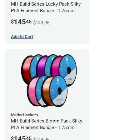
MH Build Series Lucky Pack Silky
PLA Filament Bundle - 1.75mm
145
$
45
$149.95
Add to Cart
MatterHackers
MH Build Series Bloom Pack Silky
PLA Filament Bundle - 1.75mm
145
$
45
$149.95