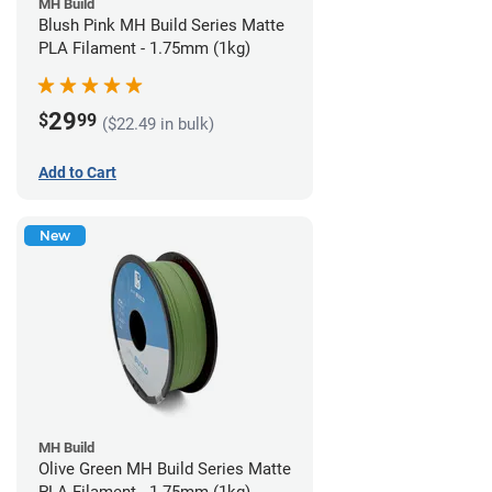
MH Build
Blush Pink MH Build Series Matte
PLA Filament - 1.75mm (1kg)
29
$
99
($22.49 in bulk)
Add to Cart
New
MH Build
Olive Green MH Build Series Matte