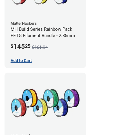
MatterHackers
MH Build Series Rainbow Pack
PETG Filament Bundle - 2.85mm
145
$
25
$161.94
Add to Cart