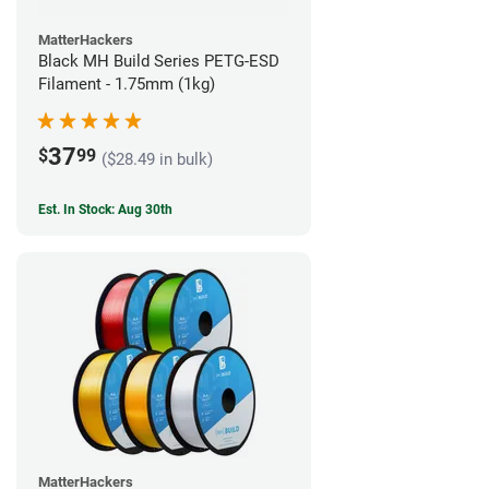
MatterHackers
Black MH Build Series PETG-ESD
Filament - 1.75mm (1kg)
37
$
99
($28.49 in bulk)
Est. In Stock: Aug 30th
MatterHackers