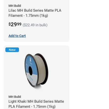
MH Build
Lilac MH Build Series Matte PLA
Filament - 1.75mm (1kg)
29
$
99
($22.49 in bulk)
Add to Cart
New
MH Build
Light Khaki MH Build Series Matte
PLA Filament - 1.75mm (1kg)