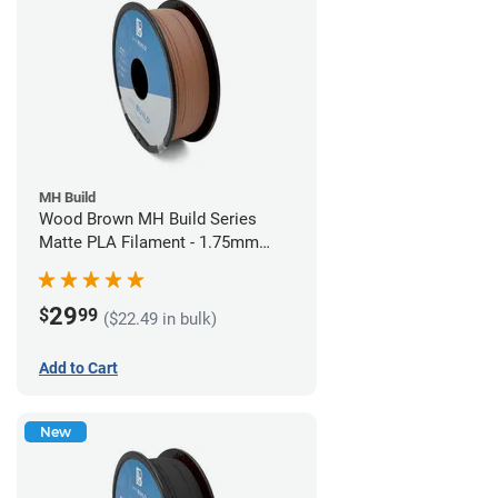
MH Build
Wood Brown MH Build Series
Matte PLA Filament - 1.75mm
(1kg)
29
$
99
($22.49 in bulk)
Add to Cart
New