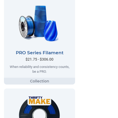
PRO Series Filament
$21.75 - $306.00
When reliability and consistency counts,
be a PRO.