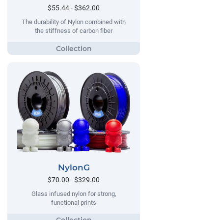
$55.44 - $362.00
The durability of Nylon combined with
the stiffness of carbon fiber
NylonG
$70.00 - $329.00
Glass infused nylon for strong,
functional prints