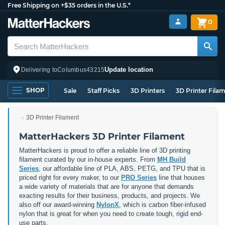
Free Shipping on +$35 orders in the U.S.*
0
Update location
Delivering to
Columbus
43215
SHOP
Sale
Staff Picks
3D Printers
3D Printer Fila
3D Printer Filament
MatterHackers 3D Printer Filament
MatterHackers is proud to offer a reliable line of 3D printing
filament curated by our in-house experts. From
MH Build
Series
, our affordable line of PLA, ABS, PETG, and TPU that is
priced right for every maker, to our
PRO Series
line that houses
a wide variety of materials that are for anyone that demands
exacting results for their business, products, and projects. We
also off our award-winning
NylonX
, which is carbon fiber-infused
nylon that is great for when you need to create tough, rigid end-
use parts.