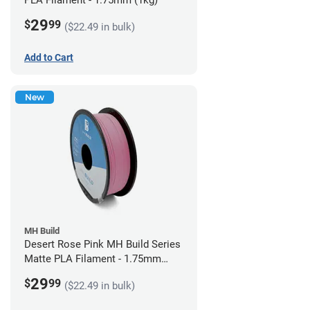
PLA Filament - 1.75mm (1kg)
29
$
99
($22.49 in bulk)
Add to Cart
New
MH Build
Desert Rose Pink MH Build Series
Matte PLA Filament - 1.75mm
(1kg)
29
$
99
($22.49 in bulk)