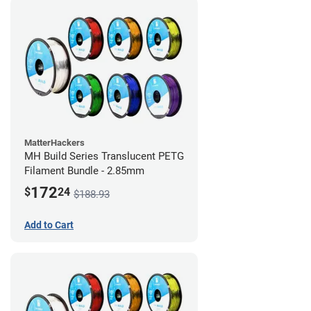
MatterHackers
MH Build Series Translucent PETG
Filament Bundle - 2.85mm
172
$
24
$188.93
Add to Cart