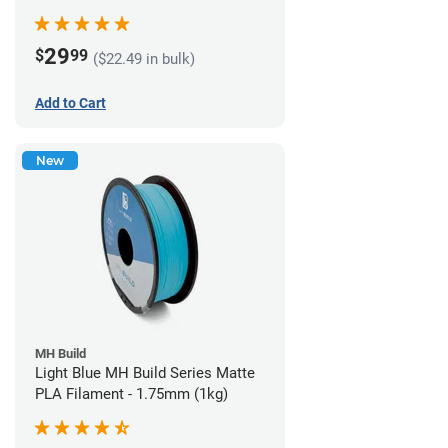
29
$
99
($22.49 in bulk)
Add to Cart
New
MH Build
Light Blue MH Build Series Matte
PLA Filament - 1.75mm (1kg)