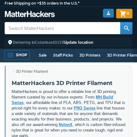
Free Shipping on +$35 orders in the U.S.*
0
Update location
Delivering to
Columbus
43215
SHOP
Sale
Staff Picks
3D Printers
3D Printer Fila
3D Printer Filament
MatterHackers 3D Printer Filament
MatterHackers is proud to offer a reliable line of 3D printing
filament curated by our in-house experts. From
MH Build
Series
, our affordable line of PLA, ABS, PETG, and TPU that is
priced right for every maker, to our
PRO Series
line that houses
a wide variety of materials that are for anyone that demands
exacting results for their business, products, and projects. We
also off our award-winning
NylonX
, which is carbon fiber-infused
nylon that is great for when you need to create tough, rigid end-
use parts.