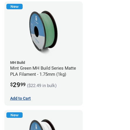
New
MH Build
Mint Green MH Build Series Matte
PLA Filament - 1.75mm (1kg)
29
$
99
($22.49 in bulk)
Add to Cart
New