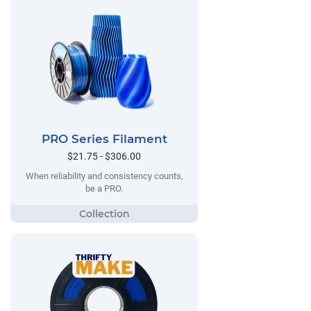
PRO Series Filament
$21.75 - $306.00
When reliability and consistency counts,
be a PRO.