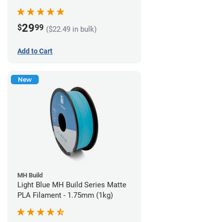
29
$
99
($22.49 in bulk)
Add to Cart
New
MH Build
Light Blue MH Build Series Matte
PLA Filament - 1.75mm (1kg)