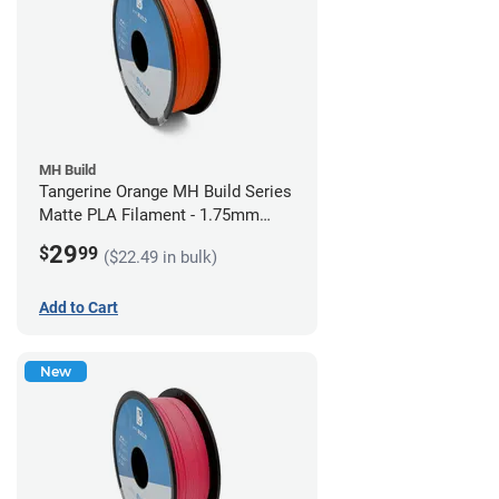
MH Build
Tangerine Orange MH Build Series
Matte PLA Filament - 1.75mm
(1kg)
29
$
99
($22.49 in bulk)
Add to Cart
New