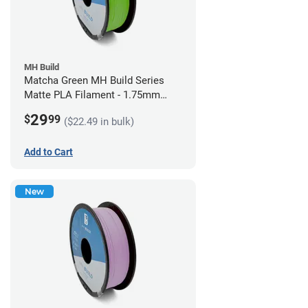
MH Build
Matcha Green MH Build Series
Matte PLA Filament - 1.75mm
(1kg)
29
$
99
($22.49 in bulk)
Add to Cart
New