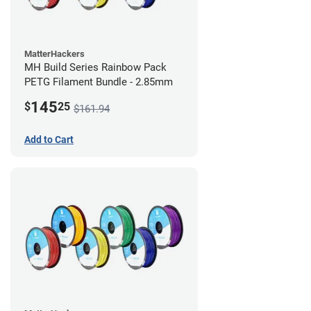
MatterHackers
MH Build Series Rainbow Pack
PETG Filament Bundle - 2.85mm
145
$
25
$161.94
Add to Cart