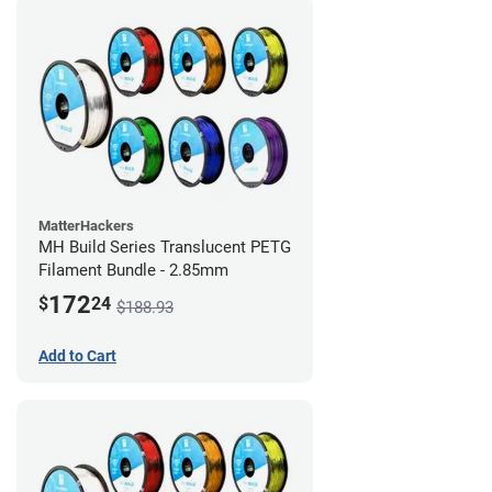
MatterHackers
MH Build Series Translucent PETG
Filament Bundle - 2.85mm
172
$
24
$188.93
Add to Cart