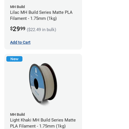
MH Build
Lilac MH Build Series Matte PLA
Filament - 1.75mm (1kg)
29
$
99
($22.49 in bulk)
Add to Cart
New
MH Build
Light Khaki MH Build Series Matte
PLA Filament - 1.75mm (1kg)