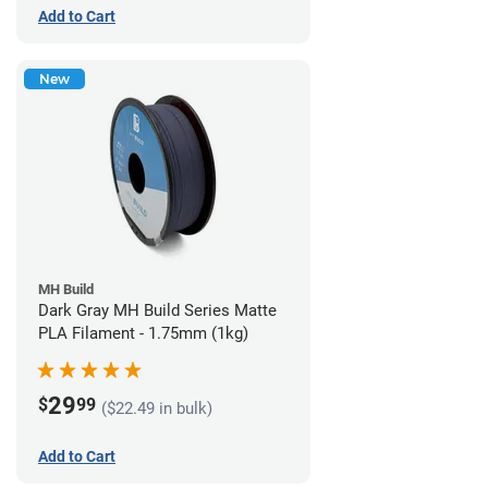
Add to Cart
New
MH Build
Dark Gray MH Build Series Matte
PLA Filament - 1.75mm (1kg)
29
$
99
($22.49 in bulk)
Add to Cart