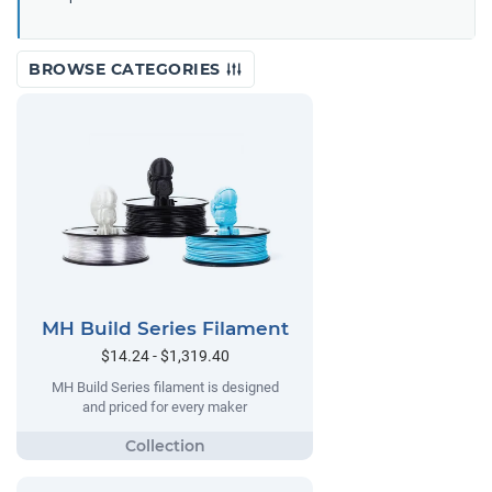
BROWSE CATEGORIES
MH Build Series Filament
$14.24 - $1,319.40
MH Build Series filament is designed
and priced for every maker