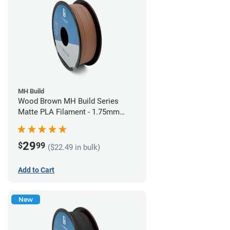
MH Build
Wood Brown MH Build Series
Matte PLA Filament - 1.75mm
(1kg)
29
$
99
($22.49 in bulk)
Add to Cart
New