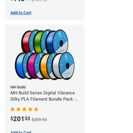
Add to Cart
MH Build
MH Build Series Digital Vibrance
Silky PLA Filament Bundle Pack -
1.75mm
201
$
53
$209.93
Add to Cart