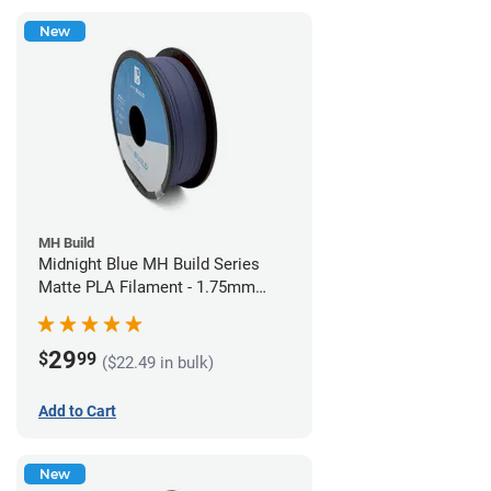
New
MH Build
Midnight Blue MH Build Series
Matte PLA Filament - 1.75mm
(1kg)
29
$
99
($22.49 in bulk)
Add to Cart
New