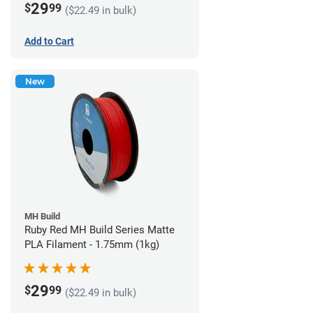
29
$
99
($22.49 in bulk)
Add to Cart
New
MH Build
Ruby Red MH Build Series Matte
PLA Filament - 1.75mm (1kg)
29
$
99
($22.49 in bulk)