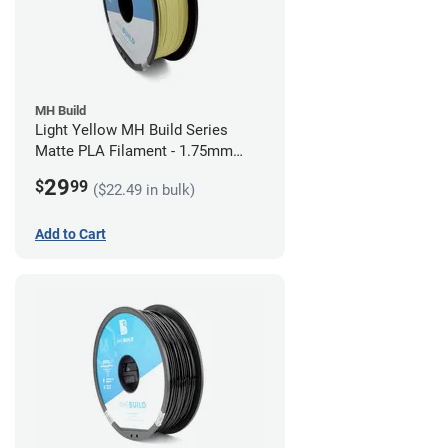
MH Build
Light Yellow MH Build Series
Matte PLA Filament - 1.75mm
(1kg)
29
$
99
($22.49 in bulk)
Add to Cart