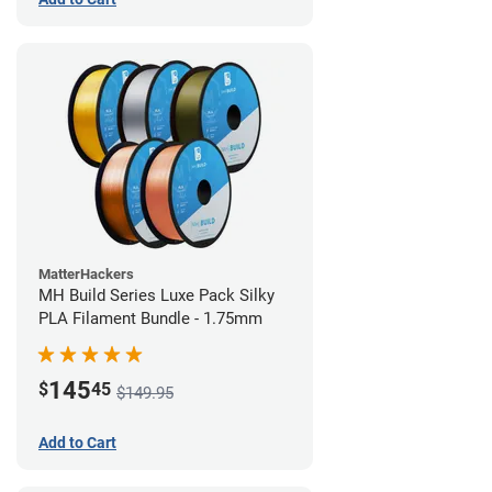
MatterHackers
MH Build Series Luxe Pack Silky
PLA Filament Bundle - 1.75mm
145
$
45
$149.95
Add to Cart