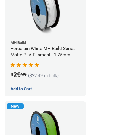
MH Build
Porcelain White MH Build Series
Matte PLA Filament - 1.75mm
(1kg)
29
$
99
($22.49 in bulk)
Add to Cart
New