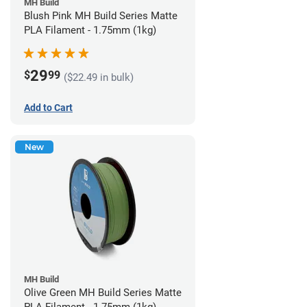
MH Build
Blush Pink MH Build Series Matte
PLA Filament - 1.75mm (1kg)
29
$
99
($22.49 in bulk)
Add to Cart
New
MH Build
Olive Green MH Build Series Matte