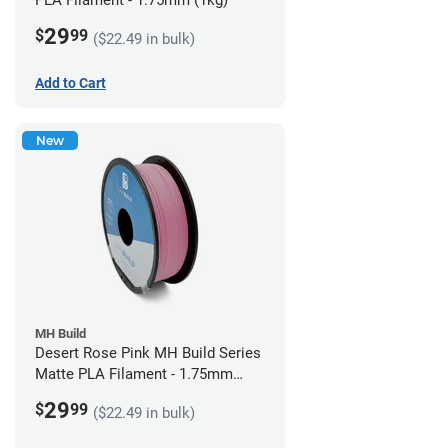
PLA Filament - 1.75mm (1kg)
29
$
99
($22.49 in bulk)
Add to Cart
New
MH Build
Desert Rose Pink MH Build Series
Matte PLA Filament - 1.75mm
(1kg)
29
$
99
($22.49 in bulk)