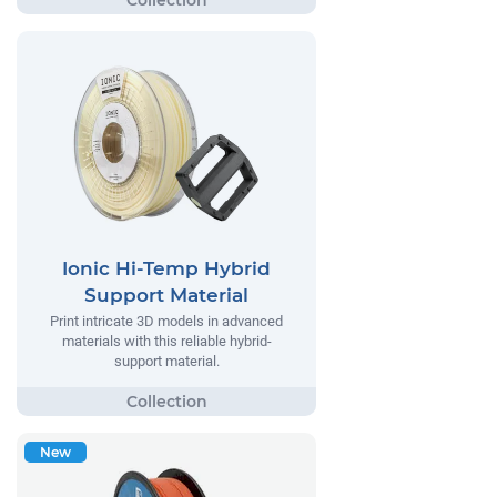
Ionic Hi-Temp Hybrid
Support Material
Print intricate 3D models in advanced
materials with this reliable hybrid-
support material.
New