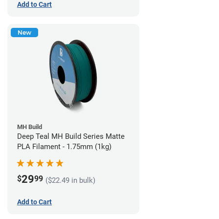
Add to Cart
New
MH Build
Deep Teal MH Build Series Matte
PLA Filament - 1.75mm (1kg)
29
$
99
($22.49 in bulk)
Add to Cart