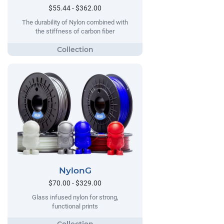
$55.44 - $362.00
The durability of Nylon combined with
the stiffness of carbon fiber
NylonG
$70.00 - $329.00
Glass infused nylon for strong,
functional prints