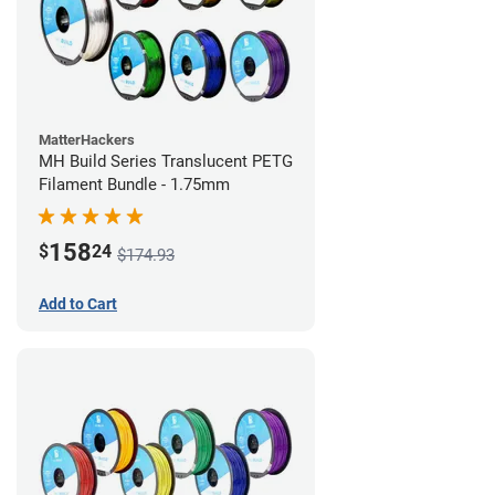
MatterHackers
MH Build Series Translucent PETG
Filament Bundle - 1.75mm
158
$
24
$174.93
Add to Cart