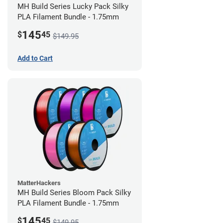
MH Build Series Lucky Pack Silky
PLA Filament Bundle - 1.75mm
145
$
45
$149.95
Add to Cart
MatterHackers
MH Build Series Bloom Pack Silky
PLA Filament Bundle - 1.75mm
145
$
45
$149.95