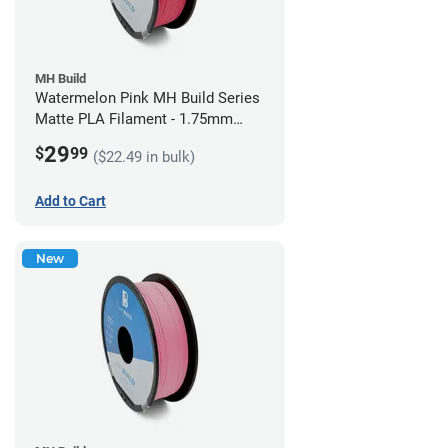
MH Build
Watermelon Pink MH Build Series
Matte PLA Filament - 1.75mm
(1kg)
29
$
99
($22.49 in bulk)
Add to Cart
New