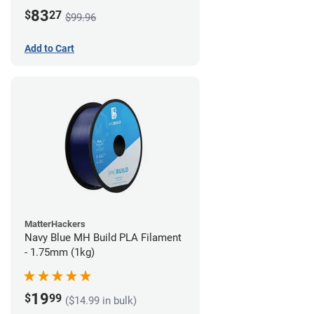
83
$
27
$99.96
Add to Cart
MatterHackers
Navy Blue MH Build PLA Filament
- 1.75mm (1kg)
19
$
99
($14.99 in bulk)