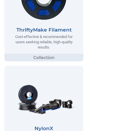
ThriftyMake Filament
Cost-effective & recommended for
users seeking reliable, high-quality
results.
NylonX