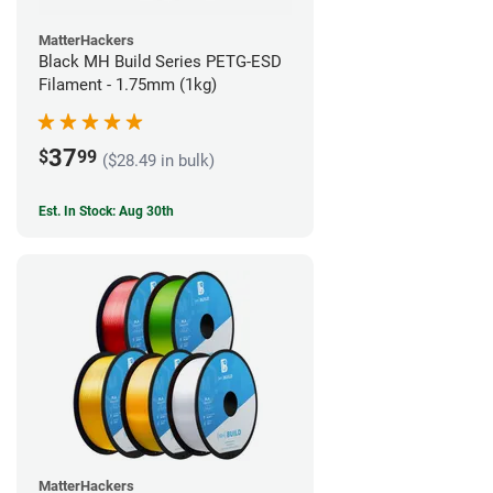
MatterHackers
Black MH Build Series PETG-ESD
Filament - 1.75mm (1kg)
37
$
99
($28.49 in bulk)
Est. In Stock: Aug 30th
MatterHackers