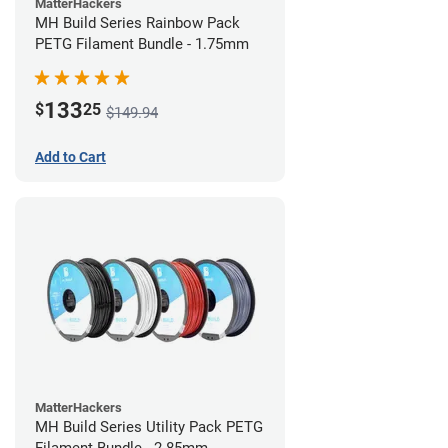
MatterHackers
MH Build Series Rainbow Pack
PETG Filament Bundle - 1.75mm
133
$
25
$149.94
Add to Cart
MatterHackers
MH Build Series Utility Pack PETG