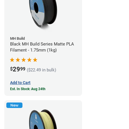
MH Build
Black MH Build Series Matte PLA
Filament - 1.75mm (1kg)
29
$
99
($22.49 in bulk)
Add to Cart
Est. In Stock: Aug 24th
New