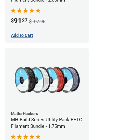
Filament Bundle - 2.85mm
91
$
27
$107.96
Add to Cart
MatterHackers
MH Build Series Utility Pack PETG
Filament Bundle - 1.75mm