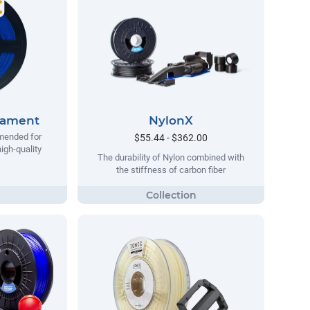
lament
NylonX
mended for
$55.44 - $362.00
igh-quality
The durability of Nylon combined with
the stiffness of carbon fiber