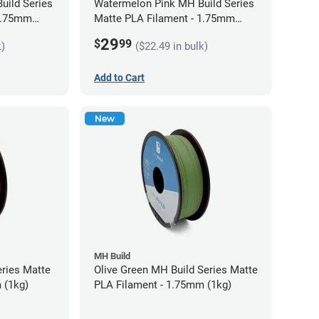
uild Series
Watermelon Pink MH Build Series
 1.75mm
Matte PLA Filament - 1.75mm
(1kg)
29
$
99
k)
($22.49 in bulk)
Add to Cart
New
MH Build
eries Matte
Olive Green MH Build Series Matte
 (1kg)
PLA Filament - 1.75mm (1kg)