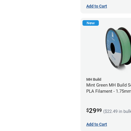
Add to Cart
New
MH Build
Mint Green MH Build S
PLA Filament - 1.75mm
29
$
99
($22.49 in bul
Add to Cart