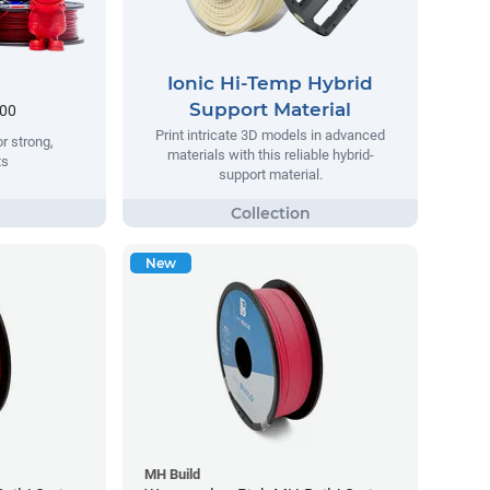
Ionic Hi-Temp Hybrid
Support Material
.00
Print intricate 3D models in advanced
r strong,
materials with this reliable hybrid-
ts
support material.
New
MH Build