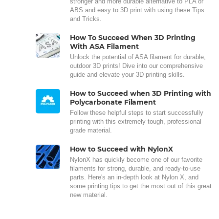
stronger and more durable alternative to PLA or
ABS and easy to 3D print with using these Tips
and Tricks.
How To Succeed When 3D Printing
With ASA Filament
Unlock the potential of ASA filament for durable,
outdoor 3D prints! Dive into our comprehensive
guide and elevate your 3D printing skills.
How to Succeed when 3D Printing with
Polycarbonate Filament
Follow these helpful steps to start successfully
printing with this extremely tough, professional
grade material.
How to Succeed with NylonX
NylonX has quickly become one of our favorite
filaments for strong, durable, and ready-to-use
parts. Here's an in-depth look at Nylon X, and
some printing tips to get the most out of this great
new material.