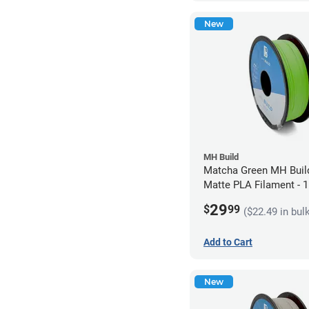
New
MH Build
Matcha Green MH Build
Matte PLA Filament -
(1kg)
29
$
99
($22.49 in bul
Add to Cart
New