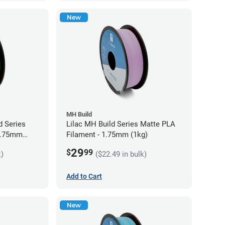
New
MH Build
 Series
Lilac MH Build Series Matte PLA
 1.75mm
Filament - 1.75mm (1kg)
29
$
99
k)
($22.49 in bulk)
Add to Cart
New