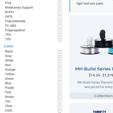
PVA
rigid end-use parts.
Breakaway Support
BVOH
HIPS
Polycarbonate
PC-ABS
Polypropylene
TPU
TPE
Color
Black
Gray
White
Red
MH Build Series 
Orange
Yellow
$14.24 - $1,31
Green
MH Build Series filament
Blue
and priced for ever
Purple
Pink
Brown
Tan
Clear
Gold