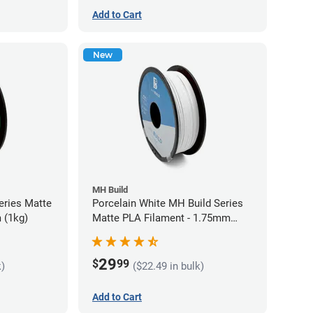
Add to Cart
New
MH Build
eries Matte
Porcelain White MH Build Series
 (1kg)
Matte PLA Filament - 1.75mm
(1kg)
29
$
99
k)
($22.49 in bulk)
Add to Cart