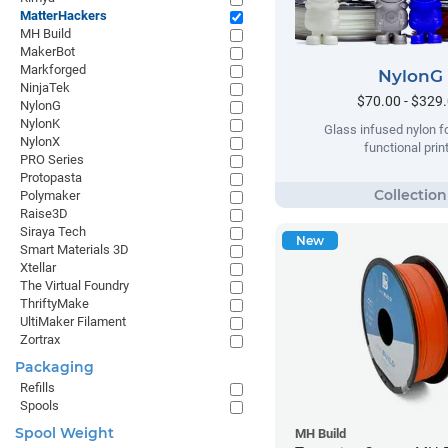
MatterHackers
MH Build
MakerBot
Markforged
NylonG
NinjaTek
$70.00 - $329
NylonG
NylonK
Glass infused nylon fo
NylonX
functional prin
PRO Series
Protopasta
Polymaker
Raise3D
Siraya Tech
New
Smart Materials 3D
Xtellar
The Virtual Foundry
ThriftyMake
UltiMaker Filament
Zortrax
Packaging
Refills
Spools
Spool Weight
MH Build