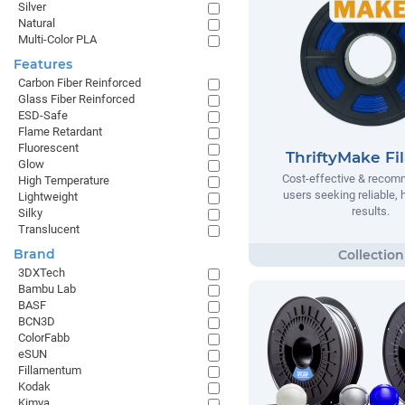
Silver
Natural
Multi-Color PLA
Features
Carbon Fiber Reinforced
Glass Fiber Reinforced
ESD-Safe
Flame Retardant
Fluorescent
ThriftyMake Fi
Glow
Cost-effective & recom
High Temperature
users seeking reliable, h
Lightweight
results.
Silky
Translucent
Brand
3DXTech
Bambu Lab
BASF
BCN3D
ColorFabb
eSUN
Fillamentum
Kodak
Kimya