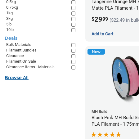
Tangerine Orange MH B
0.5kg
0.75kg
Matte PLA Filament -
1kg
(1kg)
29
$
99
3kg
($22.49 in bul
5lb
10lb
Add to Cart
Deals
Bulk Materials
Filament Bundles
New
Clearance
Filament On Sale
Clearance Items - Materials
Browse All
MH Build
Blush Pink MH Build S
PLA Filament - 1.75mm