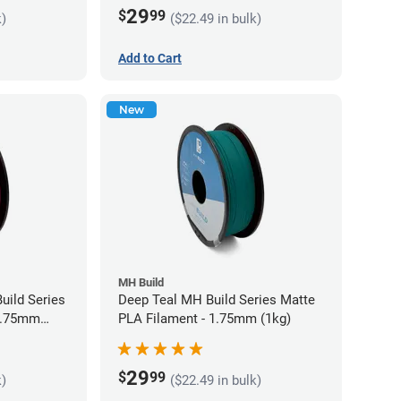
29
$
99
k)
($22.49 in bulk)
Add to Cart
New
MH Build
uild Series
Deep Teal MH Build Series Matte
 1.75mm
PLA Filament - 1.75mm (1kg)
29
$
99
k)
($22.49 in bulk)