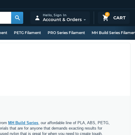
0
Hello,
Sign In
CART
Account & Orders
ment
PETG Filament
PRO Series Filament
MH Build Series Filame
 From
MH Build Series
, our affordable line of PLA, ABS, PETG,
erials that are for anyone that demands exacting results for
nfused nylon that is great for when you need to create tough,