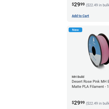
29
$
99
($22.49 in bul
Add to Cart
New
MH Build
Desert Rose Pink MH B
Matte PLA Filament -
(1kg)
29
$
99
($22.49 in bul