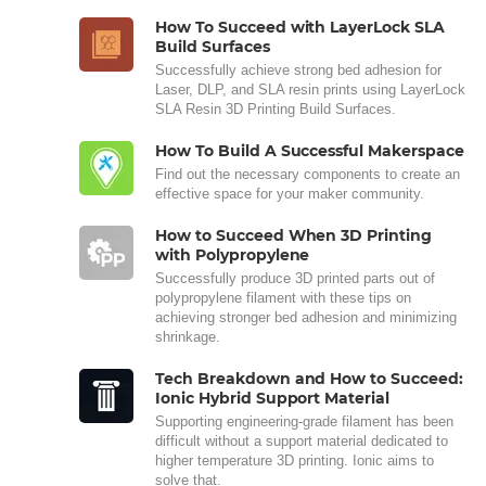
How To Succeed with LayerLock SLA
Build Surfaces
Successfully achieve strong bed adhesion for
Laser, DLP, and SLA resin prints using LayerLock
SLA Resin 3D Printing Build Surfaces.
How To Build A Successful Makerspace
Find out the necessary components to create an
effective space for your maker community.
How to Succeed When 3D Printing
with Polypropylene
Successfully produce 3D printed parts out of
polypropylene filament with these tips on
achieving stronger bed adhesion and minimizing
shrinkage.
Tech Breakdown and How to Succeed:
Ionic Hybrid Support Material
Supporting engineering-grade filament has been
difficult without a support material dedicated to
higher temperature 3D printing. Ionic aims to
solve that.