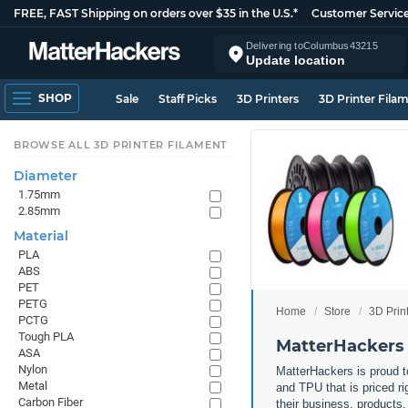
FREE, FAST Shipping on orders over $35 in the U.S.*
Customer Servic
Delivering to
Columbus
43215
Update location
SHOP
Sale
Staff Picks
3D Printers
3D Printer Fila
BROWSE ALL 3D PRINTER FILAMENT
Diameter
1.75mm
2.85mm
Material
PLA
ABS
PET
PETG
Home
Store
3D Prin
PCTG
Tough PLA
MatterHackers 
ASA
Nylon
MatterHackers is proud to
Metal
and TPU that is priced ri
Carbon Fiber
their business, products