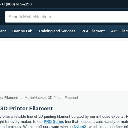
e
+1 (800) 613-4290
ment
Bambu Lab
Training and Services
PLA Filament
ABS Fila
ter Filament
MatterHackers 3D Printer Filament
3D Printer Filament
 offer a reliable line of 3D printing filament curated by our in-house experts.
ght for every maker, to our
PRO Series
line that houses a wide variety of mat
, and projects. We also off our award-winning
NylonX
, which is carbon fiber-i