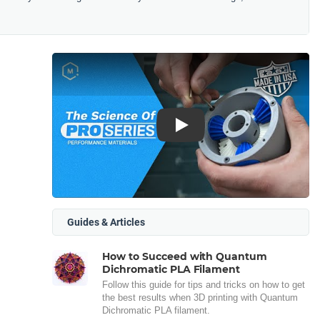
Play
Guides & Articles
How to Succeed with Quantum
Dichromatic PLA Filament
Follow this guide for tips and tricks on how to get
the best results when 3D printing with Quantum
Dichromatic PLA filament.