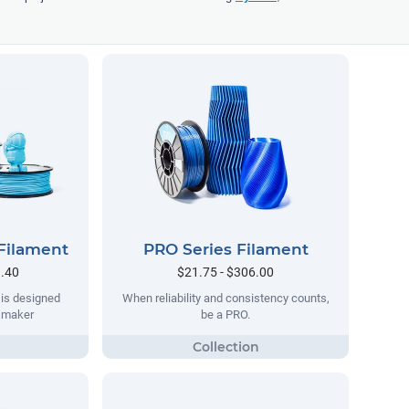
Filament
PRO Series Filament
9.40
$21.75 - $306.00
 is designed
When reliability and consistency counts,
y maker
be a PRO.