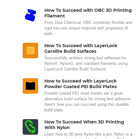
How To Succeed with OBC 3D Printing
Filament
From Dow Chemical, OBC combines flexible and
rigid into one unique material with properties of
both.
How To Succeed with LayerLock
Garolite Build Surfaces
Successfully achieve strong bed adhesion for
NylonX, NylonG, and standard filaments using
LayerLock Garolite Build Surfaces.
How to Succeed with LayerLock
Powder Coated PEI Build Plates
Powder coated PEI steel sheets are a great
alternative build surface for strong bed adhesion.
Here's how you can succeed using this durable
build plate.
How To Succeed When 3D Printing
With Nylon
Learn how to 3D print Nylon like a pro. Nylon is a