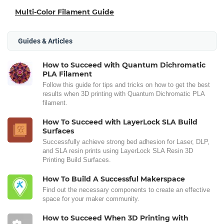
Multi-Color Filament Guide
Guides & Articles
How to Succeed with Quantum Dichromatic
PLA Filament
Follow this guide for tips and tricks on how to get the best
results when 3D printing with Quantum Dichromatic PLA
filament.
How To Succeed with LayerLock SLA Build
Surfaces
Successfully achieve strong bed adhesion for Laser, DLP,
and SLA resin prints using LayerLock SLA Resin 3D
Printing Build Surfaces.
How To Build A Successful Makerspace
Find out the necessary components to create an effective
space for your maker community.
How to Succeed When 3D Printing with