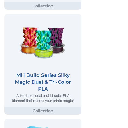
MH Build Series Silky
Magic Dual & Tri-Color
PLA
Affordable, dual and tri-color PLA
filament that makes your prints magic!