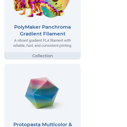
PolyMaker Panchroma
Gradient Filament
A vibrant gradient PLA filament with
reliable, fast, and consistent printing.
Protopasta Multicolor &