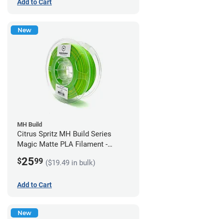
Add to Cart
New
MH Build
Citrus Spritz MH Build Series
Magic Matte PLA Filament -
1.75mm (1kg)
25
$
99
($19.49 in bulk)
Add to Cart
New