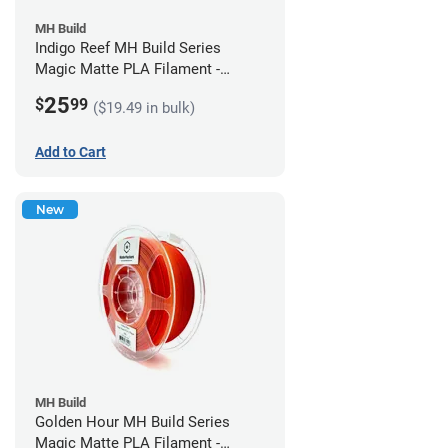
MH Build
Indigo Reef MH Build Series
Magic Matte PLA Filament -
1.75mm (1kg)
25
$
99
($19.49 in bulk)
Add to Cart
New
MH Build
Golden Hour MH Build Series
Magic Matte PLA Filament -