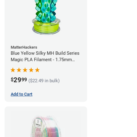
MatterHackers
Blue Yellow Silky MH Build Series
Magic PLA Filament - 1.75mm
(1kg)
29
$
99
($22.49 in bulk)
Add to Cart