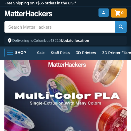
Free Shipping on +$35 orders in the U.S.*
0
Update location
Delivering to
Columbus
43215
SHOP
Sale
Staff Picks
3D Printers
3D Printer Fila