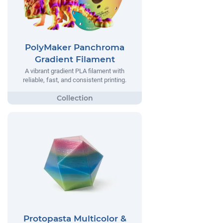
PolyMaker Panchroma
Gradient Filament
A vibrant gradient PLA filament with
reliable, fast, and consistent printing.
Protopasta Multicolor &