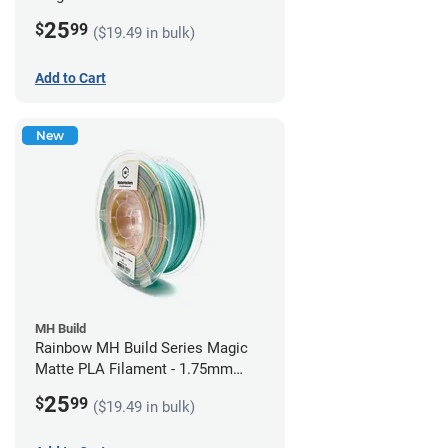
1.75mm (1kg)
25
$
99
($19.49 in bulk)
Add to Cart
New
MH Build
Rainbow MH Build Series Magic
Matte PLA Filament - 1.75mm
(1kg)
25
$
99
($19.49 in bulk)