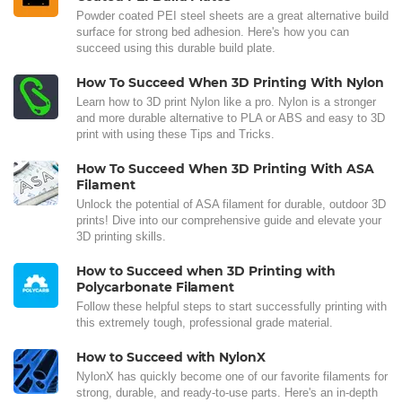
Powder coated PEI steel sheets are a great alternative build
surface for strong bed adhesion. Here's how you can
succeed using this durable build plate.
How To Succeed When 3D Printing With Nylon
Learn how to 3D print Nylon like a pro. Nylon is a stronger
and more durable alternative to PLA or ABS and easy to 3D
print with using these Tips and Tricks.
How To Succeed When 3D Printing With ASA
Filament
Unlock the potential of ASA filament for durable, outdoor 3D
prints! Dive into our comprehensive guide and elevate your
3D printing skills.
How to Succeed when 3D Printing with
Polycarbonate Filament
Follow these helpful steps to start successfully printing with
this extremely tough, professional grade material.
How to Succeed with NylonX
NylonX has quickly become one of our favorite filaments for
strong, durable, and ready-to-use parts. Here's an in-depth