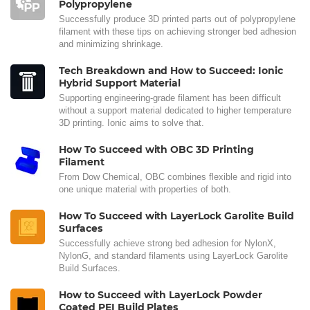
Polypropylene
Successfully produce 3D printed parts out of polypropylene
filament with these tips on achieving stronger bed adhesion
and minimizing shrinkage.
Tech Breakdown and How to Succeed: Ionic
Hybrid Support Material
Supporting engineering-grade filament has been difficult
without a support material dedicated to higher temperature
3D printing. Ionic aims to solve that.
How To Succeed with OBC 3D Printing
Filament
From Dow Chemical, OBC combines flexible and rigid into
one unique material with properties of both.
How To Succeed with LayerLock Garolite Build
Surfaces
Successfully achieve strong bed adhesion for NylonX,
NylonG, and standard filaments using LayerLock Garolite
Build Surfaces.
How to Succeed with LayerLock Powder
Coated PEI Build Plates