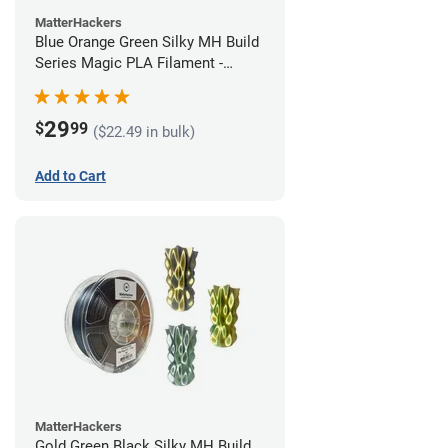
MatterHackers
Blue Orange Green Silky MH Build
Series Magic PLA Filament -
1.75mm (1kg)
29
$
99
($22.49 in bulk)
Add to Cart
MatterHackers
Gold Green Black Silky MH Build