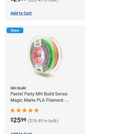
Add to Cart
New
MH Build
Pastel Party MH Build Series
Magic Matte PLA Filament -
1.75mm (1kg)
25
$
99
($19.49 in bulk)
Add to Cart