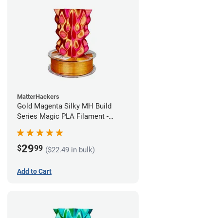
MatterHackers
Gold Magenta Silky MH Build
Series Magic PLA Filament -
1.75mm (1kg)
29
$
99
($22.49 in bulk)
Add to Cart