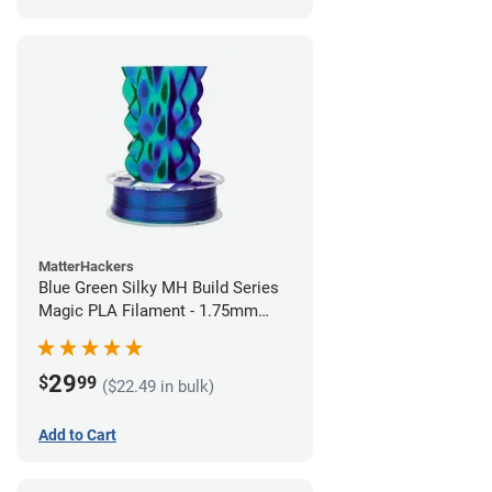
MatterHackers
Blue Green Silky MH Build Series
Magic PLA Filament - 1.75mm
(1kg)
29
$
99
($22.49 in bulk)
Add to Cart