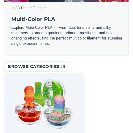
3D Printer Filament
Multi-Color PLA
Explore Multi-Color PLA — From dual-tone splits and silky
shimmers to smooth gradients, vibrant transitions, and color-
changing effects, find the perfect multicolor filament for stunning
single-extrusion prints.
BROWSE CATEGORIES