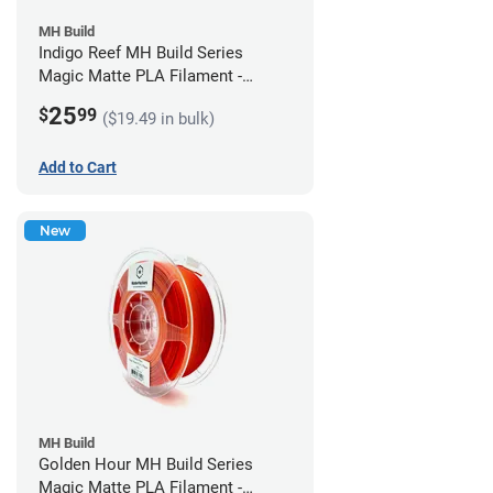
MH Build
Indigo Reef MH Build Series
Magic Matte PLA Filament -
1.75mm (1kg)
25
$
99
($19.49 in bulk)
Add to Cart
New
MH Build
Golden Hour MH Build Series
Magic Matte PLA Filament -