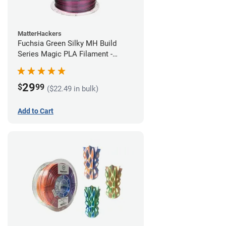
MatterHackers
Fuchsia Green Silky MH Build
Series Magic PLA Filament -
1.75mm (1kg)
29
$
99
($22.49 in bulk)
Add to Cart