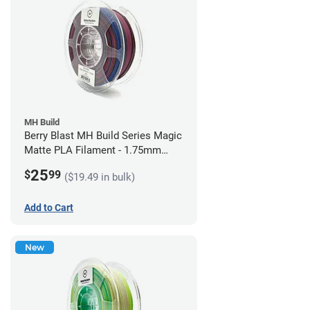
MH Build
Berry Blast MH Build Series Magic
Matte PLA Filament - 1.75mm
(1kg)
25
$
99
($19.49 in bulk)
Add to Cart
New