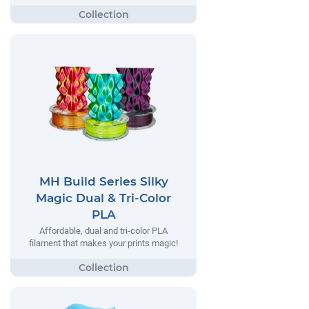
MH Build Series Silky
Magic Dual & Tri-Color
PLA
Affordable, dual and tri-color PLA
filament that makes your prints magic!