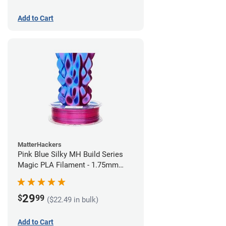
Add to Cart
MatterHackers
Pink Blue Silky MH Build Series
Magic PLA Filament - 1.75mm
(1kg)
29
$
99
($22.49 in bulk)
Add to Cart