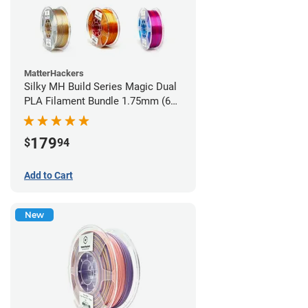
MatterHackers
Silky MH Build Series Magic Dual
PLA Filament Bundle 1.75mm (6
pack)
179
$
94
Add to Cart
New