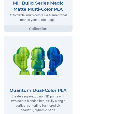
MH Build Series Magic
Matte Multi-Color PLA
Affordable, multi-color PLA filament that
makes your prints magic!
Quantum Dual-Color PLA
Create single-extrusion 3D prints with
two colors blended beautifully along a
vertical centerline for incredibly
beautiful, dynamic parts.