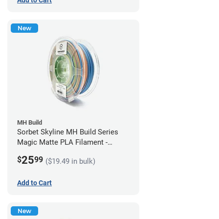
New
MH Build
Sorbet Skyline MH Build Series
Magic Matte PLA Filament -
1.75mm (1kg)
25
$
99
($19.49 in bulk)
Add to Cart
New