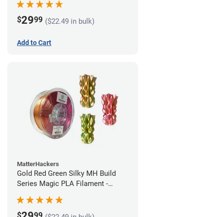
29
$
99
($22.49 in bulk)
Add to Cart
MatterHackers
Gold Red Green Silky MH Build
Series Magic PLA Filament -
1.75mm (1kg)
29
$
99
($22.49 in bulk)