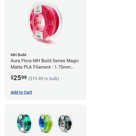
MH Build
Aura Flora MH Build Series Magic
Matte PLA Filament - 1.75mm
(1kg)
25
$
99
($19.49 in bulk)
Add to Cart