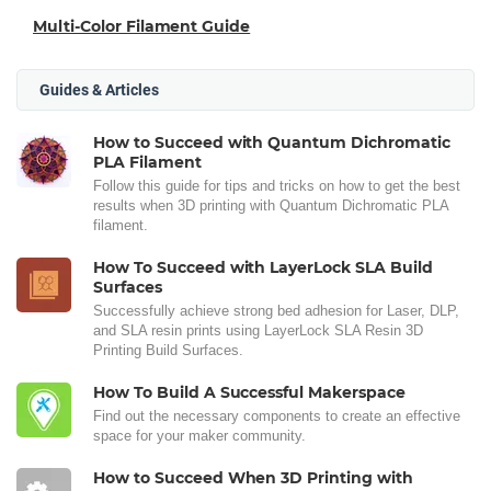
Multi-Color Filament Guide
Guides & Articles
How to Succeed with Quantum Dichromatic
PLA Filament
Follow this guide for tips and tricks on how to get the best
results when 3D printing with Quantum Dichromatic PLA
filament.
How To Succeed with LayerLock SLA Build
Surfaces
Successfully achieve strong bed adhesion for Laser, DLP,
and SLA resin prints using LayerLock SLA Resin 3D
Printing Build Surfaces.
How To Build A Successful Makerspace
Find out the necessary components to create an effective
space for your maker community.
How to Succeed When 3D Printing with