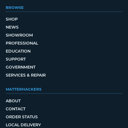
BROWSE
SHOP
NEWS
SHOWROOM
PROFESSIONAL
EDUCATION
SUPPORT
GOVERNMENT
SERVICES & REPAIR
MATTERHACKERS
ABOUT
CONTACT
ORDER STATUS
LOCAL DELIVERY