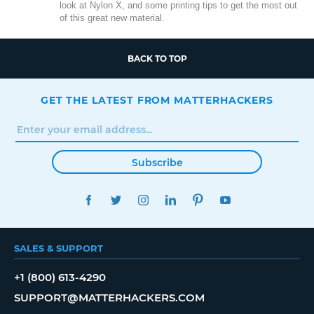
look at Nylon X, and some printing tips to get the most out
of this great new material.
BACK TO TOP
GET THE LATEST FROM MATTERHACKERS
Subscribe
FACEBOOK
TWITTER
INSTAGRAM
LINKEDIN
PINTEREST
YOUTUBE
SALES & SUPPORT
+1 (800) 613-4290
SUPPORT@MATTERHACKERS.COM