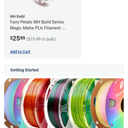
MH Build
Fairy Petals MH Build Series
Magic Matte PLA Filament -
1.75mm (1kg)
25
$
99
($19.49 in bulk)
Add to Cart
Getting Started