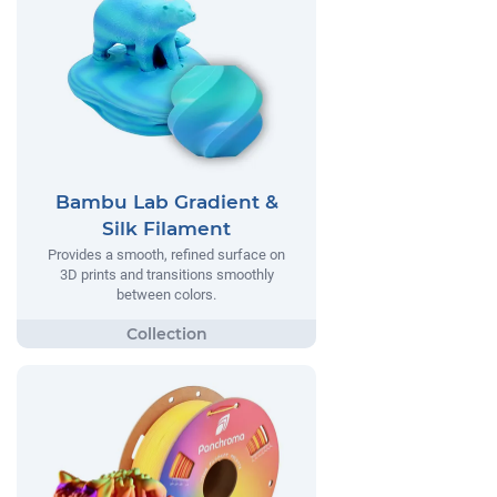
Bambu Lab Gradient &
Silk Filament
Provides a smooth, refined surface on
3D prints and transitions smoothly
between colors.