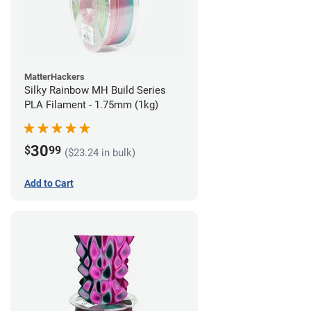
MatterHackers
Silky Rainbow MH Build Series
PLA Filament - 1.75mm (1kg)
30
$
99
($23.24 in bulk)
Add to Cart