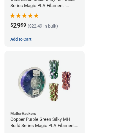
Series Magic PLA Filament -
1.75mm (1kg)
29
$
99
($22.49 in bulk)
Add to Cart
MatterHackers
Copper Purple Green Silky MH
Build Series Magic PLA Filament -
1.75mm (1kg)