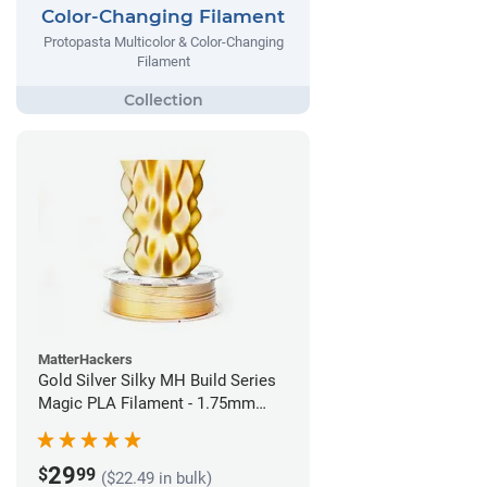
Color-Changing Filament
Protopasta Multicolor & Color-Changing
Filament
MatterHackers
Gold Silver Silky MH Build Series
Magic PLA Filament - 1.75mm
(1kg)
29
$
99
($22.49 in bulk)