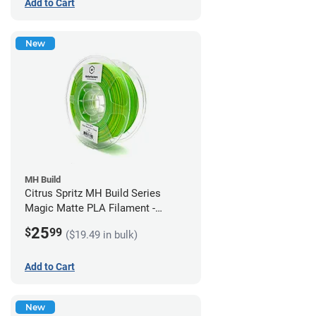
Add to Cart
New
MH Build
Citrus Spritz MH Build Series
Magic Matte PLA Filament -
1.75mm (1kg)
25
$
99
($19.49 in bulk)
Add to Cart
New