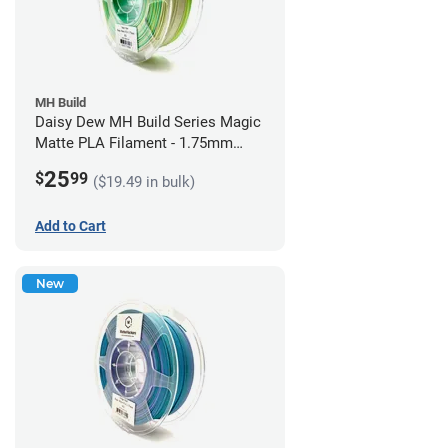
MH Build
Daisy Dew MH Build Series Magic
Matte PLA Filament - 1.75mm
(1kg)
25
$
99
($19.49 in bulk)
Add to Cart
New