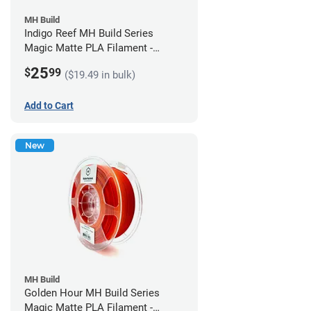
MH Build
Indigo Reef MH Build Series
Magic Matte PLA Filament -
1.75mm (1kg)
25
$
99
($19.49 in bulk)
Add to Cart
New
MH Build
Golden Hour MH Build Series
Magic Matte PLA Filament -