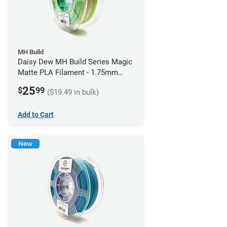
MH Build
Daisy Dew MH Build Series Magic
Matte PLA Filament - 1.75mm
(1kg)
25
$
99
($19.49 in bulk)
Add to Cart
New