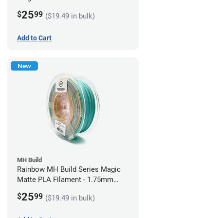
1.75mm (1kg)
25
$
99
($19.49 in bulk)
Add to Cart
New
MH Build
Rainbow MH Build Series Magic
Matte PLA Filament - 1.75mm
(1kg)
25
$
99
($19.49 in bulk)