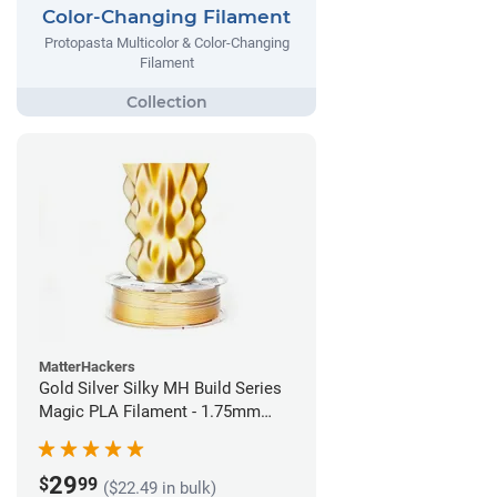
Color-Changing Filament
Protopasta Multicolor & Color-Changing
Filament
MatterHackers
Gold Silver Silky MH Build Series
Magic PLA Filament - 1.75mm
(1kg)
29
$
99
($22.49 in bulk)