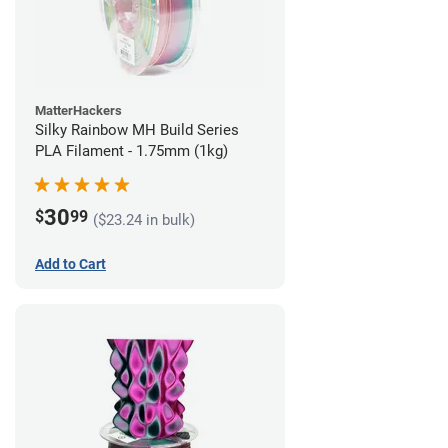
MatterHackers
Silky Rainbow MH Build Series
PLA Filament - 1.75mm (1kg)
30
$
99
($23.24 in bulk)
Add to Cart