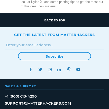
look at Nylon X, and some printing tips to get the most out
of this great new material.
BACK TO TOP
GET THE LATEST FROM MATTERHACKERS
Subscribe
FACEBOOK
TWITTER
INSTAGRAM
LINKEDIN
PINTEREST
YOUTUBE
SALES & SUPPORT
+1 (800) 613-4290
SUPPORT@MATTERHACKERS.COM