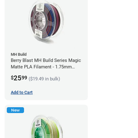
MH Build
Berry Blast MH Build Series Magic
Matte PLA Filament - 1.75mm
(1kg)
25
$
99
($19.49 in bulk)
Add to Cart
New