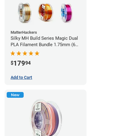
MatterHackers
Silky MH Build Series Magic Dual
PLA Filament Bundle 1.75mm (6
pack)
179
$
94
Add to Cart
New