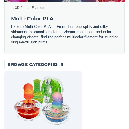
3D Printer Filament
Multi-Color PLA
Explore Multi-Color PLA — From dual-tone splits and silky
shimmers to smooth gradients, vibrant transitions, and color-
changing effects, find the perfect multicolor filament for stunning
single-extrusion prints.
BROWSE CATEGORIES