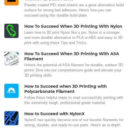
Powder coated PEI steel sheets are a great alternative build
surface for strong bed adhesion. Here's how you can
succeed using this durable build plate.
How To Succeed When 3D Printing With Nylon
Learn how to 3D print Nylon like a pro. Nylon is a stronger
and more durable alternative to PLA or ABS and easy to 3D
print with using these Tips and Tricks.
How To Succeed When 3D Printing With ASA
Filament
Unlock the potential of ASA filament for durable, outdoor 3D
prints! Dive into our comprehensive guide and elevate your
3D printing skills.
How to Succeed when 3D Printing with
Polycarbonate Filament
Follow these helpful steps to start successfully printing with
this extremely tough, professional grade material.
How to Succeed with NylonX
NylonX has quickly become one of our favorite filaments for
strong, durable, and ready-to-use parts. Here's an in-depth