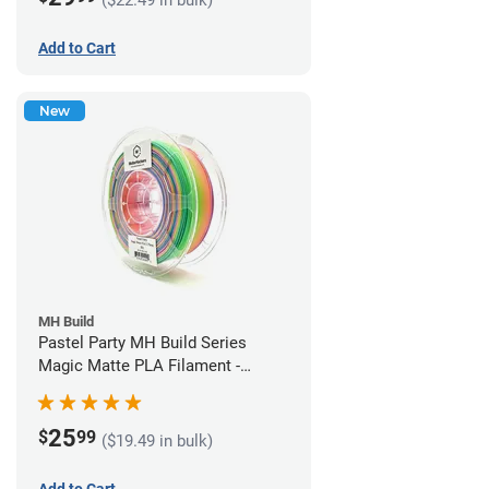
Add to Cart
New
MH Build
Pastel Party MH Build Series
Magic Matte PLA Filament -
1.75mm (1kg)
25
$
99
($19.49 in bulk)
Add to Cart