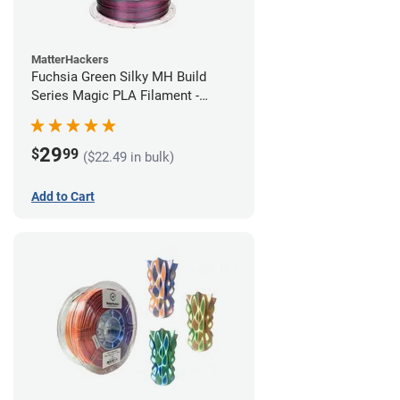
MatterHackers
Fuchsia Green Silky MH Build
Series Magic PLA Filament -
1.75mm (1kg)
29
$
99
($22.49 in bulk)
Add to Cart