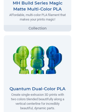
MH Build Series Magic
Matte Multi-Color PLA
Affordable, multi-color PLA filament that
makes your prints magic!
Quantum Dual-Color PLA
Create single-extrusion 3D prints with
two colors blended beautifully along a
vertical centerline for incredibly
beautiful, dynamic parts.