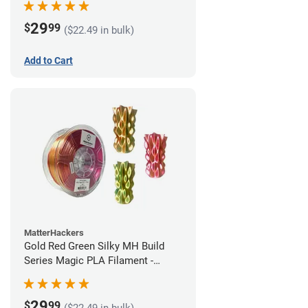
29
$
99
($22.49 in bulk)
Add to Cart
MatterHackers
Gold Red Green Silky MH Build
Series Magic PLA Filament -
1.75mm (1kg)
29
$
99
($22.49 in bulk)