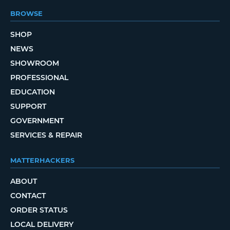
BROWSE
SHOP
NEWS
SHOWROOM
PROFESSIONAL
EDUCATION
SUPPORT
GOVERNMENT
SERVICES & REPAIR
MATTERHACKERS
ABOUT
CONTACT
ORDER STATUS
LOCAL DELIVERY