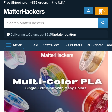
Free Shipping on +$35 orders in the U.S.*
0
Update location
Delivering to
Columbus
43215
SHOP
Sale
Staff Picks
3D Printers
3D Printer Fila