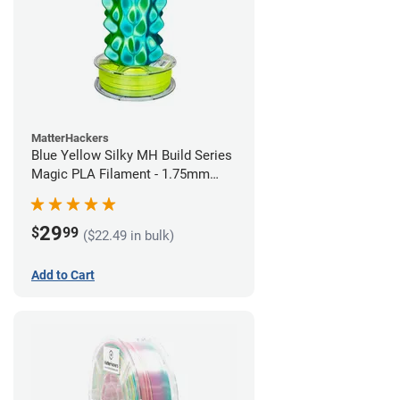
MatterHackers
Blue Yellow Silky MH Build Series
Magic PLA Filament - 1.75mm
(1kg)
29
$
99
($22.49 in bulk)
Add to Cart