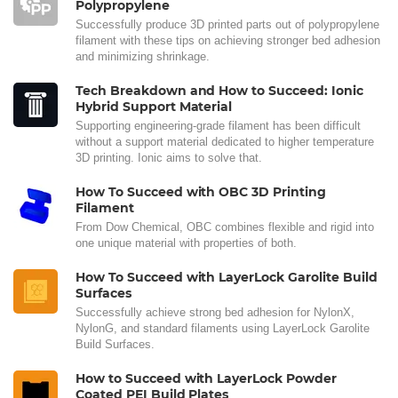
Polypropylene
Successfully produce 3D printed parts out of polypropylene
filament with these tips on achieving stronger bed adhesion
and minimizing shrinkage.
Tech Breakdown and How to Succeed: Ionic
Hybrid Support Material
Supporting engineering-grade filament has been difficult
without a support material dedicated to higher temperature
3D printing. Ionic aims to solve that.
How To Succeed with OBC 3D Printing
Filament
From Dow Chemical, OBC combines flexible and rigid into
one unique material with properties of both.
How To Succeed with LayerLock Garolite Build
Surfaces
Successfully achieve strong bed adhesion for NylonX,
NylonG, and standard filaments using LayerLock Garolite
Build Surfaces.
How to Succeed with LayerLock Powder
Coated PEI Build Plates