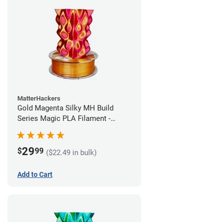
MatterHackers
Gold Magenta Silky MH Build
Series Magic PLA Filament -
1.75mm (1kg)
29
$
99
($22.49 in bulk)
Add to Cart