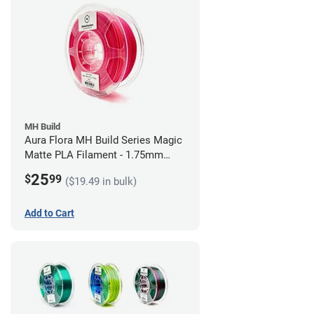
MH Build
Aura Flora MH Build Series Magic
Matte PLA Filament - 1.75mm
(1kg)
25
$
99
($19.49 in bulk)
Add to Cart