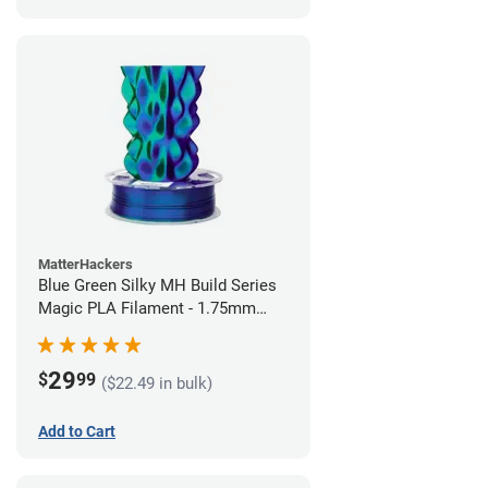
MatterHackers
Blue Green Silky MH Build Series
Magic PLA Filament - 1.75mm
(1kg)
29
$
99
($22.49 in bulk)
Add to Cart