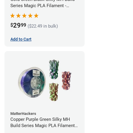
Series Magic PLA Filament -
1.75mm (1kg)
29
$
99
($22.49 in bulk)
Add to Cart
MatterHackers
Copper Purple Green Silky MH
Build Series Magic PLA Filament -
1.75mm (1kg)