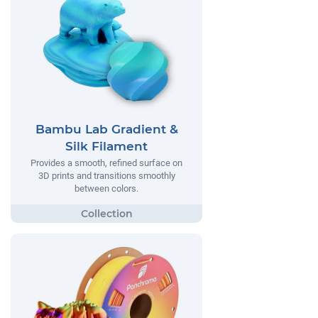
Bambu Lab Gradient &
Silk Filament
Provides a smooth, refined surface on
3D prints and transitions smoothly
between colors.