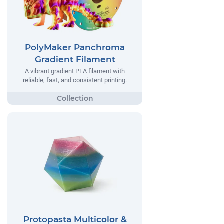
PolyMaker Panchroma
Gradient Filament
A vibrant gradient PLA filament with
reliable, fast, and consistent printing.
Protopasta Multicolor &