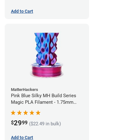
Add to Cart
MatterHackers
Pink Blue Silky MH Build Series
Magic PLA Filament - 1.75mm
(1kg)
29
$
99
($22.49 in bulk)
Add to Cart