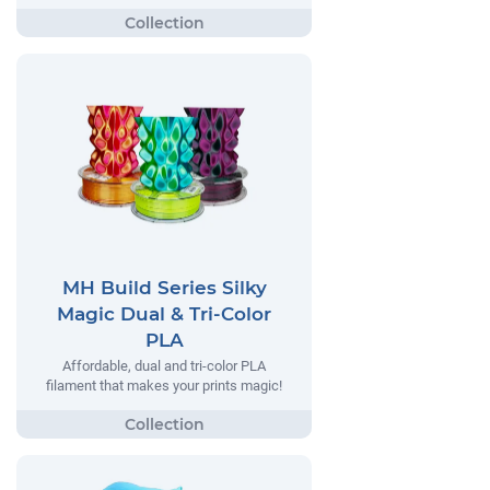
MH Build Series Silky
Magic Dual & Tri-Color
PLA
Affordable, dual and tri-color PLA
filament that makes your prints magic!