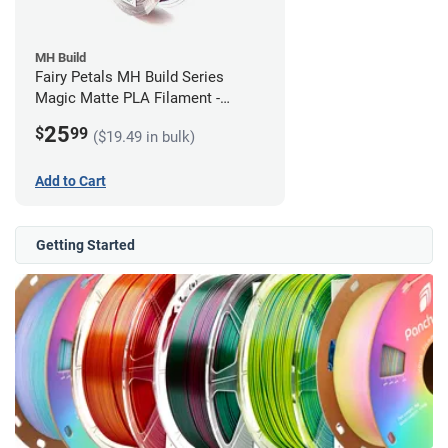
MH Build
Fairy Petals MH Build Series
Magic Matte PLA Filament -
1.75mm (1kg)
25
$
99
($19.49 in bulk)
Add to Cart
Getting Started