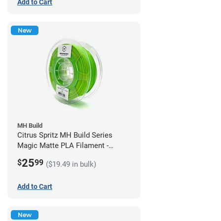
Add to Cart
New
MH Build
Citrus Spritz MH Build Series
Magic Matte PLA Filament -
1.75mm (1kg)
25
$
99
($19.49 in bulk)
Add to Cart
New