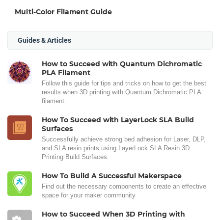
Multi-Color Filament Guide
Guides & Articles
How to Succeed with Quantum Dichromatic
PLA Filament
Follow this guide for tips and tricks on how to get the best
results when 3D printing with Quantum Dichromatic PLA
filament.
How To Succeed with LayerLock SLA Build
Surfaces
Successfully achieve strong bed adhesion for Laser, DLP,
and SLA resin prints using LayerLock SLA Resin 3D
Printing Build Surfaces.
How To Build A Successful Makerspace
Find out the necessary components to create an effective
space for your maker community.
How to Succeed When 3D Printing with