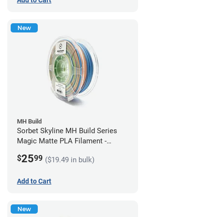
New
MH Build
Sorbet Skyline MH Build Series
Magic Matte PLA Filament -
1.75mm (1kg)
25
$
99
($19.49 in bulk)
Add to Cart
New