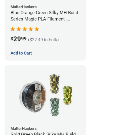
MatterHackers
Blue Orange Green Silky MH Build
Series Magic PLA Filament -
1.75mm (1kg)
29
$
99
($22.49 in bulk)
Add to Cart
MatterHackers
Gold Green Black Silky MH Build