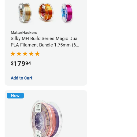
MatterHackers
Silky MH Build Series Magic Dual
PLA Filament Bundle 1.75mm (6
pack)
179
$
94
Add to Cart
New