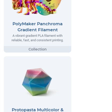
PolyMaker Panchroma
Gradient Filament
A vibrant gradient PLA filament with
reliable, fast, and consistent printing.
Protopasta Multicolor &