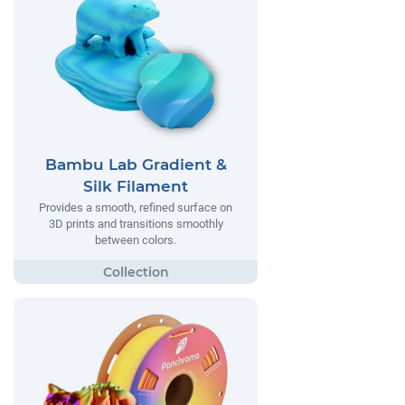
Bambu Lab Gradient &
Silk Filament
Provides a smooth, refined surface on
3D prints and transitions smoothly
between colors.