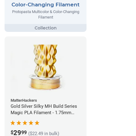
Color-Changing Filament
Protopasta Multicolor & Color-Changing
Filament
MatterHackers
Gold Silver Silky MH Build Series
Magic PLA Filament - 1.75mm
(1kg)
29
$
99
($22.49 in bulk)