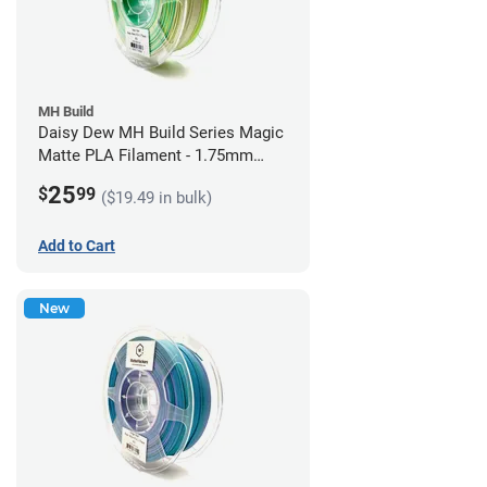
MH Build
Daisy Dew MH Build Series Magic
Matte PLA Filament - 1.75mm
(1kg)
25
$
99
($19.49 in bulk)
Add to Cart
New