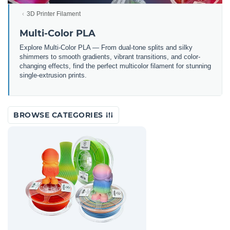
3D Printer Filament
Multi-Color PLA
Explore Multi-Color PLA — From dual-tone splits and silky
shimmers to smooth gradients, vibrant transitions, and color-
changing effects, find the perfect multicolor filament for stunning
single-extrusion prints.
BROWSE CATEGORIES