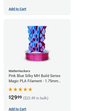
Add to Cart
MatterHackers
Pink Blue Silky MH Build Series
Magic PLA Filament - 1.75mm
(1kg)
29
$
99
($22.49 in bulk)
Add to Cart