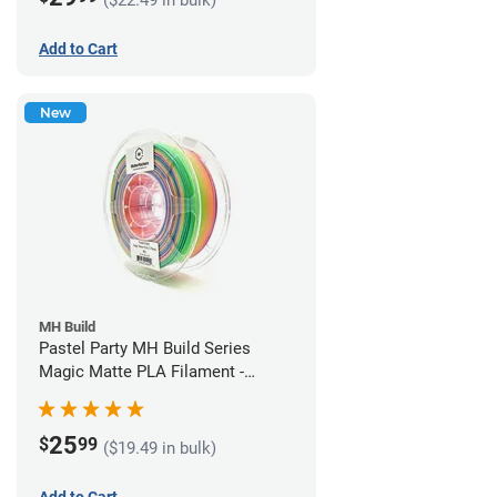
Add to Cart
New
MH Build
Pastel Party MH Build Series
Magic Matte PLA Filament -
1.75mm (1kg)
25
$
99
($19.49 in bulk)
Add to Cart