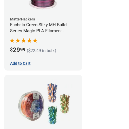
MatterHackers
Fuchsia Green Silky MH Build
Series Magic PLA Filament -
1.75mm (1kg)
29
$
99
($22.49 in bulk)
Add to Cart