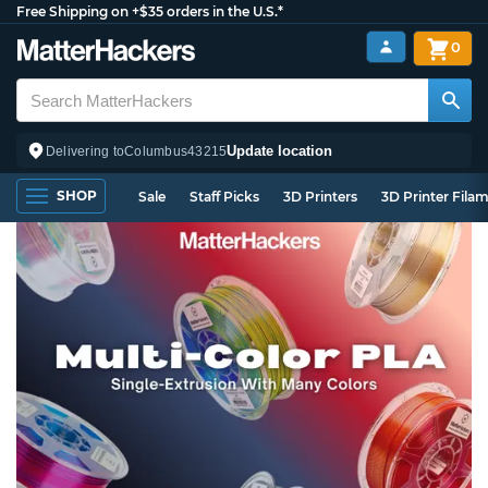
Free Shipping on +$35 orders in the U.S.*
0
Update location
Delivering to
Columbus
43215
SHOP
Sale
Staff Picks
3D Printers
3D Printer Fila