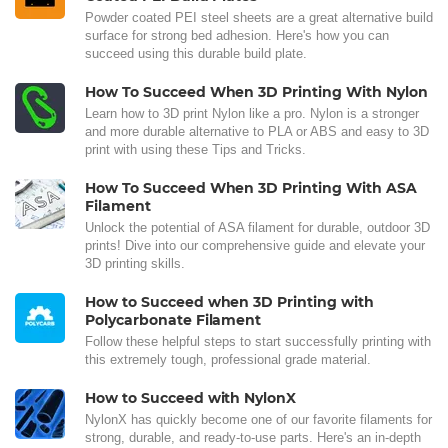
Powder coated PEI steel sheets are a great alternative build
surface for strong bed adhesion. Here's how you can
succeed using this durable build plate.
How To Succeed When 3D Printing With Nylon
Learn how to 3D print Nylon like a pro. Nylon is a stronger
and more durable alternative to PLA or ABS and easy to 3D
print with using these Tips and Tricks.
How To Succeed When 3D Printing With ASA
Filament
Unlock the potential of ASA filament for durable, outdoor 3D
prints! Dive into our comprehensive guide and elevate your
3D printing skills.
How to Succeed when 3D Printing with
Polycarbonate Filament
Follow these helpful steps to start successfully printing with
this extremely tough, professional grade material.
How to Succeed with NylonX
NylonX has quickly become one of our favorite filaments for
strong, durable, and ready-to-use parts. Here's an in-depth