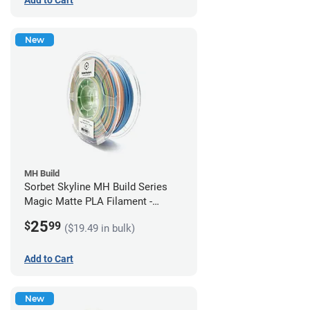
New
MH Build
Sorbet Skyline MH Build Series
Magic Matte PLA Filament -
1.75mm (1kg)
25
$
99
($19.49 in bulk)
Add to Cart
New