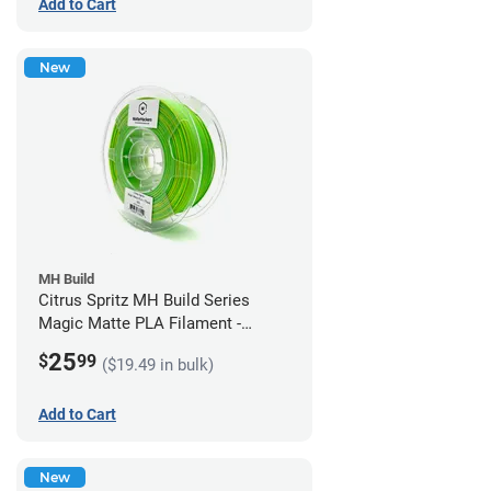
Add to Cart
New
MH Build
Citrus Spritz MH Build Series
Magic Matte PLA Filament -
1.75mm (1kg)
25
$
99
($19.49 in bulk)
Add to Cart
New