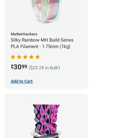
MatterHackers
Silky Rainbow MH Build Series
PLA Filament - 1.75mm (1kg)
30
$
99
($23.24 in bulk)
Add to Cart