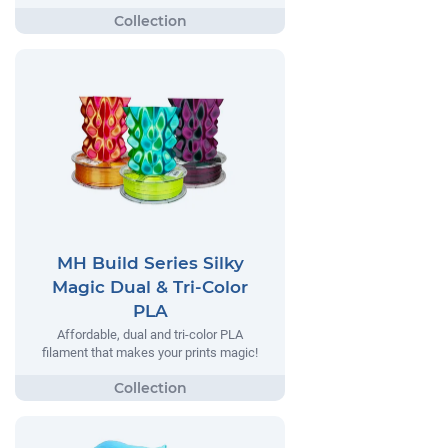
MH Build Series Silky
Magic Dual & Tri-Color
PLA
Affordable, dual and tri-color PLA
filament that makes your prints magic!