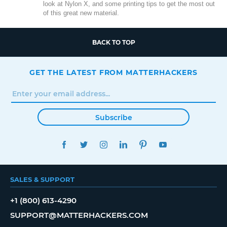
look at Nylon X, and some printing tips to get the most out
of this great new material.
BACK TO TOP
GET THE LATEST FROM MATTERHACKERS
Subscribe
FACEBOOK
TWITTER
INSTAGRAM
LINKEDIN
PINTEREST
YOUTUBE
SALES & SUPPORT
+1 (800) 613-4290
SUPPORT@MATTERHACKERS.COM