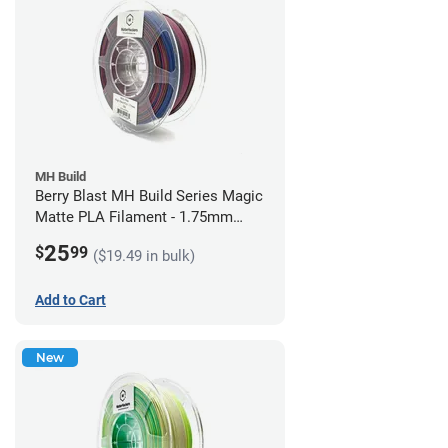
MH Build
Berry Blast MH Build Series Magic
Matte PLA Filament - 1.75mm
(1kg)
25
$
99
($19.49 in bulk)
Add to Cart
New