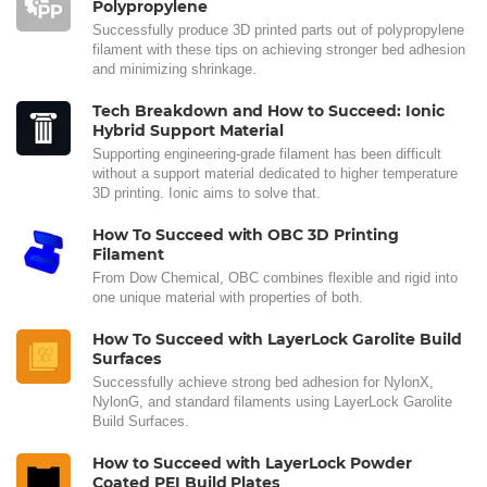
Polypropylene
Successfully produce 3D printed parts out of polypropylene
filament with these tips on achieving stronger bed adhesion
and minimizing shrinkage.
Tech Breakdown and How to Succeed: Ionic
Hybrid Support Material
Supporting engineering-grade filament has been difficult
without a support material dedicated to higher temperature
3D printing. Ionic aims to solve that.
How To Succeed with OBC 3D Printing
Filament
From Dow Chemical, OBC combines flexible and rigid into
one unique material with properties of both.
How To Succeed with LayerLock Garolite Build
Surfaces
Successfully achieve strong bed adhesion for NylonX,
NylonG, and standard filaments using LayerLock Garolite
Build Surfaces.
How to Succeed with LayerLock Powder
Coated PEI Build Plates