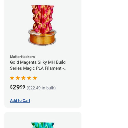
MatterHackers
Gold Magenta Silky MH Build
Series Magic PLA Filament -
1.75mm (1kg)
29
$
99
($22.49 in bulk)
Add to Cart