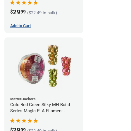
29
$
99
($22.49 in bulk)
Add to Cart
MatterHackers
Gold Red Green Silky MH Build
Series Magic PLA Filament -
1.75mm (1kg)
29
$
99
($22.49 in bulk)