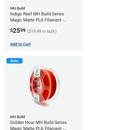
MH Build
Indigo Reef MH Build Series
Magic Matte PLA Filament -
1.75mm (1kg)
25
$
99
($19.49 in bulk)
Add to Cart
New
MH Build
Golden Hour MH Build Series
Magic Matte PLA Filament -