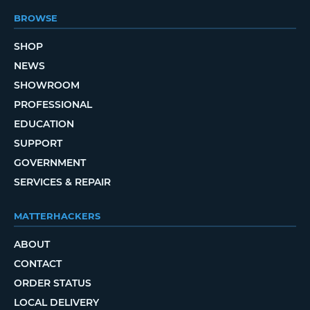
BROWSE
SHOP
NEWS
SHOWROOM
PROFESSIONAL
EDUCATION
SUPPORT
GOVERNMENT
SERVICES & REPAIR
MATTERHACKERS
ABOUT
CONTACT
ORDER STATUS
LOCAL DELIVERY