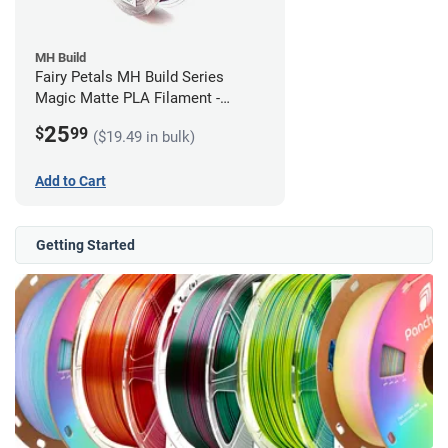
MH Build
Fairy Petals MH Build Series
Magic Matte PLA Filament -
1.75mm (1kg)
25
$
99
($19.49 in bulk)
Add to Cart
Getting Started