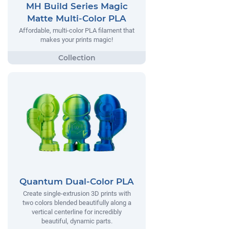
MH Build Series Magic
Matte Multi-Color PLA
Affordable, multi-color PLA filament that
makes your prints magic!
Quantum Dual-Color PLA
Create single-extrusion 3D prints with
two colors blended beautifully along a
vertical centerline for incredibly
beautiful, dynamic parts.