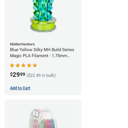
MatterHackers
Blue Yellow Silky MH Build Series
Magic PLA Filament - 1.75mm
(1kg)
29
$
99
($22.49 in bulk)
Add to Cart