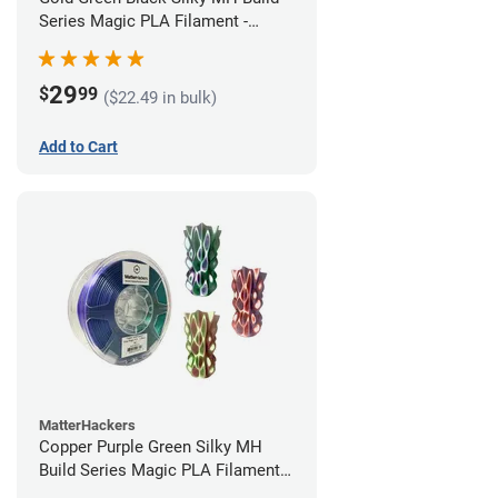
Series Magic PLA Filament -
1.75mm (1kg)
29
$
99
($22.49 in bulk)
Add to Cart
MatterHackers
Copper Purple Green Silky MH
Build Series Magic PLA Filament -
1.75mm (1kg)