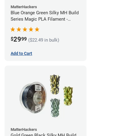
MatterHackers
Blue Orange Green Silky MH Build
Series Magic PLA Filament -
1.75mm (1kg)
29
$
99
($22.49 in bulk)
Add to Cart
MatterHackers
Gold Green Black Silky MH Build