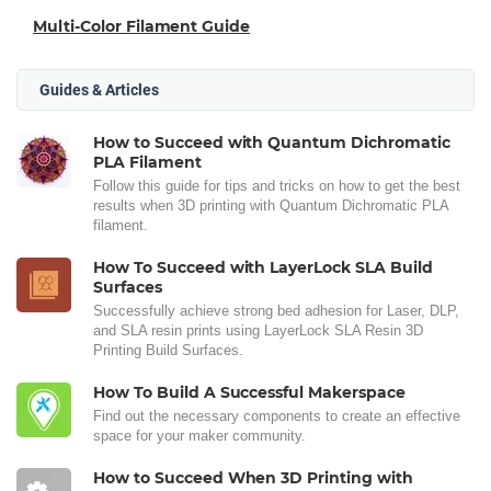
Multi-Color Filament Guide
Guides & Articles
How to Succeed with Quantum Dichromatic
PLA Filament
Follow this guide for tips and tricks on how to get the best
results when 3D printing with Quantum Dichromatic PLA
filament.
How To Succeed with LayerLock SLA Build
Surfaces
Successfully achieve strong bed adhesion for Laser, DLP,
and SLA resin prints using LayerLock SLA Resin 3D
Printing Build Surfaces.
How To Build A Successful Makerspace
Find out the necessary components to create an effective
space for your maker community.
How to Succeed When 3D Printing with