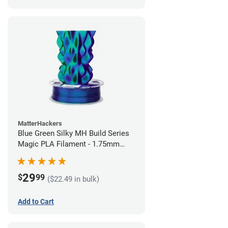
MatterHackers
Blue Green Silky MH Build Series
Magic PLA Filament - 1.75mm
(1kg)
29
$
99
($22.49 in bulk)
Add to Cart