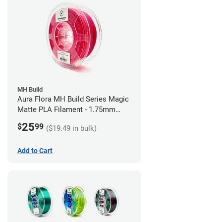
MH Build
Aura Flora MH Build Series Magic
Matte PLA Filament - 1.75mm
(1kg)
25
$
99
($19.49 in bulk)
Add to Cart