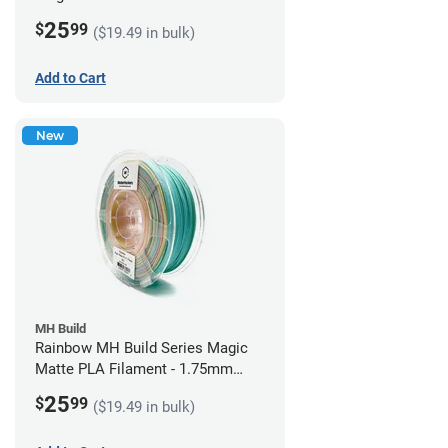
1.75mm (1kg)
25
$
99
($19.49 in bulk)
Add to Cart
New
MH Build
Rainbow MH Build Series Magic
Matte PLA Filament - 1.75mm
(1kg)
25
$
99
($19.49 in bulk)