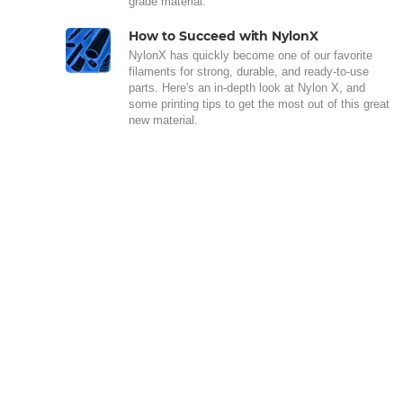
grade material.
How to Succeed with NylonX
NylonX has quickly become one of our favorite
filaments for strong, durable, and ready-to-use
parts. Here's an in-depth look at Nylon X, and
some printing tips to get the most out of this great
new material.