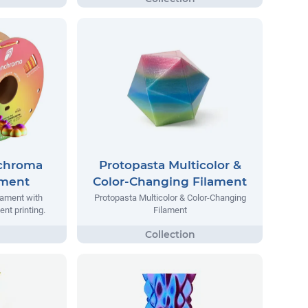
chroma
Protopasta Multicolor &
ament
Color-Changing Filament
ilament with
Protopasta Multicolor & Color-Changing
ent printing.
Filament