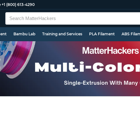
e
+1 (800) 613-4290
ment
Bambu Lab
Training and Services
PLA Filament
ABS Fila