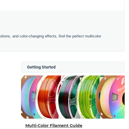
ions, and color-changing effects, find the perfect multicolor
Getting Started
Multi-Color Filament Guide