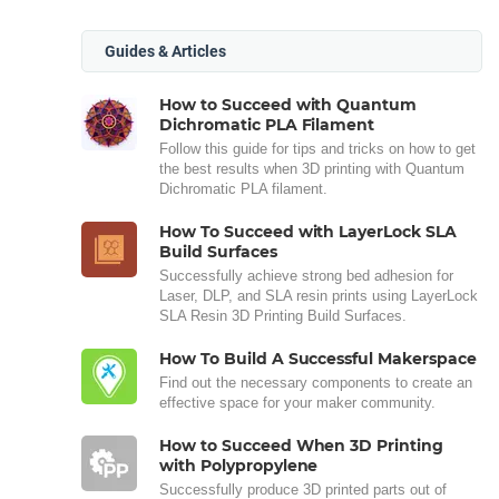
Guides & Articles
How to Succeed with Quantum
Dichromatic PLA Filament
Follow this guide for tips and tricks on how to get
the best results when 3D printing with Quantum
Dichromatic PLA filament.
How To Succeed with LayerLock SLA
Build Surfaces
Successfully achieve strong bed adhesion for
Laser, DLP, and SLA resin prints using LayerLock
SLA Resin 3D Printing Build Surfaces.
How To Build A Successful Makerspace
Find out the necessary components to create an
effective space for your maker community.
How to Succeed When 3D Printing
with Polypropylene
Successfully produce 3D printed parts out of