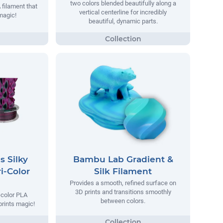
two colors blended beautifully along a
 filament that
vertical centerline for incredibly
magic!
beautiful, dynamic parts.
s Silky
Bambu Lab Gradient &
i-Color
Silk Filament
Provides a smooth, refined surface on
3D prints and transitions smoothly
i-color PLA
between colors.
prints magic!