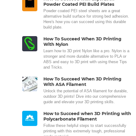
Powder Coated PEI Build Plates
Powder coated PEI steel sheets are a great
alternative build surface for strong bed adhesion.
Here's how you can succeed using this durable
build plate.
How To Succeed When 3D Printing
With Nylon
Learn how to 3D print Nylon like a pro. Nylon is a
stronger and more durable alternative to PLA or
ABS and easy to 3D print with using these Tips
and Tricks.
How To Succeed When 3D Printing
With ASA Filament
Unlock the potential of ASA filament for durable,
outdoor 3D prints! Dive into our comprehensive
guide and elevate your 3D printing skills.
How to Succeed when 3D Printing with
Polycarbonate Filament
Follow these helpful steps to start successfully
printing with this extremely tough, professional