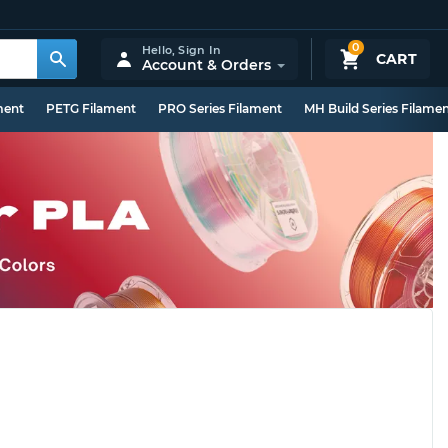
0
Hello,
Sign In
CART
Account & Orders
ment
PETG Filament
PRO Series Filament
MH Build Series Filame