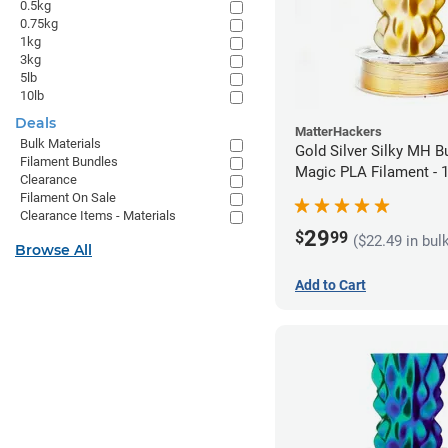
0.5kg
0.75kg
1kg
3kg
5lb
10lb
Deals
MatterHackers
Bulk Materials
Gold Silver Silky MH Bu
Filament Bundles
Magic PLA Filament -
Clearance
(1kg)
Filament On Sale
Clearance Items - Materials
29
$
99
($22.49 in bul
Browse All
Add to Cart