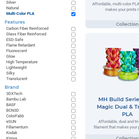
Silver
Affordable, multi-color PLA
Natural
makes your prints 
Multi-Color PLA
Features
Carbon Fiber Reinforced
Glass Fiber Reinforced
ESD-Safe
Flame Retardant
Fluorescent
Glow
High Temperature
Lightweight
Silky
Translucent
Brand
3DXTech
MH Build Serie
Bambu Lab
BASF
Magic Dual & Tr
BCN3D
PLA
ColorFabb
eSUN
Affordable, dual and tr
Fillamentum
filament that makes your 
Kodak
Kimya