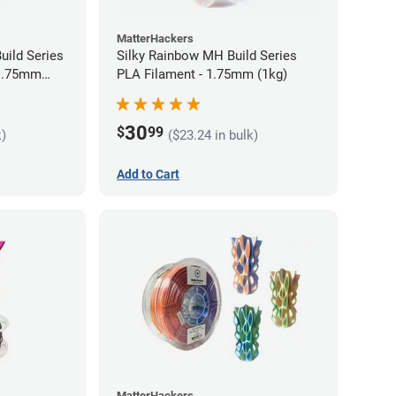
MatterHackers
uild Series
Silky Rainbow MH Build Series
 1.75mm
PLA Filament - 1.75mm (1kg)
30
$
99
k)
($23.24 in bulk)
Add to Cart
MatterHackers