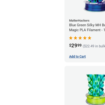
MatterHackers
Blue Green Silky MH Bu
Magic PLA Filament -
(1kg)
29
$
99
($22.49 in bul
Add to Cart