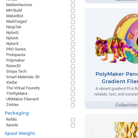
MatterHackers
MH Build
MakerBot
Markforged
NinjaTek
NylonG
NylonK
NylonX
PRO Series
Protopasta
Polymaker
Raise3D
Siraya Tech
PolyMaker Pan
Smart Materials 3D
Gradient Fil
Xtellar
The Virtual Foundry
A vibrant gradient PLA f
ThriftyMake
reliable, fast, and consist
UltiMaker Filament
Zortrax
Packaging
Refills
Spools
Spool Weight