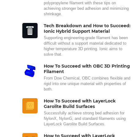
polypropylene filament with these tips on
achieving stronger bed adhesion and minimizing
shrinkage.
Tech Breakdown and How to Succeed:
Ionic Hybrid Support Material
Supporting engineering-grade filament has been
difficult without a support material dedicated to
higher temperature 3D printing. Ionic aims to
solve that.
How To Succeed with OBC 3D Printing
Filament
From Dow Chemical, OBC combines flexible and
rigid into one unique material with properties of
both.
How To Succeed with LayerLock
Garolite Build Surfaces
Successfully achieve strong bed adhesion for
NylonX, NylonG, and standard filaments using
LayerLock Garolite Build Surfaces.
How to Succeed with LayerLock