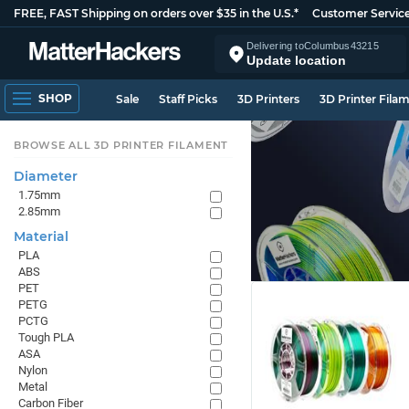
FREE, FAST Shipping on orders over $35 in the U.S.*
Customer Servic
Delivering to
Columbus
43215
Update location
SHOP
Sale
Staff Picks
3D Printers
3D Printer Fila
BROWSE ALL 3D PRINTER FILAMENT
Diameter
1.75mm
2.85mm
Material
PLA
ABS
PET
PETG
PCTG
Tough PLA
ASA
Nylon
Metal
Carbon Fiber