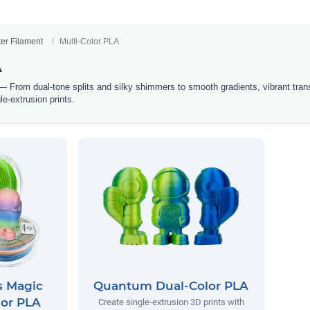
ter Filament
Multi-Color PLA
A
 From dual-tone splits and silky shimmers to smooth gradients, vibrant transit
le-extrusion prints.
s Magic
Quantum Dual-Color PLA
lor PLA
Create single-extrusion 3D prints with