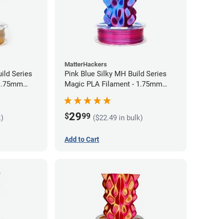
MatterHackers
ild Series
Pink Blue Silky MH Build Series
 1.75mm
Magic PLA Filament - 1.75mm
(1kg)
29
$
99
k)
($22.49 in bulk)
Add to Cart