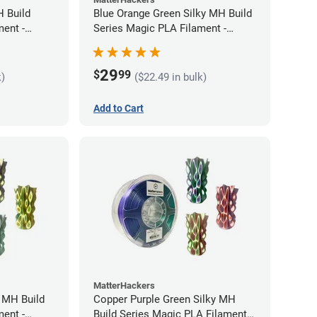
H Build
Blue Orange Green Silky MH Build
ment -
Series Magic PLA Filament -
1.75mm (1kg)
29
$
99
k)
($22.49 in bulk)
Add to Cart
MatterHackers
y MH Build
Copper Purple Green Silky MH
ment -
Build Series Magic PLA Filament -