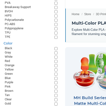
PVA
Breakaway Support
BVOH
Home
Store
3D Prin
HIPS
Polycarbonate
Multi-Color PL
PC-ABS
Polypropylene
Explore Multi-Color PLA —
TPU
filament for stunning sing
TPE
Color
Black
Gray
White
Red
Orange
Yellow
Green
Blue
Purple
Pink
Brown
Tan
MH Build Serie
Clear
Matte Multi-Co
Gold