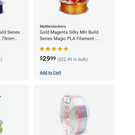
MatterHackers
ild Series
Gold Magenta Silky MH Build
 1.75mm
Series Magic PLA Filament -
1.75mm (1kg)
29
$
99
k)
($22.49 in bulk)
Add to Cart