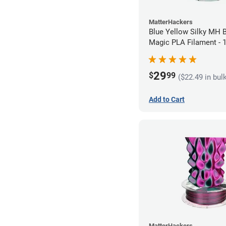
MatterHackers
Blue Yellow Silky MH B
Magic PLA Filament -
(1kg)
29
$
99
($22.49 in bul
Add to Cart
MatterHackers