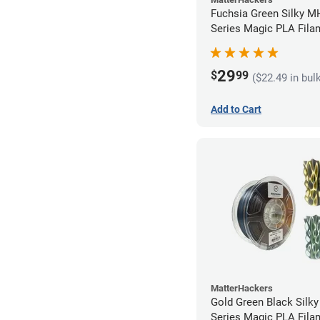
Fuchsia Green Silky M
Series Magic PLA Fila
1.75mm (1kg)
29
$
99
($22.49 in bul
Add to Cart
MatterHackers
Gold Green Black Silk
Series Magic PLA Fila