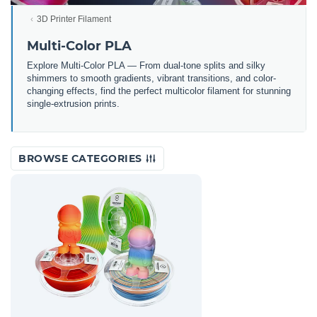
3D Printer Filament
Multi-Color PLA
Explore Multi-Color PLA — From dual-tone splits and silky
shimmers to smooth gradients, vibrant transitions, and color-
changing effects, find the perfect multicolor filament for stunning
single-extrusion prints.
BROWSE CATEGORIES