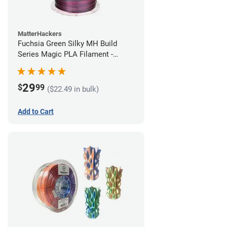
MatterHackers
Fuchsia Green Silky MH Build
Series Magic PLA Filament -
1.75mm (1kg)
29
$
99
($22.49 in bulk)
Add to Cart