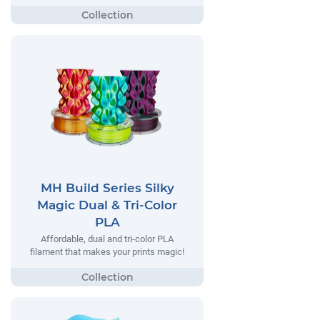
MH Build Series Silky
Magic Dual & Tri-Color
PLA
Affordable, dual and tri-color PLA
filament that makes your prints magic!