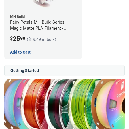
MH Build
Fairy Petals MH Build Series
Magic Matte PLA Filament -
1.75mm (1kg)
25
$
99
($19.49 in bulk)
Add to Cart
Getting Started