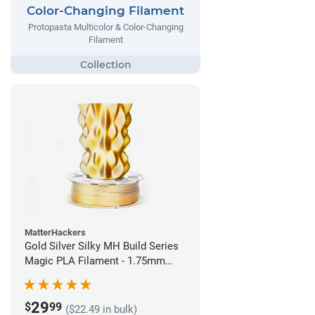
Color-Changing Filament
Protopasta Multicolor & Color-Changing
Filament
MatterHackers
Gold Silver Silky MH Build Series
Magic PLA Filament - 1.75mm
(1kg)
29
$
99
($22.49 in bulk)