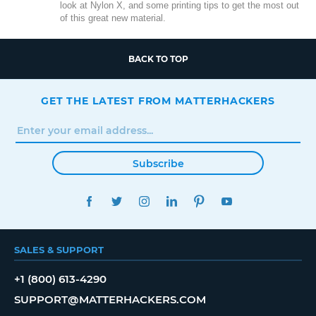
look at Nylon X, and some printing tips to get the most out
of this great new material.
BACK TO TOP
GET THE LATEST FROM MATTERHACKERS
Subscribe
FACEBOOK
TWITTER
INSTAGRAM
LINKEDIN
PINTEREST
YOUTUBE
SALES & SUPPORT
+1 (800) 613-4290
SUPPORT@MATTERHACKERS.COM