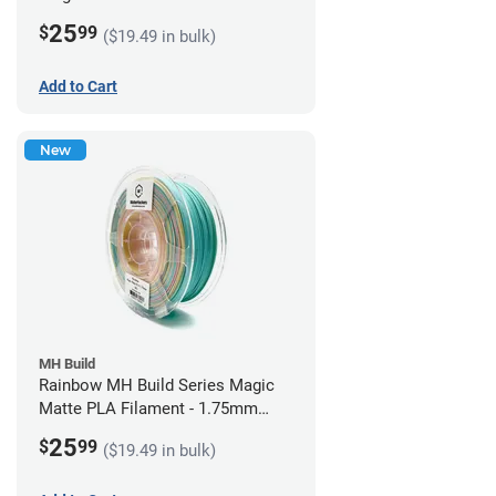
1.75mm (1kg)
25
$
99
($19.49 in bulk)
Add to Cart
New
MH Build
Rainbow MH Build Series Magic
Matte PLA Filament - 1.75mm
(1kg)
25
$
99
($19.49 in bulk)