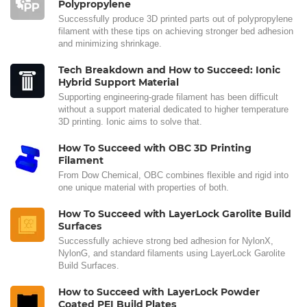
Polypropylene
Successfully produce 3D printed parts out of polypropylene
filament with these tips on achieving stronger bed adhesion
and minimizing shrinkage.
Tech Breakdown and How to Succeed: Ionic
Hybrid Support Material
Supporting engineering-grade filament has been difficult
without a support material dedicated to higher temperature
3D printing. Ionic aims to solve that.
How To Succeed with OBC 3D Printing
Filament
From Dow Chemical, OBC combines flexible and rigid into
one unique material with properties of both.
How To Succeed with LayerLock Garolite Build
Surfaces
Successfully achieve strong bed adhesion for NylonX,
NylonG, and standard filaments using LayerLock Garolite
Build Surfaces.
How to Succeed with LayerLock Powder
Coated PEI Build Plates