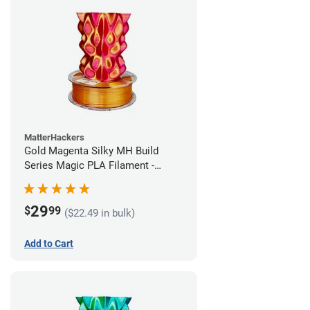
MatterHackers
Gold Magenta Silky MH Build
Series Magic PLA Filament -
1.75mm (1kg)
29
$
99
($22.49 in bulk)
Add to Cart