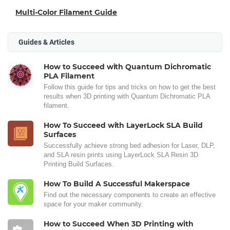
Multi-Color Filament Guide
Guides & Articles
How to Succeed with Quantum Dichromatic
PLA Filament
Follow this guide for tips and tricks on how to get the best
results when 3D printing with Quantum Dichromatic PLA
filament.
How To Succeed with LayerLock SLA Build
Surfaces
Successfully achieve strong bed adhesion for Laser, DLP,
and SLA resin prints using LayerLock SLA Resin 3D
Printing Build Surfaces.
How To Build A Successful Makerspace
Find out the necessary components to create an effective
space for your maker community.
How to Succeed When 3D Printing with