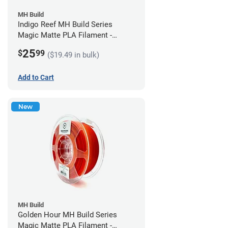
MH Build
Indigo Reef MH Build Series
Magic Matte PLA Filament -
1.75mm (1kg)
25
$
99
($19.49 in bulk)
Add to Cart
New
MH Build
Golden Hour MH Build Series
Magic Matte PLA Filament -