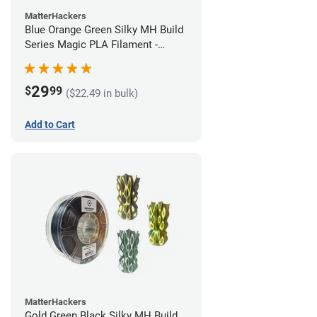
MatterHackers
Blue Orange Green Silky MH Build
Series Magic PLA Filament -
1.75mm (1kg)
29
$
99
($22.49 in bulk)
Add to Cart
MatterHackers
Gold Green Black Silky MH Build