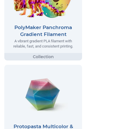
PolyMaker Panchroma
Gradient Filament
A vibrant gradient PLA filament with
reliable, fast, and consistent printing.
Protopasta Multicolor &