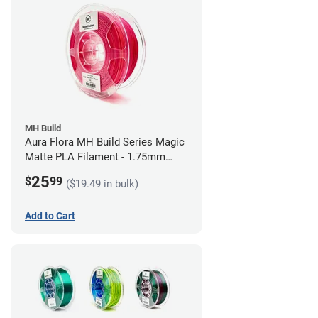
MH Build
Aura Flora MH Build Series Magic
Matte PLA Filament - 1.75mm
(1kg)
25
$
99
($19.49 in bulk)
Add to Cart