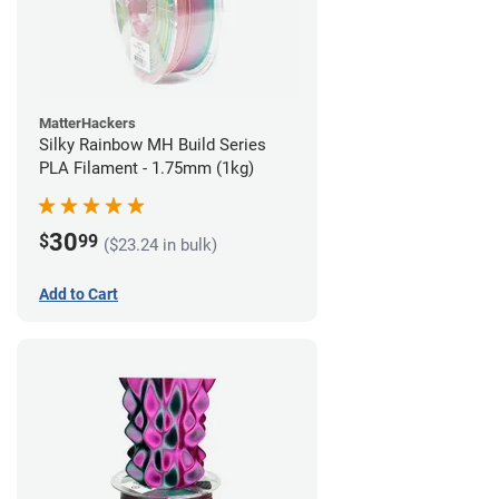
MatterHackers
Silky Rainbow MH Build Series
PLA Filament - 1.75mm (1kg)
30
$
99
($23.24 in bulk)
Add to Cart