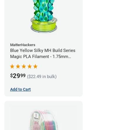
MatterHackers
Blue Yellow Silky MH Build Series
Magic PLA Filament - 1.75mm
(1kg)
29
$
99
($22.49 in bulk)
Add to Cart