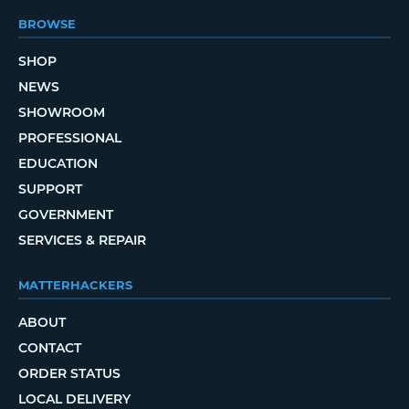
BROWSE
SHOP
NEWS
SHOWROOM
PROFESSIONAL
EDUCATION
SUPPORT
GOVERNMENT
SERVICES & REPAIR
MATTERHACKERS
ABOUT
CONTACT
ORDER STATUS
LOCAL DELIVERY