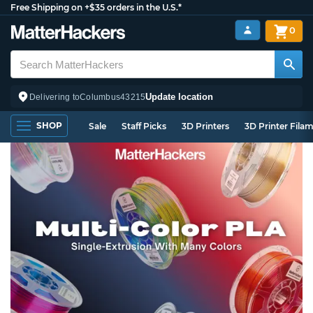
Free Shipping on +$35 orders in the U.S.*
0
Update location
Delivering to
Columbus
43215
SHOP
Sale
Staff Picks
3D Printers
3D Printer Fila