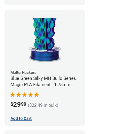
MatterHackers
Blue Green Silky MH Build Series
Magic PLA Filament - 1.75mm
(1kg)
29
$
99
($22.49 in bulk)
Add to Cart