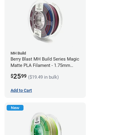
MH Build
Berry Blast MH Build Series Magic
Matte PLA Filament - 1.75mm
(1kg)
25
$
99
($19.49 in bulk)
Add to Cart
New