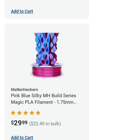
Add to Cart
MatterHackers
Pink Blue Silky MH Build Series
Magic PLA Filament - 1.75mm
(1kg)
29
$
99
($22.49 in bulk)
Add to Cart