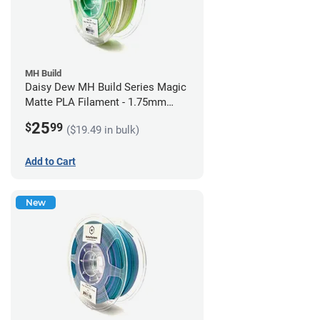
MH Build
Daisy Dew MH Build Series Magic
Matte PLA Filament - 1.75mm
(1kg)
25
$
99
($19.49 in bulk)
Add to Cart
New