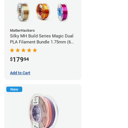
MatterHackers
Silky MH Build Series Magic Dual
PLA Filament Bundle 1.75mm (6
pack)
179
$
94
Add to Cart
New