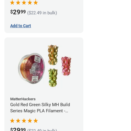
29
$
99
($22.49 in bulk)
Add to Cart
MatterHackers
Gold Red Green Silky MH Build
Series Magic PLA Filament -
1.75mm (1kg)
29
$
99
($22.49 in bulk)