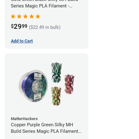
Series Magic PLA Filament -
1.75mm (1kg)
29
$
99
($22.49 in bulk)
Add to Cart
MatterHackers
Copper Purple Green Silky MH
Build Series Magic PLA Filament -
1.75mm (1kg)