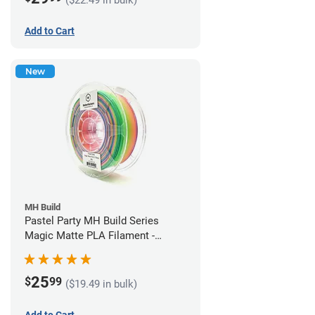
Add to Cart
New
MH Build
Pastel Party MH Build Series
Magic Matte PLA Filament -
1.75mm (1kg)
25
$
99
($19.49 in bulk)
Add to Cart