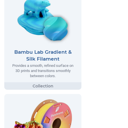
Bambu Lab Gradient &
Silk Filament
Provides a smooth, refined surface on
3D prints and transitions smoothly
between colors.