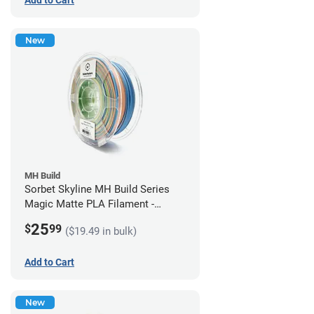
New
MH Build
Sorbet Skyline MH Build Series
Magic Matte PLA Filament -
1.75mm (1kg)
25
$
99
($19.49 in bulk)
Add to Cart
New