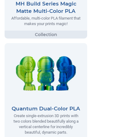
MH Build Series Magic
Matte Multi-Color PLA
Affordable, multi-color PLA filament that
makes your prints magic!
Quantum Dual-Color PLA
Create single-extrusion 3D prints with
two colors blended beautifully along a
vertical centerline for incredibly
beautiful, dynamic parts.