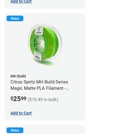
Add to Cart
New
MH Build
Citrus Spritz MH Build Series
Magic Matte PLA Filament -
1.75mm (1kg)
25
$
99
($19.49 in bulk)
Add to Cart
New