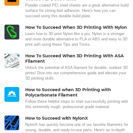
Powder coated PEI steel sheets are a great alternative build
surface for strong bed adhesion. Here's how you can
succeed using this durable build plate.
How To Succeed When 3D Printing With Nylon
Learn how to 3D print Nylon like a pro. Nylon is a stronger
and more durable alternative to PLA or ABS and easy to 3D
print with using these Tips and Tricks.
How To Succeed When 3D Printing With ASA
Filament
Unlock the potential of ASA filament for durable, outdoor 3D
prints! Dive into our comprehensive guide and elevate your
3D printing skills.
How to Succeed when 3D Printing with
Polycarbonate Filament
Follow these helpful steps to start successfully printing with
this extremely tough, professional grade material.
How to Succeed with NylonX
NylonX has quickly become one of our favorite filaments for
strong, durable, and ready-to-use parts. Here's an in-depth