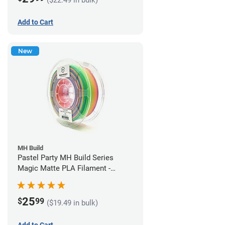
Add to Cart
New
MH Build
Pastel Party MH Build Series
Magic Matte PLA Filament -
1.75mm (1kg)
25
$
99
($19.49 in bulk)
Add to Cart