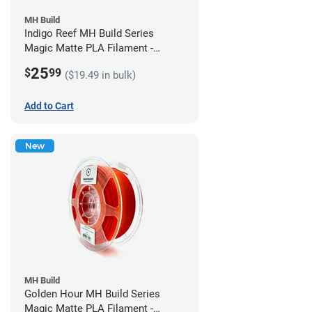
MH Build
Indigo Reef MH Build Series
Magic Matte PLA Filament -
1.75mm (1kg)
25
$
99
($19.49 in bulk)
Add to Cart
New
MH Build
Golden Hour MH Build Series
Magic Matte PLA Filament -