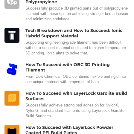
Polypropylene
Successfully produce 3D printed parts out of polypropylene
filament with these tips on achieving stronger bed adhesion
and minimizing shrinkage.
Tech Breakdown and How to Succeed: Ionic
Hybrid Support Material
Supporting engineering-grade filament has been difficult
without a support material dedicated to higher temperature
3D printing. Ionic aims to solve that.
How To Succeed with OBC 3D Printing
Filament
From Dow Chemical, OBC combines flexible and rigid into
one unique material with properties of both.
How To Succeed with LayerLock Garolite Build
Surfaces
Successfully achieve strong bed adhesion for NylonX,
NylonG, and standard filaments using LayerLock Garolite
Build Surfaces.
How to Succeed with LayerLock Powder
Coated PEI Build Plates