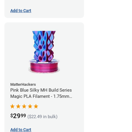
Add to Cart
MatterHackers
Pink Blue Silky MH Build Series
Magic PLA Filament - 1.75mm
(1kg)
29
$
99
($22.49 in bulk)
Add to Cart