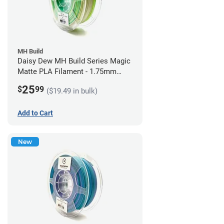
MH Build
Daisy Dew MH Build Series Magic
Matte PLA Filament - 1.75mm
(1kg)
25
$
99
($19.49 in bulk)
Add to Cart
New