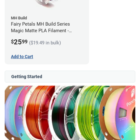
MH Build
Fairy Petals MH Build Series
Magic Matte PLA Filament -
1.75mm (1kg)
25
$
99
($19.49 in bulk)
Add to Cart
Getting Started