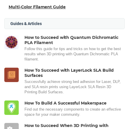
Multi-Color Filament Guide
Guides & Articles
How to Succeed with Quantum Dichromatic
PLA Filament
Follow this guide for tips and tricks on how to get the best
results when 3D printing with Quantum Dichromatic PLA
filament.
How To Succeed with LayerLock SLA Build
Surfaces
Successfully achieve strong bed adhesion for Laser, DLP,
and SLA resin prints using LayerLock SLA Resin 3D
Printing Build Surfaces.
How To Build A Successful Makerspace
Find out the necessary components to create an effective
space for your maker community.
How to Succeed When 3D Printing with