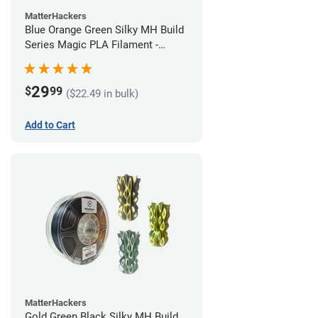
MatterHackers
Blue Orange Green Silky MH Build
Series Magic PLA Filament -
1.75mm (1kg)
29
$
99
($22.49 in bulk)
Add to Cart
MatterHackers
Gold Green Black Silky MH Build