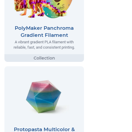
PolyMaker Panchroma
Gradient Filament
A vibrant gradient PLA filament with
reliable, fast, and consistent printing.
Protopasta Multicolor &