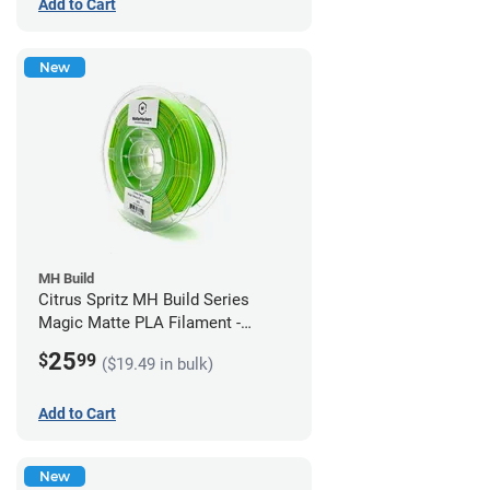
Add to Cart
New
MH Build
Citrus Spritz MH Build Series
Magic Matte PLA Filament -
1.75mm (1kg)
25
$
99
($19.49 in bulk)
Add to Cart
New