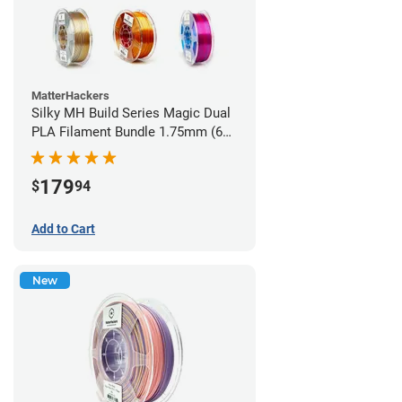
MatterHackers
Silky MH Build Series Magic Dual
PLA Filament Bundle 1.75mm (6
pack)
179
$
94
Add to Cart
New