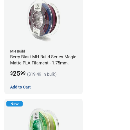
MH Build
Berry Blast MH Build Series Magic
Matte PLA Filament - 1.75mm
(1kg)
25
$
99
($19.49 in bulk)
Add to Cart
New