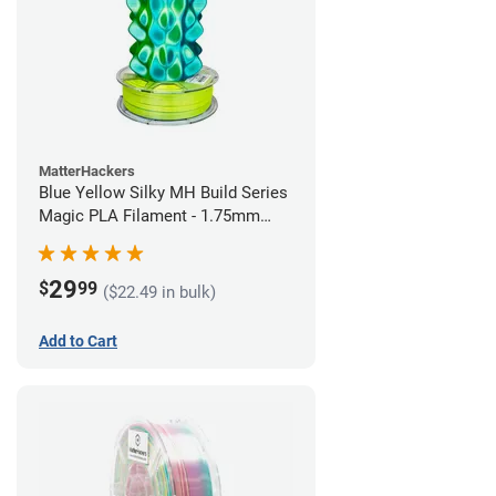
MatterHackers
Blue Yellow Silky MH Build Series
Magic PLA Filament - 1.75mm
(1kg)
29
$
99
($22.49 in bulk)
Add to Cart