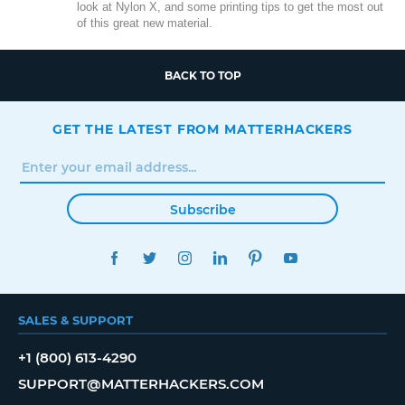
look at Nylon X, and some printing tips to get the most out
of this great new material.
BACK TO TOP
GET THE LATEST FROM MATTERHACKERS
Subscribe
FACEBOOK
TWITTER
INSTAGRAM
LINKEDIN
PINTEREST
YOUTUBE
SALES & SUPPORT
+1 (800) 613-4290
SUPPORT@MATTERHACKERS.COM