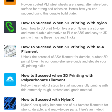
Powder coated PEI steel sheets are a great alternative build
surface for strong bed adhesion. Here's how you can
succeed using this durable build plate.
How To Succeed When 3D Printing With Nylon
Learn how to 3D print Nylon like a pro. Nylon is a stronger
and more durable alternative to PLA or ABS and easy to 3D
print with using these Tips and Tricks.
How To Succeed When 3D Printing With ASA
Filament
Unlock the potential of ASA filament for durable, outdoor 3D
prints! Dive into our comprehensive guide and elevate your
3D printing skills.
How to Succeed when 3D Printing with
Polycarbonate Filament
Follow these helpful steps to start successfully printing with
this extremely tough, professional grade material.
How to Succeed with NylonX
NylonX has quickly become one of our favorite filaments for
strong, durable, and ready-to-use parts. Here's an in-depth