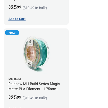
1.75mm (1kg)
25
$
99
($19.49 in bulk)
Add to Cart
New
MH Build
Rainbow MH Build Series Magic
Matte PLA Filament - 1.75mm
(1kg)
25
$
99
($19.49 in bulk)