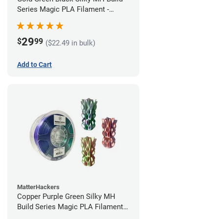
Series Magic PLA Filament -
1.75mm (1kg)
29
$
99
($22.49 in bulk)
Add to Cart
MatterHackers
Copper Purple Green Silky MH
Build Series Magic PLA Filament -
1.75mm (1kg)