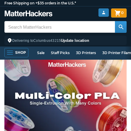
Free Shipping on +$35 orders in the U.S.*
0
Update location
Delivering to
Columbus
43215
SHOP
Sale
Staff Picks
3D Printers
3D Printer Fila