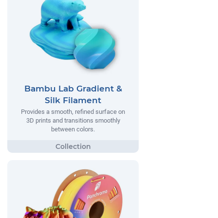
Bambu Lab Gradient &
Silk Filament
Provides a smooth, refined surface on
3D prints and transitions smoothly
between colors.