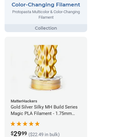
Color-Changing Filament
Protopasta Multicolor & Color-Changing
Filament
MatterHackers
Gold Silver Silky MH Build Series
Magic PLA Filament - 1.75mm
(1kg)
29
$
99
($22.49 in bulk)