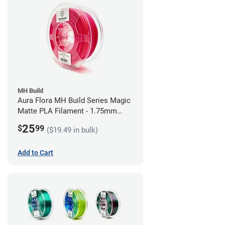
MH Build
Aura Flora MH Build Series Magic
Matte PLA Filament - 1.75mm
(1kg)
25
$
99
($19.49 in bulk)
Add to Cart