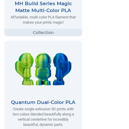
MH Build Series Magic
Matte Multi-Color PLA
Affordable, multi-color PLA filament that
makes your prints magic!
Quantum Dual-Color PLA
Create single-extrusion 3D prints with
two colors blended beautifully along a
vertical centerline for incredibly
beautiful, dynamic parts.