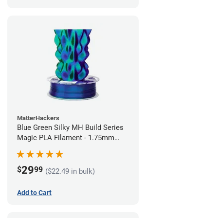
MatterHackers
Blue Green Silky MH Build Series
Magic PLA Filament - 1.75mm
(1kg)
29
$
99
($22.49 in bulk)
Add to Cart