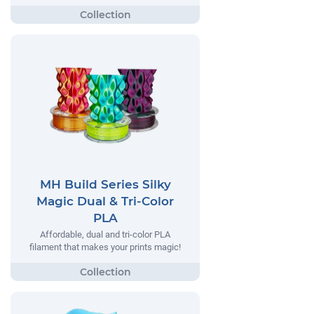
MH Build Series Silky
Magic Dual & Tri-Color
PLA
Affordable, dual and tri-color PLA
filament that makes your prints magic!