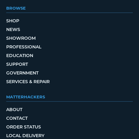
BROWSE
SHOP
NEWS
SHOWROOM
PROFESSIONAL
EDUCATION
SUPPORT
GOVERNMENT
SERVICES & REPAIR
MATTERHACKERS
ABOUT
CONTACT
ORDER STATUS
LOCAL DELIVERY