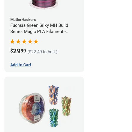
MatterHackers
Fuchsia Green Silky MH Build
Series Magic PLA Filament -
1.75mm (1kg)
29
$
99
($22.49 in bulk)
Add to Cart