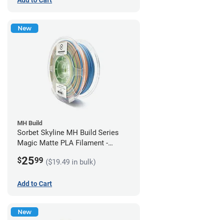
New
MH Build
Sorbet Skyline MH Build Series
Magic Matte PLA Filament -
1.75mm (1kg)
25
$
99
($19.49 in bulk)
Add to Cart
New