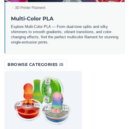
3D Printer Filament
Multi-Color PLA
Explore Multi-Color PLA — From dual-tone splits and silky
shimmers to smooth gradients, vibrant transitions, and color-
changing effects, find the perfect multicolor filament for stunning
single-extrusion prints.
BROWSE CATEGORIES