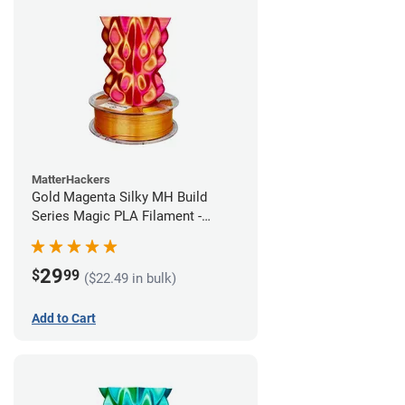
MatterHackers
Gold Magenta Silky MH Build
Series Magic PLA Filament -
1.75mm (1kg)
29
$
99
($22.49 in bulk)
Add to Cart