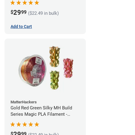
29
$
99
($22.49 in bulk)
Add to Cart
MatterHackers
Gold Red Green Silky MH Build
Series Magic PLA Filament -
1.75mm (1kg)
29
$
99
($22.49 in bulk)