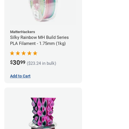
MatterHackers
Silky Rainbow MH Build Series
PLA Filament - 1.75mm (1kg)
30
$
99
($23.24 in bulk)
Add to Cart