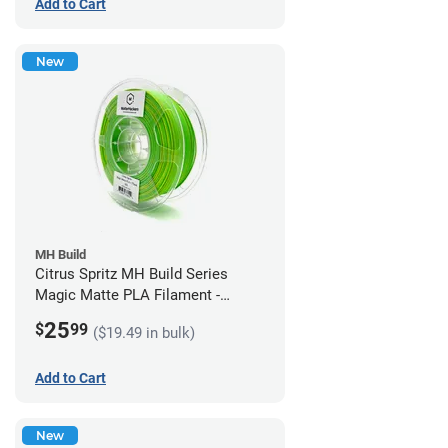
Add to Cart
New
MH Build
Citrus Spritz MH Build Series
Magic Matte PLA Filament -
1.75mm (1kg)
25
$
99
($19.49 in bulk)
Add to Cart
New