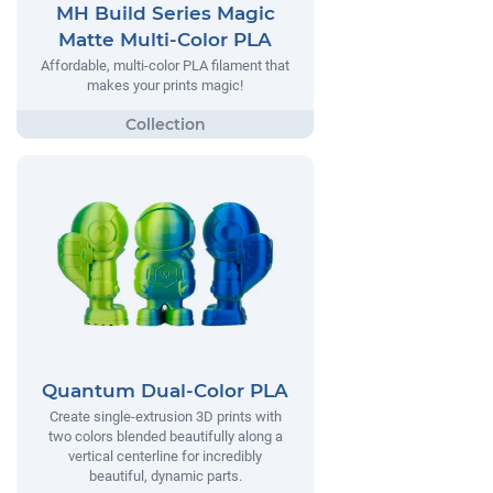
MH Build Series Magic
Matte Multi-Color PLA
Affordable, multi-color PLA filament that
makes your prints magic!
Quantum Dual-Color PLA
Create single-extrusion 3D prints with
two colors blended beautifully along a
vertical centerline for incredibly
beautiful, dynamic parts.