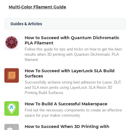
Multi-Color Filament Guide
Guides & Articles
How to Succeed with Quantum Dichromatic
PLA Filament
Follow this guide for tips and tricks on how to get the best
results when 3D printing with Quantum Dichromatic PLA
filament.
How To Succeed with LayerLock SLA Build
Surfaces
Successfully achieve strong bed adhesion for Laser, DLP,
and SLA resin prints using LayerLock SLA Resin 3D
Printing Build Surfaces.
How To Build A Successful Makerspace
Find out the necessary components to create an effective
space for your maker community.
How to Succeed When 3D Printing with