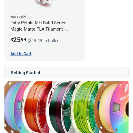
MH Build
Fairy Petals MH Build Series
Magic Matte PLA Filament -
1.75mm (1kg)
25
$
99
($19.49 in bulk)
Add to Cart
Getting Started