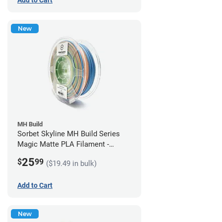
New
MH Build
Sorbet Skyline MH Build Series
Magic Matte PLA Filament -
1.75mm (1kg)
25
$
99
($19.49 in bulk)
Add to Cart
New