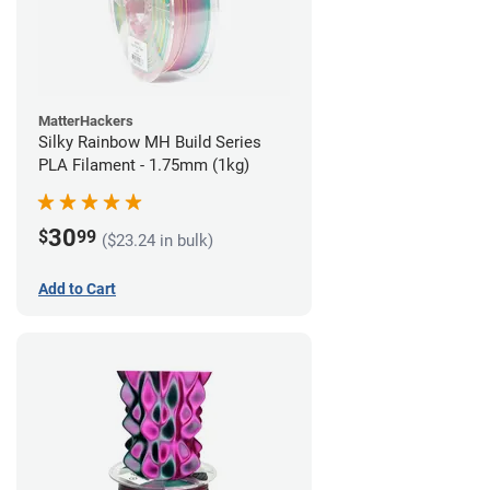
MatterHackers
Silky Rainbow MH Build Series
PLA Filament - 1.75mm (1kg)
30
$
99
($23.24 in bulk)
Add to Cart