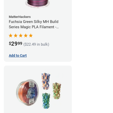
MatterHackers
Fuchsia Green Silky MH Build
Series Magic PLA Filament -
1.75mm (1kg)
29
$
99
($22.49 in bulk)
Add to Cart