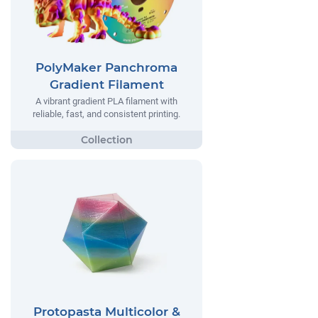
PolyMaker Panchroma
Gradient Filament
A vibrant gradient PLA filament with
reliable, fast, and consistent printing.
Protopasta Multicolor &