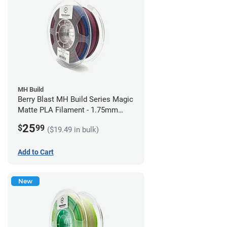
MH Build
Berry Blast MH Build Series Magic
Matte PLA Filament - 1.75mm
(1kg)
25
$
99
($19.49 in bulk)
Add to Cart
New