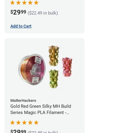
29
$
99
($22.49 in bulk)
Add to Cart
MatterHackers
Gold Red Green Silky MH Build
Series Magic PLA Filament -
1.75mm (1kg)
29
$
99
($22.49 in bulk)