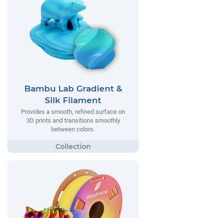
Bambu Lab Gradient &
Silk Filament
Provides a smooth, refined surface on
3D prints and transitions smoothly
between colors.