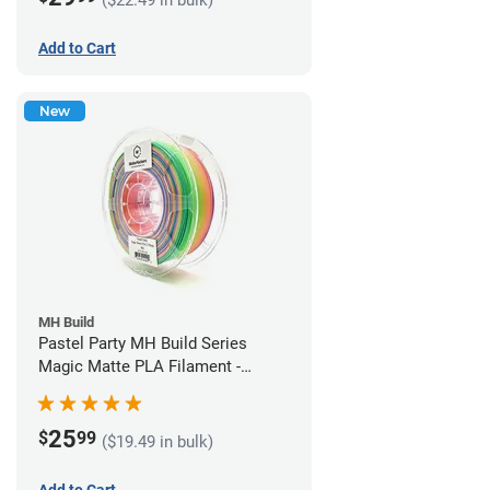
Add to Cart
New
MH Build
Pastel Party MH Build Series
Magic Matte PLA Filament -
1.75mm (1kg)
25
$
99
($19.49 in bulk)
Add to Cart