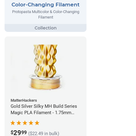
Color-Changing Filament
Protopasta Multicolor & Color-Changing
Filament
MatterHackers
Gold Silver Silky MH Build Series
Magic PLA Filament - 1.75mm
(1kg)
29
$
99
($22.49 in bulk)