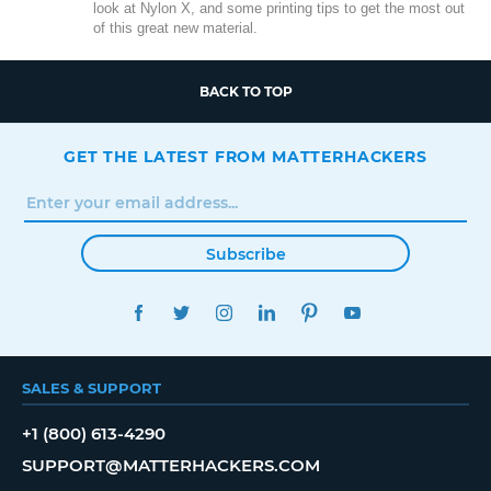
look at Nylon X, and some printing tips to get the most out
of this great new material.
BACK TO TOP
GET THE LATEST FROM MATTERHACKERS
Subscribe
FACEBOOK
TWITTER
INSTAGRAM
LINKEDIN
PINTEREST
YOUTUBE
SALES & SUPPORT
+1 (800) 613-4290
SUPPORT@MATTERHACKERS.COM