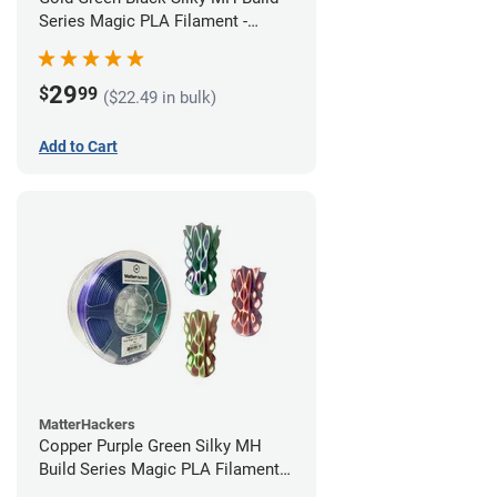
Series Magic PLA Filament -
1.75mm (1kg)
29
$
99
($22.49 in bulk)
Add to Cart
MatterHackers
Copper Purple Green Silky MH
Build Series Magic PLA Filament -
1.75mm (1kg)