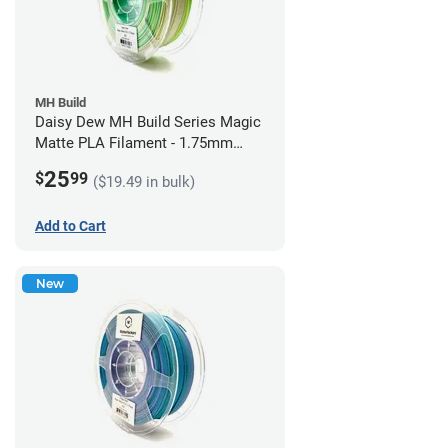
MH Build
Daisy Dew MH Build Series Magic
Matte PLA Filament - 1.75mm
(1kg)
25
$
99
($19.49 in bulk)
Add to Cart
New