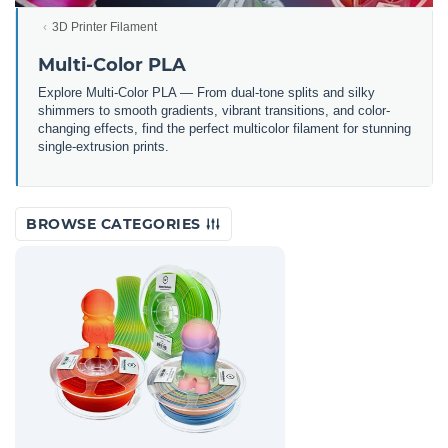
3D Printer Filament
Multi-Color PLA
Explore Multi-Color PLA — From dual-tone splits and silky
shimmers to smooth gradients, vibrant transitions, and color-
changing effects, find the perfect multicolor filament for stunning
single-extrusion prints.
BROWSE CATEGORIES