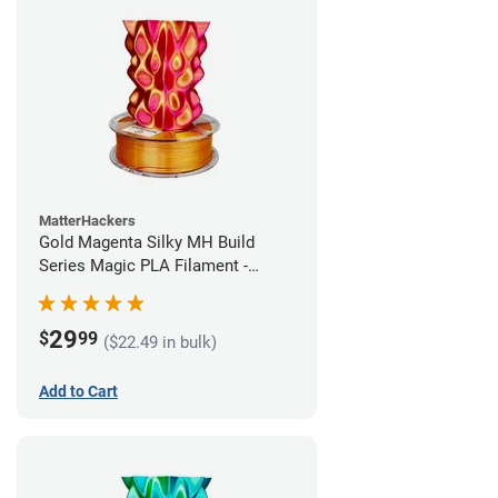
MatterHackers
Gold Magenta Silky MH Build
Series Magic PLA Filament -
1.75mm (1kg)
29
$
99
($22.49 in bulk)
Add to Cart