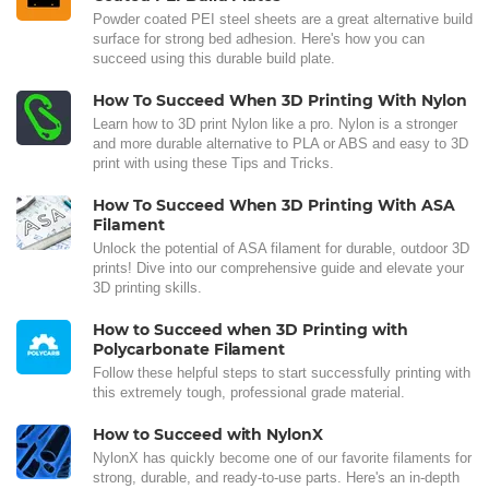
Powder coated PEI steel sheets are a great alternative build
surface for strong bed adhesion. Here's how you can
succeed using this durable build plate.
How To Succeed When 3D Printing With Nylon
Learn how to 3D print Nylon like a pro. Nylon is a stronger
and more durable alternative to PLA or ABS and easy to 3D
print with using these Tips and Tricks.
How To Succeed When 3D Printing With ASA
Filament
Unlock the potential of ASA filament for durable, outdoor 3D
prints! Dive into our comprehensive guide and elevate your
3D printing skills.
How to Succeed when 3D Printing with
Polycarbonate Filament
Follow these helpful steps to start successfully printing with
this extremely tough, professional grade material.
How to Succeed with NylonX
NylonX has quickly become one of our favorite filaments for
strong, durable, and ready-to-use parts. Here's an in-depth