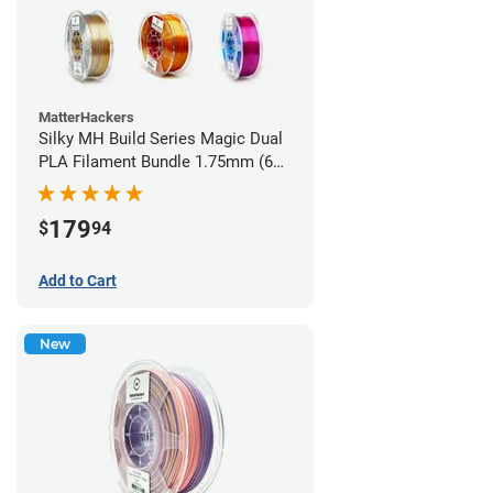
MatterHackers
Silky MH Build Series Magic Dual
PLA Filament Bundle 1.75mm (6
pack)
179
$
94
Add to Cart
New