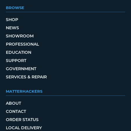
BROWSE
SHOP
NEWS
SHOWROOM
PROFESSIONAL
EDUCATION
SUPPORT
GOVERNMENT
SERVICES & REPAIR
MATTERHACKERS
ABOUT
CONTACT
ORDER STATUS
LOCAL DELIVERY