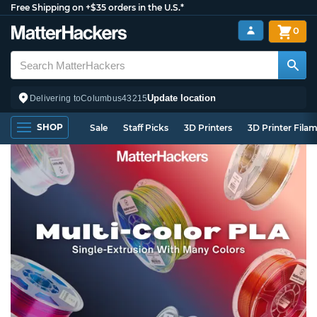
Free Shipping on +$35 orders in the U.S.*
0
Update location
Delivering to
Columbus
43215
SHOP
Sale
Staff Picks
3D Printers
3D Printer Fila