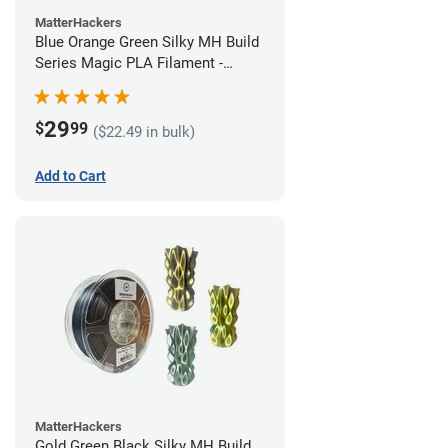
MatterHackers
Blue Orange Green Silky MH Build
Series Magic PLA Filament -
1.75mm (1kg)
29
$
99
($22.49 in bulk)
Add to Cart
MatterHackers
Gold Green Black Silky MH Build