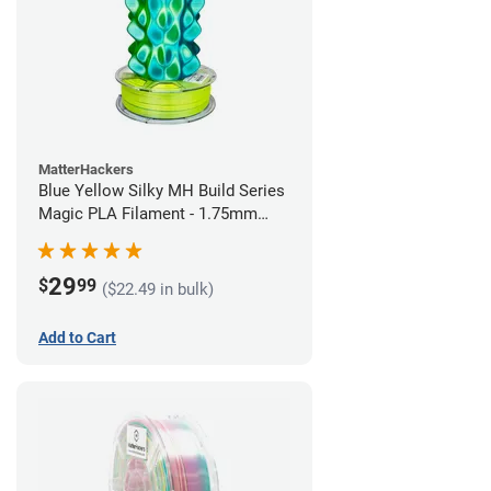
MatterHackers
Blue Yellow Silky MH Build Series
Magic PLA Filament - 1.75mm
(1kg)
29
$
99
($22.49 in bulk)
Add to Cart