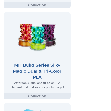
MH Build Series Silky
Magic Dual & Tri-Color
PLA
Affordable, dual and tri-color PLA
filament that makes your prints magic!