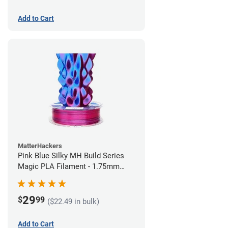
Add to Cart
MatterHackers
Pink Blue Silky MH Build Series
Magic PLA Filament - 1.75mm
(1kg)
29
$
99
($22.49 in bulk)
Add to Cart