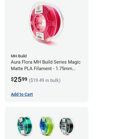
MH Build
Aura Flora MH Build Series Magic
Matte PLA Filament - 1.75mm
(1kg)
25
$
99
($19.49 in bulk)
Add to Cart