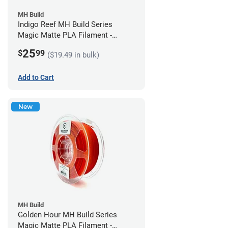
MH Build
Indigo Reef MH Build Series
Magic Matte PLA Filament -
1.75mm (1kg)
25
$
99
($19.49 in bulk)
Add to Cart
New
MH Build
Golden Hour MH Build Series
Magic Matte PLA Filament -