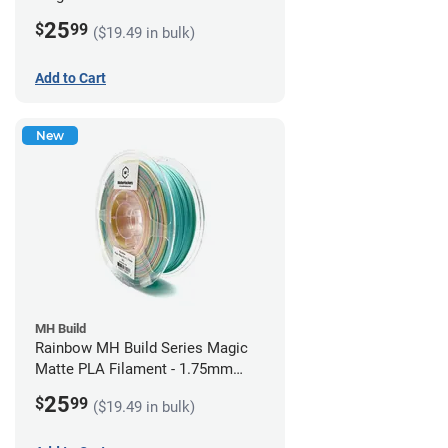
1.75mm (1kg)
25
$
99
($19.49 in bulk)
Add to Cart
New
MH Build
Rainbow MH Build Series Magic
Matte PLA Filament - 1.75mm
(1kg)
25
$
99
($19.49 in bulk)