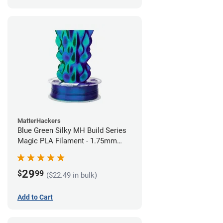
MatterHackers
Blue Green Silky MH Build Series
Magic PLA Filament - 1.75mm
(1kg)
29
$
99
($22.49 in bulk)
Add to Cart