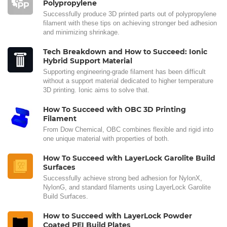
Polypropylene
Successfully produce 3D printed parts out of polypropylene
filament with these tips on achieving stronger bed adhesion
and minimizing shrinkage.
Tech Breakdown and How to Succeed: Ionic
Hybrid Support Material
Supporting engineering-grade filament has been difficult
without a support material dedicated to higher temperature
3D printing. Ionic aims to solve that.
How To Succeed with OBC 3D Printing
Filament
From Dow Chemical, OBC combines flexible and rigid into
one unique material with properties of both.
How To Succeed with LayerLock Garolite Build
Surfaces
Successfully achieve strong bed adhesion for NylonX,
NylonG, and standard filaments using LayerLock Garolite
Build Surfaces.
How to Succeed with LayerLock Powder
Coated PEI Build Plates