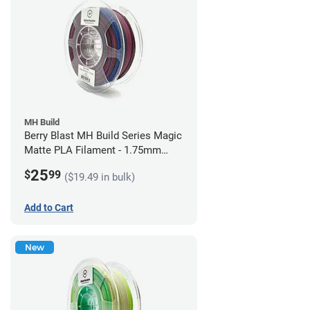
MH Build
Berry Blast MH Build Series Magic
Matte PLA Filament - 1.75mm
(1kg)
25
$
99
($19.49 in bulk)
Add to Cart
New