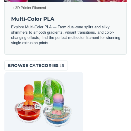
3D Printer Filament
Multi-Color PLA
Explore Multi-Color PLA — From dual-tone splits and silky
shimmers to smooth gradients, vibrant transitions, and color-
changing effects, find the perfect multicolor filament for stunning
single-extrusion prints.
BROWSE CATEGORIES