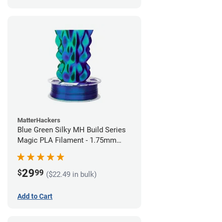
MatterHackers
Blue Green Silky MH Build Series
Magic PLA Filament - 1.75mm
(1kg)
29
$
99
($22.49 in bulk)
Add to Cart