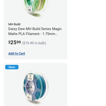
MH Build
Daisy Dew MH Build Series Magic
Matte PLA Filament - 1.75mm
(1kg)
25
$
99
($19.49 in bulk)
Add to Cart
New