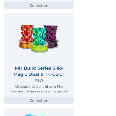
MH Build Series Silky
Magic Dual & Tri-Color
PLA
Affordable, dual and tri-color PLA
filament that makes your prints magic!