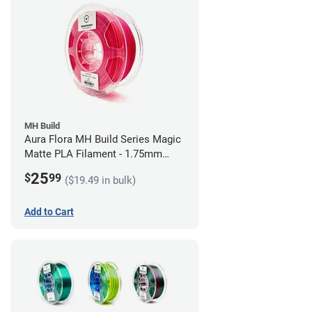
MH Build
Aura Flora MH Build Series Magic
Matte PLA Filament - 1.75mm
(1kg)
25
$
99
($19.49 in bulk)
Add to Cart