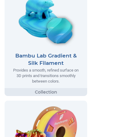
Bambu Lab Gradient &
Silk Filament
Provides a smooth, refined surface on
3D prints and transitions smoothly
between colors.