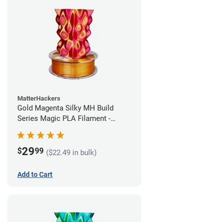
MatterHackers
Gold Magenta Silky MH Build
Series Magic PLA Filament -
1.75mm (1kg)
29
$
99
($22.49 in bulk)
Add to Cart