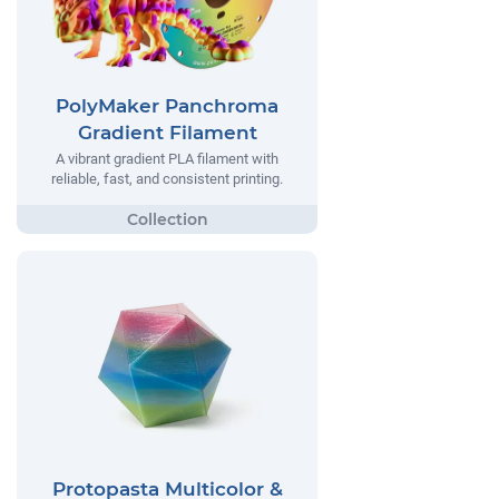
PolyMaker Panchroma
Gradient Filament
A vibrant gradient PLA filament with
reliable, fast, and consistent printing.
Protopasta Multicolor &