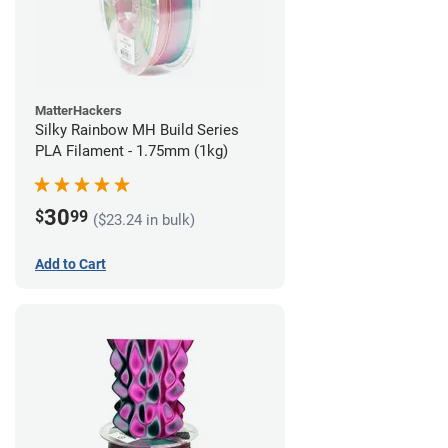
MatterHackers
Silky Rainbow MH Build Series
PLA Filament - 1.75mm (1kg)
30
$
99
($23.24 in bulk)
Add to Cart