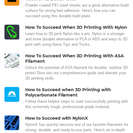
Powder coated PEI steel sheets are a great alternative build
surface for strong bed adhesion. Here's how you can
succeed using this durable build plate.
How To Succeed When 3D Printing With Nylon
Learn how to 3D print Nylon like a pro. Nylon is a stronger
and more durable alternative to PLA or ABS and easy to 3D
print with using these Tips and Tricks.
How To Succeed When 3D Printing With ASA
Filament
Unlock the potential of ASA filament for durable, outdoor 3D
prints! Dive into our comprehensive guide and elevate your
3D printing skills.
How to Succeed when 3D Printing with
Polycarbonate Filament
Follow these helpful steps to start successfully printing with
this extremely tough, professional grade material.
How to Succeed with NylonX
NylonX has quickly become one of our favorite filaments for
strong, durable, and ready-to-use parts. Here's an in-depth