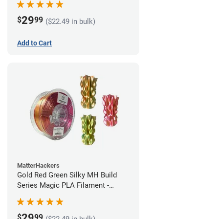
29
$
99
($22.49 in bulk)
Add to Cart
MatterHackers
Gold Red Green Silky MH Build
Series Magic PLA Filament -
1.75mm (1kg)
29
$
99
($22.49 in bulk)