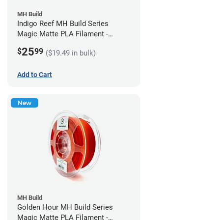
MH Build
Indigo Reef MH Build Series
Magic Matte PLA Filament -
1.75mm (1kg)
25
$
99
($19.49 in bulk)
Add to Cart
New
MH Build
Golden Hour MH Build Series
Magic Matte PLA Filament -