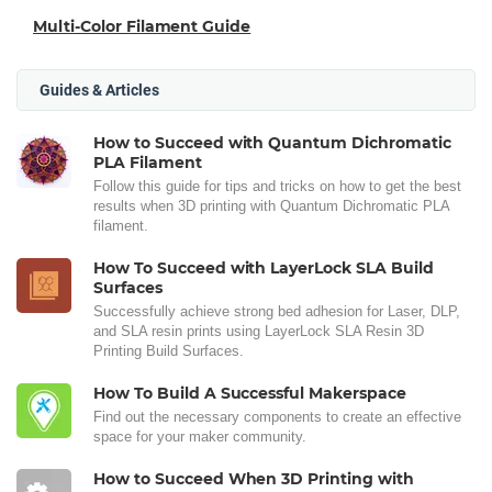
Multi-Color Filament Guide
Guides & Articles
How to Succeed with Quantum Dichromatic
PLA Filament
Follow this guide for tips and tricks on how to get the best
results when 3D printing with Quantum Dichromatic PLA
filament.
How To Succeed with LayerLock SLA Build
Surfaces
Successfully achieve strong bed adhesion for Laser, DLP,
and SLA resin prints using LayerLock SLA Resin 3D
Printing Build Surfaces.
How To Build A Successful Makerspace
Find out the necessary components to create an effective
space for your maker community.
How to Succeed When 3D Printing with