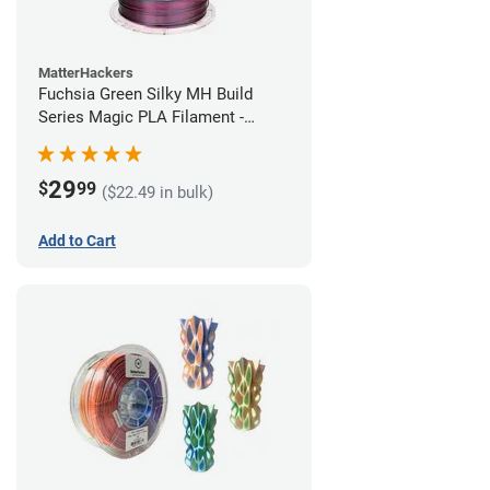
MatterHackers
Fuchsia Green Silky MH Build
Series Magic PLA Filament -
1.75mm (1kg)
29
$
99
($22.49 in bulk)
Add to Cart