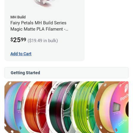
MH Build
Fairy Petals MH Build Series
Magic Matte PLA Filament -
1.75mm (1kg)
25
$
99
($19.49 in bulk)
Add to Cart
Getting Started