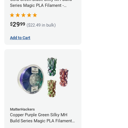
Series Magic PLA Filament -
1.75mm (1kg)
29
$
99
($22.49 in bulk)
Add to Cart
MatterHackers
Copper Purple Green Silky MH
Build Series Magic PLA Filament -
1.75mm (1kg)