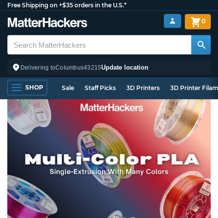
Free Shipping on +$35 orders in the U.S.*
0
Update location
Delivering to
Columbus
43215
SHOP
Sale
Staff Picks
3D Printers
3D Printer Fila