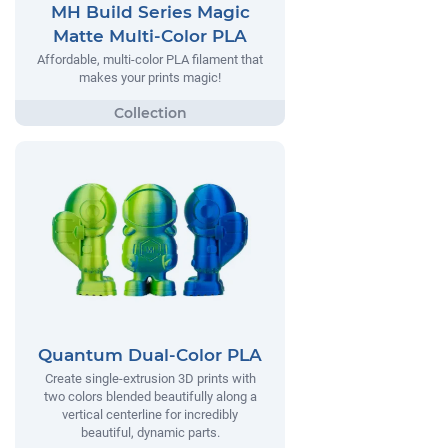
MH Build Series Magic
Matte Multi-Color PLA
Affordable, multi-color PLA filament that
makes your prints magic!
Quantum Dual-Color PLA
Create single-extrusion 3D prints with
two colors blended beautifully along a
vertical centerline for incredibly
beautiful, dynamic parts.