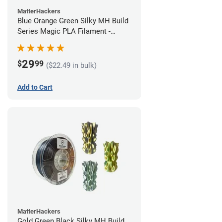
MatterHackers
Blue Orange Green Silky MH Build
Series Magic PLA Filament -
1.75mm (1kg)
29
$
99
($22.49 in bulk)
Add to Cart
MatterHackers
Gold Green Black Silky MH Build