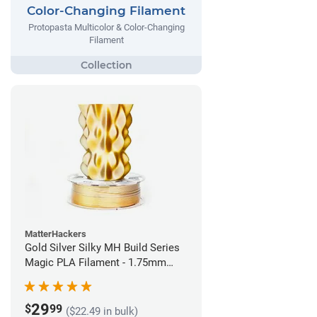
Color-Changing Filament
Protopasta Multicolor & Color-Changing
Filament
MatterHackers
Gold Silver Silky MH Build Series
Magic PLA Filament - 1.75mm
(1kg)
29
$
99
($22.49 in bulk)