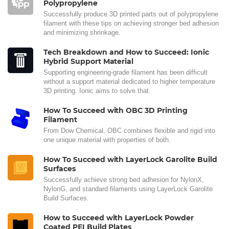
Polypropylene
Successfully produce 3D printed parts out of polypropylene
filament with these tips on achieving stronger bed adhesion
and minimizing shrinkage.
Tech Breakdown and How to Succeed: Ionic
Hybrid Support Material
Supporting engineering-grade filament has been difficult
without a support material dedicated to higher temperature
3D printing. Ionic aims to solve that.
How To Succeed with OBC 3D Printing
Filament
From Dow Chemical, OBC combines flexible and rigid into
one unique material with properties of both.
How To Succeed with LayerLock Garolite Build
Surfaces
Successfully achieve strong bed adhesion for NylonX,
NylonG, and standard filaments using LayerLock Garolite
Build Surfaces.
How to Succeed with LayerLock Powder
Coated PEI Build Plates