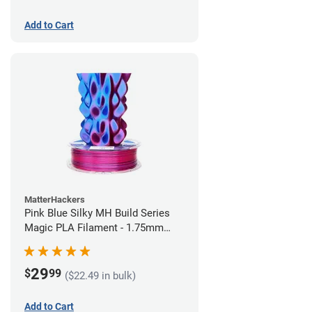
Add to Cart
MatterHackers
Pink Blue Silky MH Build Series
Magic PLA Filament - 1.75mm
(1kg)
29
$
99
($22.49 in bulk)
Add to Cart