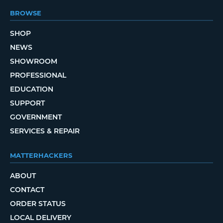
BROWSE
SHOP
NEWS
SHOWROOM
PROFESSIONAL
EDUCATION
SUPPORT
GOVERNMENT
SERVICES & REPAIR
MATTERHACKERS
ABOUT
CONTACT
ORDER STATUS
LOCAL DELIVERY