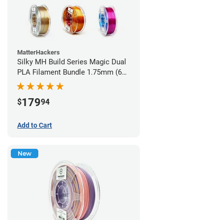
MatterHackers
Silky MH Build Series Magic Dual
PLA Filament Bundle 1.75mm (6
pack)
179
$
94
Add to Cart
New