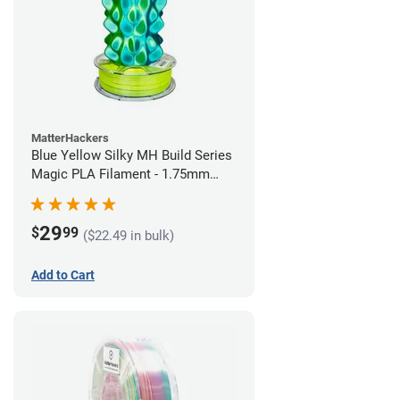
MatterHackers
Blue Yellow Silky MH Build Series
Magic PLA Filament - 1.75mm
(1kg)
29
$
99
($22.49 in bulk)
Add to Cart