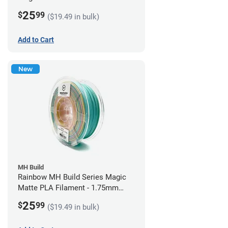
1.75mm (1kg)
25
$
99
($19.49 in bulk)
Add to Cart
New
MH Build
Rainbow MH Build Series Magic
Matte PLA Filament - 1.75mm
(1kg)
25
$
99
($19.49 in bulk)