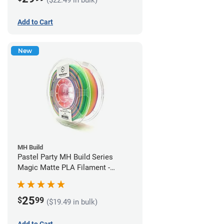
Add to Cart
New
MH Build
Pastel Party MH Build Series
Magic Matte PLA Filament -
1.75mm (1kg)
25
$
99
($19.49 in bulk)
Add to Cart