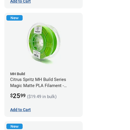
Add to Cart
New
MH Build
Citrus Spritz MH Build Series
Magic Matte PLA Filament -
1.75mm (1kg)
25
$
99
($19.49 in bulk)
Add to Cart
New