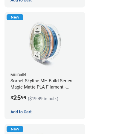
New
MH Build
Sorbet Skyline MH Build Series
Magic Matte PLA Filament -
1.75mm (1kg)
25
$
99
($19.49 in bulk)
Add to Cart
New