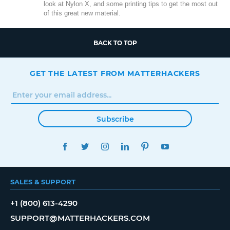
look at Nylon X, and some printing tips to get the most out
of this great new material.
BACK TO TOP
GET THE LATEST FROM MATTERHACKERS
Subscribe
FACEBOOK
TWITTER
INSTAGRAM
LINKEDIN
PINTEREST
YOUTUBE
SALES & SUPPORT
+1 (800) 613-4290
SUPPORT@MATTERHACKERS.COM