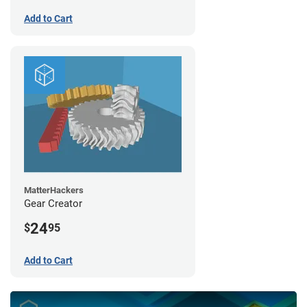
Add to Cart
MatterHackers
Gear Creator
24
$
95
Add to Cart