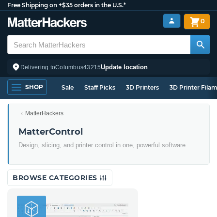
Free Shipping on +$35 orders in the U.S.*
0
Update location
Delivering to
Columbus
43215
SHOP
Sale
Staff Picks
3D Printers
3D Printer Fila
MatterHackers
MatterControl
Design, slicing, and printer control in one, powerful software.
BROWSE CATEGORIES