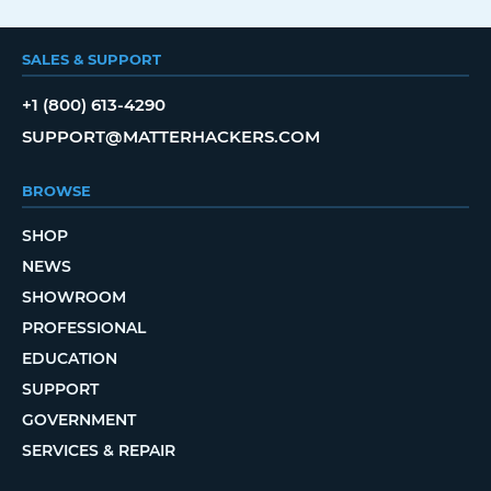
SALES & SUPPORT
+1 (800) 613-4290
SUPPORT@MATTERHACKERS.COM
BROWSE
SHOP
NEWS
SHOWROOM
PROFESSIONAL
EDUCATION
SUPPORT
GOVERNMENT
SERVICES & REPAIR