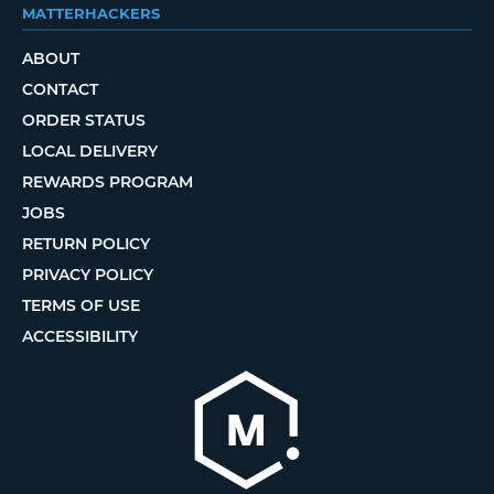
MATTERHACKERS
ABOUT
CONTACT
ORDER STATUS
LOCAL DELIVERY
REWARDS PROGRAM
JOBS
RETURN POLICY
PRIVACY POLICY
TERMS OF USE
ACCESSIBILITY