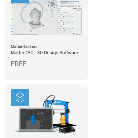
MatterHackers
MatterCAD - 3D Design Software
FREE