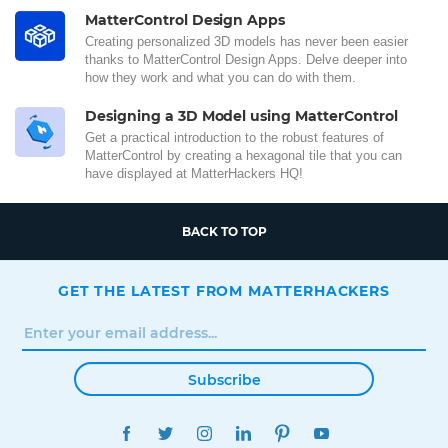
MatterControl Design Apps
Creating personalized 3D models has never been easier
thanks to MatterControl Design Apps. Delve deeper into
how they work and what you can do with them.
Designing a 3D Model using MatterControl
Get a practical introduction to the robust features of
MatterControl by creating a hexagonal tile that you can
have displayed at MatterHackers HQ!
BACK TO TOP
GET THE LATEST FROM MATTERHACKERS
Subscribe
FACEBOOK
TWITTER
INSTAGRAM
LINKEDIN
PINTEREST
YOUTUBE