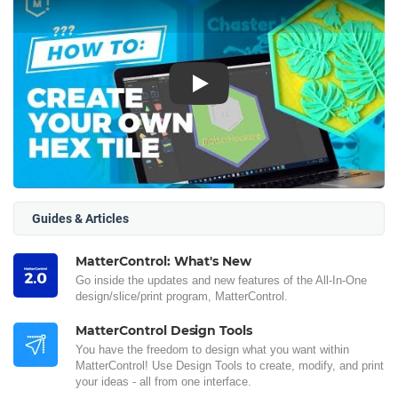
Play
Guides & Articles
MatterControl: What's New
Go inside the updates and new features of the All-In-One
design/slice/print program, MatterControl.
MatterControl Design Tools
You have the freedom to design what you want within
MatterControl! Use Design Tools to create, modify, and print
your ideas - all from one interface.