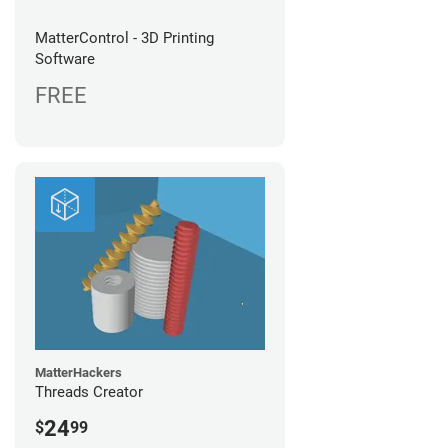
MatterControl - 3D Printing
Software
FREE
MatterHackers
Threads Creator
24
$
99