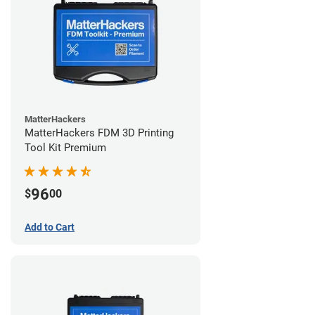
MatterHackers
MatterHackers FDM 3D Printing
Tool Kit Premium
96
$
00
Add to Cart