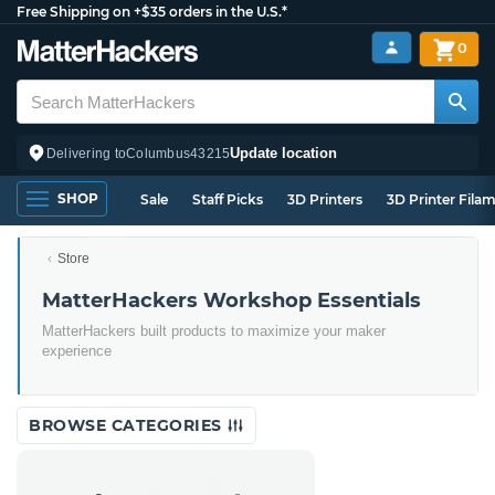
Free Shipping on +$35 orders in the U.S.*
0
Update location
Delivering to
Columbus
43215
SHOP
Sale
Staff Picks
3D Printers
3D Printer Fila
Store
MatterHackers Workshop Essentials
MatterHackers built products to maximize your maker
experience
BROWSE CATEGORIES