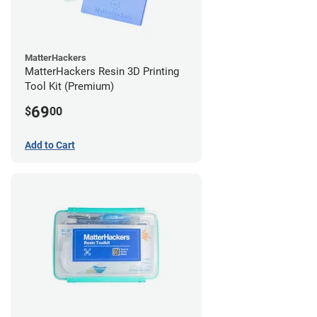
MatterHackers
MatterHackers Resin 3D Printing
Tool Kit (Premium)
69
$
00
Add to Cart