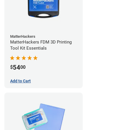
MatterHackers
MatterHackers FDM 3D Printing
Tool Kit Essentials
54
$
00
Add to Cart