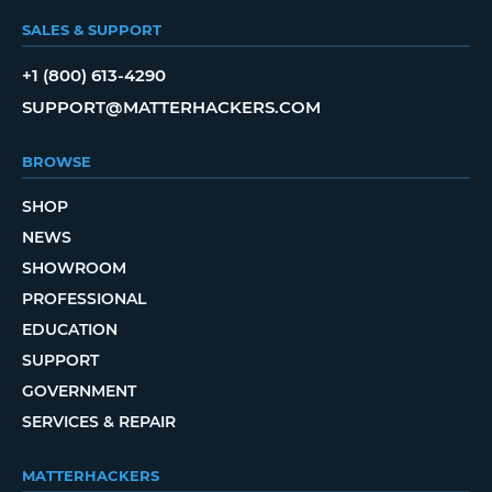
SALES & SUPPORT
+1 (800) 613-4290
SUPPORT@MATTERHACKERS.COM
BROWSE
SHOP
NEWS
SHOWROOM
PROFESSIONAL
EDUCATION
SUPPORT
GOVERNMENT
SERVICES & REPAIR
MATTERHACKERS