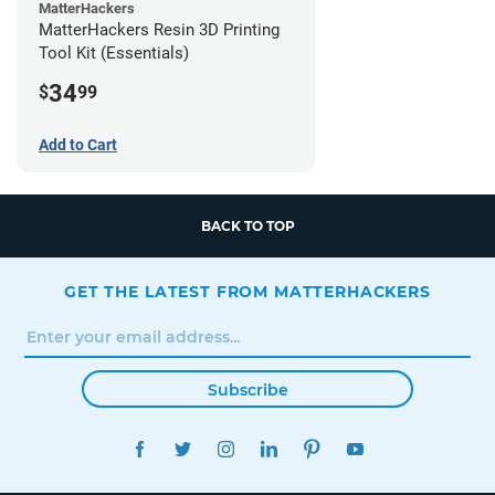
MatterHackers
MatterHackers Resin 3D Printing
Tool Kit (Essentials)
34
$
99
Add to Cart
BACK TO TOP
GET THE LATEST FROM MATTERHACKERS
Subscribe
FACEBOOK
TWITTER
INSTAGRAM
LINKEDIN
PINTEREST
YOUTUBE