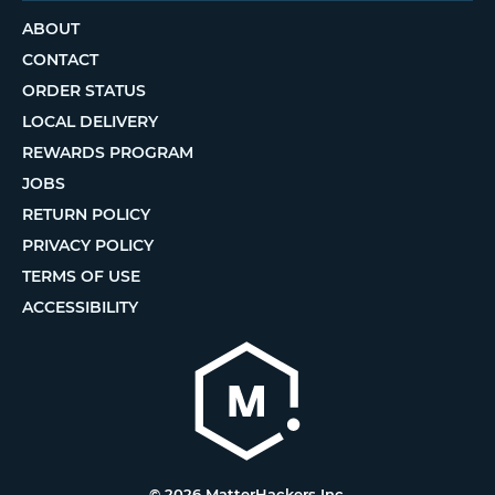
ABOUT
CONTACT
ORDER STATUS
LOCAL DELIVERY
REWARDS PROGRAM
JOBS
RETURN POLICY
PRIVACY POLICY
TERMS OF USE
ACCESSIBILITY
© 2026 MatterHackers Inc.