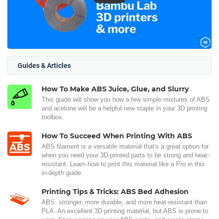
Guides & Articles
How To Make ABS Juice, Glue, and Slurry
This guide will show you how a few simple mixtures of ABS
and acetone will be a helpful new staple in your 3D printing
toolbox.
How To Succeed When Printing With ABS
ABS filament is a versatile material that's a great option for
when you need your 3D-printed parts to be strong and heat-
resistant. Learn how to print this material like a Pro in this
in-depth guide.
Printing Tips & Tricks: ABS Bed Adhesion
ABS: stronger, more durable, and more heat-resistant than
PLA. An excellent 3D printing material, but ABS is prone to