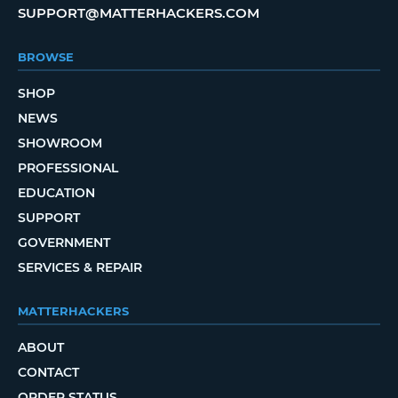
SUPPORT@MATTERHACKERS.COM
BROWSE
SHOP
NEWS
SHOWROOM
PROFESSIONAL
EDUCATION
SUPPORT
GOVERNMENT
SERVICES & REPAIR
MATTERHACKERS
ABOUT
CONTACT
ORDER STATUS