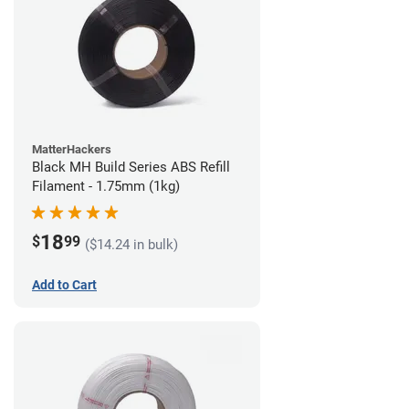
MatterHackers
Black MH Build Series ABS Refill
Filament - 1.75mm (1kg)
18
$
99
($14.24 in bulk)
Add to Cart