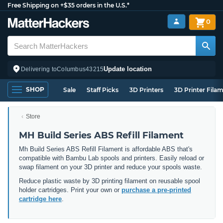
Free Shipping on +$35 orders in the U.S.*
0
Update location
Delivering to
Columbus
43215
SHOP
Sale
Staff Picks
3D Printers
3D Printer Fila
Store
MH Build Series ABS Refill Filament
Mh Build Series ABS Refill Filament is affordable ABS that's
compatible with Bambu Lab spools and printers. Easily reload or
swap filament on your 3D printer and reduce your spools waste.
Reduce plastic waste by 3D printing filament on reusable spool
holder cartridges. Print your own or
purchase a pre-printed
cartridge here
.