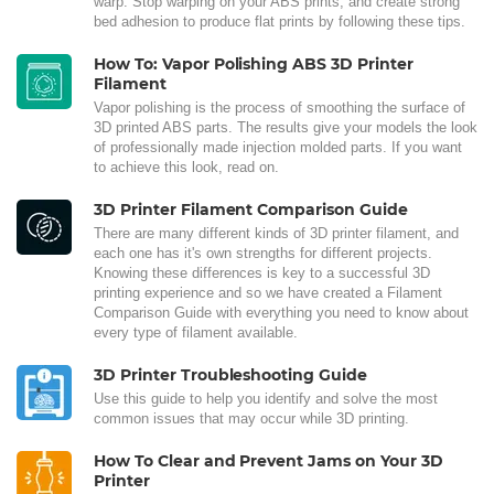
warp. Stop warping on your ABS prints, and create strong
bed adhesion to produce flat prints by following these tips.
How To: Vapor Polishing ABS 3D Printer
Filament
Vapor polishing is the process of smoothing the surface of
3D printed ABS parts. The results give your models the look
of professionally made injection molded parts. If you want
to achieve this look, read on.
3D Printer Filament Comparison Guide
There are many different kinds of 3D printer filament, and
each one has it's own strengths for different projects.
Knowing these differences is key to a successful 3D
printing experience and so we have created a Filament
Comparison Guide with everything you need to know about
every type of filament available.
3D Printer Troubleshooting Guide
Use this guide to help you identify and solve the most
common issues that may occur while 3D printing.
How To Clear and Prevent Jams on Your 3D
Printer