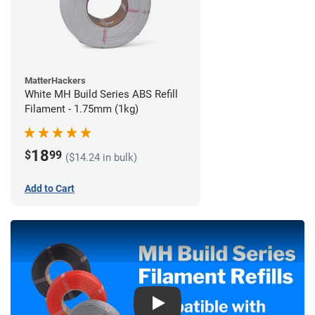
MatterHackers
White MH Build Series ABS Refill
Filament - 1.75mm (1kg)
18
$
99
($14.24 in bulk)
Add to Cart
Play