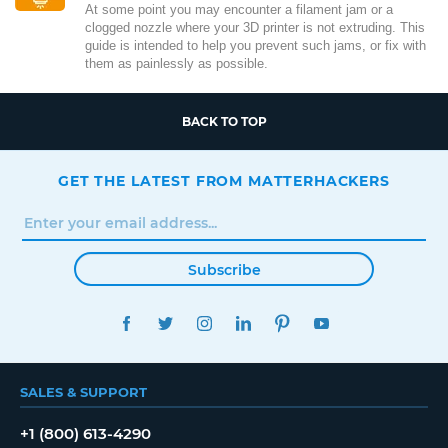
At some point you may encounter a filament jam or a
clogged nozzle where your 3D printer is not extruding. This
guide is intended to help you prevent such jams, or fix with
them as painlessly as possible.
BACK TO TOP
GET THE LATEST FROM MATTERHACKERS
Subscribe
FACEBOOK
TWITTER
INSTAGRAM
LINKEDIN
PINTEREST
YOUTUBE
SALES & SUPPORT
+1 (800) 613-4290