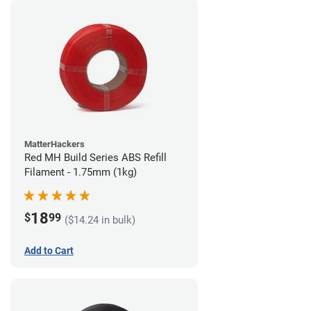
MatterHackers
Red MH Build Series ABS Refill
Filament - 1.75mm (1kg)
18
$
99
($14.24 in bulk)
Add to Cart