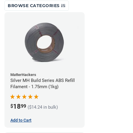
BROWSE CATEGORIES
MatterHackers
Silver MH Build Series ABS Refill
Filament - 1.75mm (1kg)
18
$
99
($14.24 in bulk)
Add to Cart