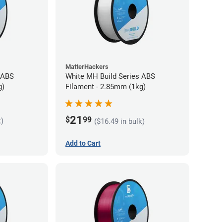
MatterHackers
 ABS
White MH Build Series ABS
g)
Filament - 2.85mm (1kg)
21
$
99
k)
($16.49 in bulk)
Add to Cart