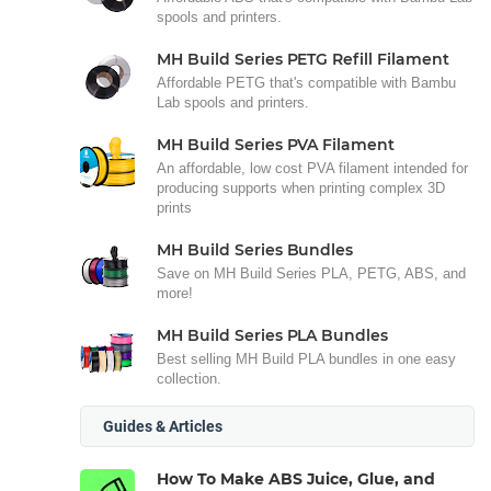
spools and printers.
MH Build Series PETG Refill Filament
Affordable PETG that's compatible with Bambu
Lab spools and printers.
MH Build Series PVA Filament
An affordable, low cost PVA filament intended for
producing supports when printing complex 3D
prints
MH Build Series Bundles
Save on MH Build Series PLA, PETG, ABS, and
more!
MH Build Series PLA Bundles
Best selling MH Build PLA bundles in one easy
collection.
Guides & Articles
How To Make ABS Juice, Glue, and