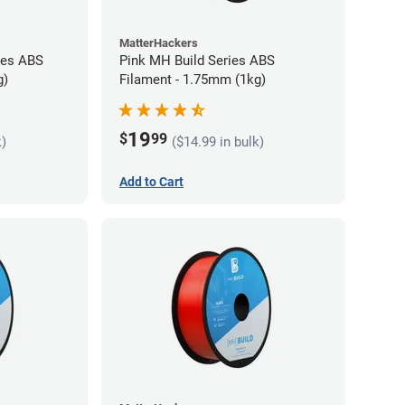
MatterHackers
ies ABS
Pink MH Build Series ABS
g)
Filament - 1.75mm (1kg)
19
$
99
k)
($14.99 in bulk)
Add to Cart