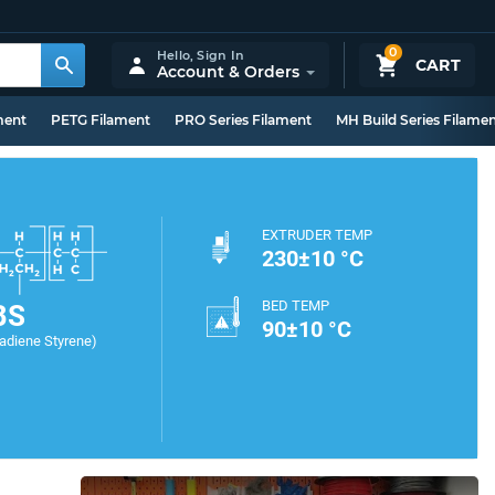
0
Hello,
Sign In
CART
Account & Orders
ment
PETG Filament
PRO Series Filament
MH Build Series Filame
EXTRUDER TEMP
230±10 °C
BED TEMP
BS
90±10 °C
tadiene Styrene)