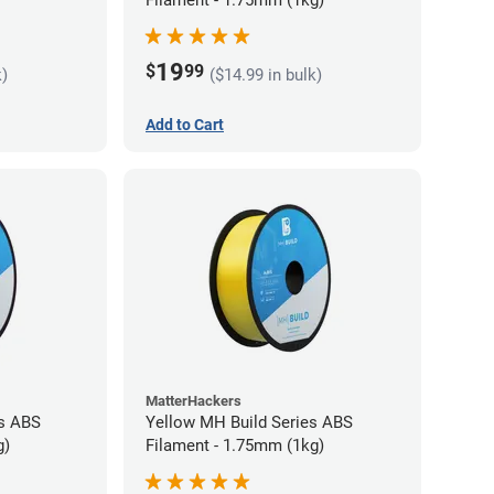
19
$
99
k)
($14.99 in bulk)
Add to Cart
MatterHackers
es ABS
Yellow MH Build Series ABS
g)
Filament - 1.75mm (1kg)