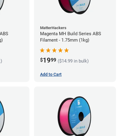
MatterHackers
 ABS
Magenta MH Build Series ABS
g)
Filament - 1.75mm (1kg)
19
$
99
k)
($14.99 in bulk)
Add to Cart