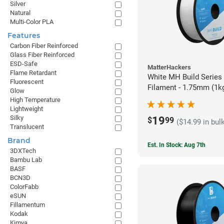
Silver
Natural
Multi-Color PLA
Features
Carbon Fiber Reinforced
Glass Fiber Reinforced
ESD-Safe
MatterHackers
Flame Retardant
White MH Build Series
Fluorescent
Filament - 1.75mm (1k
Glow
High Temperature
Lightweight
Silky
19
$
99
($14.99 in bul
Translucent
Brand
Est. In Stock: Aug 7th
3DXTech
Bambu Lab
BASF
BCN3D
ColorFabb
eSUN
Fillamentum
Kodak
Kimya