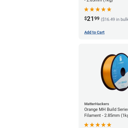
21
$
99
($16.49 in bul
Add to Cart
MatterHackers
Orange MH Build Seri
Filament - 2.85mm (1k