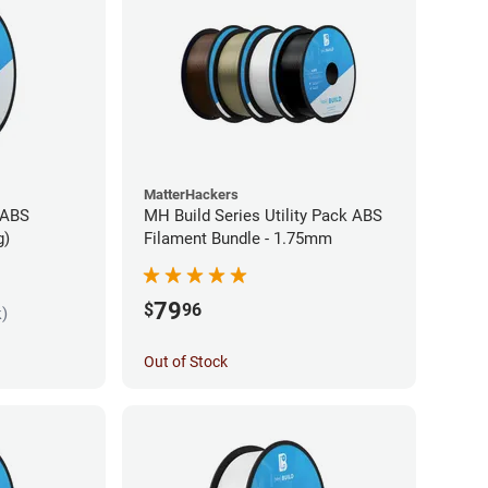
MatterHackers
 ABS
MH Build Series Utility Pack ABS
g)
Filament Bundle - 1.75mm
79
$
96
k)
Out of Stock