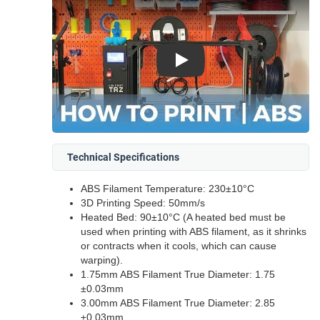
Play
Technical Specifications
ABS Filament Temperature: 230±10°C
3D Printing Speed: 50mm/s
Heated Bed: 90±10°C (A heated bed must be
used when printing with ABS filament, as it shrinks
or contracts when it cools, which can cause
warping).
1.75mm ABS Filament True Diameter: 1.75
±0.03mm
3.00mm ABS Filament True Diameter: 2.85
±0.03mm