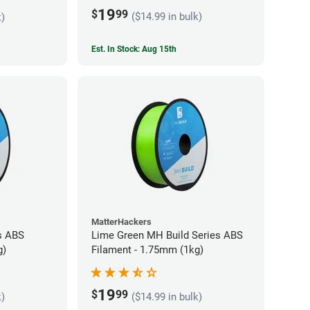
19
$
99
($14.99 in bulk)
k)
Est. In Stock: Aug 15th
MatterHackers
s ABS
Lime Green MH Build Series ABS
g)
Filament - 1.75mm (1kg)
19
$
99
k)
($14.99 in bulk)