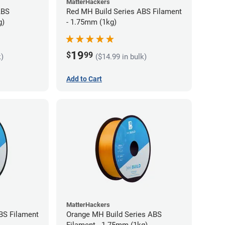
MatterHackers
ABS
Red MH Build Series ABS Filament
g)
- 1.75mm (1kg)
19
$
99
k)
($14.99 in bulk)
Add to Cart
MatterHackers
BS Filament
Orange MH Build Series ABS
Filament - 1.75mm (1kg)