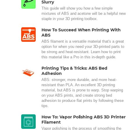
Slurry
This guide will show you how a few simple
mixtures of ABS and acetone will be a helpful new
staple in your 3D printing toolbox.
How To Succeed When Printing With
ABS
ABS filament is a versatile material that's a great
option for when you need your 3D-printed parts to
be strong and heat-resistant. Learn how to print
this material like a Pro in this in-depth guide.
Printing Tips & Tricks: ABS Bed
Adhesion
ABS: stronger, more durable, and more heat-
resistant than PLA. An excellent 3D printing
material, but ABS is prone to warp. Stop warping
on your ABS prints, and create strong bed
adhesion to produce flat prints by following these
tips.
How To: Vapor Polishing ABS 3D Printer
Filament
Vapor polishing is the process of smoothing the