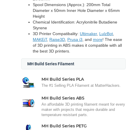
Spool Dimensions (Approx.): 200mm Total
Diameter x 50mm Inner Hole Diameter x 65mm
Height
Chemical Identification: Acrylonitrile Butadiene
Styrene
3D Printer Compatibality:
Ultimaker
,
LulzBot
,
MAKEiT
,
Raise3D
,
Prusa i3
, and
more
! The ease
of 3D printing in ABS makes it compatible with all
the best 3D printers.
MH Build Series Filament
MH Build Series PLA
The #1 Selling PLA Filament at MatterHackers.
MH Build Series ABS
An affordable 3D printing filament meant for every
maker with projects that require durable and
temperature resistant parts.
MH Build Series PETG