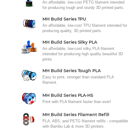
An affordable, low-cost PETG filament intended
for producing tough and sturdy 3D printed parts.
MH Build Series TPU
An affordable, low-cost TPU filament intended for
producing quality, 3D printed parts.
MH Build Series Silky PLA
An affordable, low-cost silky PLA filament
intended for producing high quality beautiful 3D
prints
MH Build Series Tough PLA
Easy to print, stronger than standard PLA
filament.
MH Build Series PLA-HS
Print with PLA filament faster than ever!
MH Build Series Filament Refill
PLA, ABS, and PETG filament refills - compatible
with Bambu Lab & more 3D printers.