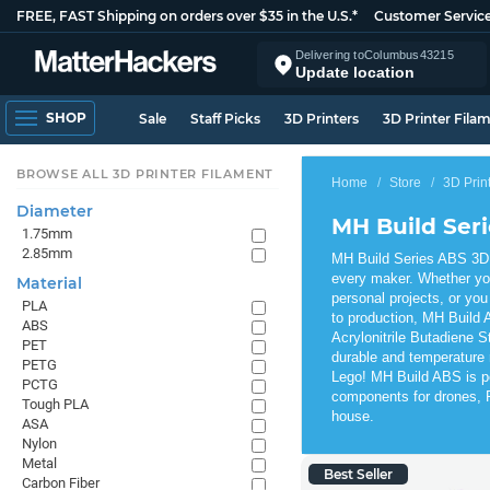
FREE, FAST Shipping on orders over $35 in the U.S.*
Customer Servic
Delivering to
Columbus
43215
Update location
SHOP
Sale
Staff Picks
3D Printers
3D Printer Fila
BROWSE ALL 3D PRINTER FILAMENT
Home
Store
3D Prin
Diameter
MH Build Ser
1.75mm
2.85mm
MH Build Series ABS 3D P
every maker. Whether yo
Material
personal projects, or you
PLA
to production, MH Build A
ABS
Acrylonitrile Butadiene S
PET
durable and temperature 
PETG
Lego! MH Build ABS is per
PCTG
components for drones, R
Tough PLA
house.
ASA
Nylon
Metal
Best Seller
Carbon Fiber