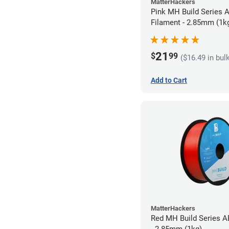
MatterHackers
Pink MH Build Series 
Filament - 2.85mm (1k
21
$
99
($16.49 in bul
Add to Cart
MatterHackers
Red MH Build Series A
- 2.85mm (1kg)