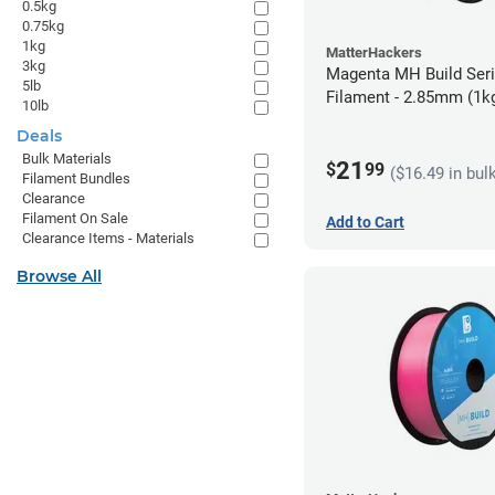
0.5kg
0.75kg
1kg
MatterHackers
3kg
Magenta MH Build Ser
5lb
Filament - 2.85mm (1k
10lb
Deals
Bulk Materials
21
$
99
($16.49 in bul
Filament Bundles
Clearance
Filament On Sale
Add to Cart
Clearance Items - Materials
Browse All