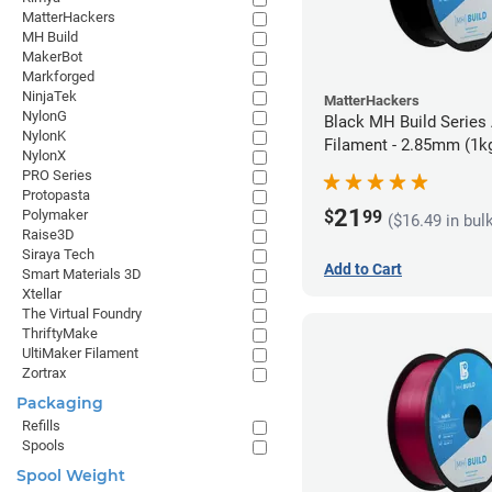
MatterHackers
MH Build
MakerBot
Markforged
NinjaTek
MatterHackers
NylonG
Black MH Build Series
NylonK
Filament - 2.85mm (1k
NylonX
PRO Series
Protopasta
21
$
99
Polymaker
($16.49 in bul
Raise3D
Siraya Tech
Add to Cart
Smart Materials 3D
Xtellar
The Virtual Foundry
ThriftyMake
UltiMaker Filament
Zortrax
Packaging
Refills
Spools
Spool Weight