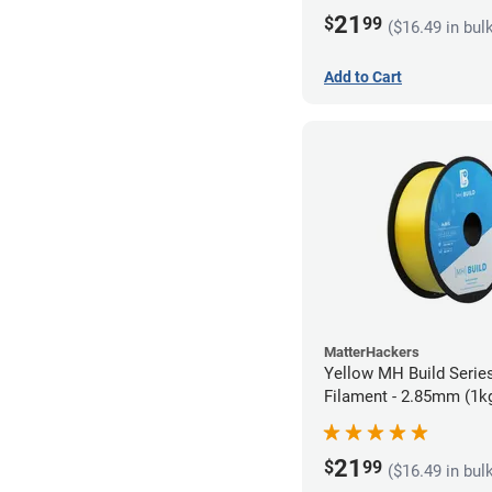
21
$
99
($16.49 in bul
Add to Cart
MatterHackers
Yellow MH Build Serie
Filament - 2.85mm (1k
21
$
99
($16.49 in bul