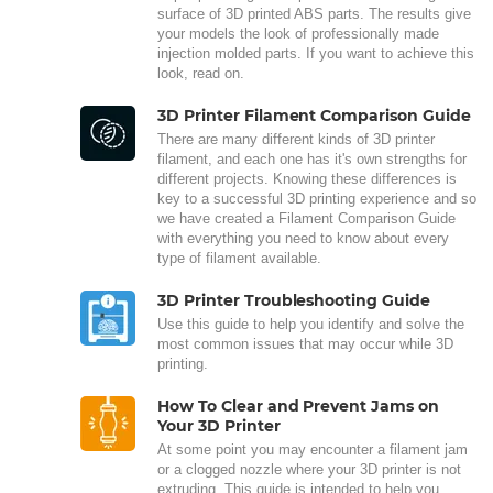
surface of 3D printed ABS parts. The results give
your models the look of professionally made
injection molded parts. If you want to achieve this
look, read on.
3D Printer Filament Comparison Guide
There are many different kinds of 3D printer
filament, and each one has it's own strengths for
different projects. Knowing these differences is
key to a successful 3D printing experience and so
we have created a Filament Comparison Guide
with everything you need to know about every
type of filament available.
3D Printer Troubleshooting Guide
Use this guide to help you identify and solve the
most common issues that may occur while 3D
printing.
How To Clear and Prevent Jams on
Your 3D Printer
At some point you may encounter a filament jam
or a clogged nozzle where your 3D printer is not
extruding. This guide is intended to help you