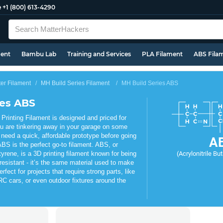
e
+1 (800) 613-4290
ment
Bambu Lab
Training and Services
PLA Filament
ABS Fila
ter Filament
MH Build Series Filament
MH Build Series ABS
ies ABS
rinting Filament is designed and priced for
u are tinkering away in your garage on some
 need a quick, affordable prototype before going
A
BS is the perfect go-to filament. ABS, or
tyrene, is a 3D printing filament known for being
(Acrylonitrile Bu
resistant - it’s the same material used to make
fect for projects that require strong parts, like
C cars, or even outdoor fixtures around the