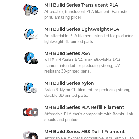
MH Build Series Translucent PLA
Affordable, translucent PLA filament. Fantastic
print, amazing price!
MH Build Series Lightweight PLA
An affordable PLA filament intended for producing
lightweight 3D printed parts.
MH Build Series ASA
MH Build Series ASA is an affordable ASA
filament intended for producing strong, UV-
resistant 3D-printed parts.
MH Build Series Nylon
Nylon & Nylon CF filament for producing strong,
durable 3D printed parts.
MH Build Series PLA Refill Filament
Affordable PLA that's compatible with Bambu Lab
spools and printers.
MH Build Series ABS Refill Filament
Affordable ABS that's compatible with Bambu Lab