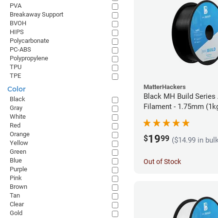
PVA
Breakaway Support
BVOH
HIPS
Polycarbonate
PC-ABS
Polypropylene
TPU
TPE
MatterHackers
Color
Black MH Build Series
Black
Filament - 1.75mm (1k
Gray
White
Red
Orange
19
$
99
($14.99 in bul
Yellow
Green
Blue
Out of Stock
Purple
Pink
Brown
Tan
Clear
Gold