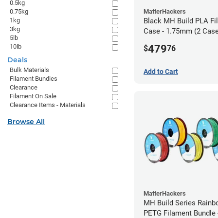
0.5kg
MatterHackers
0.75kg
Black MH Build PLA Fi
1kg
3kg
Case - 1.75mm (2 Case
5lb
units)
479
10lb
$
76
Deals
Bulk Materials
Add to Cart
Filament Bundles
Clearance
Filament On Sale
Clearance Items - Materials
Browse All
MatterHackers
MH Build Series Rain
PETG Filament Bundle