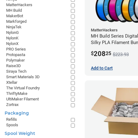
MatterHackers
MH Build
MakerBot
Markforged
NinjaTek
MatterHackers
NylonG
MH Build Series Digita
NylonK
Silky PLA Filament Bun
NylonX
2.85mm
PRO Series
208
$
25
$223.93
Protopasta
Polymaker
Raise3D
Add to Cart
Siraya Tech
Smart Materials 3D
Xtellar
The Virtual Foundry
ThriftyMake
UltiMaker Filament
Zortrax
Packaging
Refills
Spools
Spool Weight