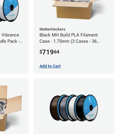
MatterHackers
l Vibrance
Black MH Build PLA Filament
dle Pack -
Case - 1.75mm (3 Cases - 36
units)
719
$
64
Add to Cart