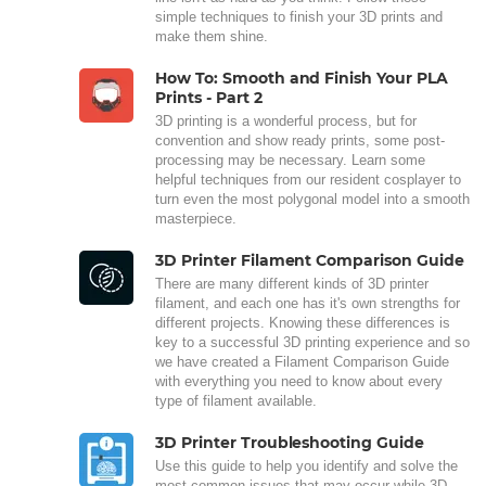
simple techniques to finish your 3D prints and
make them shine.
How To: Smooth and Finish Your PLA
Prints - Part 2
3D printing is a wonderful process, but for
convention and show ready prints, some post-
processing may be necessary. Learn some
helpful techniques from our resident cosplayer to
turn even the most polygonal model into a smooth
masterpiece.
3D Printer Filament Comparison Guide
There are many different kinds of 3D printer
filament, and each one has it's own strengths for
different projects. Knowing these differences is
key to a successful 3D printing experience and so
we have created a Filament Comparison Guide
with everything you need to know about every
type of filament available.
3D Printer Troubleshooting Guide
Use this guide to help you identify and solve the
most common issues that may occur while 3D