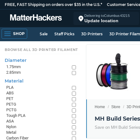
FREE, FAST Shipping on orders over $35 in the U.S.*
Customer Servic
Delivering to
Columbus
43215
Update location
SHOP
Sale
Staff Picks
3D Printers
3D Printer Fila
BROWSE ALL 3D PRINTER FILAMENT
Diameter
1.75mm
2.85mm
Material
PLA
ABS
PET
PETG
Home
Store
3D Prin
PCTG
Tough PLA
MH Build Serie
ASA
Nylon
Save on MH Build Serie
Metal
Carbon Fiber