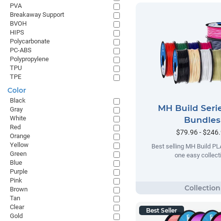
PVA
Breakaway Support
BVOH
HIPS
Polycarbonate
PC-ABS
Polypropylene
TPU
TPE
Color
Black
MH Build Seri
Gray
White
Bundles
Red
$79.96 - $246
Orange
Yellow
Best selling MH Build PL
Green
one easy collect
Blue
Purple
Pink
Brown
Tan
Clear
Best Seller
Gold