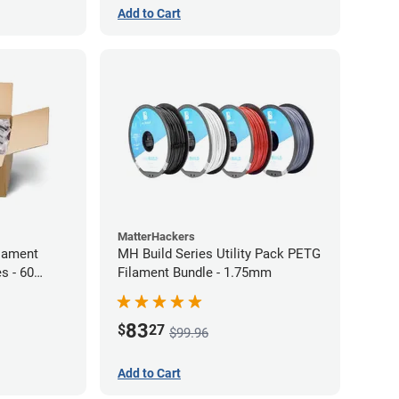
Add to Cart
MatterHackers
lament
MH Build Series Utility Pack PETG
s - 60
Filament Bundle - 1.75mm
83
$
27
$99.96
Add to Cart