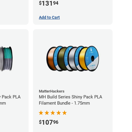
131
$
94
Add to Cart
MatterHackers
y Pack PLA
MH Build Series Shiny Pack PLA
5mm
Filament Bundle - 1.75mm
107
$
96