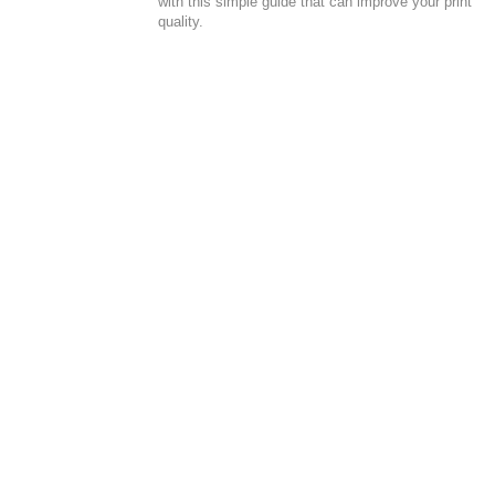
with this simple guide that can improve your print
quality.