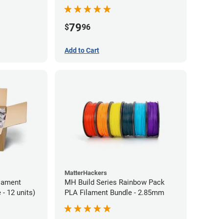
79
$
96
Add to Cart
MatterHackers
lament
MH Build Series Rainbow Pack
- 12 units)
PLA Filament Bundle - 2.85mm