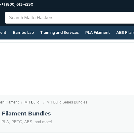
e
+1 (800) 613-4290
ment
Bambu Lab
Training and Services
PLA Filament
ABS Fila
ter Filament
MH Build
MH Build Series Bundles
s Filament Bundles
s PLA, PETG, ABS, and more!