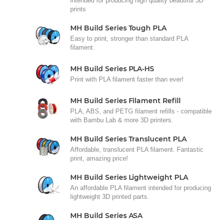
intended for producing high quality beautiful 3D
prints
MH Build Series Tough PLA
Easy to print, stronger than standard PLA
filament.
MH Build Series PLA-HS
Print with PLA filament faster than ever!
MH Build Series Filament Refill
PLA, ABS, and PETG filament refills - compatible
with Bambu Lab & more 3D printers.
MH Build Series Translucent PLA
Affordable, translucent PLA filament. Fantastic
print, amazing price!
MH Build Series Lightweight PLA
An affordable PLA filament intended for producing
lightweight 3D printed parts.
MH Build Series ASA