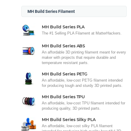
MH Build Series Filament
MH Build Series PLA
The #1 Selling PLA Filament at MatterHackers.
MH Build Series ABS
An affordable 3D printing filament meant for every
maker with projects that require durable and
temperature resistant parts.
MH Build Series PETG
An affordable, low-cost PETG filament intended
for producing tough and sturdy 3D printed parts.
MH Build Series TPU
An affordable, low-cost TPU filament intended for
producing quality, 3D printed parts.
MH Build Series Silky PLA
An affordable, low-cost silky PLA filament