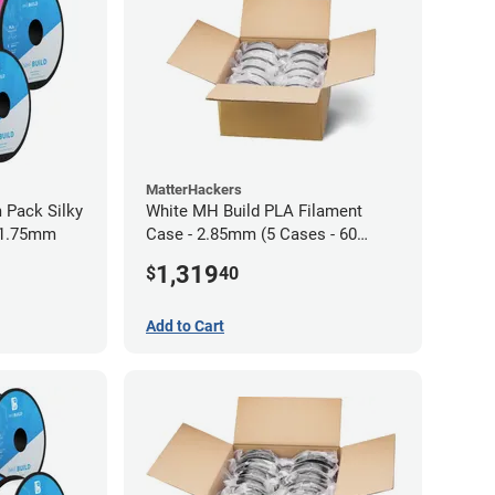
MatterHackers
 Pack Silky
White MH Build PLA Filament
 1.75mm
Case - 2.85mm (5 Cases - 60
units)
1,319
$
40
Add to Cart