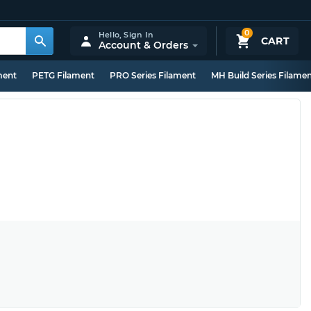
0
Hello,
Sign In
CART
Account & Orders
ment
PETG Filament
PRO Series Filament
MH Build Series Filame