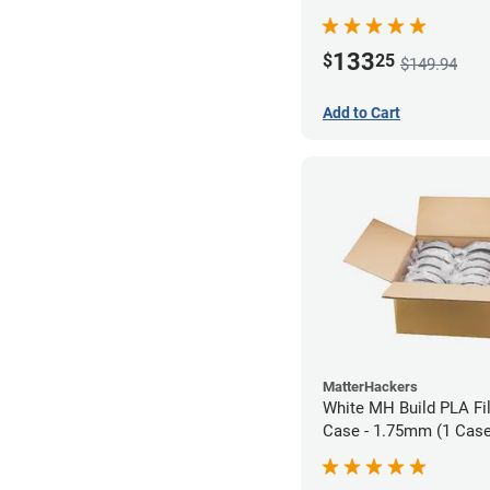
133
$
25
$149.94
Add to Cart
MatterHackers
White MH Build PLA Fi
Case - 1.75mm (1 Case 