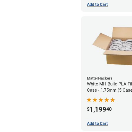
Add to Cart
MatterHackers
White MH Build PLA Fi
Case - 1.75mm (5 Case
units)
1,199
$
40
Add to Cart