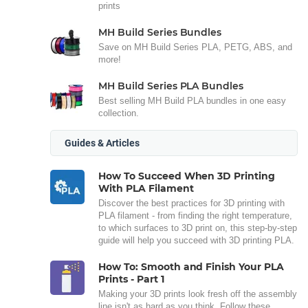
prints
MH Build Series Bundles
Save on MH Build Series PLA, PETG, ABS, and
more!
MH Build Series PLA Bundles
Best selling MH Build PLA bundles in one easy
collection.
Guides & Articles
How To Succeed When 3D Printing
With PLA Filament
Discover the best practices for 3D printing with
PLA filament - from finding the right temperature,
to which surfaces to 3D print on, this step-by-step
guide will help you succeed with 3D printing PLA.
How To: Smooth and Finish Your PLA
Prints - Part 1
Making your 3D prints look fresh off the assembly
line isn't as hard as you think. Follow these