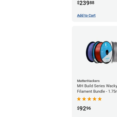
239
$
88
Add to Cart
MatterHackers
MH Build Series Wack
Filament Bundle - 1.7
92
$
96