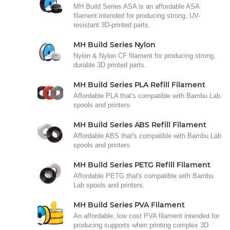
MH Build Series ASA is an affordable ASA
filament intended for producing strong, UV-
resistant 3D-printed parts.
MH Build Series Nylon
Nylon & Nylon CF filament for producing strong,
durable 3D printed parts.
MH Build Series PLA Refill Filament
Affordable PLA that's compatible with Bambu Lab
spools and printers.
MH Build Series ABS Refill Filament
Affordable ABS that's compatible with Bambu Lab
spools and printers.
MH Build Series PETG Refill Filament
Affordable PETG that's compatible with Bambu
Lab spools and printers.
MH Build Series PVA Filament
An affordable, low cost PVA filament intended for
producing supports when printing complex 3D