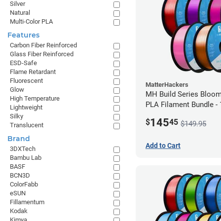
Silver
Natural
Multi-Color PLA
Features
Carbon Fiber Reinforced
Glass Fiber Reinforced
ESD-Safe
Flame Retardant
Fluorescent
MatterHackers
Glow
MH Build Series Bloom
High Temperature
PLA Filament Bundle -
Lightweight
Silky
145
$
45
$149.95
Translucent
Brand
Add to Cart
3DXTech
Bambu Lab
BASF
BCN3D
ColorFabb
eSUN
Fillamentum
Kodak
Kimya