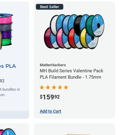
Best Seller
MatterHackers
es PLA
MH Build Series Valentine Pack
PLA Filament Bundle - 1.75mm
.92
A bundles in
ion.
159
$
92
Add to Cart