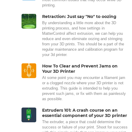
printing.
Retraction: Just say "No" to oozing
By understanding a little more about the 3D
printing process, and how settings in
MatterControl affect extrusion, we can help you
reduce and even eliminate oozing and stringing
from your 3D prints. This should be a part of the
regular maintenance and calibration program for
your 3d printer.
How To Clear and Prevent Jams on
Your 3D Printer
At some point you may encounter a filament jam
or a clogged nozzle where your 3D printer is not
extruding. This guide is intended to help you
prevent such jams, or fix with them as painlessly
as possible.
Extruders 101: A crash course on an
essential component of your 3D printer
The extruder, a piece that could determine the
success or failure of your print. Shoot for success