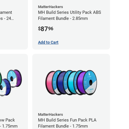
MatterHackers
lament
MH Build Series Utility Pack ABS
s - 24
Filament Bundle - 2.85mm
87
$
96
Add to Cart
MatterHackers
bow Pack
MH Build Series Fun Pack PLA
 - 1.75mm
Filament Bundle - 1.75mm