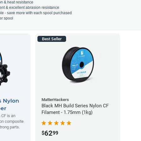
on & heat resistance
ient & excellent abrasion resistance
able - save more with each spool purchased
er spool
Best Seller
MatterHackers
s Nylon
Black MH Build Series Nylon CF
ber
Filament - 1.75mm (1kg)
 CF is an
lon composite
trong parts.
62
$
99