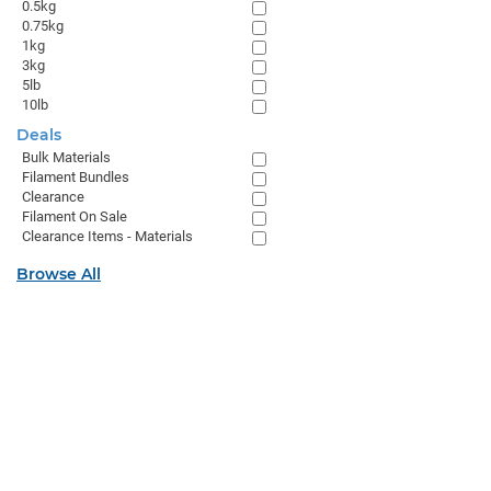
0.5kg
0.75kg
1kg
3kg
5lb
10lb
Deals
Bulk Materials
Filament Bundles
Clearance
Filament On Sale
Clearance Items - Materials
Browse All