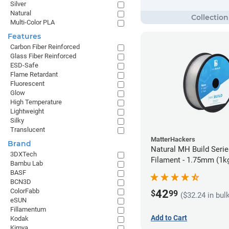
Silver
Natural
Multi-Color PLA
Features
Carbon Fiber Reinforced
Glass Fiber Reinforced
ESD-Safe
Flame Retardant
Fluorescent
Glow
High Temperature
Lightweight
Silky
Translucent
MatterHackers
Brand
Natural MH Build Seri
3DXTech
Filament - 1.75mm (1k
Bambu Lab
BASF
BCN3D
ColorFabb
42
$
99
($32.24 in bul
eSUN
Fillamentum
Add to Cart
Kodak
Kimya