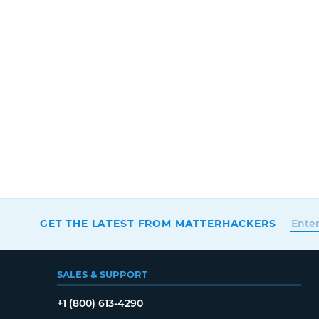
GET THE LATEST FROM MATTERHACKERS
SALES & SUPPORT
+1 (800) 613-4290