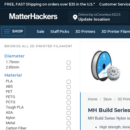
FREE, FAST Shipping on orders over $35 in the U.S.*
Customer Servic
Delivering to
Columbus
43215
Update location
SHOP
Sale
Staff Picks
3D Printers
3D Printer Fila
BROWSE ALL 3D PRINTER FILAMENT
Diameter
1.75mm
2.85mm
Material
PLA
ABS
PET
PETG
Home
Store
3D Prin
PCTG
Tough PLA
MH Build Serie
ASA
Nylon
MH Build Series Nylon is 
Metal
High strength, durabi
Carbon Fiber