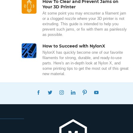
How To Clear and Prevent Jams on
Your 3D Printer
At some point you may encounter a filament jam
or a clogged nozzle where your 3D printer is not
extruding. This guide is intended to help you
prevent such jams, or fix with them as painlessly
as possible.
How to Succeed with NylonX
NylonX has quickly become one of our favorite
filaments for strong, durable, and ready-to-use
parts. Here's an in-depth look at Nylon X, and
some printing tips to get the most out of this great
new material.
FACEBOOK
TWITTER
INSTAGRAM
LINKEDIN
PINTEREST
YOUTUBE