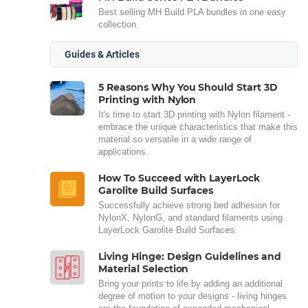
Best selling MH Build PLA bundles in one easy
collection.
Guides & Articles
5 Reasons Why You Should Start 3D
Printing with Nylon
It's time to start 3D printing with Nylon filament -
embrace the unique characteristics that make this
material so versatile in a wide range of
applications.
How To Succeed with LayerLock
Garolite Build Surfaces
Successfully achieve strong bed adhesion for
NylonX, NylonG, and standard filaments using
LayerLock Garolite Build Surfaces.
Living Hinge: Design Guidelines and
Material Selection
Bring your prints to life by adding an additional
degree of motion to your designs - living hinges