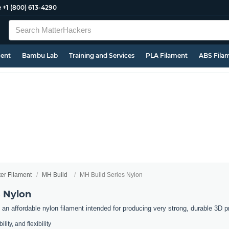
e
+1 (800) 613-4290
ment
Bambu Lab
Training and Services
PLA Filament
ABS Fila
ter Filament
MH Build
MH Build Series Nylon
s Nylon
an affordable nylon filament intended for producing very strong, durable 3D pr
lity, and flexibility