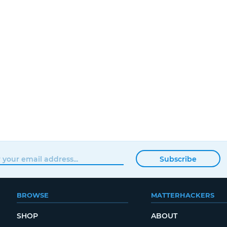
Subscribe
BROWSE
MATTERHACKERS
SHOP
ABOUT