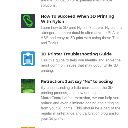
are the foundation of expanded mechanical
solutions.
How To Succeed When 3D Printing
With Nylon
Learn how to 3D print Nylon like a pro. Nylon is a
stronger and more durable alternative to PLA or
ABS and easy to 3D print with using these Tips
and Tricks.
3D Printer Troubleshooting Guide
Use this guide to help you identify and solve the
most common issues that may occur while 3D
printing.
Retraction: Just say "No" to oozing
By understanding a little more about the 3D
printing process, and how settings in
MatterControl affect extrusion, we can help you
reduce and even eliminate oozing and stringing
from your 3D prints. This should be a part of the
regular maintenance and calibration program for
your 3d printer.