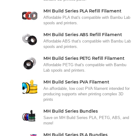
MH Build Series PLA Refill Filament
Affordable PLA that's compatible with Bambu Lab
spools and printers.
MH Build Series ABS Refill Filament
Affordable ABS that's compatible with Bambu Lab
spools and printers.
MH Build Series PETG Refill Filament
Affordable PETG that's compatible with Bambu
Lab spools and printers.
MH Build Series PVA Filament
An affordable, low cost PVA filament intended for
producing supports when printing complex 3D
prints
MH Build Series Bundles
Save on MH Build Series PLA, PETG, ABS, and
more!
MH Build Series PLA Bundles