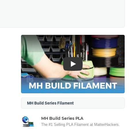
Play
MH Build Series Filament
MH Build Series PLA
The #1 Selling PLA Filament at MatterHackers.