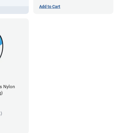
Add to Cart
es Nylon
g)
k)