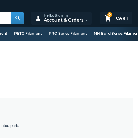
0
Hello,
Sign In
CART
Account & Orders
ment
PETG Filament
PRO Series Filament
MH Build Series Filame
inted parts.