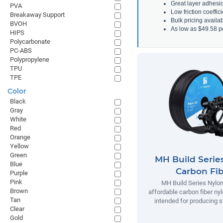
Great layer adhesi
PVA
Low friction coeffic
Breakaway Support
Bulk pricing avail
BVOH
As low as $49.58 p
HIPS
Polycarbonate
PC-ABS
Polypropylene
TPU
TPE
Color
Black
Gray
White
Red
Orange
Yellow
Green
MH Build Serie
Blue
Carbon Fi
Purple
Pink
MH Build Series Nylon
Brown
affordable carbon fiber ny
Tan
intended for producing s
Clear
Gold