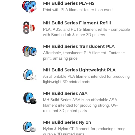
MH Build Series PLA-HS
Print with PLA filament faster than ever!
MH Build Series Filament Refill
PLA, ABS, and PETG filament refills - compatible
with Bambu Lab & more 3D printers.
MH Build Series Translucent PLA
Affordable, translucent PLA filament. Fantastic
print, amazing price!
MH Build Series Lightweight PLA
An affordable PLA filament intended for producing
lightweight 3D printed parts.
MH Build Series ASA
MH Build Series ASA is an affordable ASA
filament intended for producing strong, UV-
resistant 3D-printed parts.
MH Build Series Nylon
Nylon & Nylon CF filament for producing strong,
durable 3D printed parts.