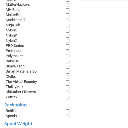
MatterHackers
MH Build
MakerBot
Markforged
NinjaTek
NylonG
NylonK
NylonX
PRO Series
Protopasta
Polymaker
Raise3D
Siraya Tech
Smart Materials 3D
Xtellar
The Virtual Foundry
ThriftyMake
UltiMaker Filament
Zortrax
Packaging
Refills
Spools
Spool Weight