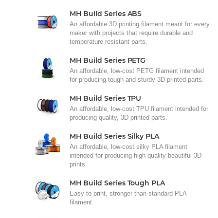
MH Build Series ABS
An affordable 3D printing filament meant for every
maker with projects that require durable and
temperature resistant parts.
MH Build Series PETG
An affordable, low-cost PETG filament intended
for producing tough and sturdy 3D printed parts.
MH Build Series TPU
An affordable, low-cost TPU filament intended for
producing quality, 3D printed parts.
MH Build Series Silky PLA
An affordable, low-cost silky PLA filament
intended for producing high quality beautiful 3D
prints
MH Build Series Tough PLA
Easy to print, stronger than standard PLA
filament.