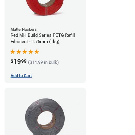
MatterHackers
Red MH Build Series PETG Refill
Filament - 1.75mm (1kg)
19
$
99
($14.99 in bulk)
Add to Cart