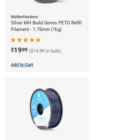
MatterHackers
Silver MH Build Series PETG Refill
Filament - 1.75mm (1kg)
19
$
99
($14.99 in bulk)
Add to Cart