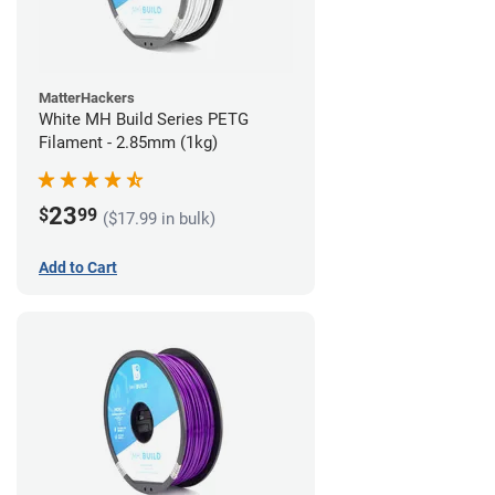
MatterHackers
White MH Build Series PETG
Filament - 2.85mm (1kg)
23
$
99
($17.99 in bulk)
Add to Cart