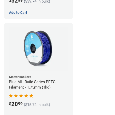
52
$
99
($39.74 in bulk)
Add to Cart
MatterHackers
Blue MH Build Series PETG
Filament - 1.75mm (1kg)
20
$
99
($15.74 in bulk)