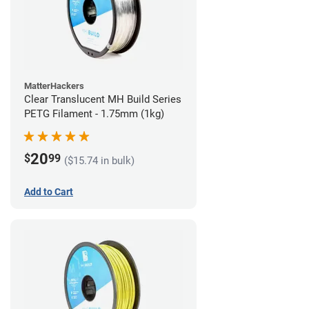
MatterHackers
Clear Translucent MH Build Series
PETG Filament - 1.75mm (1kg)
20
$
99
($15.74 in bulk)
Add to Cart