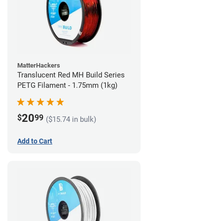
MatterHackers
Translucent Red MH Build Series
PETG Filament - 1.75mm (1kg)
20
$
99
($15.74 in bulk)
Add to Cart