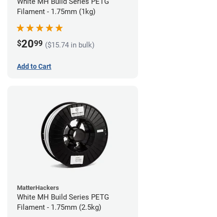
White MH Build Series PETG
Filament - 1.75mm (1kg)
20
$
99
($15.74 in bulk)
Add to Cart
MatterHackers
White MH Build Series PETG
Filament - 1.75mm (2.5kg)