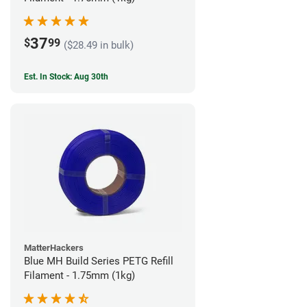
37
$
99
($28.49 in bulk)
Est. In Stock: Aug 30th
MatterHackers
Blue MH Build Series PETG Refill
Filament - 1.75mm (1kg)