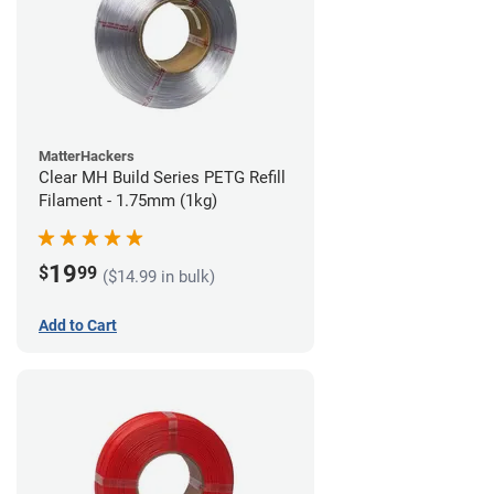
MatterHackers
Clear MH Build Series PETG Refill
Filament - 1.75mm (1kg)
19
$
99
($14.99 in bulk)
Add to Cart