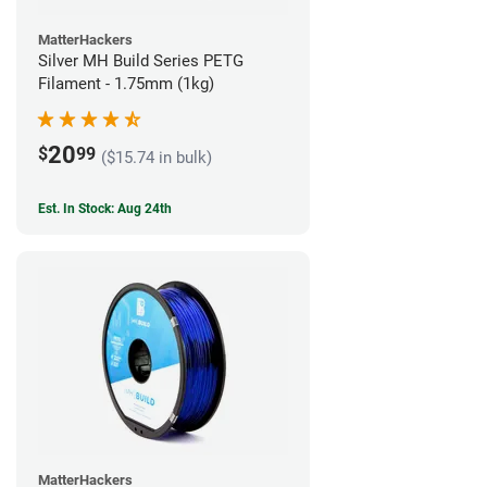
MatterHackers
Silver MH Build Series PETG
Filament - 1.75mm (1kg)
20
$
99
($15.74 in bulk)
Est. In Stock: Aug 24th
MatterHackers