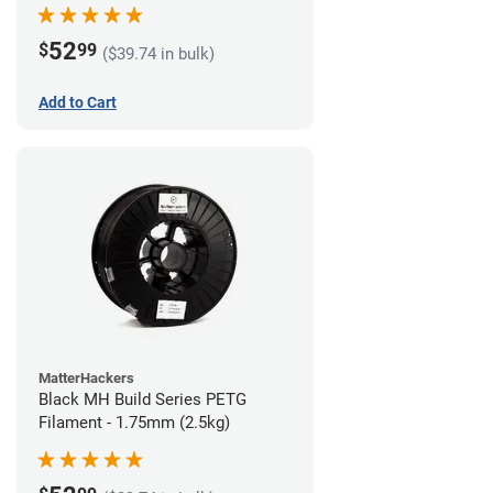
52
$
99
($39.74 in bulk)
Add to Cart
MatterHackers
Black MH Build Series PETG
Filament - 1.75mm (2.5kg)