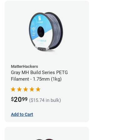
MatterHackers
Gray MH Build Series PETG
Filament - 1.75mm (1kg)
20
$
99
($15.74 in bulk)
Add to Cart