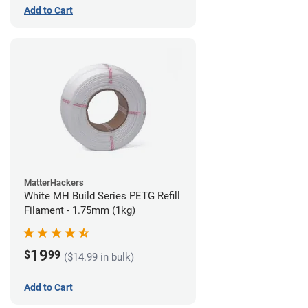
Add to Cart
MatterHackers
White MH Build Series PETG Refill
Filament - 1.75mm (1kg)
19
$
99
($14.99 in bulk)
Add to Cart