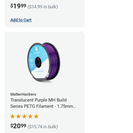
19
$
99
($14.99 in bulk)
Add to Cart
MatterHackers
Translucent Purple MH Build
Series PETG Filament - 1.75mm
(1kg)
20
$
99
($15.74 in bulk)