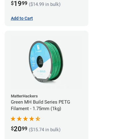
19
$
99
($14.99 in bulk)
Add to Cart
MatterHackers
Green MH Build Series PETG
Filament - 1.75mm (1kg)
20
$
99
($15.74 in bulk)