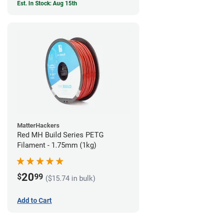
Est. In Stock: Aug 15th
MatterHackers
Red MH Build Series PETG
Filament - 1.75mm (1kg)
20
$
99
($15.74 in bulk)
Add to Cart