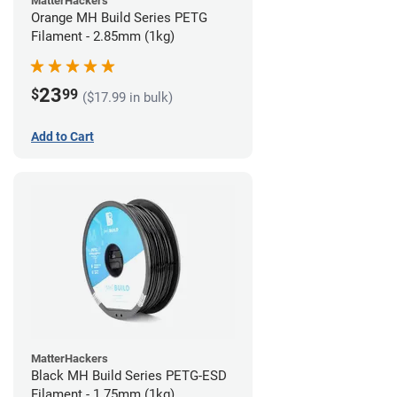
MatterHackers
Orange MH Build Series PETG
Filament - 2.85mm (1kg)
23
$
99
($17.99 in bulk)
Add to Cart
MatterHackers
Black MH Build Series PETG-ESD
Filament - 1.75mm (1kg)