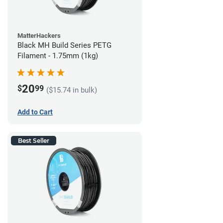
MatterHackers
Black MH Build Series PETG
Filament - 1.75mm (1kg)
20
$
99
($15.74 in bulk)
Add to Cart
Best Seller