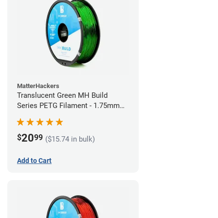
MatterHackers
Translucent Green MH Build
Series PETG Filament - 1.75mm
(1kg)
20
$
99
($15.74 in bulk)
Add to Cart