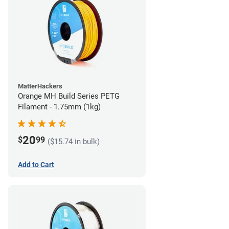
MatterHackers
Orange MH Build Series PETG
Filament - 1.75mm (1kg)
20
$
99
($15.74 in bulk)
Add to Cart