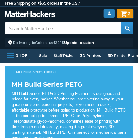
Free Shipping on +$35 orders in the U.S.*
0
Update location
Delivering to
Columbus
43215
SHOP
Sale
Staff Picks
3D Printers
3D Printer Fila
MH Build Series Filament
MH Build Series PETG
MH Build Series PETG 3D Printing Filament is designed and
priced for every maker. Whether you are tinkering away in your
garage on some personal projects, or you need a quick,
affordable prototype before going to production, MH Build PETG
is the perfect go-to filament. PETG, or Polyethylene
Terephthalate glycol-modified, combines ease of printing with
the strength and durability, making it a great everyday 3D
printing material. MH Build PETG is perfect for mechanical parts
and snap fit enclosures.