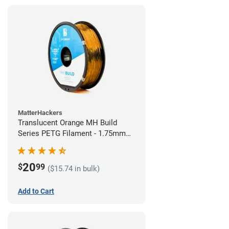
MatterHackers
Translucent Orange MH Build
Series PETG Filament - 1.75mm
(1kg)
20
$
99
($15.74 in bulk)
Add to Cart