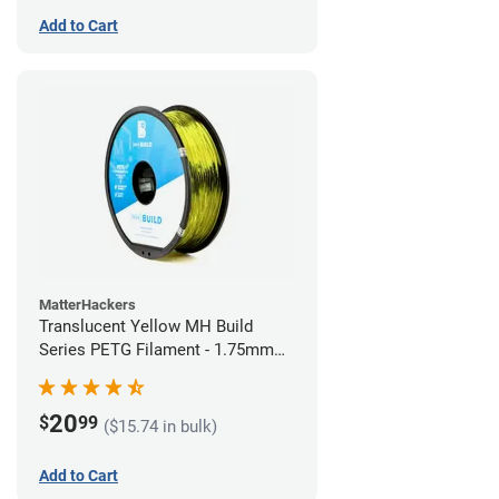
Add to Cart
MatterHackers
Translucent Yellow MH Build
Series PETG Filament - 1.75mm
(1kg)
20
$
99
($15.74 in bulk)
Add to Cart