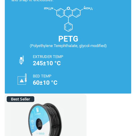
PETG
(Polyethylene Terephthalate, glycol-modified)
EXTRUDER TEMP
245±10 °C
BED TEMP
60±10 °C
Best Seller