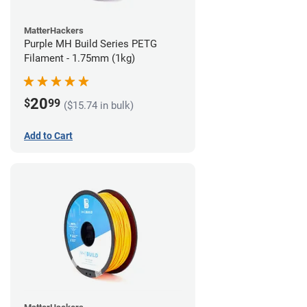
MatterHackers
Purple MH Build Series PETG
Filament - 1.75mm (1kg)
20
$
99
($15.74 in bulk)
Add to Cart