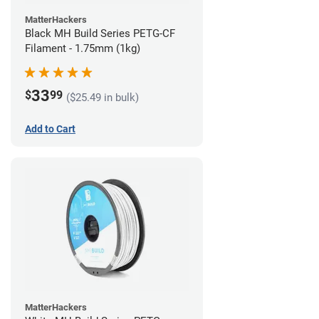
MatterHackers
Black MH Build Series PETG-CF
Filament - 1.75mm (1kg)
33
$
99
($25.49 in bulk)
Add to Cart
MatterHackers