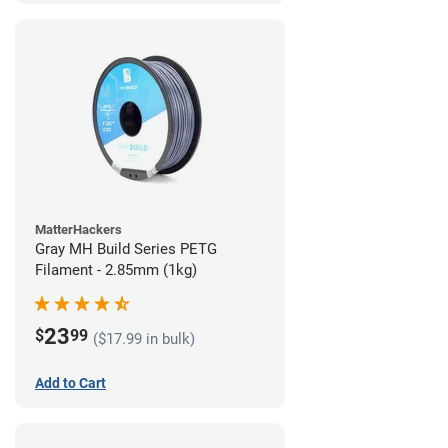
MatterHackers
Gray MH Build Series PETG
Filament - 2.85mm (1kg)
23
$
99
($17.99 in bulk)
Add to Cart