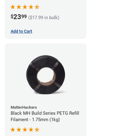
23
$
99
($17.99 in bulk)
Add to Cart
MatterHackers
Black MH Build Series PETG Refill
Filament - 1.75mm (1kg)