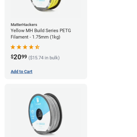
MatterHackers
Yellow MH Build Series PETG
Filament - 1.75mm (1kg)
20
$
99
($15.74 in bulk)
Add to Cart