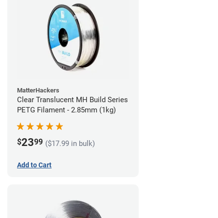
MatterHackers
Clear Translucent MH Build Series
PETG Filament - 2.85mm (1kg)
23
$
99
($17.99 in bulk)
Add to Cart