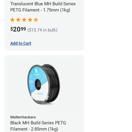
Translucent Blue MH Build Series
PETG Filament - 1.75mm (1kg)
20
$
99
($15.74 in bulk)
Add to Cart
MatterHackers
Black MH Build Series PETG
Filament - 2.85mm (1kg)