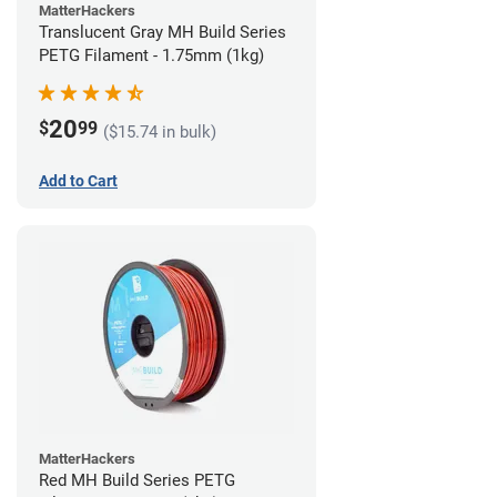
MatterHackers
Translucent Gray MH Build Series
PETG Filament - 1.75mm (1kg)
20
$
99
($15.74 in bulk)
Add to Cart
MatterHackers
Red MH Build Series PETG