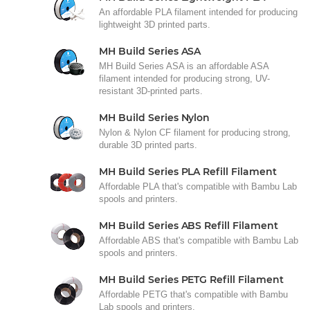
An affordable PLA filament intended for producing
lightweight 3D printed parts.
MH Build Series ASA
MH Build Series ASA is an affordable ASA
filament intended for producing strong, UV-
resistant 3D-printed parts.
MH Build Series Nylon
Nylon & Nylon CF filament for producing strong,
durable 3D printed parts.
MH Build Series PLA Refill Filament
Affordable PLA that's compatible with Bambu Lab
spools and printers.
MH Build Series ABS Refill Filament
Affordable ABS that's compatible with Bambu Lab
spools and printers.
MH Build Series PETG Refill Filament
Affordable PETG that's compatible with Bambu
Lab spools and printers.