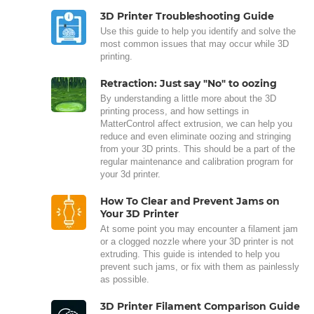
3D Printer Troubleshooting Guide
Use this guide to help you identify and solve the
most common issues that may occur while 3D
printing.
Retraction: Just say "No" to oozing
By understanding a little more about the 3D
printing process, and how settings in
MatterControl affect extrusion, we can help you
reduce and even eliminate oozing and stringing
from your 3D prints. This should be a part of the
regular maintenance and calibration program for
your 3d printer.
How To Clear and Prevent Jams on
Your 3D Printer
At some point you may encounter a filament jam
or a clogged nozzle where your 3D printer is not
extruding. This guide is intended to help you
prevent such jams, or fix with them as painlessly
as possible.
3D Printer Filament Comparison Guide