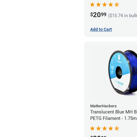
20
$
99
($15.74 in bul
Add to Cart
MatterHackers
Translucent Blue MH Bu
PETG Filament - 1.75m