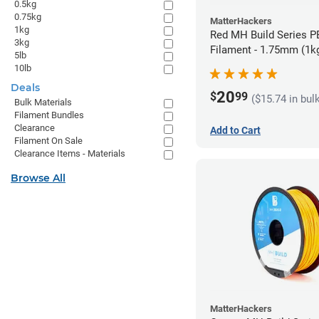
0.5kg
0.75kg
MatterHackers
1kg
Red MH Build Series 
3kg
Filament - 1.75mm (1k
5lb
10lb
Deals
20
$
99
($15.74 in bul
Bulk Materials
Filament Bundles
Clearance
Add to Cart
Filament On Sale
Clearance Items - Materials
Browse All
MatterHackers