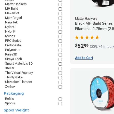
MatterHackers
MH Build
MakerBot
Markforged
MatterHackers
NinjaTek
Black MH Build Series
NylonG
Filament - 1.75mm (2.
NylonK
NylonX
PRO Series
52
$
99
Protopasta
($39.74 in bul
Polymaker
Raise3D
Add to Cart
Siraya Tech
Smart Materials 3D
Xtellar
The Virtual Foundry
ThriftyMake
UltiMaker Filament
Zortrax
Packaging
Refills
Spools
Spool Weight