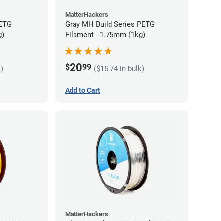
MatterHackers
PETG
Gray MH Build Series PETG
g)
Filament - 1.75mm (1kg)
20
$
99
k)
($15.74 in bulk)
Add to Cart
MatterHackers