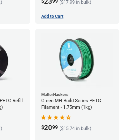
23
$
99
k)
($17.99 in bulk)
Add to Cart
MatterHackers
PETG Refill
Green MH Build Series PETG
g)
Filament - 1.75mm (1kg)
20
$
99
k)
($15.74 in bulk)