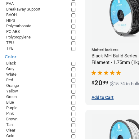
PVA
Breakaway Support
BVOH
HIPS
Polycarbonate
PC-ABS
Polypropylene
TPU
TPE
MatterHackers
Black MH Build Series
Color
Filament - 1.75mm (1k
Black
Gray
White
Red
20
$
99
($15.74 in bul
Orange
Yellow
Green
Add to Cart
Blue
Purple
Pink
Brown
Tan
Clear
Gold