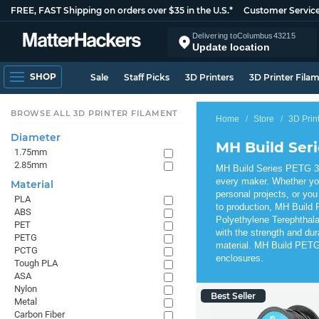
FREE, FAST Shipping on orders over $35 in the U.S.*
Customer Servic
Delivering to
Columbus
43215
Update location
SHOP
Sale
Staff Picks
3D Printers
3D Printer Fila
BROWSE ALL 3D PRINTER FILAMENT
Home
Store
3D Prin
Diameter
MH Build Ser
1.75mm
2.85mm
MH Build Series PETG 3D 
every maker. Whether yo
Material
personal projects, or you
PLA
to production, MH Build 
ABS
Polyethylene Terephthala
PET
with the strength and dur
PETG
material. MH Build PETG 
PCTG
enclosures.
Tough PLA
ASA
Nylon
Best Seller
Metal
Carbon Fiber