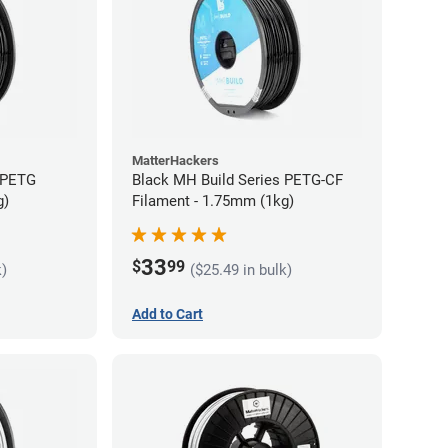
MatterHackers
 PETG
Black MH Build Series PETG-CF
g)
Filament - 1.75mm (1kg)
33
$
99
k)
($25.49 in bulk)
Add to Cart