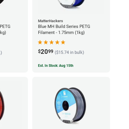
MatterHackers
 PETG
Blue MH Build Series PETG
5kg)
Filament - 1.75mm (1kg)
20
$
99
($15.74 in bulk)
k)
Est. In Stock: Aug 15th