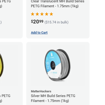
es PETG
Clear Translucent MH Build Series
g)
PETG Filament - 1.75mm (1kg)
20
$
99
k)
($15.74 in bulk)
Add to Cart
MatterHackers
es PETG
Silver MH Build Series PETG
g)
Filament - 1.75mm (1kg)