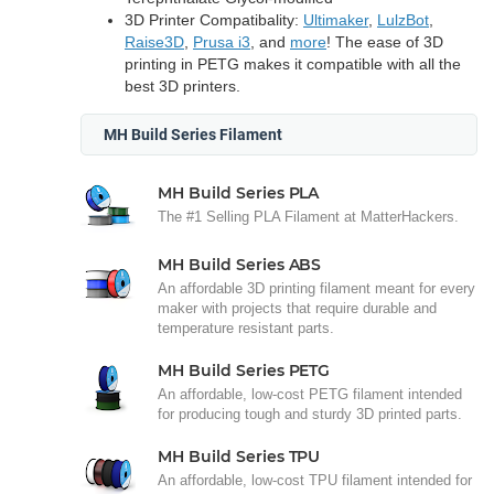
3D Printer Compatibality:
Ultimaker
,
LulzBot
,
Raise3D
,
Prusa i3
, and
more
! The ease of 3D
printing in PETG makes it compatible with all the
best 3D printers.
MH Build Series Filament
MH Build Series PLA
The #1 Selling PLA Filament at MatterHackers.
MH Build Series ABS
An affordable 3D printing filament meant for every
maker with projects that require durable and
temperature resistant parts.
MH Build Series PETG
An affordable, low-cost PETG filament intended
for producing tough and sturdy 3D printed parts.
MH Build Series TPU
An affordable, low-cost TPU filament intended for