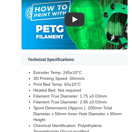
Play
Technical Specifications
Extruder Temp: 245±10°C
3D Printing Speed: 50mm/s
Print Bed Temp: 60±10°C
Heated Bed: Not required
Filament True Diameter: 1.75 ±0.03mm
Filament True Diameter: 2.85 ±0.03mm
Spool Dimensions (Approx.): 200mm Total
Diameter x 50mm Inner Hole Diameter x 65mm
Height
Chemical Identification: Polyethylene
Terephthalate Glycol-modified