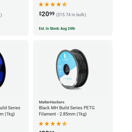
20
$
99
($15.74 in bulk)
k)
Est. In Stock: Aug 24th
MatterHackers
ild Series
Black MH Build Series PETG
m (1kg)
Filament - 2.85mm (1kg)