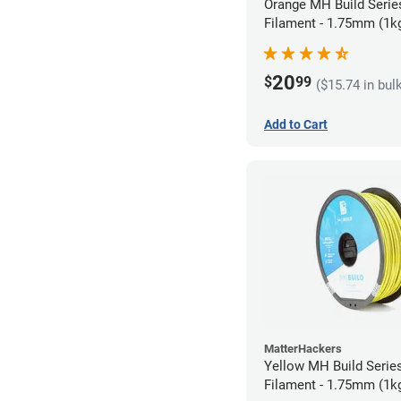
Orange MH Build Seri
Filament - 1.75mm (1k
20
$
99
($15.74 in bul
Add to Cart
MatterHackers
Yellow MH Build Seri
Filament - 1.75mm (1k