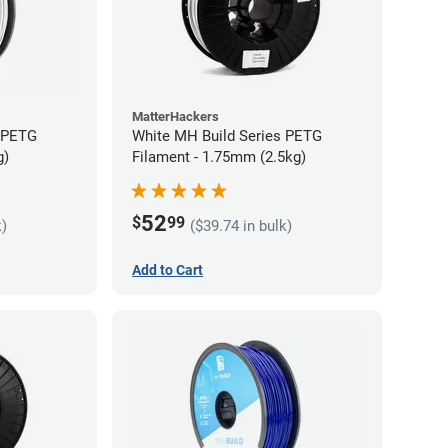
MatterHackers
s PETG
White MH Build Series PETG
g)
Filament - 1.75mm (2.5kg)
52
$
99
k)
($39.74 in bulk)
Add to Cart