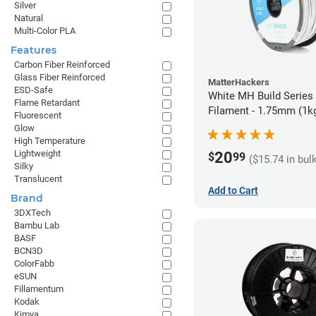
Silver
Natural
Multi-Color PLA
Features
Carbon Fiber Reinforced
Glass Fiber Reinforced
MatterHackers
ESD-Safe
White MH Build Serie
Flame Retardant
Filament - 1.75mm (1k
Fluorescent
Glow
High Temperature
Lightweight
20
$
99
($15.74 in bul
Silky
Translucent
Add to Cart
Brand
3DXTech
Bambu Lab
BASF
BCN3D
ColorFabb
eSUN
Fillamentum
Kodak
Kimya