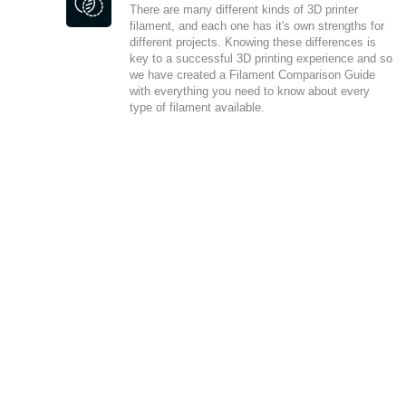
There are many different kinds of 3D printer
filament, and each one has it's own strengths for
different projects. Knowing these differences is
key to a successful 3D printing experience and so
we have created a Filament Comparison Guide
with everything you need to know about every
type of filament available.