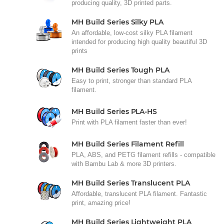
producing quality, 3D printed parts.
MH Build Series Silky PLA
An affordable, low-cost silky PLA filament
intended for producing high quality beautiful 3D
prints
MH Build Series Tough PLA
Easy to print, stronger than standard PLA
filament.
MH Build Series PLA-HS
Print with PLA filament faster than ever!
MH Build Series Filament Refill
PLA, ABS, and PETG filament refills - compatible
with Bambu Lab & more 3D printers.
MH Build Series Translucent PLA
Affordable, translucent PLA filament. Fantastic
print, amazing price!
MH Build Series Lightweight PLA