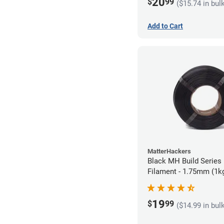
20
$
99
($15.74 in bul
Add to Cart
MatterHackers
Black MH Build Series 
Filament - 1.75mm (1k
19
$
99
($14.99 in bul