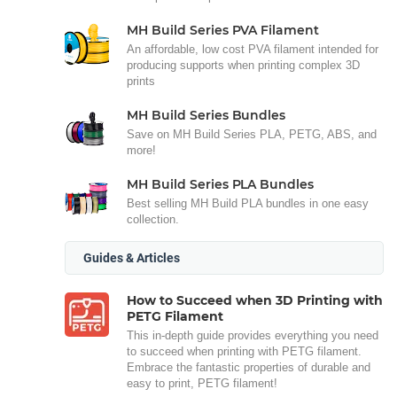
MH Build Series PVA Filament
An affordable, low cost PVA filament intended for
producing supports when printing complex 3D
prints
MH Build Series Bundles
Save on MH Build Series PLA, PETG, ABS, and
more!
MH Build Series PLA Bundles
Best selling MH Build PLA bundles in one easy
collection.
Guides & Articles
How to Succeed when 3D Printing with
PETG Filament
This in-depth guide provides everything you need
to succeed when printing with PETG filament.
Embrace the fantastic properties of durable and
easy to print, PETG filament!