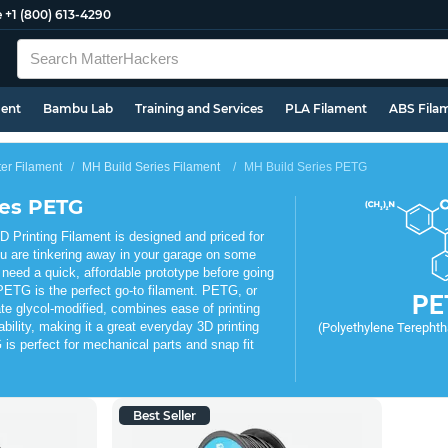
e
+1 (800) 613-4290
ment
Bambu Lab
Training and Services
PLA Filament
ABS Fila
ter Filament
MH Build Series Filament
MH Build Series PETG
ies PETG
Printing Filament is designed and priced for
u are tinkering away in your garage on some
 need a quick, affordable prototype before going
PETG is the perfect go-to filament. PETG, or
PE
te glycol-modified, combines ease of printing
ability, making it a great everyday 3D printing
(Polyethylene Terephtha
is perfect for mechanical parts and snap fit
Best Seller