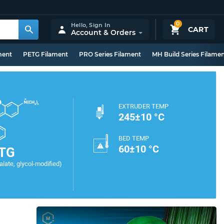
0
Hello,
Sign In
CART
Account & Orders
ment
PETG Filament
PRO Series Filament
MH Build Series Filame
EXTRUDER TEMP
245±10 °C
BED TEMP
60±10 °C
TG
late, glycol-modified)