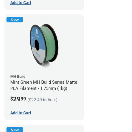
Add to Cart
New
MH Build
Mint Green MH Build Series Matte
PLA Filament - 1.75mm (1kg)
29
$
99
($22.49 in bulk)
Add to Cart
New