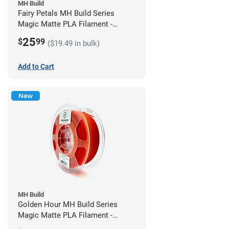
MH Build
Fairy Petals MH Build Series
Magic Matte PLA Filament -
1.75mm (1kg)
25
$
99
($19.49 in bulk)
Add to Cart
New
MH Build
Golden Hour MH Build Series
Magic Matte PLA Filament -
1.75mm (1kg)