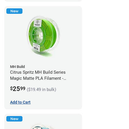
New
MH Build
Citrus Spritz MH Build Series
Magic Matte PLA Filament -
1.75mm (1kg)
25
$
99
($19.49 in bulk)
Add to Cart
New