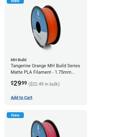
New
MH Build
Tangerine Orange MH Build Series
Matte PLA Filament - 1.75mm
(1kg)
29
$
99
($22.49 in bulk)
Add to Cart
New