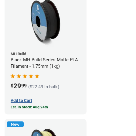
MH Build
Black MH Build Series Matte PLA
Filament - 1.75mm (1kg)
29
$
99
($22.49 in bulk)
Add to Cart
Est. In Stock: Aug 24th
New