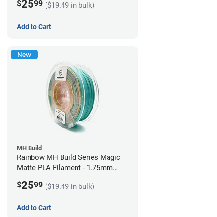
25
$
99
($19.49 in bulk)
Add to Cart
New
MH Build
Rainbow MH Build Series Magic
Matte PLA Filament - 1.75mm
(1kg)
25
$
99
($19.49 in bulk)
Add to Cart