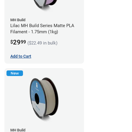
MH Build
Lilac MH Build Series Matte PLA
Filament - 1.75mm (1kg)
29
$
99
($22.49 in bulk)
Add to Cart
New
MH Build