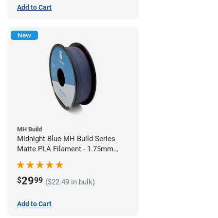
Add to Cart
New
MH Build
Midnight Blue MH Build Series
Matte PLA Filament - 1.75mm
(1kg)
29
$
99
($22.49 in bulk)
Add to Cart