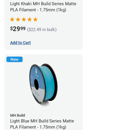
Light Khaki MH Build Series Matte
PLA Filament - 1.75mm (1kg)
29
$
99
($22.49 in bulk)
Add to Cart
New
MH Build
Light Blue MH Build Series Matte
PLA Filament - 1.75mm (1kg)