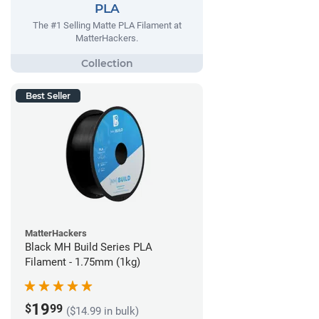
PLA
The #1 Selling Matte PLA Filament at
MatterHackers.
Best Seller
MatterHackers
Black MH Build Series PLA
Filament - 1.75mm (1kg)
19
$
99
($14.99 in bulk)