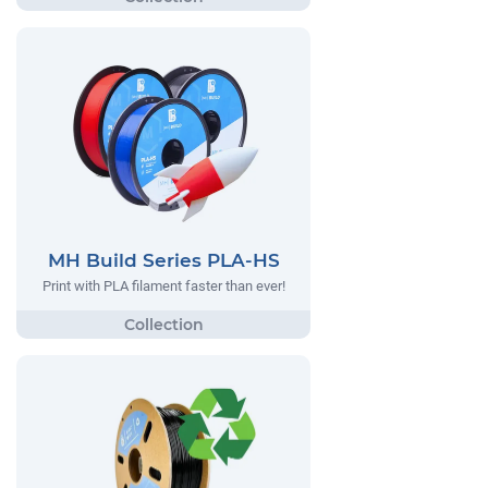
MH Build Series PLA-HS
Print with PLA filament faster than ever!