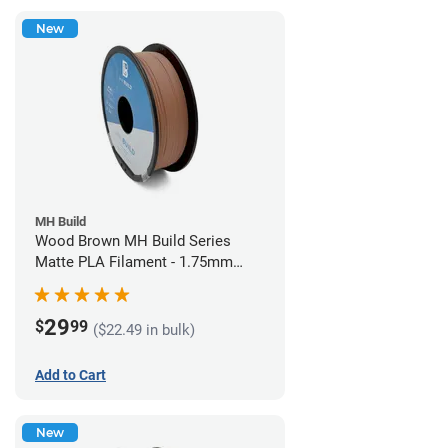
New
MH Build
Wood Brown MH Build Series
Matte PLA Filament - 1.75mm
(1kg)
29
$
99
($22.49 in bulk)
Add to Cart
New