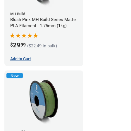
MH Build
Blush Pink MH Build Series Matte
PLA Filament - 1.75mm (1kg)
29
$
99
($22.49 in bulk)
Add to Cart
New