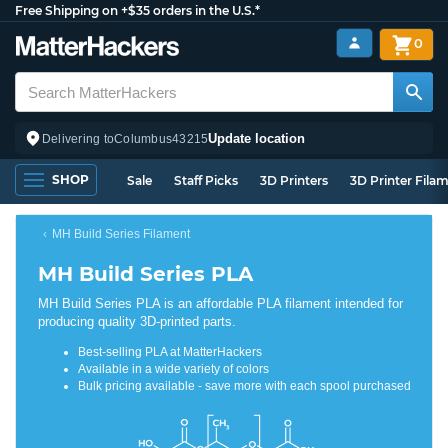
Free Shipping on +$35 orders in the U.S.*
0
Update location
Delivering to
Columbus
43215
SHOP
Sale
Staff Picks
3D Printers
3D Printer Fila
MH Build Series Filament
MH Build Series PLA
MH Build Series PLA is an affordable PLA filament intended for
producing quality 3D-printed parts.
Best-selling PLA at MatterHackers
Available in a wide variety of colors
Bulk pricing available - save more with each spool purchased