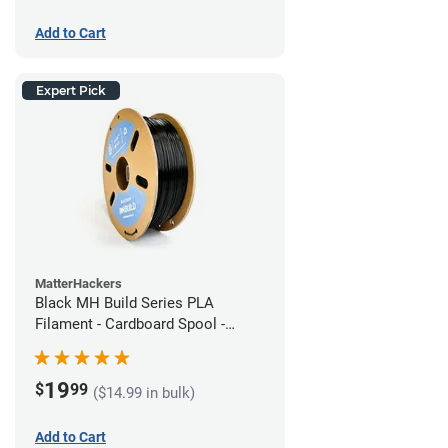
Add to Cart
Expert Pick
MatterHackers
Black MH Build Series PLA
Filament - Cardboard Spool -
1.75mm (1kg)
19
$
99
($14.99 in bulk)
Add to Cart