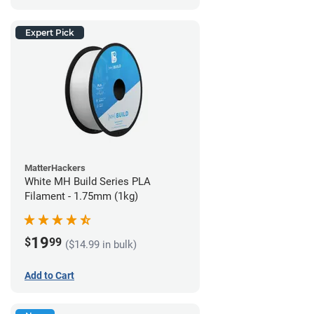
Expert Pick
MatterHackers
White MH Build Series PLA
Filament - 1.75mm (1kg)
19
$
99
($14.99 in bulk)
Add to Cart