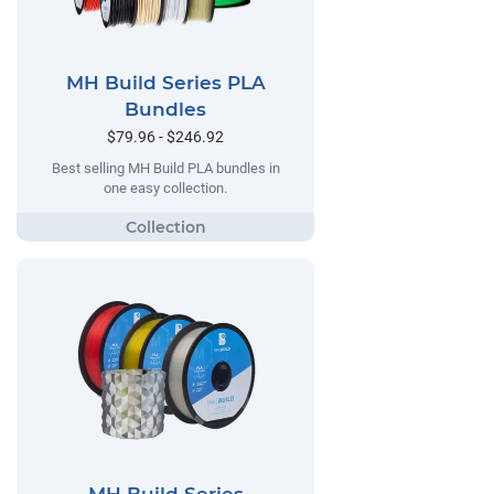
MH Build Series PLA
Bundles
$79.96 - $246.92
Best selling MH Build PLA bundles in
one easy collection.