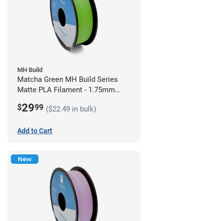
MH Build
Matcha Green MH Build Series
Matte PLA Filament - 1.75mm
(1kg)
29
$
99
($22.49 in bulk)
Add to Cart
New