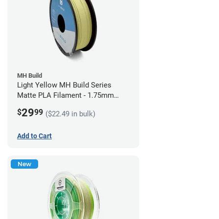
MH Build
Light Yellow MH Build Series
Matte PLA Filament - 1.75mm
(1kg)
29
$
99
($22.49 in bulk)
Add to Cart
New