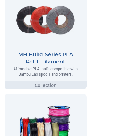
MH Build Series PLA
Refill Filament
Affordable PLA that's compatible with
Bambu Lab spools and printers.