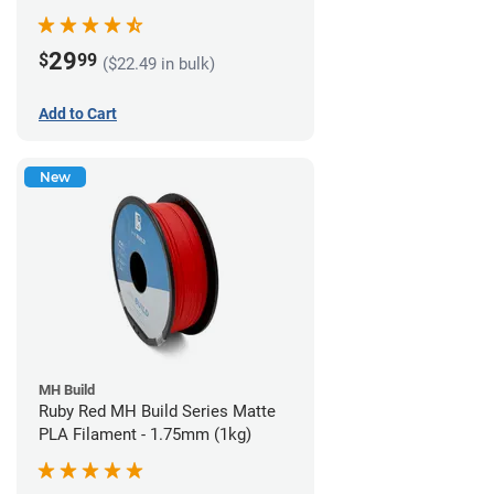
29
$
99
($22.49 in bulk)
Add to Cart
New
MH Build
Ruby Red MH Build Series Matte
PLA Filament - 1.75mm (1kg)