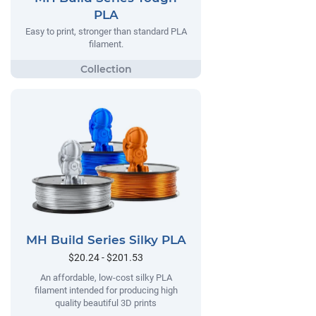
PLA
Easy to print, stronger than standard PLA
filament.
MH Build Series Silky PLA
$20.24 - $201.53
An affordable, low-cost silky PLA
filament intended for producing high
quality beautiful 3D prints