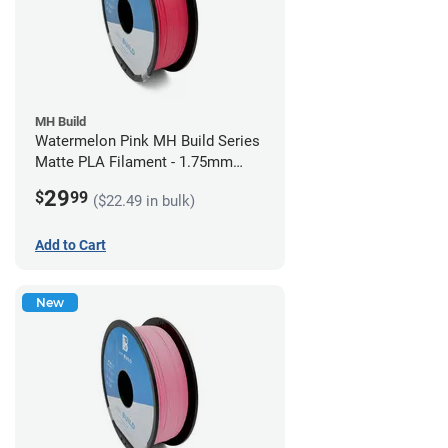
MH Build
Watermelon Pink MH Build Series
Matte PLA Filament - 1.75mm
(1kg)
29
$
99
($22.49 in bulk)
Add to Cart
New