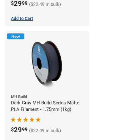
29
$
99
($22.49 in bulk)
Add to Cart
New
MH Build
Dark Gray MH Build Series Matte
PLA Filament - 1.75mm (1kg)
29
$
99
($22.49 in bulk)