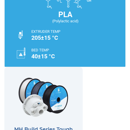
PLA
(Polylactic acid)
EXTRUDER TEMP
205±15 °C
BED TEMP
40±15 °C
MH Build Series Tough