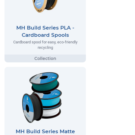
MH Build Series PLA -
Cardboard Spools
Cardboard spool for easy, eco-friendly
recycling
MH Build Series Matte