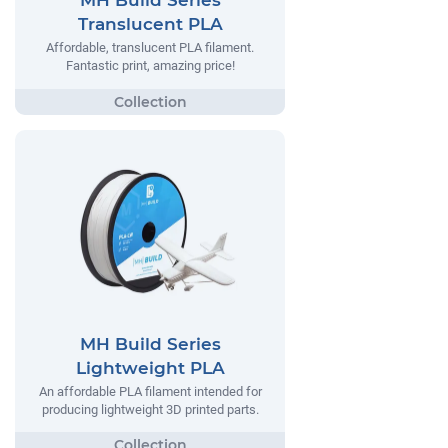
MH Build Series
Translucent PLA
Affordable, translucent PLA filament.
Fantastic print, amazing price!
MH Build Series
Lightweight PLA
An affordable PLA filament intended for
producing lightweight 3D printed parts.