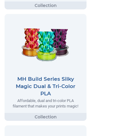
MH Build Series Silky
Magic Dual & Tri-Color
PLA
Affordable, dual and tri-color PLA
filament that makes your prints magic!