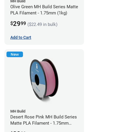
MH Build
Olive Green MH Build Series Matte
PLA Filament - 1.75mm (1kg)
29
$
99
($22.49 in bulk)
Add to Cart
New
MH Build
Desert Rose Pink MH Build Series
Matte PLA Filament - 1.75mm
(1kg)