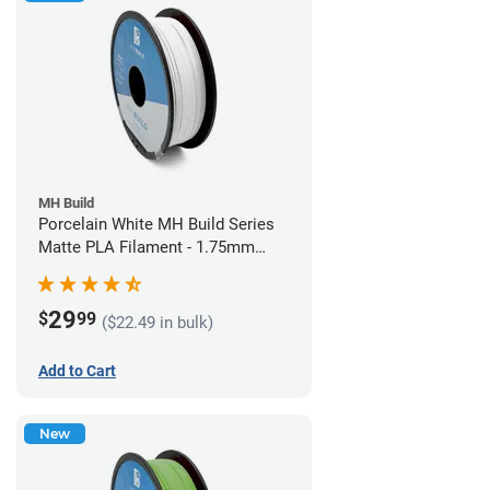
MH Build
Porcelain White MH Build Series
Matte PLA Filament - 1.75mm
(1kg)
29
$
99
($22.49 in bulk)
Add to Cart
New