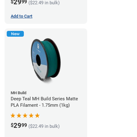
29
$
99
($22.49 in bulk)
Add to Cart
New
MH Build
Deep Teal MH Build Series Matte
PLA Filament - 1.75mm (1kg)
29
$
99
($22.49 in bulk)