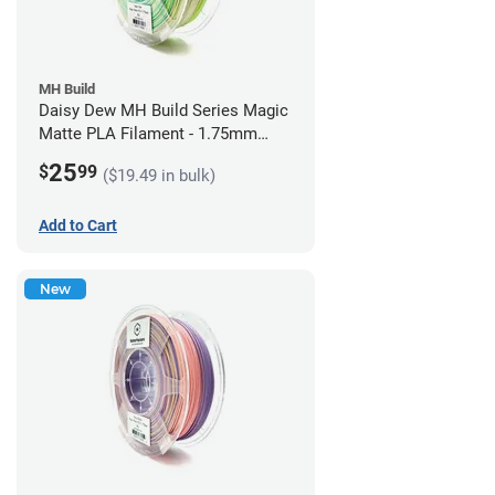
MH Build
Daisy Dew MH Build Series Magic
Matte PLA Filament - 1.75mm
(1kg)
25
$
99
($19.49 in bulk)
Add to Cart
New