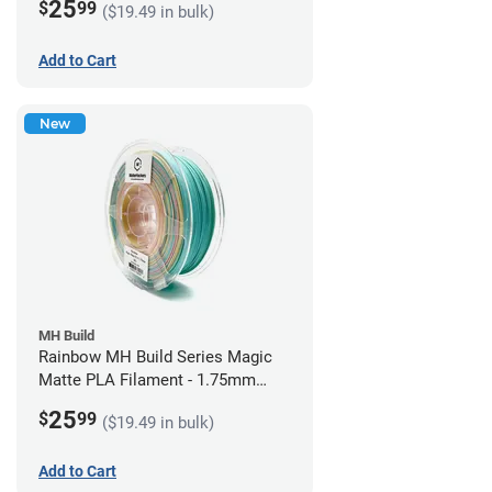
25
$
99
($19.49 in bulk)
Add to Cart
New
MH Build
Rainbow MH Build Series Magic
Matte PLA Filament - 1.75mm
(1kg)
25
$
99
($19.49 in bulk)
Add to Cart