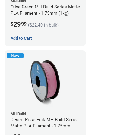
MH Build
Olive Green MH Build Series Matte
PLA Filament - 1.75mm (1kg)
29
$
99
($22.49 in bulk)
Add to Cart
New
MH Build
Desert Rose Pink MH Build Series
Matte PLA Filament - 1.75mm
(1kg)