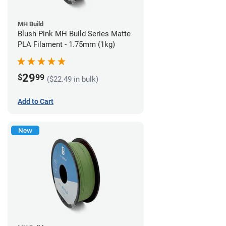
MH Build
Blush Pink MH Build Series Matte
PLA Filament - 1.75mm (1kg)
29
$
99
($22.49 in bulk)
Add to Cart
New