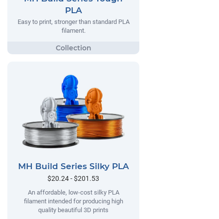
PLA
Easy to print, stronger than standard PLA
filament.
MH Build Series Silky PLA
$20.24 - $201.53
An affordable, low-cost silky PLA
filament intended for producing high
quality beautiful 3D prints