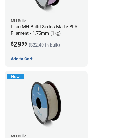
MH Build
Lilac MH Build Series Matte PLA
Filament - 1.75mm (1kg)
29
$
99
($22.49 in bulk)
Add to Cart
New
MH Build