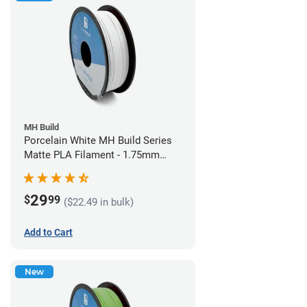
MH Build
Porcelain White MH Build Series
Matte PLA Filament - 1.75mm
(1kg)
29
$
99
($22.49 in bulk)
Add to Cart
New