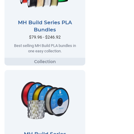
MH Build Series PLA
Bundles
$79.96 - $246.92
Best selling MH Build PLA bundles in
one easy collection.