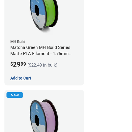
MH Build
Matcha Green MH Build Series
Matte PLA Filament - 1.75mm
(1kg)
29
$
99
($22.49 in bulk)
Add to Cart
New