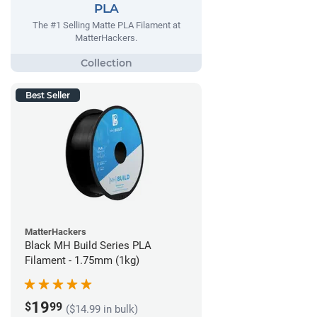
PLA
The #1 Selling Matte PLA Filament at
MatterHackers.
Best Seller
MatterHackers
Black MH Build Series PLA
Filament - 1.75mm (1kg)
19
$
99
($14.99 in bulk)