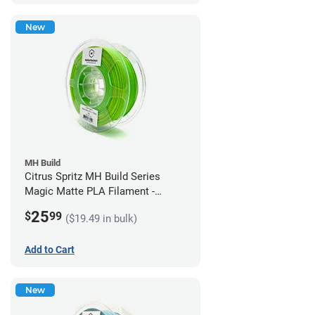
New
MH Build
Citrus Spritz MH Build Series
Magic Matte PLA Filament -
1.75mm (1kg)
25
$
99
($19.49 in bulk)
Add to Cart
New