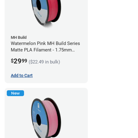
MH Build
Watermelon Pink MH Build Series
Matte PLA Filament - 1.75mm
(1kg)
29
$
99
($22.49 in bulk)
Add to Cart
New