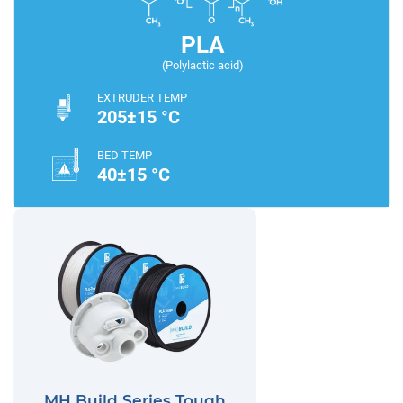
PLA
(Polylactic acid)
EXTRUDER TEMP
205±15 °C
BED TEMP
40±15 °C
MH Build Series Tough