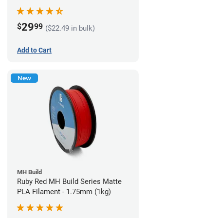
29
$
99
($22.49 in bulk)
Add to Cart
New
MH Build
Ruby Red MH Build Series Matte
PLA Filament - 1.75mm (1kg)