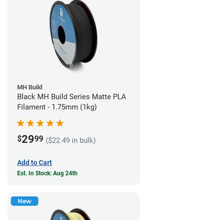
MH Build
Black MH Build Series Matte PLA
Filament - 1.75mm (1kg)
29
$
99
($22.49 in bulk)
Add to Cart
Est. In Stock: Aug 24th
New