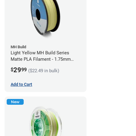
MH Build
Light Yellow MH Build Series
Matte PLA Filament - 1.75mm
(1kg)
29
$
99
($22.49 in bulk)
Add to Cart
New