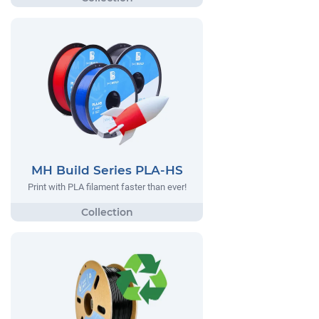
MH Build Series PLA-HS
Print with PLA filament faster than ever!