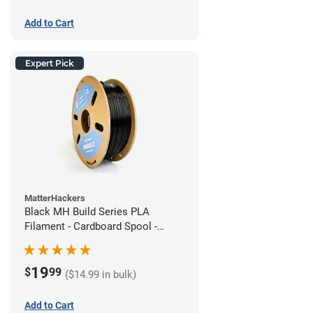
Add to Cart
Expert Pick
MatterHackers
Black MH Build Series PLA
Filament - Cardboard Spool -
1.75mm (1kg)
19
$
99
($14.99 in bulk)
Add to Cart