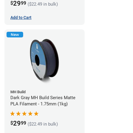
29
$
99
($22.49 in bulk)
Add to Cart
New
MH Build
Dark Gray MH Build Series Matte
PLA Filament - 1.75mm (1kg)
29
$
99
($22.49 in bulk)