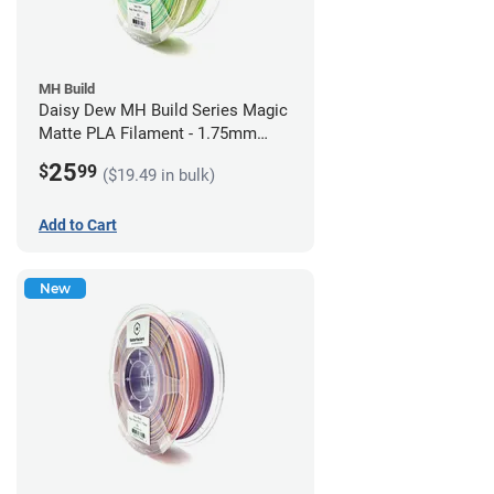
MH Build
Daisy Dew MH Build Series Magic
Matte PLA Filament - 1.75mm
(1kg)
25
$
99
($19.49 in bulk)
Add to Cart
New