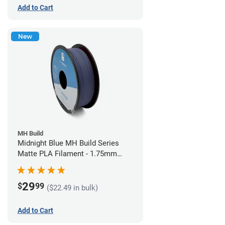
Add to Cart
New
MH Build
Midnight Blue MH Build Series
Matte PLA Filament - 1.75mm
(1kg)
29
$
99
($22.49 in bulk)
Add to Cart