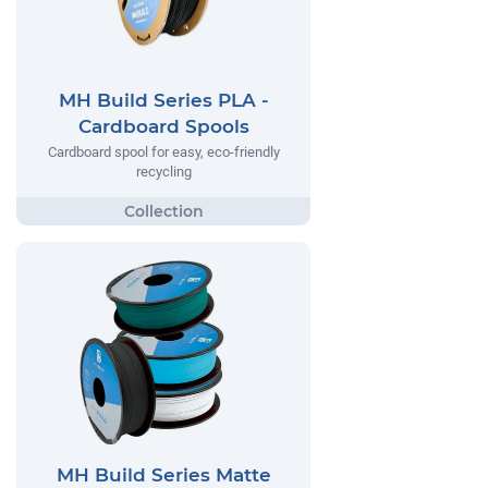
MH Build Series PLA -
Cardboard Spools
Cardboard spool for easy, eco-friendly
recycling
MH Build Series Matte