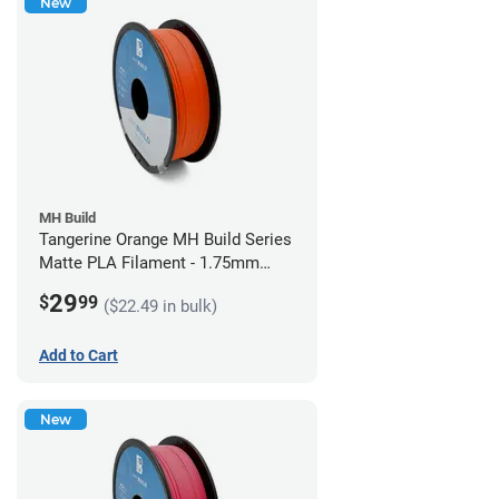
New
MH Build
Tangerine Orange MH Build Series
Matte PLA Filament - 1.75mm
(1kg)
29
$
99
($22.49 in bulk)
Add to Cart
New