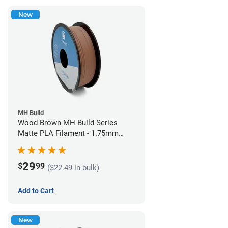
New
MH Build
Wood Brown MH Build Series
Matte PLA Filament - 1.75mm
(1kg)
29
$
99
($22.49 in bulk)
Add to Cart
New