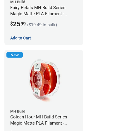
MH Build
Fairy Petals MH Build Series
Magic Matte PLA Filament -
1.75mm (1kg)
25
$
99
($19.49 in bulk)
Add to Cart
New
MH Build
Golden Hour MH Build Series
Magic Matte PLA Filament -
1.75mm (1kg)