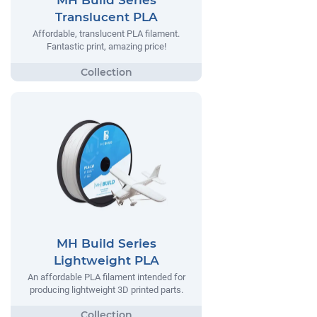
MH Build Series
Translucent PLA
Affordable, translucent PLA filament.
Fantastic print, amazing price!
MH Build Series
Lightweight PLA
An affordable PLA filament intended for
producing lightweight 3D printed parts.