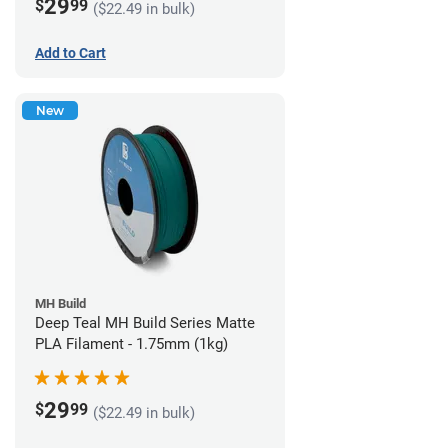
29
$
99
($22.49 in bulk)
Add to Cart
New
MH Build
Deep Teal MH Build Series Matte
PLA Filament - 1.75mm (1kg)
29
$
99
($22.49 in bulk)