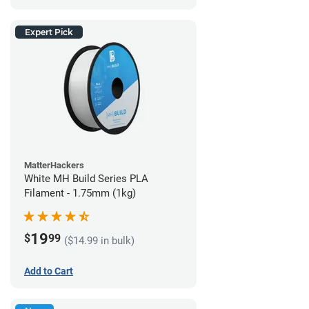
Expert Pick
MatterHackers
White MH Build Series PLA
Filament - 1.75mm (1kg)
19
$
99
($14.99 in bulk)
Add to Cart