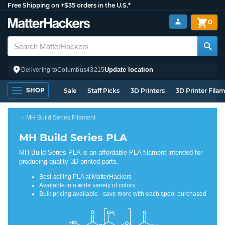
Free Shipping on +$35 orders in the U.S.*
0
Update location
Delivering to
Columbus
43215
SHOP
Sale
Staff Picks
3D Printers
3D Printer Fila
MH Build Series Filament
MH Build Series PLA
MH Build Series PLA is an affordable PLA filament intended for
producing quality 3D-printed parts.
Best-selling PLA at MatterHackers
Available in a wide variety of colors
Bulk pricing available - save more with each spool purchased