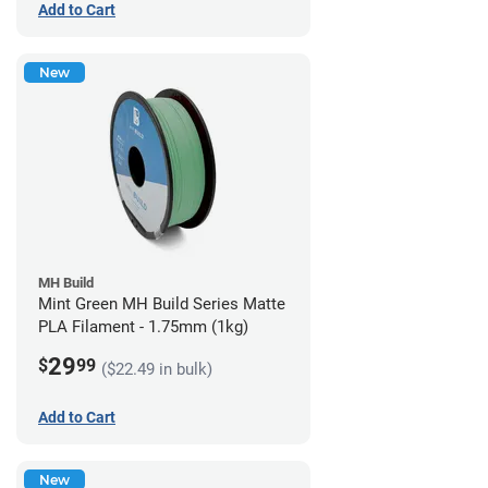
Add to Cart
New
MH Build
Mint Green MH Build Series Matte
PLA Filament - 1.75mm (1kg)
29
$
99
($22.49 in bulk)
Add to Cart
New