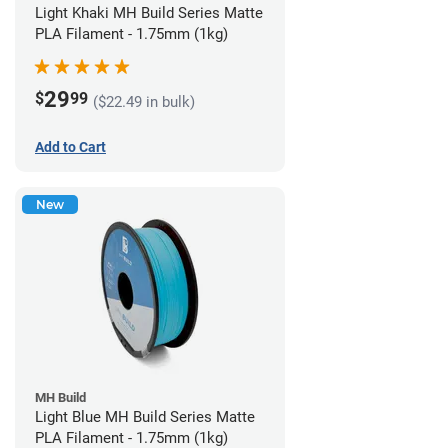
Light Khaki MH Build Series Matte
PLA Filament - 1.75mm (1kg)
29
$
99
($22.49 in bulk)
Add to Cart
New
MH Build
Light Blue MH Build Series Matte
PLA Filament - 1.75mm (1kg)