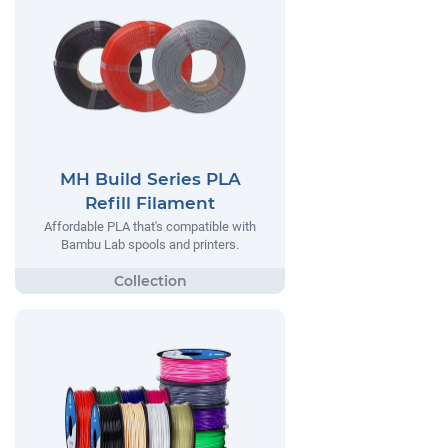
MH Build Series PLA
Refill Filament
Affordable PLA that's compatible with
Bambu Lab spools and printers.