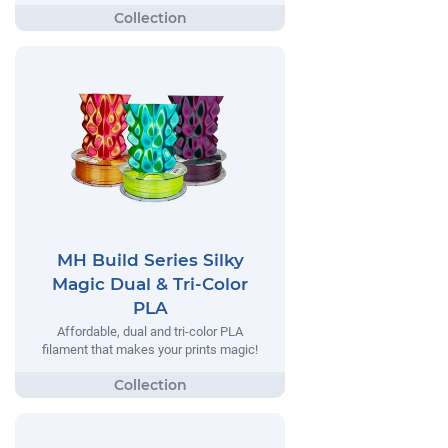
MH Build Series Silky
Magic Dual & Tri-Color
PLA
Affordable, dual and tri-color PLA
filament that makes your prints magic!