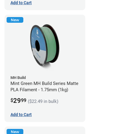
Add to Cart
New
MH Build
Mint Green MH Build Series Matte
PLA Filament - 1.75mm (1kg)
29
$
99
($22.49 in bulk)
Add to Cart
New