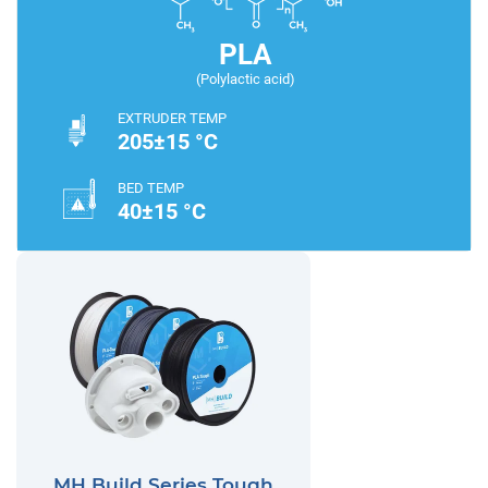
PLA
(Polylactic acid)
EXTRUDER TEMP
205±15 °C
BED TEMP
40±15 °C
MH Build Series Tough