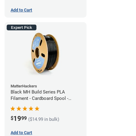
Add to Cart
Expert Pick
MatterHackers
Black MH Build Series PLA
Filament - Cardboard Spool -
1.75mm (1kg)
19
$
99
($14.99 in bulk)
Add to Cart