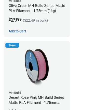
MH Build
Olive Green MH Build Series Matte
PLA Filament - 1.75mm (1kg)
29
$
99
($22.49 in bulk)
Add to Cart
New
MH Build
Desert Rose Pink MH Build Series
Matte PLA Filament - 1.75mm
(1kg)