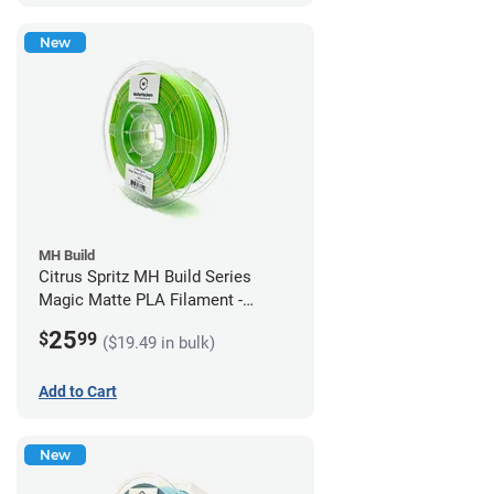
New
MH Build
Citrus Spritz MH Build Series
Magic Matte PLA Filament -
1.75mm (1kg)
25
$
99
($19.49 in bulk)
Add to Cart
New