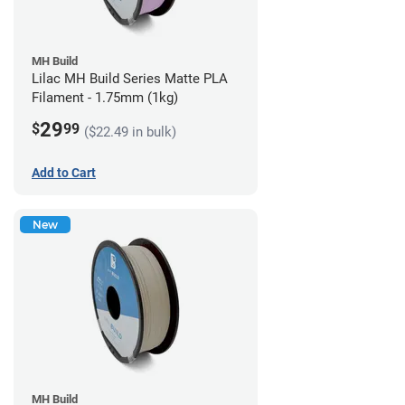
MH Build
Lilac MH Build Series Matte PLA
Filament - 1.75mm (1kg)
29
$
99
($22.49 in bulk)
Add to Cart
New
MH Build