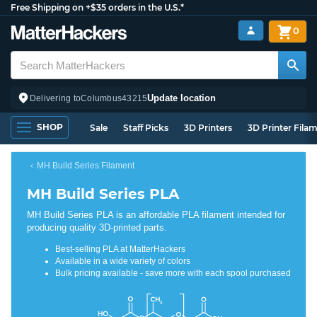
Free Shipping on +$35 orders in the U.S.*
0
Update location
Delivering to
Columbus
43215
SHOP
Sale
Staff Picks
3D Printers
3D Printer Fila
MH Build Series Filament
MH Build Series PLA
MH Build Series PLA is an affordable PLA filament intended for
producing quality 3D-printed parts.
Best-selling PLA at MatterHackers
Available in a wide variety of colors
Bulk pricing available - save more with each spool purchased