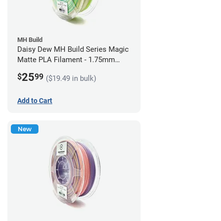
MH Build
Daisy Dew MH Build Series Magic
Matte PLA Filament - 1.75mm
(1kg)
25
$
99
($19.49 in bulk)
Add to Cart
New