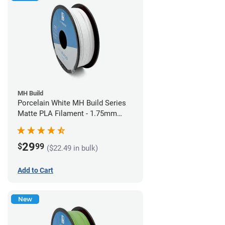
MH Build
Porcelain White MH Build Series
Matte PLA Filament - 1.75mm
(1kg)
29
$
99
($22.49 in bulk)
Add to Cart
New