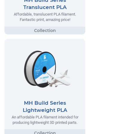
MH Build Series
Translucent PLA
Affordable, translucent PLA filament.
Fantastic print, amazing price!
MH Build Series
Lightweight PLA
An affordable PLA filament intended for
producing lightweight 3D printed parts.