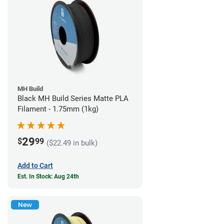
MH Build
Black MH Build Series Matte PLA
Filament - 1.75mm (1kg)
29
$
99
($22.49 in bulk)
Add to Cart
Est. In Stock: Aug 24th
New