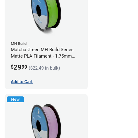
MH Build
Matcha Green MH Build Series
Matte PLA Filament - 1.75mm
(1kg)
29
$
99
($22.49 in bulk)
Add to Cart
New