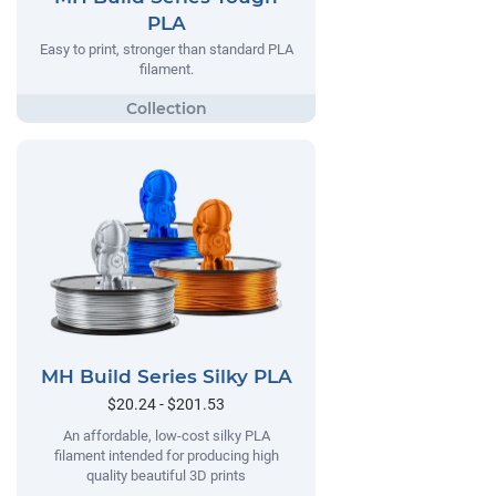
PLA
Easy to print, stronger than standard PLA
filament.
MH Build Series Silky PLA
$20.24 - $201.53
An affordable, low-cost silky PLA
filament intended for producing high
quality beautiful 3D prints