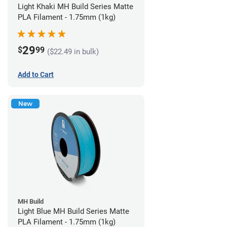
Light Khaki MH Build Series Matte
PLA Filament - 1.75mm (1kg)
29
$
99
($22.49 in bulk)
Add to Cart
New
MH Build
Light Blue MH Build Series Matte
PLA Filament - 1.75mm (1kg)