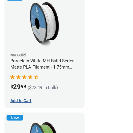
MH Build
Porcelain White MH Build Series
Matte PLA Filament - 1.75mm
(1kg)
29
$
99
($22.49 in bulk)
Add to Cart
New