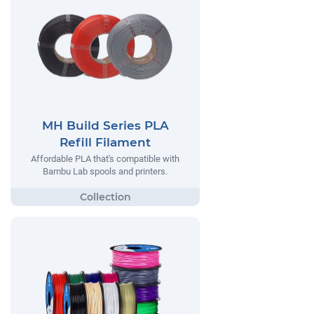
MH Build Series PLA
Refill Filament
Affordable PLA that's compatible with
Bambu Lab spools and printers.