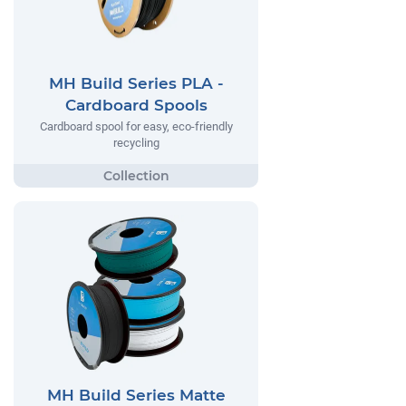
MH Build Series PLA -
Cardboard Spools
Cardboard spool for easy, eco-friendly
recycling
MH Build Series Matte