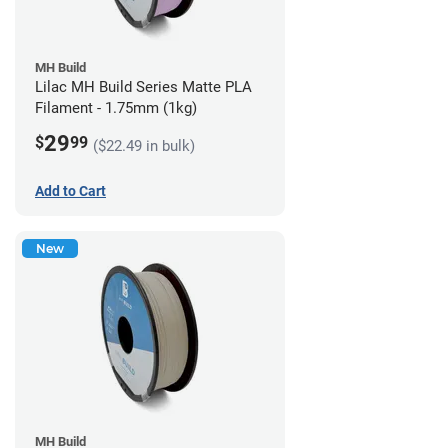
MH Build
Lilac MH Build Series Matte PLA
Filament - 1.75mm (1kg)
29
$
99
($22.49 in bulk)
Add to Cart
New
MH Build