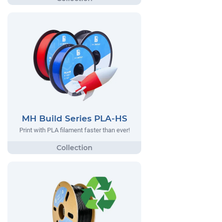
MH Build Series PLA-HS
Print with PLA filament faster than ever!