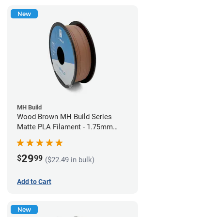
New
MH Build
Wood Brown MH Build Series
Matte PLA Filament - 1.75mm
(1kg)
29
$
99
($22.49 in bulk)
Add to Cart
New