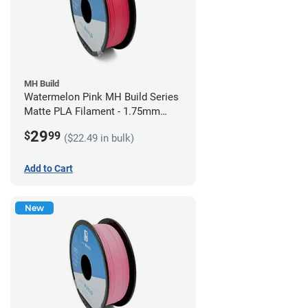
MH Build
Watermelon Pink MH Build Series
Matte PLA Filament - 1.75mm
(1kg)
29
$
99
($22.49 in bulk)
Add to Cart
New