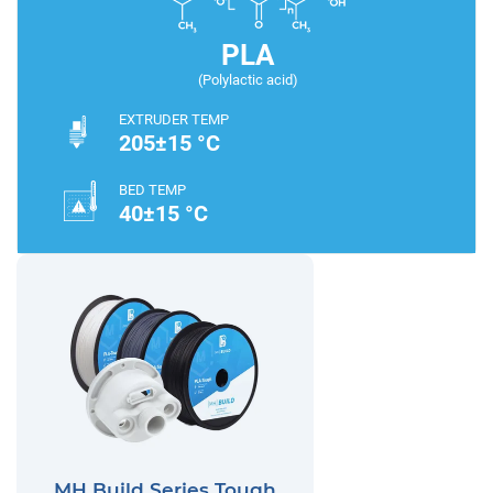
PLA
(Polylactic acid)
EXTRUDER TEMP
205±15 °C
BED TEMP
40±15 °C
MH Build Series Tough