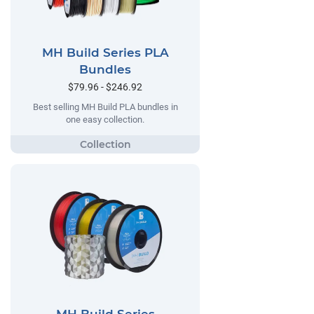
MH Build Series PLA
Bundles
$79.96 - $246.92
Best selling MH Build PLA bundles in
one easy collection.