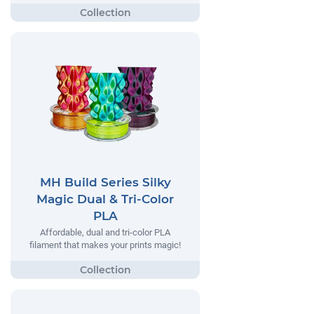
MH Build Series Silky
Magic Dual & Tri-Color
PLA
Affordable, dual and tri-color PLA
filament that makes your prints magic!