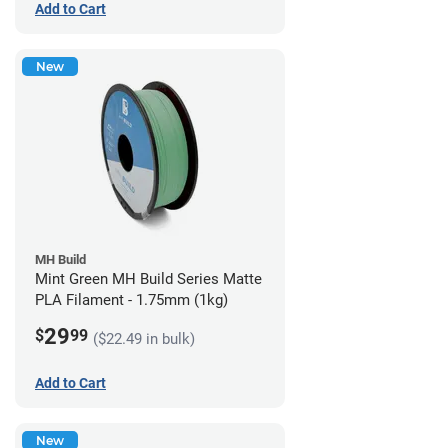
Add to Cart
New
MH Build
Mint Green MH Build Series Matte
PLA Filament - 1.75mm (1kg)
29
$
99
($22.49 in bulk)
Add to Cart
New