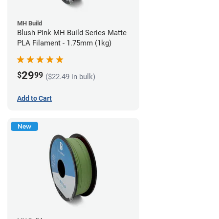
MH Build
Blush Pink MH Build Series Matte
PLA Filament - 1.75mm (1kg)
29
$
99
($22.49 in bulk)
Add to Cart
New