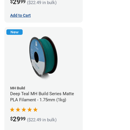
29
$
99
($22.49 in bulk)
Add to Cart
New
MH Build
Deep Teal MH Build Series Matte
PLA Filament - 1.75mm (1kg)
29
$
99
($22.49 in bulk)