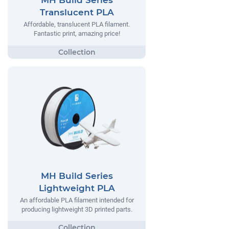
MH Build Series
Translucent PLA
Affordable, translucent PLA filament.
Fantastic print, amazing price!
MH Build Series
Lightweight PLA
An affordable PLA filament intended for
producing lightweight 3D printed parts.