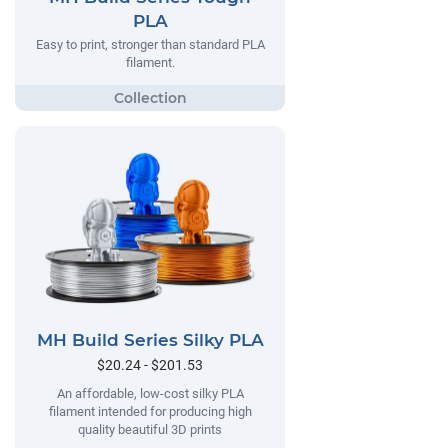
PLA
Easy to print, stronger than standard PLA
filament.
MH Build Series Silky PLA
$20.24 - $201.53
An affordable, low-cost silky PLA
filament intended for producing high
quality beautiful 3D prints