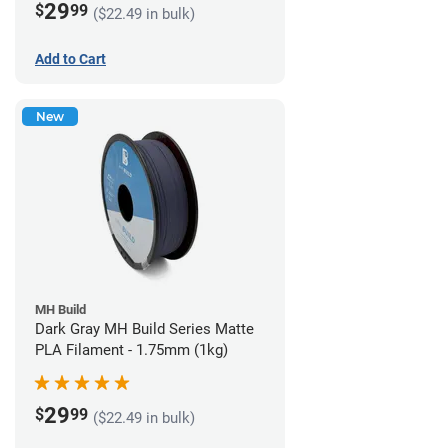
29
$
99
($22.49 in bulk)
Add to Cart
New
MH Build
Dark Gray MH Build Series Matte
PLA Filament - 1.75mm (1kg)
29
$
99
($22.49 in bulk)