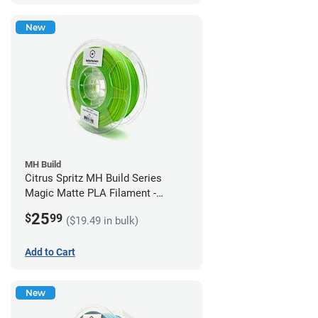
New
MH Build
Citrus Spritz MH Build Series
Magic Matte PLA Filament -
1.75mm (1kg)
25
$
99
($19.49 in bulk)
Add to Cart
New