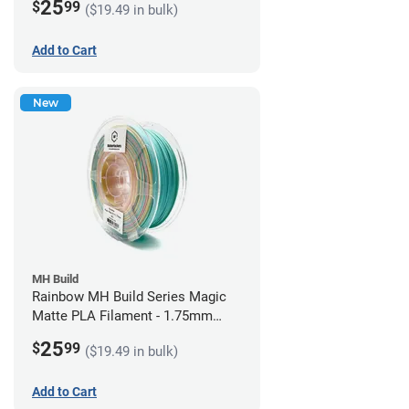
25
$
99
($19.49 in bulk)
Add to Cart
New
MH Build
Rainbow MH Build Series Magic
Matte PLA Filament - 1.75mm
(1kg)
25
$
99
($19.49 in bulk)
Add to Cart