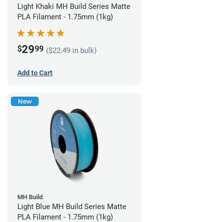
Light Khaki MH Build Series Matte
PLA Filament - 1.75mm (1kg)
29
$
99
($22.49 in bulk)
Add to Cart
New
MH Build
Light Blue MH Build Series Matte
PLA Filament - 1.75mm (1kg)