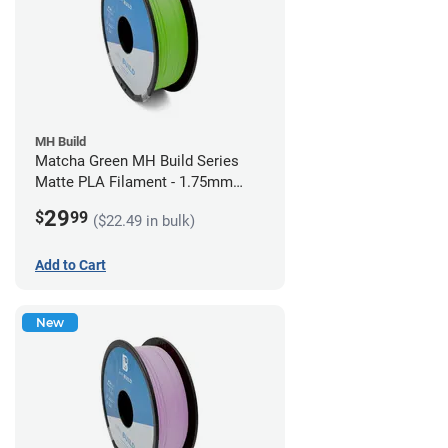
MH Build
Matcha Green MH Build Series
Matte PLA Filament - 1.75mm
(1kg)
29
$
99
($22.49 in bulk)
Add to Cart
New