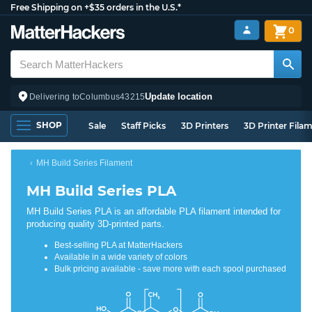
Free Shipping on +$35 orders in the U.S.*
0
Update location
Delivering to
Columbus
43215
SHOP
Sale
Staff Picks
3D Printers
3D Printer Fila
MH Build Series Filament
MH Build Series PLA
MH Build Series PLA is an affordable PLA filament intended for
producing quality 3D-printed parts.
Best-selling PLA at MatterHackers
Available in a wide variety of colors
Bulk pricing available - save more with each spool purchased