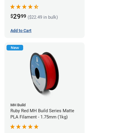
29
$
99
($22.49 in bulk)
Add to Cart
New
MH Build
Ruby Red MH Build Series Matte
PLA Filament - 1.75mm (1kg)