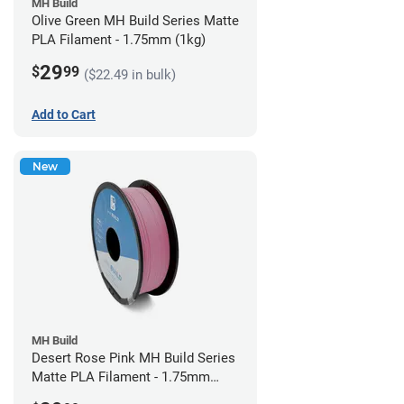
MH Build
Olive Green MH Build Series Matte
PLA Filament - 1.75mm (1kg)
29
$
99
($22.49 in bulk)
Add to Cart
New
MH Build
Desert Rose Pink MH Build Series
Matte PLA Filament - 1.75mm
(1kg)