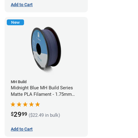
Add to Cart
New
MH Build
Midnight Blue MH Build Series
Matte PLA Filament - 1.75mm
(1kg)
29
$
99
($22.49 in bulk)
Add to Cart