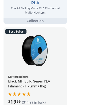
PLA
The #1 Selling Matte PLA Filament at
MatterHackers.
Best Seller
MatterHackers
Black MH Build Series PLA
Filament - 1.75mm (1kg)
19
$
99
($14.99 in bulk)