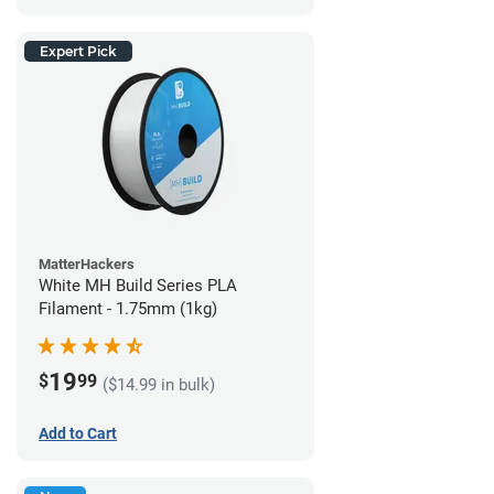
Expert Pick
MatterHackers
White MH Build Series PLA
Filament - 1.75mm (1kg)
19
$
99
($14.99 in bulk)
Add to Cart