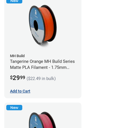
New
MH Build
Tangerine Orange MH Build Series
Matte PLA Filament - 1.75mm
(1kg)
29
$
99
($22.49 in bulk)
Add to Cart
New