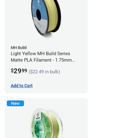
MH Build
Light Yellow MH Build Series
Matte PLA Filament - 1.75mm
(1kg)
29
$
99
($22.49 in bulk)
Add to Cart
New