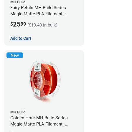
MH Build
Fairy Petals MH Build Series
Magic Matte PLA Filament -
1.75mm (1kg)
25
$
99
($19.49 in bulk)
Add to Cart
New
MH Build
Golden Hour MH Build Series
Magic Matte PLA Filament -
1.75mm (1kg)