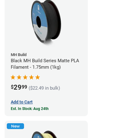
MH Build
Black MH Build Series Matte PLA
Filament - 1.75mm (1kg)
29
$
99
($22.49 in bulk)
Add to Cart
Est. In Stock: Aug 24th
New