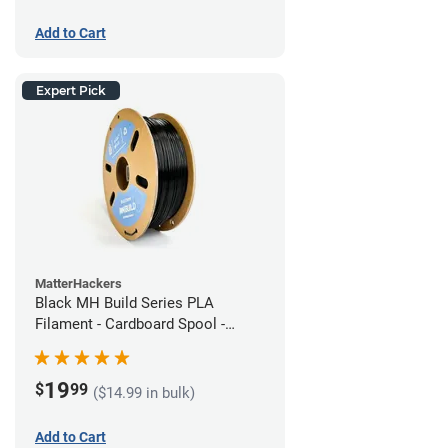
Add to Cart
Expert Pick
MatterHackers
Black MH Build Series PLA
Filament - Cardboard Spool -
1.75mm (1kg)
19
$
99
($14.99 in bulk)
Add to Cart