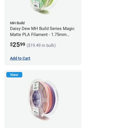
MH Build
Daisy Dew MH Build Series Magic
Matte PLA Filament - 1.75mm
(1kg)
25
$
99
($19.49 in bulk)
Add to Cart
New