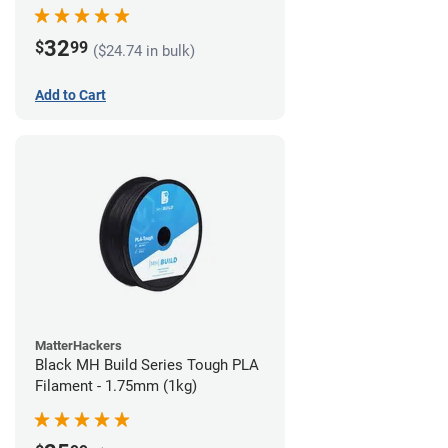
32
$
99
($24.74 in bulk)
Add to Cart
MatterHackers
Black MH Build Series Tough PLA
Filament - 1.75mm (1kg)