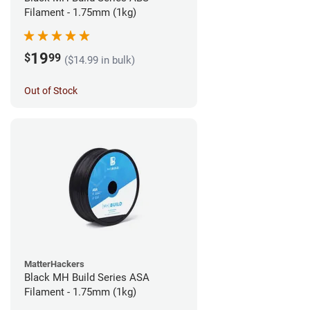
Filament - 1.75mm (1kg)
19
$
99
($14.99 in bulk)
Out of Stock
MatterHackers
Black MH Build Series ASA
Filament - 1.75mm (1kg)