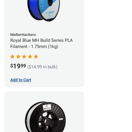
MatterHackers
Royal Blue MH Build Series PLA
Filament - 1.75mm (1kg)
19
$
99
($14.99 in bulk)
Add to Cart