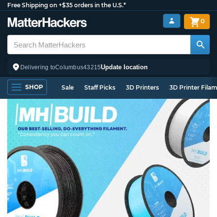
Free Shipping on +$35 orders in the U.S.*
0
Update location
Delivering to
Columbus
43215
SHOP
Sale
Staff Picks
3D Printers
3D Printer Fila