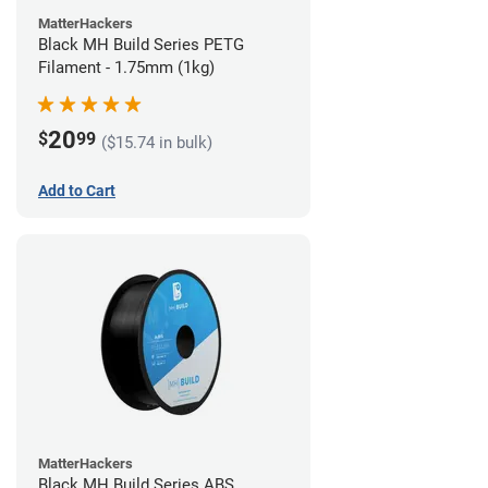
MatterHackers
Black MH Build Series PETG
Filament - 1.75mm (1kg)
20
$
99
($15.74 in bulk)
Add to Cart
MatterHackers
Black MH Build Series ABS