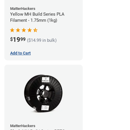
MatterHackers
Yellow MH Build Series PLA
Filament - 1.75mm (1kg)
19
$
99
($14.99 in bulk)
Add to Cart
MatterHackers