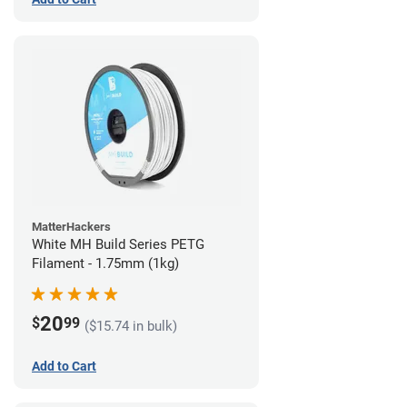
MatterHackers
White MH Build Series PETG
Filament - 1.75mm (1kg)
20
$
99
($15.74 in bulk)
Add to Cart