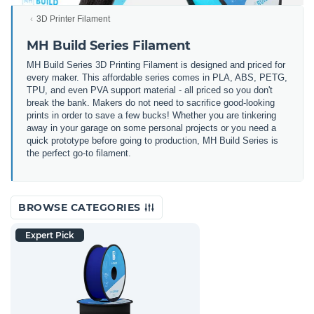
3D Printer Filament
MH Build Series Filament
MH Build Series 3D Printing Filament is designed and priced for
every maker. This affordable series comes in PLA, ABS, PETG,
TPU, and even PVA support material - all priced so you don't
break the bank. Makers do not need to sacrifice good-looking
prints in order to save a few bucks! Whether you are tinkering
away in your garage on some personal projects or you need a
quick prototype before going to production, MH Build Series is
the perfect go-to filament.
BROWSE CATEGORIES
Expert Pick