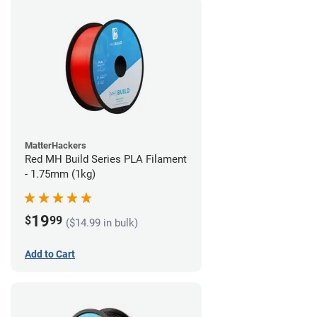
MatterHackers
Red MH Build Series PLA Filament
- 1.75mm (1kg)
19
$
99
($14.99 in bulk)
Add to Cart