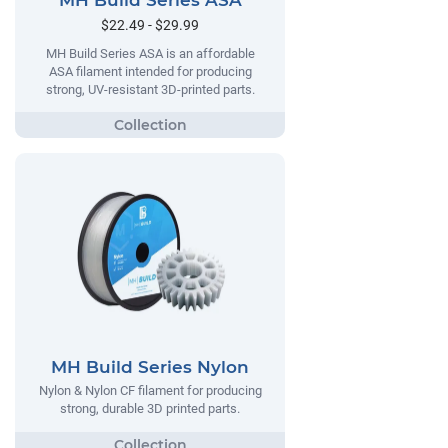
MH Build Series ASA
$22.49 - $29.99
MH Build Series ASA is an affordable
ASA filament intended for producing
strong, UV-resistant 3D-printed parts.
MH Build Series Nylon
Nylon & Nylon CF filament for producing
strong, durable 3D printed parts.