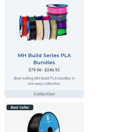
MH Build Series PLA
Bundles
$79.96 - $246.92
Best selling MH Build PLA bundles in
one easy collection.
Best Seller