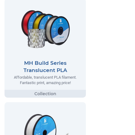
MH Build Series
Translucent PLA
Affordable, translucent PLA filament.
Fantastic print, amazing price!