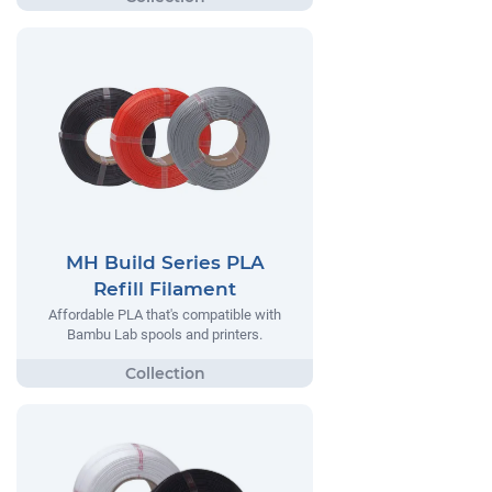
MH Build Series PLA
Refill Filament
Affordable PLA that's compatible with
Bambu Lab spools and printers.