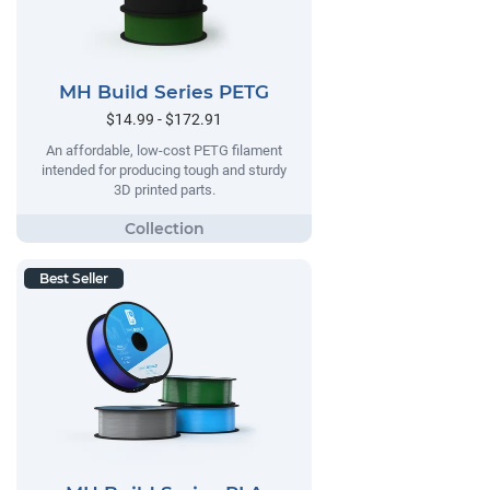
MH Build Series PETG
$14.99 - $172.91
An affordable, low-cost PETG filament
intended for producing tough and sturdy
3D printed parts.
Best Seller