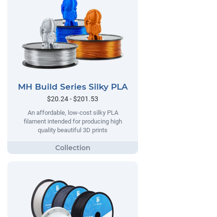
MH Build Series Silky PLA
$20.24 - $201.53
An affordable, low-cost silky PLA
filament intended for producing high
quality beautiful 3D prints