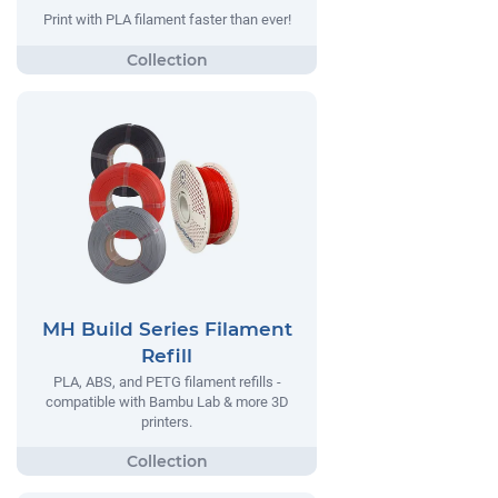
Print with PLA filament faster than ever!
MH Build Series Filament
Refill
PLA, ABS, and PETG filament refills -
compatible with Bambu Lab & more 3D
printers.