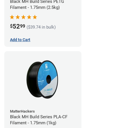
Black MH Build Series PETG
Filament - 1.75mm (2.5kg)
52
$
99
($39.74 in bulk)
Add to Cart
MatterHackers
Black MH Build Series PLA-CF
Filament - 1.75mm (1kg)