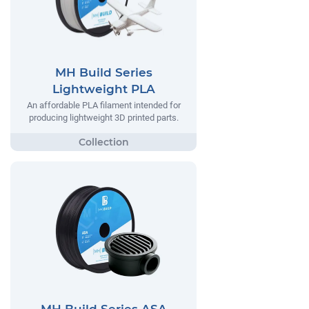
MH Build Series
Lightweight PLA
An affordable PLA filament intended for
producing lightweight 3D printed parts.