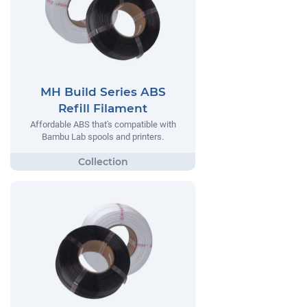
MH Build Series ABS
Refill Filament
Affordable ABS that's compatible with
Bambu Lab spools and printers.