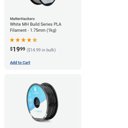
MatterHackers
White MH Build Series PLA
Filament - 1.75mm (1kg)
19
$
99
($14.99 in bulk)
Add to Cart