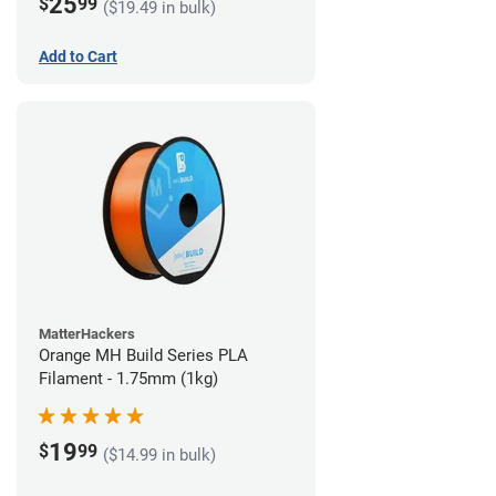
25
$
99
($19.49 in bulk)
Add to Cart
MatterHackers
Orange MH Build Series PLA
Filament - 1.75mm (1kg)
19
$
99
($14.99 in bulk)