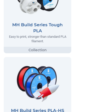
MH Build Series Tough
PLA
Easy to print, stronger than standard PLA
filament.
MH Build Series PLA-HS