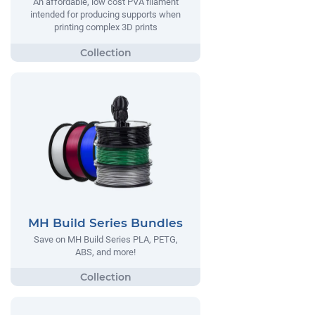
An affordable, low cost PVA filament
intended for producing supports when
printing complex 3D prints
MH Build Series Bundles
Save on MH Build Series PLA, PETG,
ABS, and more!