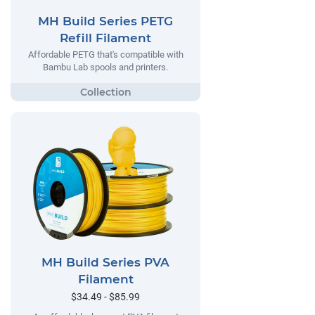
MH Build Series PETG
Refill Filament
Affordable PETG that's compatible with
Bambu Lab spools and printers.
MH Build Series PVA
Filament
$34.49 - $85.99