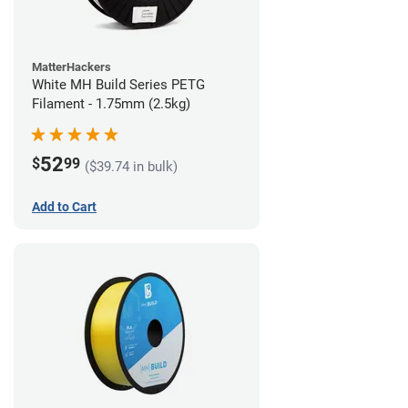
MatterHackers
White MH Build Series PETG
Filament - 1.75mm (2.5kg)
52
$
99
($39.74 in bulk)
Add to Cart