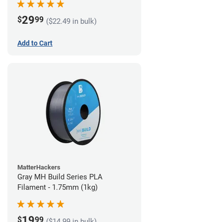
29
$
99
($22.49 in bulk)
Add to Cart
MatterHackers
Gray MH Build Series PLA
Filament - 1.75mm (1kg)
19
$
99
($14.99 in bulk)