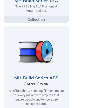
MH Build Series PLA
The #1 Selling PLA Filament at
MatterHackers.
MH Build Series ABS
$14.99 - $79.96
An affordable 3D printing filament meant
for every maker with projects that
require durable and temperature
resistant parts.