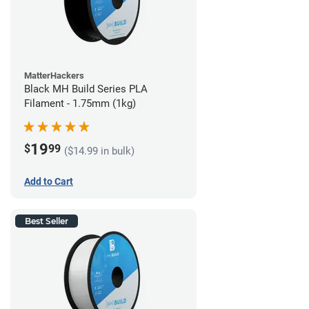
MatterHackers
Black MH Build Series PLA
Filament - 1.75mm (1kg)
19
$
99
($14.99 in bulk)
Add to Cart
Best Seller