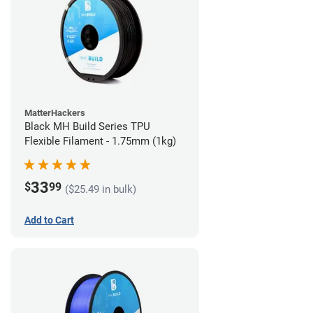
MatterHackers
Black MH Build Series TPU
Flexible Filament - 1.75mm (1kg)
33
$
99
($25.49 in bulk)
Add to Cart