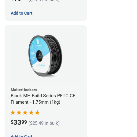
Add to Cart
MatterHackers
Black MH Build Series PETG-CF
Filament - 1.75mm (1kg)
33
$
99
($25.49 in bulk)
Add to Cart