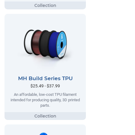
MH Build Series TPU
$25.49 - $37.99
An affordable, low-cost TPU filament
intended for producing quality, 3D printed
parts.