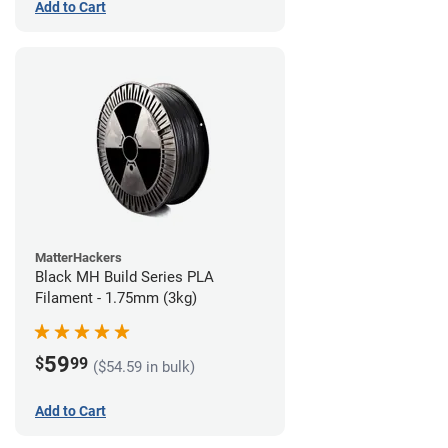
Add to Cart
MatterHackers
Black MH Build Series PLA
Filament - 1.75mm (3kg)
59
$
99
($54.59 in bulk)
Add to Cart