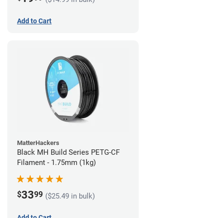
Add to Cart
MatterHackers
Black MH Build Series PETG-CF
Filament - 1.75mm (1kg)
33
$
99
($25.49 in bulk)
Add to Cart