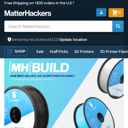
Free Shipping on +$35 orders in the U.S.*
0
Update location
Delivering to
Columbus
43215
SHOP
Sale
Staff Picks
3D Printers
3D Printer Fila