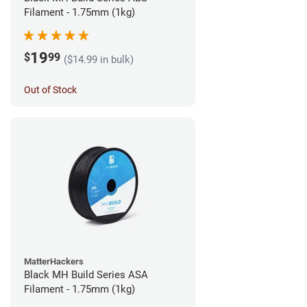
Filament - 1.75mm (1kg)
19
$
99
($14.99 in bulk)
Out of Stock
MatterHackers
Black MH Build Series ASA
Filament - 1.75mm (1kg)