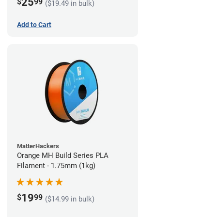
25
$
99
($19.49 in bulk)
Add to Cart
MatterHackers
Orange MH Build Series PLA
Filament - 1.75mm (1kg)
19
$
99
($14.99 in bulk)