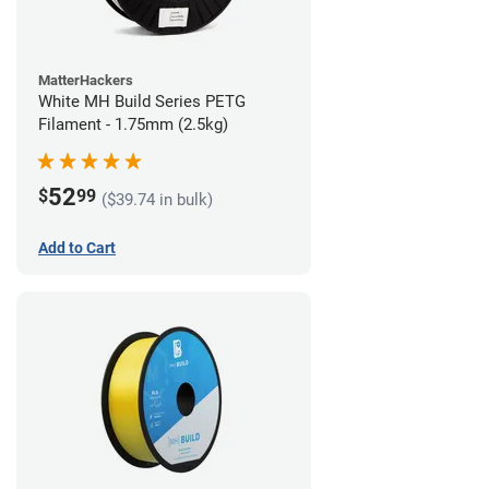
MatterHackers
White MH Build Series PETG
Filament - 1.75mm (2.5kg)
52
$
99
($39.74 in bulk)
Add to Cart