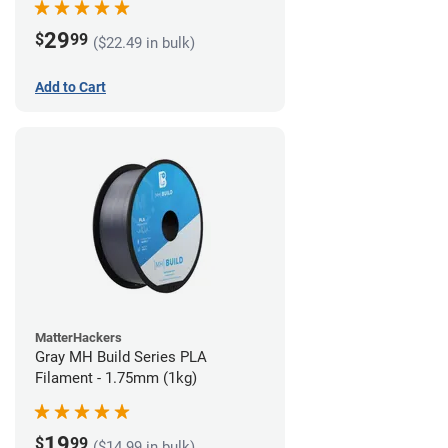
29
$
99
($22.49 in bulk)
Add to Cart
MatterHackers
Gray MH Build Series PLA
Filament - 1.75mm (1kg)
19
$
99
($14.99 in bulk)