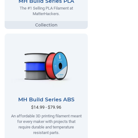
MH Build Series PLA
The #1 Selling PLA Filament at
MatterHackers.
MH Build Series ABS
$14.99 - $79.96
An affordable 3D printing filament meant
for every maker with projects that
require durable and temperature
resistant parts.