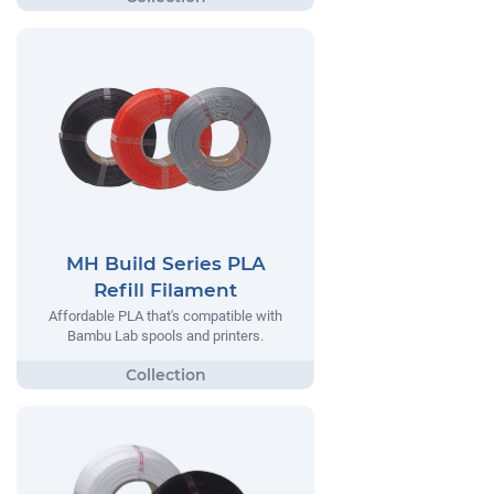
MH Build Series PLA
Refill Filament
Affordable PLA that's compatible with
Bambu Lab spools and printers.