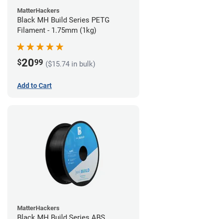
MatterHackers
Black MH Build Series PETG
Filament - 1.75mm (1kg)
20
$
99
($15.74 in bulk)
Add to Cart
MatterHackers
Black MH Build Series ABS