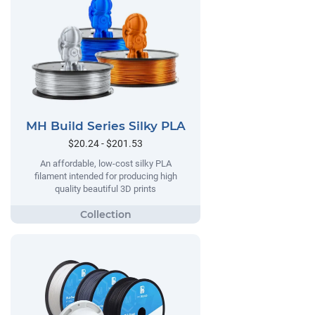
MH Build Series Silky PLA
$20.24 - $201.53
An affordable, low-cost silky PLA
filament intended for producing high
quality beautiful 3D prints