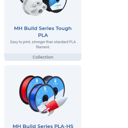
MH Build Series Tough
PLA
Easy to print, stronger than standard PLA
filament.
MH Build Series PLA-HS