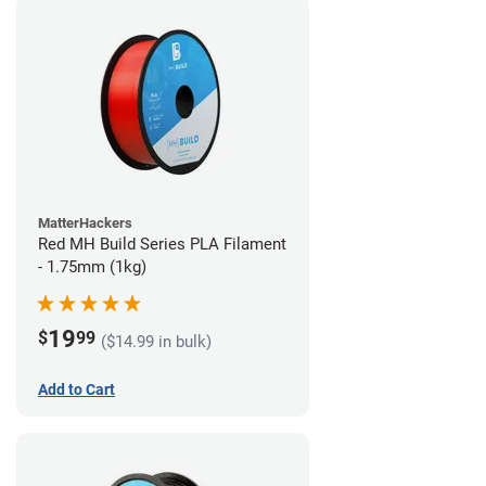
MatterHackers
Red MH Build Series PLA Filament
- 1.75mm (1kg)
19
$
99
($14.99 in bulk)
Add to Cart