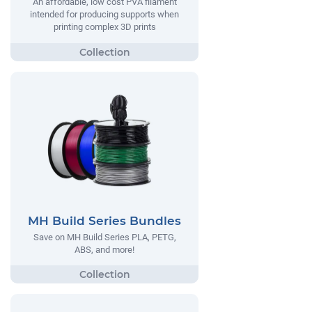
An affordable, low cost PVA filament
intended for producing supports when
printing complex 3D prints
MH Build Series Bundles
Save on MH Build Series PLA, PETG,
ABS, and more!