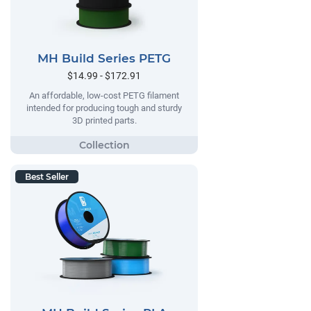
MH Build Series PETG
$14.99 - $172.91
An affordable, low-cost PETG filament
intended for producing tough and sturdy
3D printed parts.
Best Seller