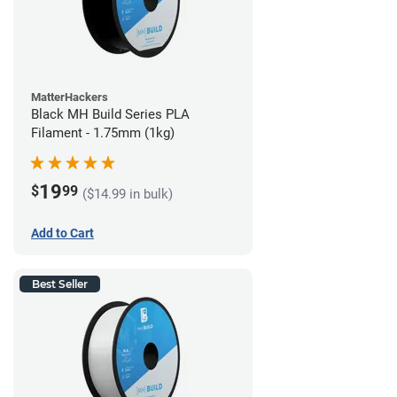
MatterHackers
Black MH Build Series PLA
Filament - 1.75mm (1kg)
19
$
99
($14.99 in bulk)
Add to Cart
Best Seller