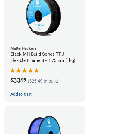
MatterHackers
Black MH Build Series TPU
Flexible Filament - 1.75mm (1kg)
33
$
99
($25.49 in bulk)
Add to Cart