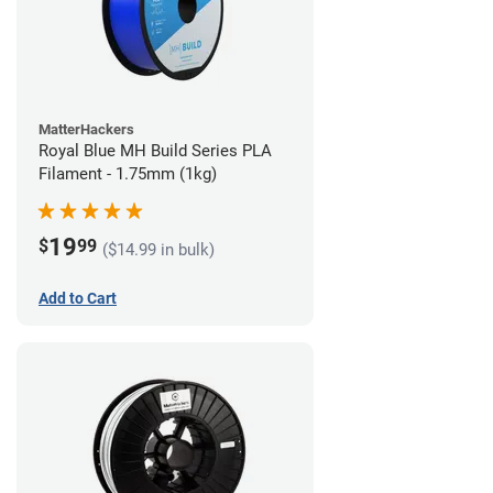
MatterHackers
Royal Blue MH Build Series PLA
Filament - 1.75mm (1kg)
19
$
99
($14.99 in bulk)
Add to Cart