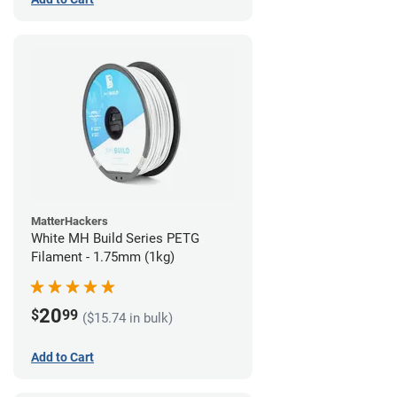
MatterHackers
White MH Build Series PETG
Filament - 1.75mm (1kg)
20
$
99
($15.74 in bulk)
Add to Cart