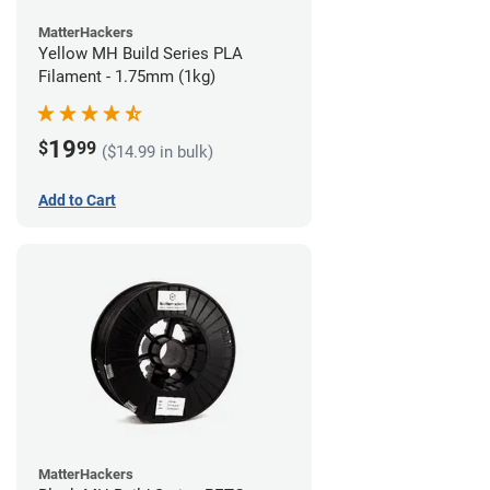
MatterHackers
Yellow MH Build Series PLA
Filament - 1.75mm (1kg)
19
$
99
($14.99 in bulk)
Add to Cart
MatterHackers