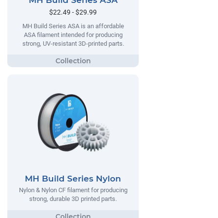
MH Build Series ASA
$22.49 - $29.99
MH Build Series ASA is an affordable
ASA filament intended for producing
strong, UV-resistant 3D-printed parts.
MH Build Series Nylon
Nylon & Nylon CF filament for producing
strong, durable 3D printed parts.