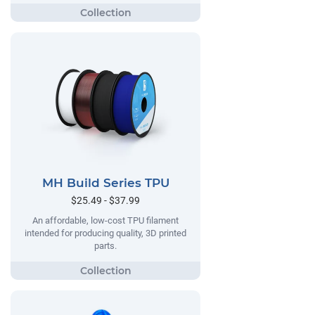
MH Build Series TPU
$25.49 - $37.99
An affordable, low-cost TPU filament
intended for producing quality, 3D printed
parts.