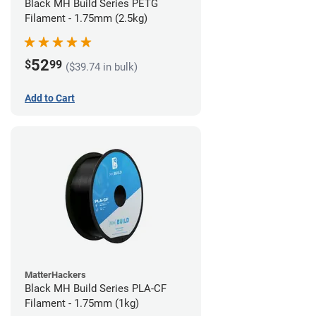
Black MH Build Series PETG
Filament - 1.75mm (2.5kg)
52
$
99
($39.74 in bulk)
Add to Cart
MatterHackers
Black MH Build Series PLA-CF
Filament - 1.75mm (1kg)