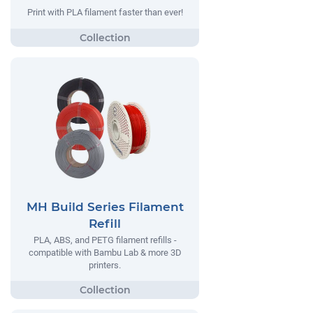
Print with PLA filament faster than ever!
MH Build Series Filament
Refill
PLA, ABS, and PETG filament refills -
compatible with Bambu Lab & more 3D
printers.