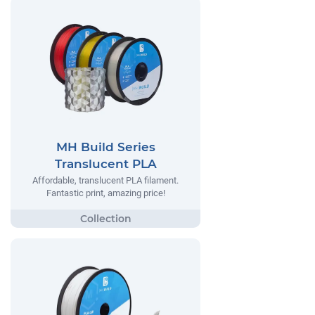
MH Build Series
Translucent PLA
Affordable, translucent PLA filament.
Fantastic print, amazing price!