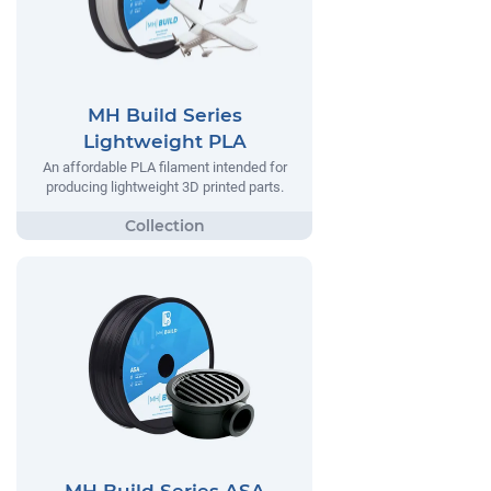
MH Build Series
Lightweight PLA
An affordable PLA filament intended for
producing lightweight 3D printed parts.