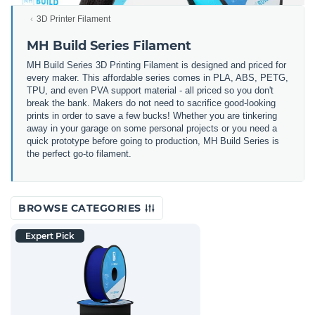
3D Printer Filament
MH Build Series Filament
MH Build Series 3D Printing Filament is designed and priced for
every maker. This affordable series comes in PLA, ABS, PETG,
TPU, and even PVA support material - all priced so you don't
break the bank. Makers do not need to sacrifice good-looking
prints in order to save a few bucks! Whether you are tinkering
away in your garage on some personal projects or you need a
quick prototype before going to production, MH Build Series is
the perfect go-to filament.
BROWSE CATEGORIES
Expert Pick