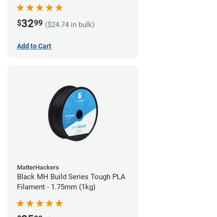
32
$
99
($24.74 in bulk)
Add to Cart
MatterHackers
Black MH Build Series Tough PLA
Filament - 1.75mm (1kg)