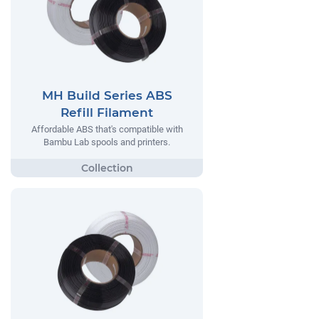
MH Build Series ABS
Refill Filament
Affordable ABS that's compatible with
Bambu Lab spools and printers.