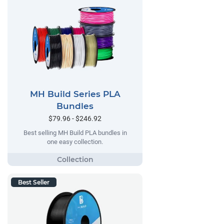
MH Build Series PLA
Bundles
$79.96 - $246.92
Best selling MH Build PLA bundles in
one easy collection.
Best Seller