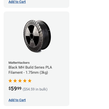
Add to Cart
MatterHackers
Black MH Build Series PLA
Filament - 1.75mm (3kg)
59
$
99
($54.59 in bulk)
Add to Cart