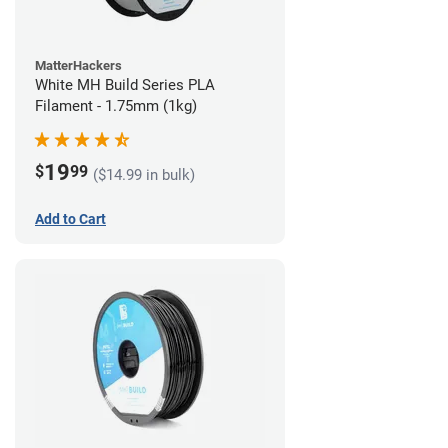
MatterHackers
White MH Build Series PLA
Filament - 1.75mm (1kg)
19
$
99
($14.99 in bulk)
Add to Cart