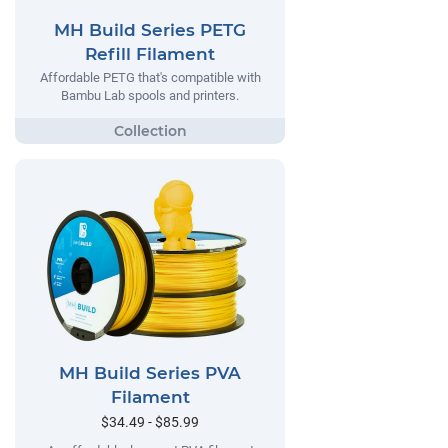
MH Build Series PETG
Refill Filament
Affordable PETG that's compatible with
Bambu Lab spools and printers.
MH Build Series PVA
Filament
$34.49 - $85.99