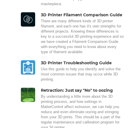
masterpiece.
3D Printer Filament Comparison Guide
There are many different kinds of 3D printer
filament, and each one has it's own strengths for
different projects. Knowing these differences is
key to a successful 3D printing experience and so
we have created a Filament Comparison Guide
with everything you need to know about every
type of filament available.
3D Printer Troubleshooting Guide
Use this guide to help you identify and solve the
most common issues that may occur while 3D
printing.
Retraction: Just say "No" to oozing
By understanding a little more about the 3D
printing process, and how settings in
MatterControl affect extrusion, we can help you
reduce and even eliminate oozing and stringing
from your 3D prints. This should be a part of the
regular maintenance and calibration program for
your 3d printer.