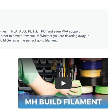
es comes in PLA, ABS, PETG, TPU, and even PVA support
in order to save a few bucks! Whether you are tinkering away in
ld Series is the perfect go-to filament.
Play