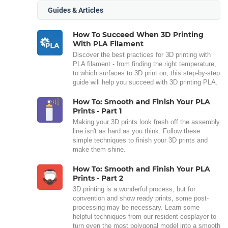
Guides & Articles
How To Succeed When 3D Printing
With PLA Filament
Discover the best practices for 3D printing with
PLA filament - from finding the right temperature,
to which surfaces to 3D print on, this step-by-step
guide will help you succeed with 3D printing PLA.
How To: Smooth and Finish Your PLA
Prints - Part 1
Making your 3D prints look fresh off the assembly
line isn't as hard as you think. Follow these
simple techniques to finish your 3D prints and
make them shine.
How To: Smooth and Finish Your PLA
Prints - Part 2
3D printing is a wonderful process, but for
convention and show ready prints, some post-
processing may be necessary. Learn some
helpful techniques from our resident cosplayer to
turn even the most polygonal model into a smooth