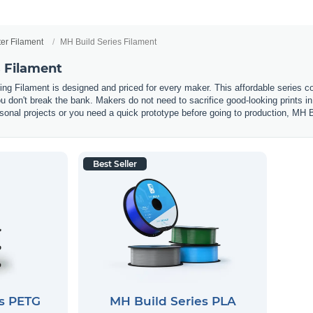
ter Filament
MH Build Series Filament
s Filament
ting Filament is designed and priced for every maker. This affordable seri
you don't break the bank. Makers do not need to sacrifice good-looking prints 
onal projects or you need a quick prototype before going to production, MH Bui
Best Seller
es PETG
MH Build Series PLA