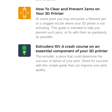
How To Clear and Prevent Jams on
Your 3D Printer
At some point you may encounter a filament jam
or a clogged nozzle where your 3D printer is not
extruding. This guide is intended to help you
prevent such jams, or fix with them as painlessly
as possible.
Extruders 101: A crash course on an
essential component of your 3D printer
The extruder, a piece that could determine the
success or failure of your print. Shoot for success
with this simple guide that can improve your print
quality.