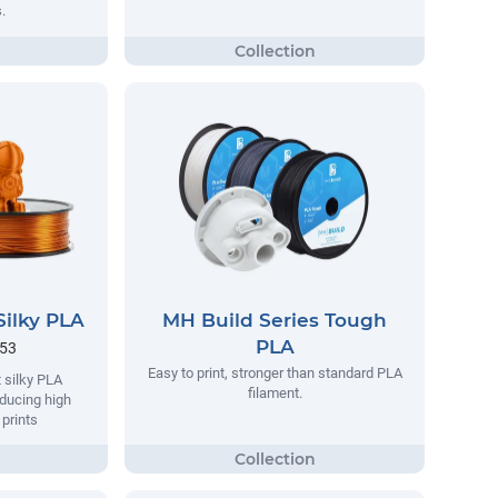
.
Silky PLA
MH Build Series Tough
PLA
.53
Easy to print, stronger than standard PLA
 silky PLA
filament.
oducing high
 prints