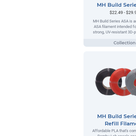
MH Build Seri
$22.49 - $29.
MH Build Series ASA is a
ASA filament intended fo
strong, UV-resistant 3D-p
MH Build Seri
Refill Fila
Affordable PLA that's com