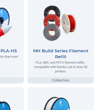
s PLA-HS
MH Build Series Filament
Refill
ter than ever!
PLA, ABS, and PETG filament refills -
compatible with Bambu Lab & more 3D
printers.