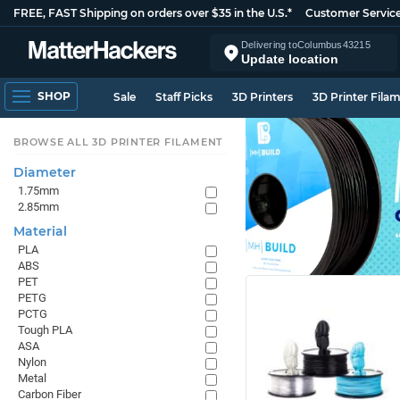
FREE, FAST Shipping on orders over $35 in the U.S.*
Customer Servic
Delivering to
Columbus
43215
Update location
SHOP
Sale
Staff Picks
3D Printers
3D Printer Fila
BROWSE ALL 3D PRINTER FILAMENT
Diameter
1.75mm
2.85mm
Material
PLA
ABS
PET
PETG
PCTG
Tough PLA
ASA
Nylon
Metal
Carbon Fiber