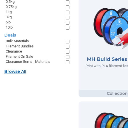
0.5kg
0.75kg
1kg
3kg
5lb
10lb
Deals
Bulk Materials
Filament Bundles
Clearance
Filament On Sale
MH Build Serie
Clearance Items - Materials
Print with PLA filament fas
Browse All