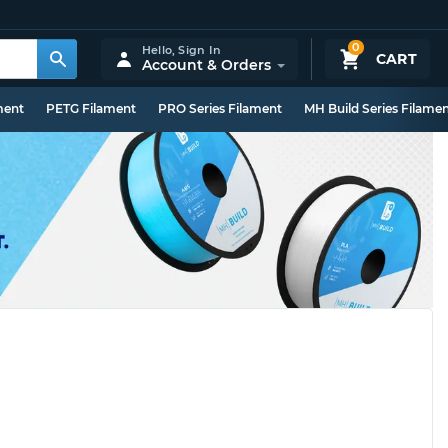
0
Hello,
Sign In
CART
Account & Orders
ment
PETG Filament
PRO Series Filament
MH Build Series Filame