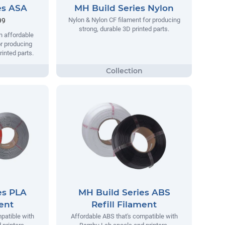
es ASA
MH Build Series Nylon
Nylon & Nylon CF filament for producing
99
strong, durable 3D printed parts.
n affordable
r producing
rinted parts.
es PLA
MH Build Series ABS
ment
Refill Filament
patible with
Affordable ABS that's compatible with