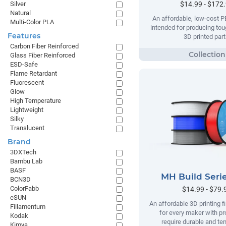
$14.99 - $172
Silver
Natural
An affordable, low-cost P
Multi-Color PLA
intended for producing tou
Features
3D printed part
Carbon Fiber Reinforced
Glass Fiber Reinforced
ESD-Safe
Flame Retardant
Fluorescent
Glow
High Temperature
Lightweight
Silky
Translucent
Brand
3DXTech
Bambu Lab
BASF
MH Build Seri
BCN3D
ColorFabb
$14.99 - $79.
eSUN
An affordable 3D printing 
Fillamentum
for every maker with pr
Kodak
require durable and te
Kimya