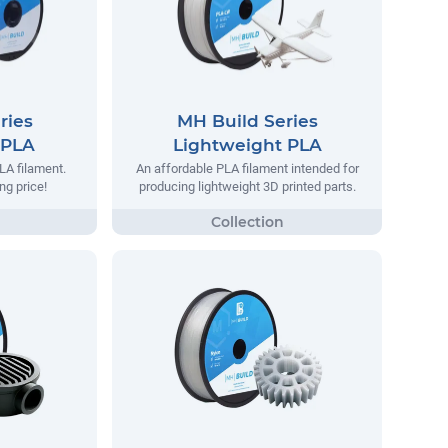
ries
MH Build Series
 PLA
Lightweight PLA
LA filament.
An affordable PLA filament intended for
ng price!
producing lightweight 3D printed parts.