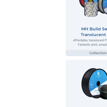
MH Build Se
Translucent
Affordable, translucent P
Fantastic print, amazi