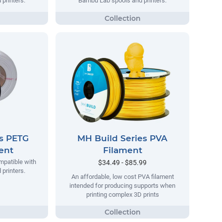
printers.
Bambu Lab spools and printers.
es PETG
MH Build Series PVA
ment
Filament
mpatible with
$34.49 - $85.99
printers.
An affordable, low cost PVA filament
intended for producing supports when
printing complex 3D prints