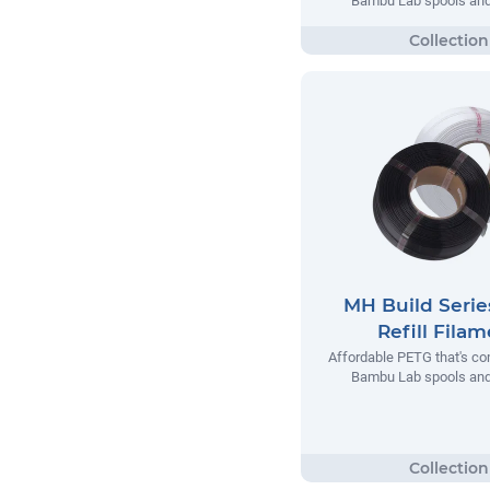
Bambu Lab spools and 
MH Build Seri
Refill Fila
Affordable PETG that's co
Bambu Lab spools and 