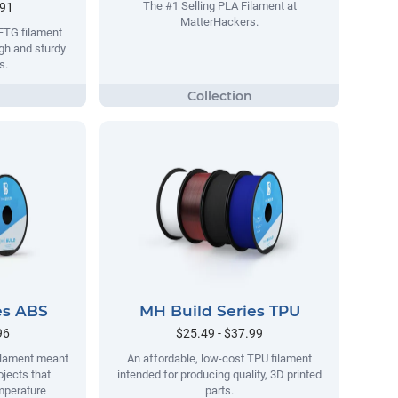
The #1 Selling PLA Filament at
.91
MatterHackers.
ETG filament
gh and sturdy
s.
es ABS
MH Build Series TPU
96
$25.49 - $37.99
filament meant
An affordable, low-cost TPU filament
ojects that
intended for producing quality, 3D printed
mperature
parts.