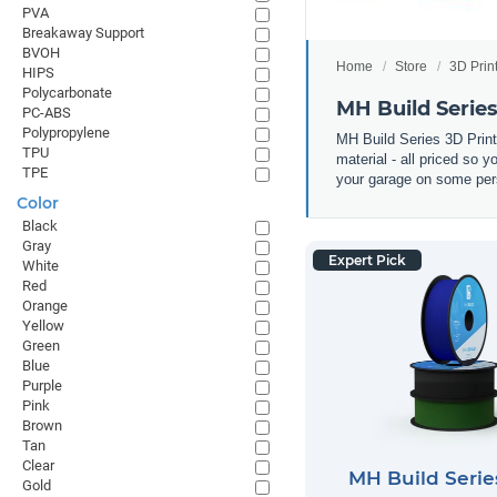
PVA
Breakaway Support
BVOH
Home
Store
3D Prin
HIPS
Polycarbonate
MH Build Serie
PC-ABS
Polypropylene
MH Build Series 3D Prin
TPU
material - all priced so 
TPE
your garage on some pers
Color
Black
Gray
Expert Pick
White
Red
Orange
Yellow
Green
Blue
Purple
Pink
Brown
Tan
Clear
MH Build Seri
Gold