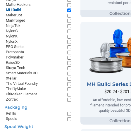
resistant parts
MatterHackers
MH Build
MakerBot
Markforged
NinjaTek
NylonG
NylonK
NylonX
PRO Series
Protopasta
Polymaker
Raise3D
Siraya Tech
Smart Materials 3D
Xtellar
MH Build Series 
The Virtual Foundry
ThriftyMake
$20.24 - $201
UltiMaker Filament
Zortrax
An affordable, low-cost
filament intended for pr
Packaging
quality beautiful 3D
Refills
Spools
Spool Weight