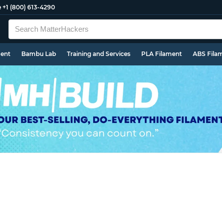
e
+1 (800) 613-4290
ment
Bambu Lab
Training and Services
PLA Filament
ABS Fila