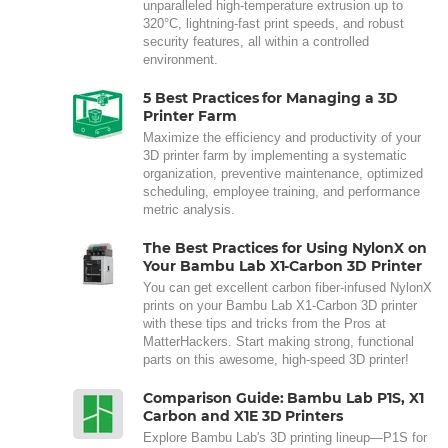
unparalleled high-temperature extrusion up to
320°C, lightning-fast print speeds, and robust
security features, all within a controlled
environment.
5 Best Practices for Managing a 3D
Printer Farm
Maximize the efficiency and productivity of your
3D printer farm by implementing a systematic
organization, preventive maintenance, optimized
scheduling, employee training, and performance
metric analysis.
The Best Practices for Using NylonX on
Your Bambu Lab X1-Carbon 3D Printer
You can get excellent carbon fiber-infused NylonX
prints on your Bambu Lab X1-Carbon 3D printer
with these tips and tricks from the Pros at
MatterHackers. Start making strong, functional
parts on this awesome, high-speed 3D printer!
Comparison Guide: Bambu Lab P1S, X1
Carbon and X1E 3D Printers
Explore Bambu Lab's 3D printing lineup—P1S for