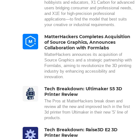
hobbyists and educators, X1 Carbon for advanced
users bridging consumer and professional needs,
and X1E for high-precision professional
applications—to find the model that best suits
your creative or industrial requirements.
MatterHackers Completes Acquisition
of Source Graphics, Announces
Collaboration with Formlabs
MatterHackers announces its acquisition of
Source Graphics and a strategic partnership with
Formlabs, aiming to revolutionize the 3D printing
industry by enhancing accessibility and
innovation.
Tech Breakdown: Ultimaker S5 3D
Printer Review
The Pros at MatterHackers break down and
review all the new and improved tech in the first
3d printer from Ultimaker in their new 'S' line of
products.
Tech Breakdown: Raise3D E2 3D
Printer Review