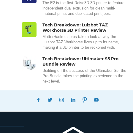
The E2 is the first Raise3D 3D printer to feature
independent dual extrusion for clean multi-
material prints and duplicated print jobs.
Tech Breakdown: Lulzbot TAZ
Workhorse 3D Printer Review
MatterHackers' pros take a look at why the
Lulzbot TAZ Workhorse lives up to its name,
making it a 3D printer to be reckoned with.
Tech Breakdown: Ultimaker S5 Pro
Bundle Review
Building off the success of the Ultimaker S5, the
Pro Bundle takes the printing experience to the
next level.
FACEBOOK
TWITTER
INSTAGRAM
LINKEDIN
PINTEREST
YOUTUBE