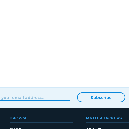
Subscribe
BROWSE
MATTERHACKERS