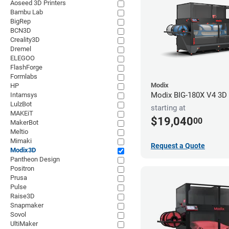
Aoseed 3D Printers
Bambu Lab
BigRep
BCN3D
Creality3D
Dremel
ELEGOO
FlashForge
Formlabs
Modix
HP
Modix BIG-180X V4 3D P
Intamsys
LulzBot
starting at
MAKEiT
$19,040
00
MakerBot
Meltio
Mimaki
Request a Quote
Modix3D
Pantheon Design
Positron
Prusa
Pulse
Raise3D
Snapmaker
Sovol
UltiMaker