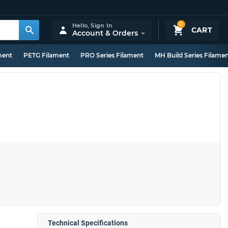
0
Hello,
Sign In
CART
Account & Orders
ment
PETG Filament
PRO Series Filament
MH Build Series Filame
Technical Specifications