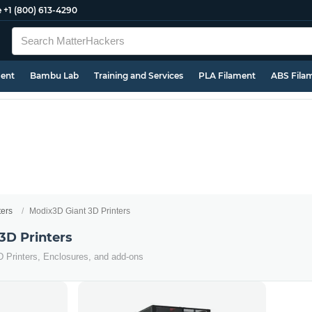
e
+1 (800) 613-4290
ment
Bambu Lab
Training and Services
PLA Filament
ABS Fila
ters
Modix3D Giant 3D Printers
3D Printers
D Printers, Enclosures, and add-ons