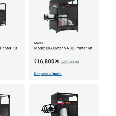
Modix
rinter Kit
Modix BIG-Meter V4 3D Printer Kit
16,800
$
00
$22,500.00
Request a Quote