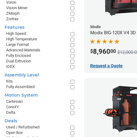
Voron
Vision Miner
ZMorph
Zortrax
Modix
Features
Modix BIG-120X V4 3D P
High Speed
High Temperature
Large Format
8,960
Advanced Materials
$
00
$12,000.0
Fully Enclosed
Dual Extrusion
Request a Quote
IDEX
Assembly Level
Kits
Fully Assembled
Motion System
Cartesian
CoreXY
Delta
Deals
Used / Refurbished
Open Box