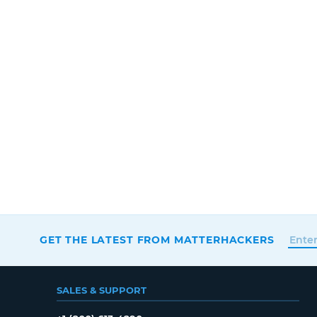
GET THE LATEST FROM MATTERHACKERS
SALES & SUPPORT