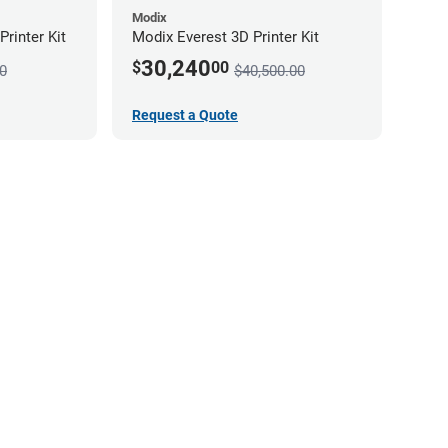
Modix
rinter Kit
Modix Everest 3D Printer Kit
30,240
$
00
0
$40,500.00
Request a Quote