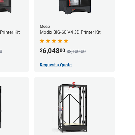
Modix
rinter Kit
Modix BIG-60 V4 3D Printer Kit
6,048
$
00
0
$8,100.00
Request a Quote