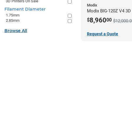
3D Printers On Sale
Modix
Filament Diameter
Modix BIG-120Z V4 3D P
1.75mm
8,960
$
00
2.85mm
$12,000.0
Browse All
Request a Quote