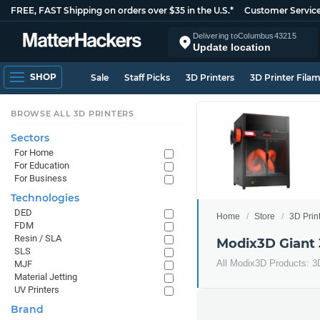
FREE, FAST Shipping on orders over $35 in the U.S.*
Customer Servic
Delivering to
Columbus
43215
Update location
SHOP
Sale
Staff Picks
3D Printers
3D Printer Fila
BROWSE ALL 3D PRINTERS
Sectors
For Home
For Education
For Business
Technologies
DED
Home
Store
3D Prin
FDM
Resin / SLA
Modix3D Giant 
SLS
All Modix3D Products: 3
MJF
Material Jetting
UV Printers
Brand