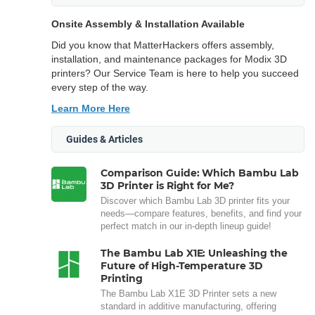
Onsite Assembly & Installation Available
Did you know that MatterHackers offers assembly,
installation, and maintenance packages for Modix 3D
printers? Our Service Team is here to help you succeed
every step of the way.
Learn More Here
Guides & Articles
Comparison Guide: Which Bambu Lab
3D Printer is Right for Me?
Discover which Bambu Lab 3D printer fits your
needs—compare features, benefits, and find your
perfect match in our in-depth lineup guide!
The Bambu Lab X1E: Unleashing the
Future of High-Temperature 3D
Printing
The Bambu Lab X1E 3D Printer sets a new
standard in additive manufacturing, offering