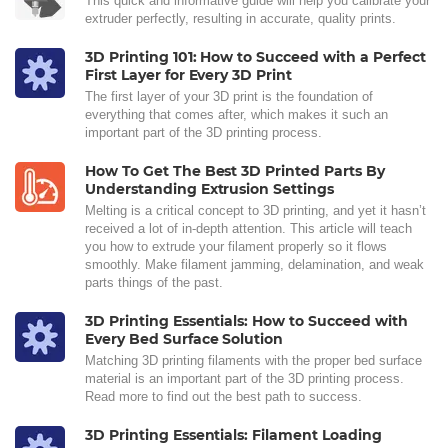
This quick and informative guide will help you calibrate your
extruder perfectly, resulting in accurate, quality prints.
3D Printing 101: How to Succeed with a Perfect
First Layer for Every 3D Print
The first layer of your 3D print is the foundation of
everything that comes after, which makes it such an
important part of the 3D printing process.
How To Get The Best 3D Printed Parts By
Understanding Extrusion Settings
Melting is a critical concept to 3D printing, and yet it hasn’t
received a lot of in-depth attention. This article will teach
you how to extrude your filament properly so it flows
smoothly. Make filament jamming, delamination, and weak
parts things of the past.
3D Printing Essentials: How to Succeed with
Every Bed Surface Solution
Matching 3D printing filaments with the proper bed surface
material is an important part of the 3D printing process.
Read more to find out the best path to success.
3D Printing Essentials: Filament Loading