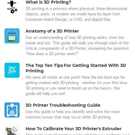
What is 3D Printing?
3D printing is a process where physical, three-dimensional
objects, parts, or models are made layer-by-layer from
Computer-Aided Design, or CAD, and digital files.
Anatomy of a 3D Printer
Get an understanding of how 3D printing works, from the
inside and out. This guide will walk you through each of the
critical components of a 3D Printer, answering the question:
"How does a 3D printer work?"
The Top Ten Tips For Getting Started With 3D
Printing
We were all noobs at one point! Here the ten best tips for
getting started with 3D printing - whether it's your first time
3D printing or you need to brush up on the basics, this
guide will help you out!
3D Printer Troubleshooting Guide
Use this guide to help you identify and solve the most
common issues that may occur while 3D printing.
How To Calibrate Your 3D Printer's Extruder