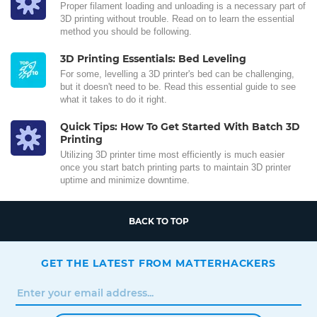
Proper filament loading and unloading is a necessary part of
3D printing without trouble. Read on to learn the essential
method you should be following.
3D Printing Essentials: Bed Leveling
For some, levelling a 3D printer's bed can be challenging,
but it doesn't need to be. Read this essential guide to see
what it takes to do it right.
Quick Tips: How To Get Started With Batch 3D
Printing
Utilizing 3D printer time most efficiently is much easier
once you start batch printing parts to maintain 3D printer
uptime and minimize downtime.
BACK TO TOP
GET THE LATEST FROM MATTERHACKERS