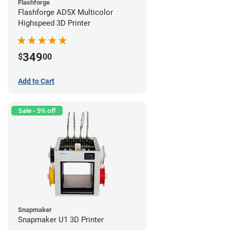
Flashforge
Flashforge AD5X Multicolor
Highspeed 3D Printer
349
$
00
Add to Cart
Sale - 5% off
Snapmaker
Snapmaker U1 3D Printer