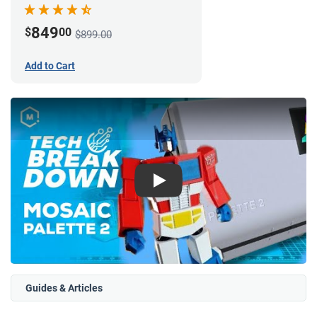
849
$
00
$899.00
Add to Cart
Play
Guides & Articles