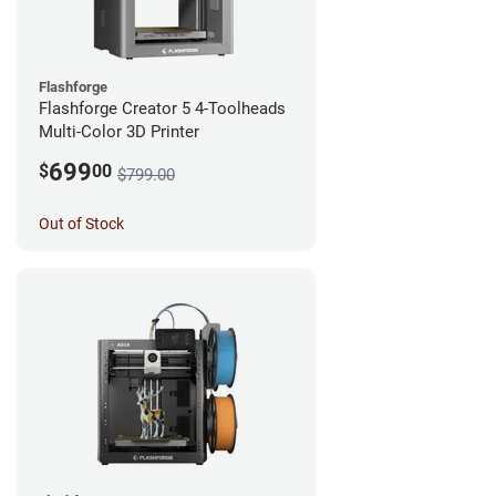
Flashforge
Flashforge Creator 5 4-Toolheads
Multi-Color 3D Printer
699
$
00
$799.00
Out of Stock