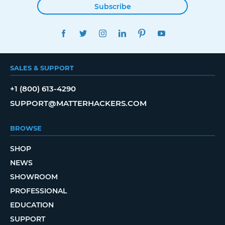
Subscribe
FACEBOOK
TWITTER
INSTAGRAM
LINKEDIN
PINTEREST
YOUTUBE
SALES & SUPPORT
+1 (800) 613-4290
SUPPORT@MATTERHACKERS.COM
BROWSE
SHOP
NEWS
SHOWROOM
PROFESSIONAL
EDUCATION
SUPPORT