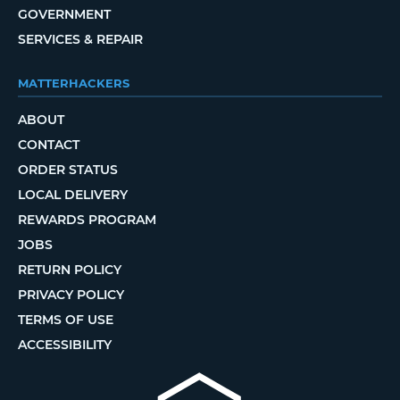
GOVERNMENT
SERVICES & REPAIR
MATTERHACKERS
ABOUT
CONTACT
ORDER STATUS
LOCAL DELIVERY
REWARDS PROGRAM
JOBS
RETURN POLICY
PRIVACY POLICY
TERMS OF USE
ACCESSIBILITY