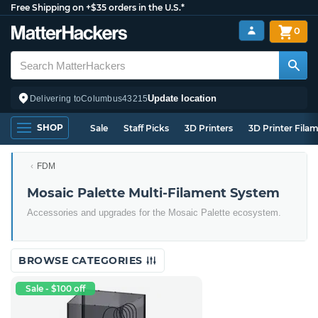
Free Shipping on +$35 orders in the U.S.*
0
Update location
Delivering to
Columbus
43215
SHOP
Sale
Staff Picks
3D Printers
3D Printer Fila
FDM
Mosaic Palette Multi-Filament System
Accessories and upgrades for the Mosaic Palette ecosystem.
BROWSE CATEGORIES
Sale - $100 off