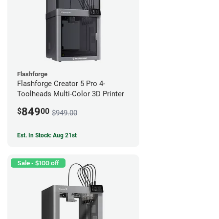
Flashforge
Flashforge Creator 5 Pro 4-
Toolheads Multi-Color 3D Printer
849
$
00
$949.00
Est. In Stock: Aug 21st
Sale - $100 off