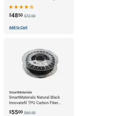
48
$
50
$72.00
Add to Cart
SmartMaterials
SmartMaterials Natural Black
Innovatefil TPU Carbon Fiber
Filament - 1.75mm (0.5kg)
55
$
00
$60.50