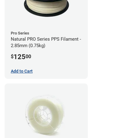
Pro Series
Natural PRO Series PPS Filament -
2.85mm (0.75kg)
125
$
00
Add to Cart