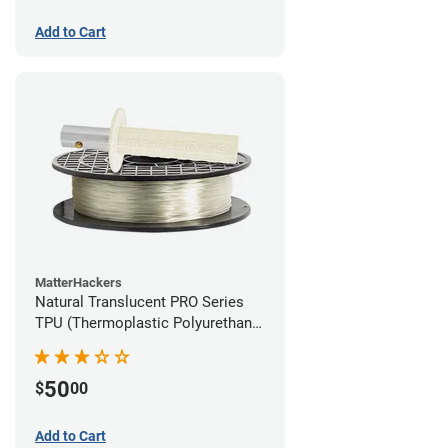
Add to Cart
MatterHackers
Natural Translucent PRO Series
TPU (Thermoplastic Polyurethane)
Filament - 1.75mm (1lb)
50
$
00
Add to Cart