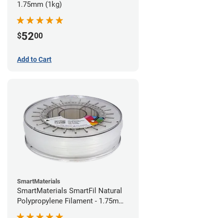
1.75mm (1kg)
52
$
00
Add to Cart
SmartMaterials
SmartMaterials SmartFil Natural
Polypropylene Filament - 1.75mm
(0.7kg)