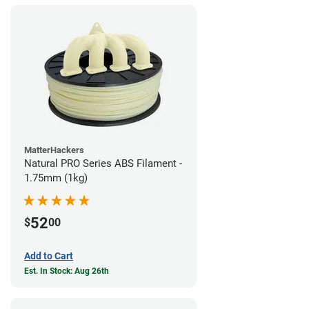
MatterHackers
Natural PRO Series ABS Filament -
1.75mm (1kg)
52
$
00
Add to Cart
Est. In Stock: Aug 26th