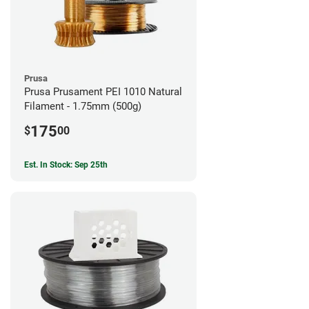
Prusa
Prusa Prusament PEI 1010 Natural
Filament - 1.75mm (500g)
175
$
00
Est. In Stock: Sep 25th