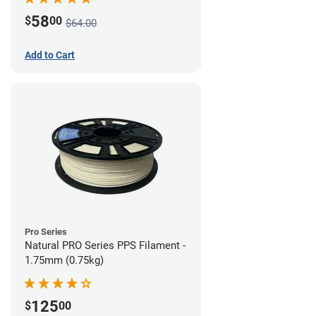
58
$
00
$64.00
Add to Cart
Pro Series
Natural PRO Series PPS Filament -
1.75mm (0.75kg)
125
$
00