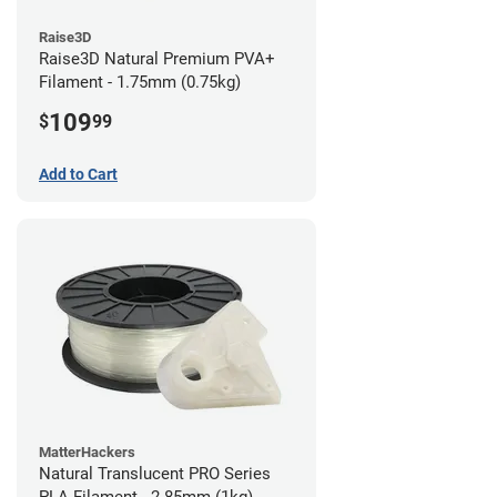
Raise3D
Raise3D Natural Premium PVA+
Filament - 1.75mm (0.75kg)
109
$
99
Add to Cart
MatterHackers
Natural Translucent PRO Series