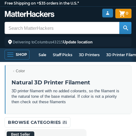
Free Shipping on +$35 orders in the U.S.*
0
Update location
Delivering to
Columbus
43215
SHOP
Sale
Staff Picks
3D Printers
3D Printer Fila
Color
Natural 3D Printer Filament
3D printer filament with no added colorants, so the filament is
the natural tone of the base material. If color is not a priority
then check out these filaments
BROWSE CATEGORIES
Best Seller