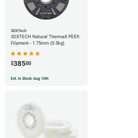
3DXTech
3DXTECH Natural ThermaX PEEK
Filament - 1.75mm (0.5kg)
385
$
00
Est. In Stock: Aug 10th