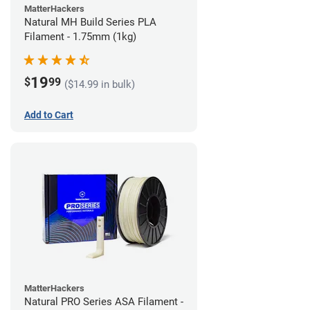
MatterHackers
Natural MH Build Series PLA
Filament - 1.75mm (1kg)
19
$
99
($14.99 in bulk)
Add to Cart
MatterHackers
Natural PRO Series ASA Filament -