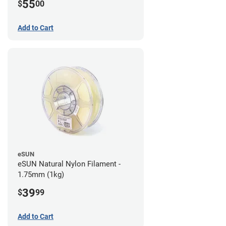
55
$
00
Add to Cart
eSUN
eSUN Natural Nylon Filament -
1.75mm (1kg)
39
$
99
Add to Cart