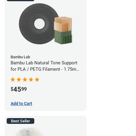
Bambu Lab
Bambu Lab Natural Tone Support
for PLA / PETG Filament - 1.75mm
(0.5kg)
45
$
99
Add to Cart
Best Seller