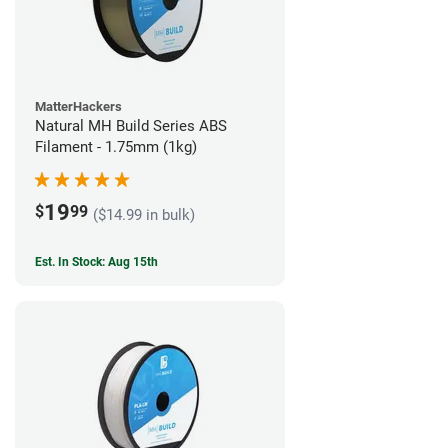
MatterHackers
Natural MH Build Series ABS
Filament - 1.75mm (1kg)
19
$
99
($14.99 in bulk)
Est. In Stock: Aug 15th