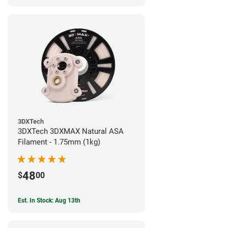
3DXTech
3DXTech 3DXMAX Natural ASA
Filament - 1.75mm (1kg)
48
$
00
Est. In Stock: Aug 13th