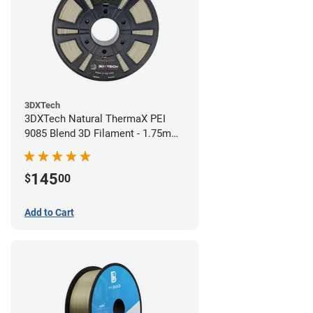
3DXTech
3DXTech Natural ThermaX PEI
9085 Blend 3D Filament - 1.75mm
(0.5kg)
145
$
00
Add to Cart