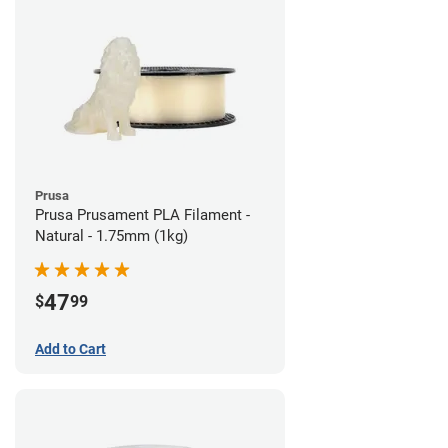
Prusa
Prusa Prusament PLA Filament -
Natural - 1.75mm (1kg)
47
$
99
Add to Cart