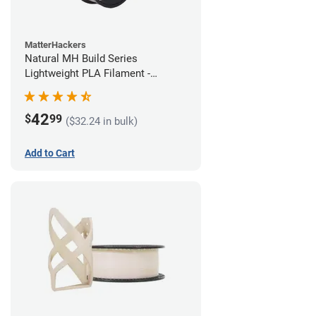
MatterHackers
Natural MH Build Series
Lightweight PLA Filament -
1.75mm (1kg)
42
$
99
($32.24 in bulk)
Add to Cart