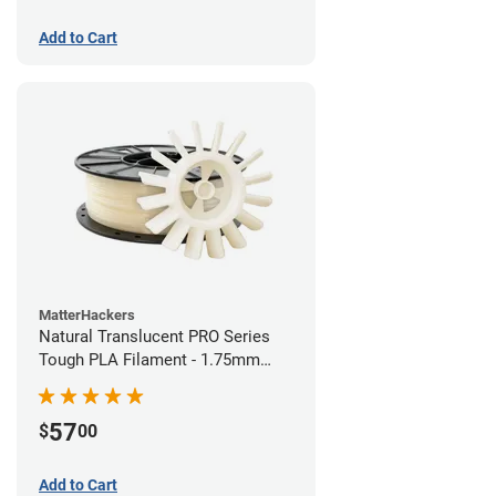
Add to Cart
MatterHackers
Natural Translucent PRO Series
Tough PLA Filament - 1.75mm
(1kg)
57
$
00
Add to Cart