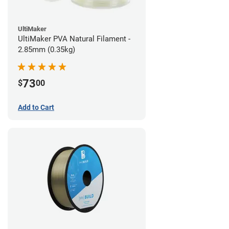
UltiMaker
UltiMaker PVA Natural Filament -
2.85mm (0.35kg)
73
$
00
Add to Cart