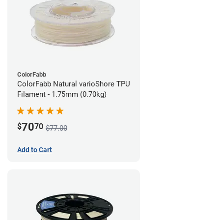
ColorFabb
ColorFabb Natural varioShore TPU
Filament - 1.75mm (0.70kg)
70
$
70
$77.00
Add to Cart