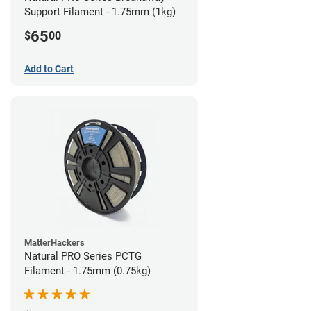
Support Filament - 1.75mm (1kg)
65
$
00
Add to Cart
MatterHackers
Natural PRO Series PCTG
Filament - 1.75mm (0.75kg)