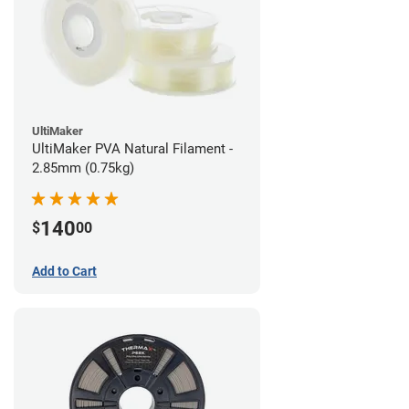
UltiMaker
UltiMaker PVA Natural Filament -
2.85mm (0.75kg)
140
$
00
Add to Cart