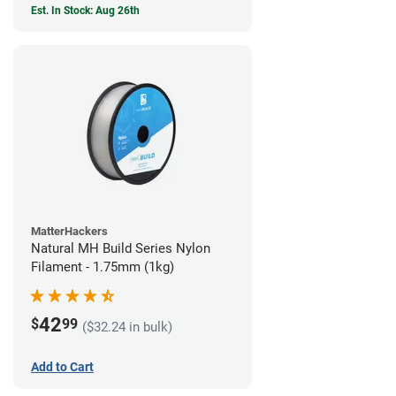
Est. In Stock: Aug 26th
MatterHackers
Natural MH Build Series Nylon
Filament - 1.75mm (1kg)
42
$
99
($32.24 in bulk)
Add to Cart