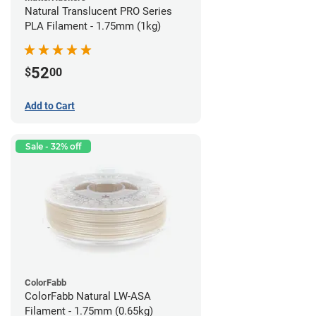
Natural Translucent PRO Series
PLA Filament - 1.75mm (1kg)
52
$
00
Add to Cart
Sale - 32% off
ColorFabb
ColorFabb Natural LW-ASA
Filament - 1.75mm (0.65kg)