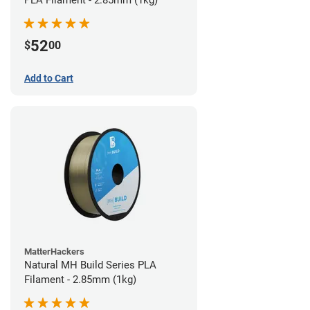
PLA Filament - 2.85mm (1kg)
52
$
00
Add to Cart
MatterHackers
Natural MH Build Series PLA
Filament - 2.85mm (1kg)