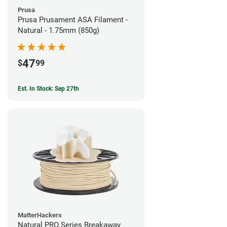
Prusa
Prusa Prusament ASA Filament -
Natural - 1.75mm (850g)
47
$
99
Est. In Stock: Sep 27th
MatterHackers
Natural PRO Series Breakaway