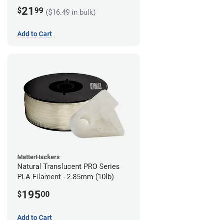
21
$
99
($16.49 in bulk)
Add to Cart
MatterHackers
Natural Translucent PRO Series
PLA Filament - 2.85mm (10lb)
195
$
00
Add to Cart