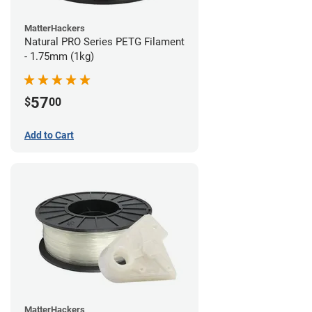
MatterHackers
Natural PRO Series PETG Filament
- 1.75mm (1kg)
57
$
00
Add to Cart
MatterHackers