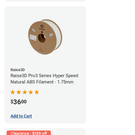
Raise3D
Raise3D Pro3 Series Hyper Speed
Natural ABS Filament - 1.75mm
36
$
00
Add to Cart
Clearance - $169 off