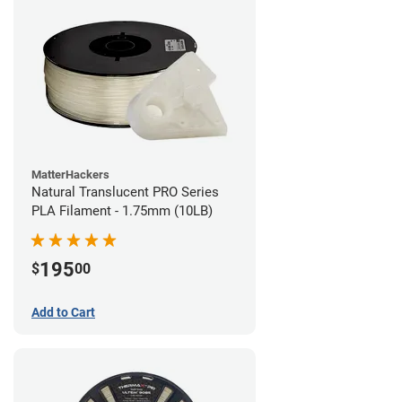
MatterHackers
Natural Translucent PRO Series
PLA Filament - 1.75mm (10LB)
195
$
00
Add to Cart