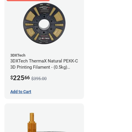
3DXTech
3DXTech ThermaX Natural PEKK-C
3D Printing Filament - (0.5kg)
2.85mm
225
$
66
$395.00
Add to Cart