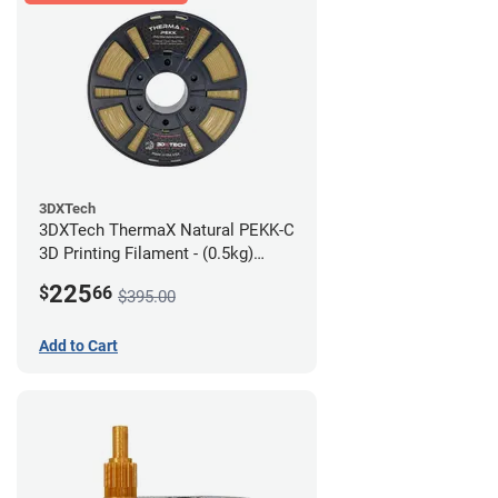
3DXTech
3DXTech ThermaX Natural PEKK-C
3D Printing Filament - (0.5kg)
2.85mm
225
$
66
$395.00
Add to Cart