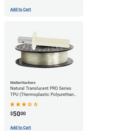
Add to Cart
MatterHackers
Natural Translucent PRO Series
TPU (Thermoplastic Polyurethane)
Filament - 1.75mm (1lb)
50
$
00
Add to Cart