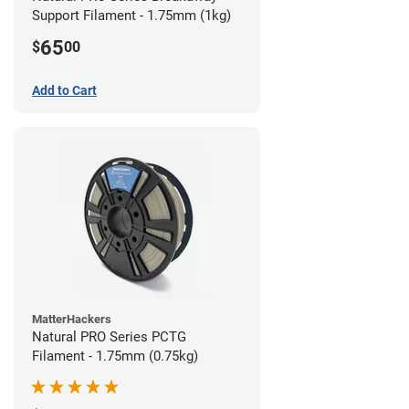
Support Filament - 1.75mm (1kg)
65
$
00
Add to Cart
MatterHackers
Natural PRO Series PCTG
Filament - 1.75mm (0.75kg)