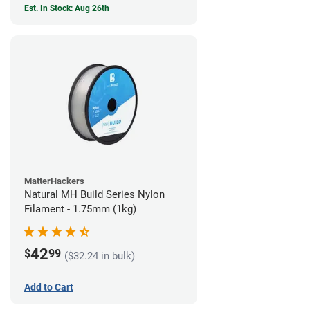
Est. In Stock: Aug 26th
MatterHackers
Natural MH Build Series Nylon
Filament - 1.75mm (1kg)
42
$
99
($32.24 in bulk)
Add to Cart