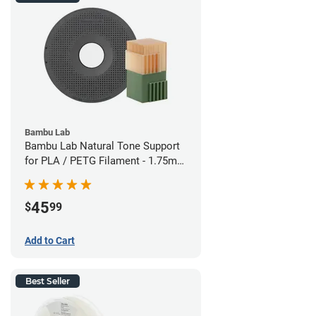
Bambu Lab
Bambu Lab Natural Tone Support
for PLA / PETG Filament - 1.75mm
(0.5kg)
45
$
99
Add to Cart
Best Seller