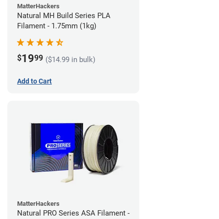
MatterHackers
Natural MH Build Series PLA
Filament - 1.75mm (1kg)
19
$
99
($14.99 in bulk)
Add to Cart
MatterHackers
Natural PRO Series ASA Filament -