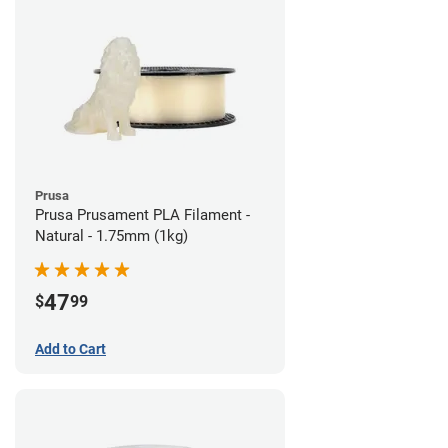
Prusa
Prusa Prusament PLA Filament -
Natural - 1.75mm (1kg)
47
$
99
Add to Cart