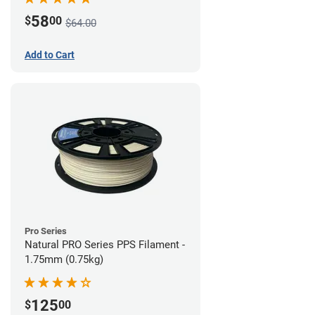
58
$
00
$64.00
Add to Cart
Pro Series
Natural PRO Series PPS Filament -
1.75mm (0.75kg)
125
$
00