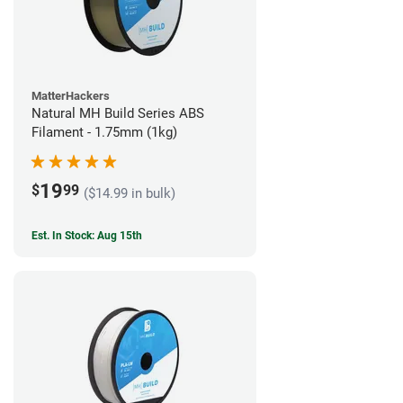
MatterHackers
Natural MH Build Series ABS
Filament - 1.75mm (1kg)
19
$
99
($14.99 in bulk)
Est. In Stock: Aug 15th