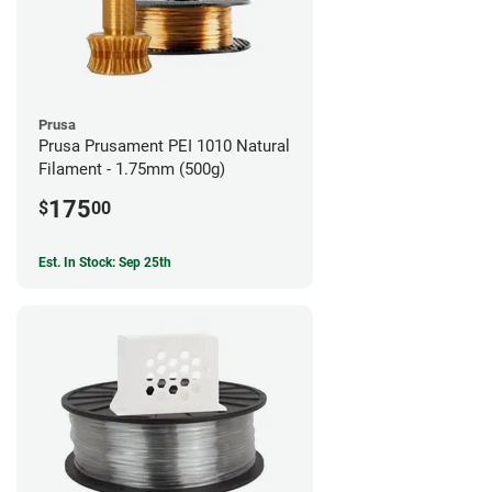
Prusa
Prusa Prusament PEI 1010 Natural
Filament - 1.75mm (500g)
175
$
00
Est. In Stock: Sep 25th