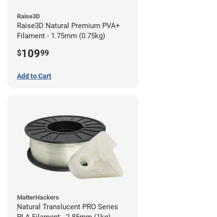
Raise3D
Raise3D Natural Premium PVA+
Filament - 1.75mm (0.75kg)
109
$
99
Add to Cart
MatterHackers
Natural Translucent PRO Series