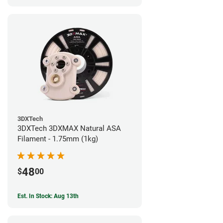
3DXTech
3DXTech 3DXMAX Natural ASA
Filament - 1.75mm (1kg)
48
$
00
Est. In Stock: Aug 13th