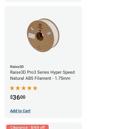
Raise3D
Raise3D Pro3 Series Hyper Speed
Natural ABS Filament - 1.75mm
36
$
00
Add to Cart
Clearance - $169 off