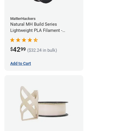
MatterHackers
Natural MH Build Series
Lightweight PLA Filament -
1.75mm (1kg)
42
$
99
($32.24 in bulk)
Add to Cart