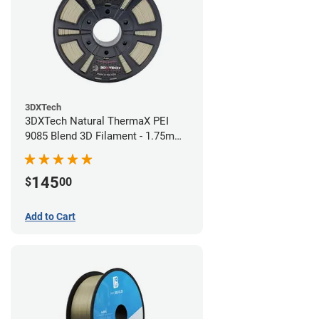
3DXTech
3DXTech Natural ThermaX PEI
9085 Blend 3D Filament - 1.75mm
(0.5kg)
145
$
00
Add to Cart