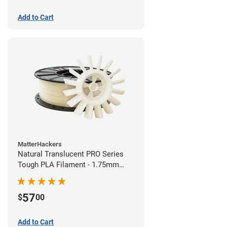
Add to Cart
MatterHackers
Natural Translucent PRO Series
Tough PLA Filament - 1.75mm
(1kg)
57
$
00
Add to Cart