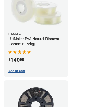
UltiMaker
UltiMaker PVA Natural Filament -
2.85mm (0.75kg)
140
$
00
Add to Cart