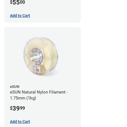
55
$
00
Add to Cart
eSUN
eSUN Natural Nylon Filament -
1.75mm (1kg)
39
$
99
Add to Cart