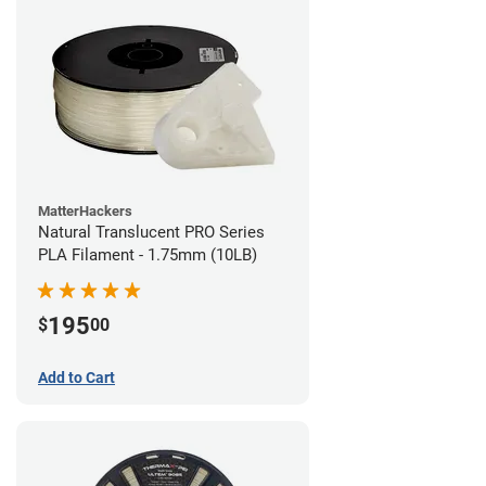
MatterHackers
Natural Translucent PRO Series
PLA Filament - 1.75mm (10LB)
195
$
00
Add to Cart