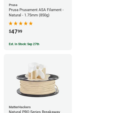
Prusa
Prusa Prusament ASA Filament -
Natural - 1.75mm (850g)
47
$
99
Est. In Stock: Sep 27th
MatterHackers
Natural PRO Series Breakaway