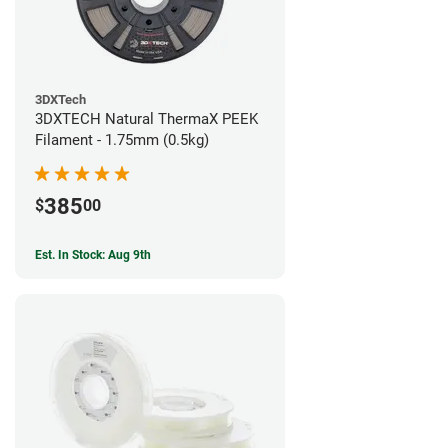
3DXTech
3DXTECH Natural ThermaX PEEK
Filament - 1.75mm (0.5kg)
385
$
00
Est. In Stock: Aug 9th