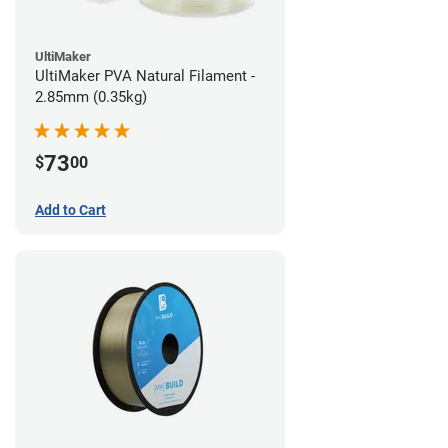
UltiMaker
UltiMaker PVA Natural Filament -
2.85mm (0.35kg)
73
$
00
Add to Cart