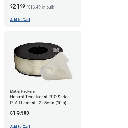
21
$
99
($16.49 in bulk)
Add to Cart
MatterHackers
Natural Translucent PRO Series
PLA Filament - 2.85mm (10lb)
195
$
00
Add to Cart