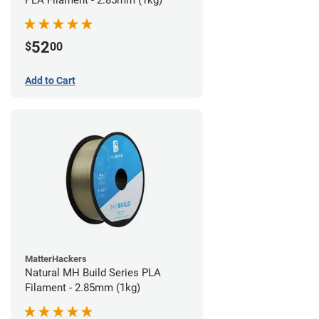
PLA Filament - 2.85mm (1kg)
52
$
00
Add to Cart
MatterHackers
Natural MH Build Series PLA
Filament - 2.85mm (1kg)