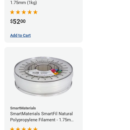
1.75mm (1kg)
52
$
00
Add to Cart
SmartMaterials
SmartMaterials SmartFil Natural
Polypropylene Filament - 1.75mm
(0.7kg)