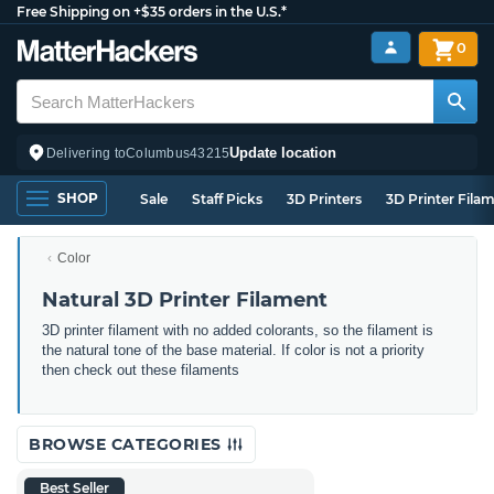
Free Shipping on +$35 orders in the U.S.*
0
Update location
Delivering to
Columbus
43215
SHOP
Sale
Staff Picks
3D Printers
3D Printer Fila
Color
Natural 3D Printer Filament
3D printer filament with no added colorants, so the filament is
the natural tone of the base material. If color is not a priority
then check out these filaments
BROWSE CATEGORIES
Best Seller