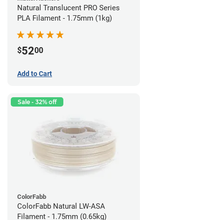
Natural Translucent PRO Series
PLA Filament - 1.75mm (1kg)
52
$
00
Add to Cart
Sale - 32% off
ColorFabb
ColorFabb Natural LW-ASA
Filament - 1.75mm (0.65kg)