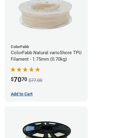
ColorFabb
ColorFabb Natural varioShore TPU
Filament - 1.75mm (0.70kg)
70
$
70
$77.00
Add to Cart