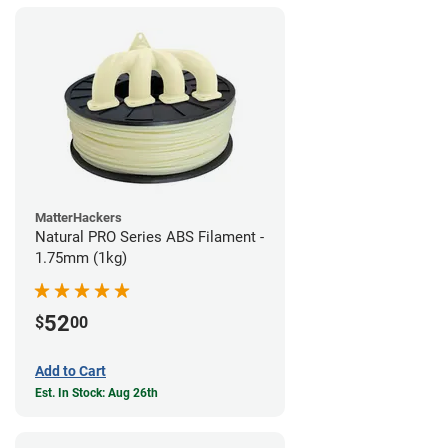
MatterHackers
Natural PRO Series ABS Filament -
1.75mm (1kg)
52
$
00
Add to Cart
Est. In Stock: Aug 26th