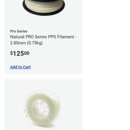
Pro Series
Natural PRO Series PPS Filament -
2.85mm (0.75kg)
125
$
00
Add to Cart