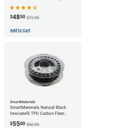
48
$
50
$72.00
Add to Cart
SmartMaterials
SmartMaterials Natural Black
Innovatefil TPU Carbon Fiber
Filament - 1.75mm (0.5kg)
55
$
00
$60.50