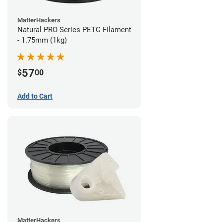
MatterHackers
Natural PRO Series PETG Filament
- 1.75mm (1kg)
57
$
00
Add to Cart
MatterHackers