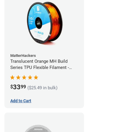
MatterHackers
Translucent Orange MH Build
Series TPU Flexible Filament -
1.75mm (1kg)
33
$
99
($25.49 in bulk)
Add to Cart