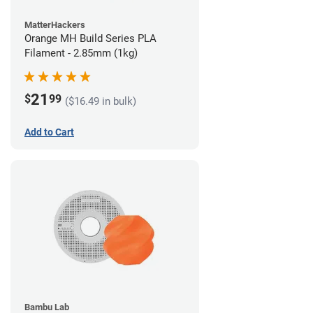
MatterHackers
Orange MH Build Series PLA
Filament - 2.85mm (1kg)
21
$
99
($16.49 in bulk)
Add to Cart
Bambu Lab