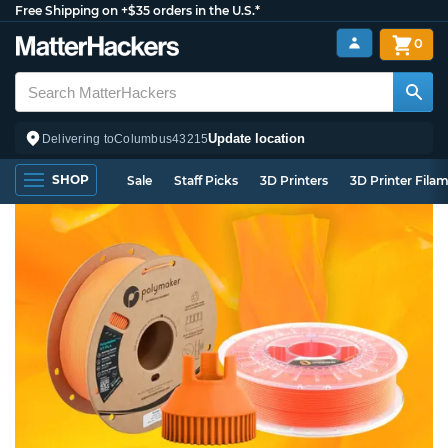
Free Shipping on +$35 orders in the U.S.*
0
Update location
Delivering to
Columbus
43215
SHOP
Sale
Staff Picks
3D Printers
3D Printer Fila