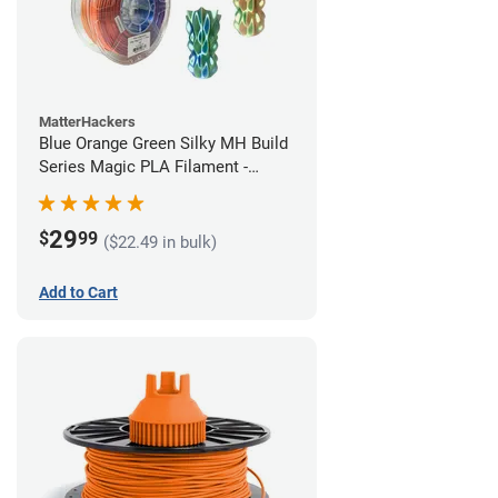
MatterHackers
Blue Orange Green Silky MH Build
Series Magic PLA Filament -
1.75mm (1kg)
29
$
99
($22.49 in bulk)
Add to Cart