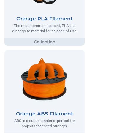
Orange PLA Filament
The most common filament, PLA is a
great go-to material for its ease of use.
Orange ABS Filament
ABS is a durable material perfect for
projects that need strength.