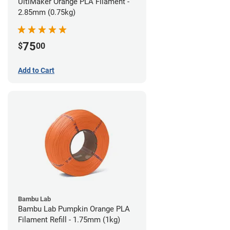
UltiMaker Orange PLA Filament -
2.85mm (0.75kg)
75
$
00
Add to Cart
Bambu Lab
Bambu Lab Pumpkin Orange PLA
Filament Refill - 1.75mm (1kg)