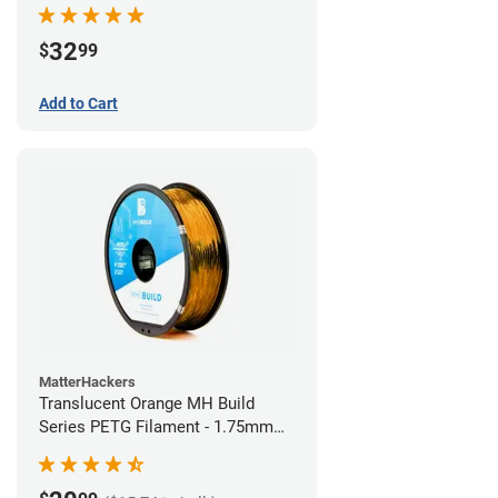
32
$
99
Add to Cart
MatterHackers
Translucent Orange MH Build
Series PETG Filament - 1.75mm
(1kg)