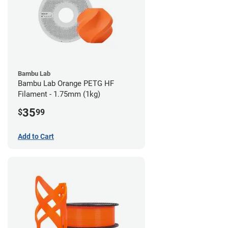
Bambu Lab
Bambu Lab Orange PETG HF
Filament - 1.75mm (1kg)
35
$
99
Add to Cart