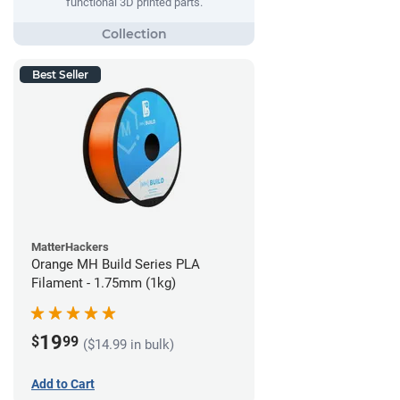
functional 3D printed parts.
Best Seller
MatterHackers
Orange MH Build Series PLA
Filament - 1.75mm (1kg)
19
$
99
($14.99 in bulk)
Add to Cart