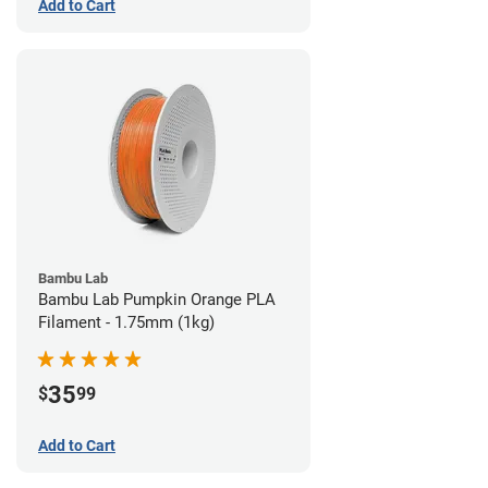
Add to Cart
Bambu Lab
Bambu Lab Pumpkin Orange PLA
Filament - 1.75mm (1kg)
35
$
99
Add to Cart