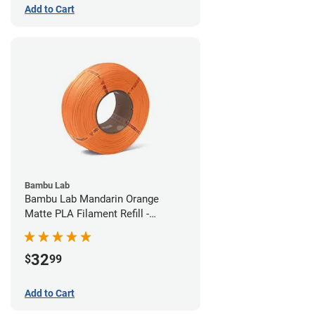
Add to Cart
Bambu Lab
Bambu Lab Mandarin Orange
Matte PLA Filament Refill -
1.75mm (1kg)
32
$
99
Add to Cart