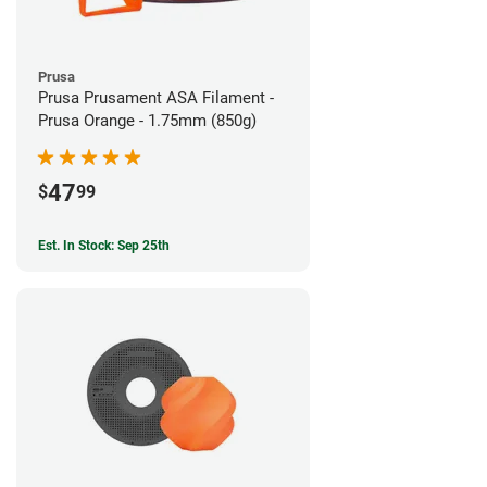
Prusa
Prusa Prusament ASA Filament -
Prusa Orange - 1.75mm (850g)
47
$
99
Est. In Stock: Sep 25th