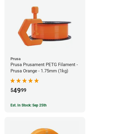
Prusa
Prusa Prusament PETG Filament -
Prusa Orange - 1.75mm (1kg)
49
$
99
Est. In Stock: Sep 25th