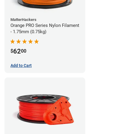
MatterHackers
Orange PRO Series Nylon Filament
- 1.75mm (0.75kg)
62
$
00
Add to Cart