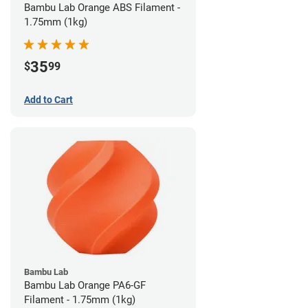
Bambu Lab Orange ABS Filament -
1.75mm (1kg)
35
$
99
Add to Cart
Bambu Lab
Bambu Lab Orange PA6-GF
Filament - 1.75mm (1kg)