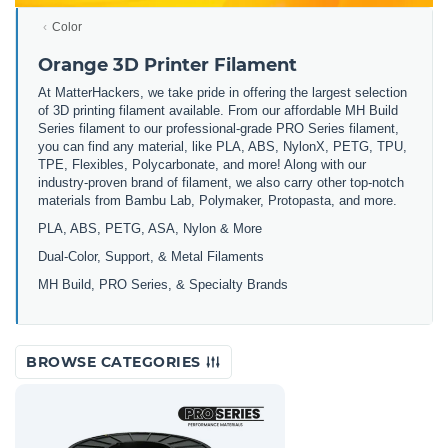
Color
Orange 3D Printer Filament
At MatterHackers, we take pride in offering the largest selection
of 3D printing filament available. From our affordable MH Build
Series filament to our professional-grade PRO Series filament,
you can find any material, like PLA, ABS, NylonX, PETG, TPU,
TPE, Flexibles, Polycarbonate, and more! Along with our
industry-proven brand of filament, we also carry other top-notch
materials from Bambu Lab, Polymaker, Protopasta, and more.
PLA, ABS, PETG, ASA, Nylon & More
Dual-Color, Support, & Metal Filaments
MH Build, PRO Series, & Specialty Brands
BROWSE CATEGORIES