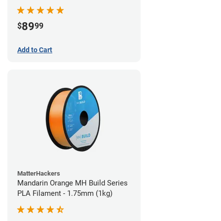
89
$
99
Add to Cart
MatterHackers
Mandarin Orange MH Build Series
PLA Filament - 1.75mm (1kg)