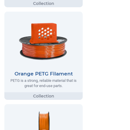
Orange PETG Filament
PETG is a strong, reliable material that is
great for end-use parts.