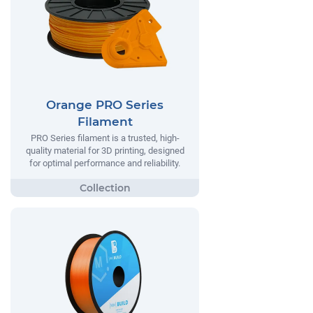
Orange PRO Series
Filament
PRO Series filament is a trusted, high-
quality material for 3D printing, designed
for optimal performance and reliability.