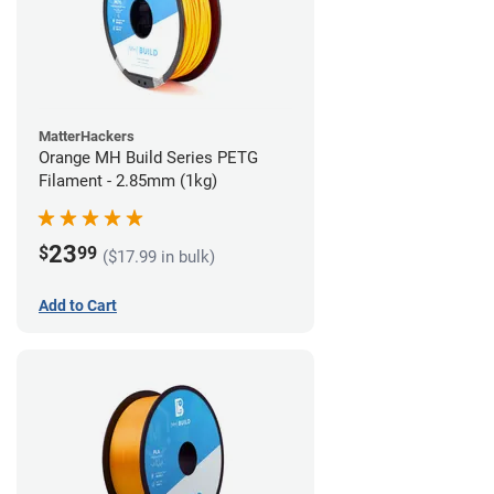
MatterHackers
Orange MH Build Series PETG
Filament - 2.85mm (1kg)
23
$
99
($17.99 in bulk)
Add to Cart