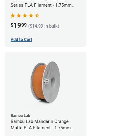
Series PLA Filament - 1.75mm
(1kg)
19
$
99
($14.99 in bulk)
Add to Cart
Bambu Lab
Bambu Lab Mandarin Orange
Matte PLA Filament - 1.75mm
(1kg)