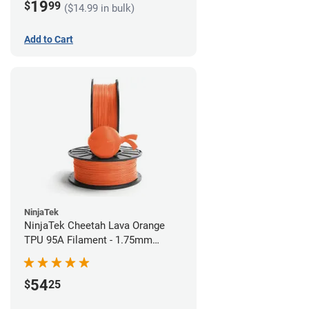
19
$
99
($14.99 in bulk)
Add to Cart
NinjaTek
NinjaTek Cheetah Lava Orange
TPU 95A Filament - 1.75mm
(0.5kg)
54
$
25