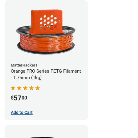
MatterHackers
Orange PRO Series PETG Filament
- 1.75mm (1kg)
57
$
00
Add to Cart