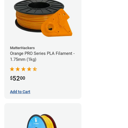
MatterHackers
Orange PRO Series PLA Filament -
1.75mm (1kg)
52
$
00
Add to Cart