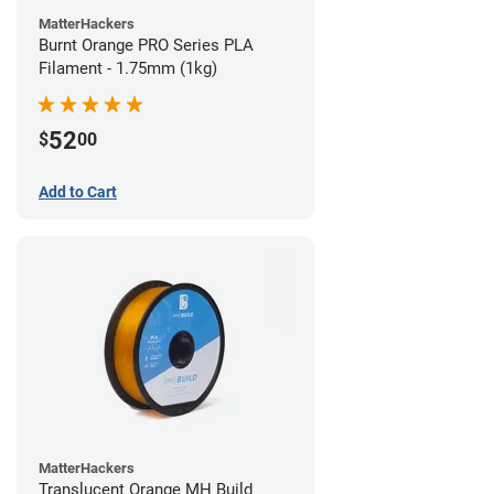
MatterHackers
Burnt Orange PRO Series PLA
Filament - 1.75mm (1kg)
52
$
00
Add to Cart
MatterHackers
Translucent Orange MH Build