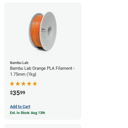
Bambu Lab
Bambu Lab Orange PLA Filament -
1.75mm (1kg)
35
$
99
Add to Cart
Est. In Stock: Aug 13th