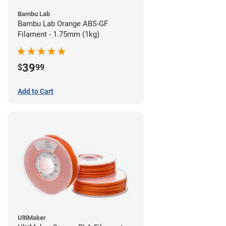
Bambu Lab
Bambu Lab Orange ABS-GF
Filament - 1.75mm (1kg)
39
$
99
Add to Cart
UltiMaker