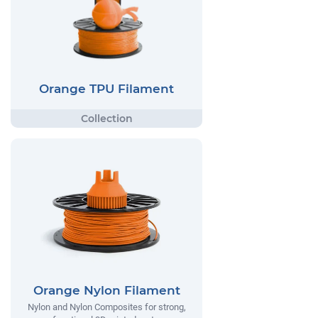
Orange TPU Filament
Orange Nylon Filament
Nylon and Nylon Composites for strong,