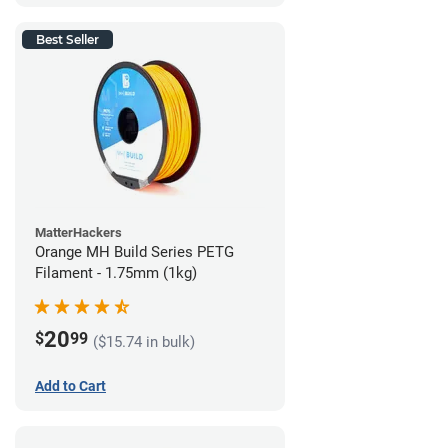
Best Seller
MatterHackers
Orange MH Build Series PETG
Filament - 1.75mm (1kg)
20
$
99
($15.74 in bulk)
Add to Cart