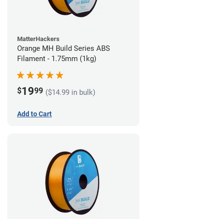
MatterHackers
Orange MH Build Series ABS
Filament - 1.75mm (1kg)
19
$
99
($14.99 in bulk)
Add to Cart