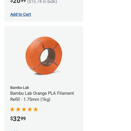
20
$
99
($15.74 in bulk)
Add to Cart
Bambu Lab
Bambu Lab Orange PLA Filament
Refill - 1.75mm (1kg)
32
$
99