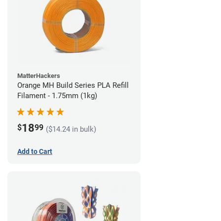
MatterHackers
Orange MH Build Series PLA Refill
Filament - 1.75mm (1kg)
18
$
99
($14.24 in bulk)
Add to Cart