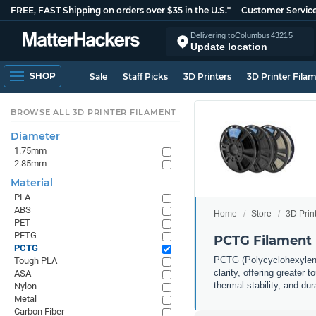
FREE, FAST Shipping on orders over $35 in the U.S.*
Customer Servic
Delivering to
Columbus
43215
Update location
SHOP
Sale
Staff Picks
3D Printers
3D Printer Fila
BROWSE ALL 3D PRINTER FILAMENT
Diameter
1.75mm
2.85mm
Material
PLA
ABS
Home
Store
3D Prin
PET
PETG
PCTG Filament
PCTG
PCTG (Polycyclohexylened
Tough PLA
clarity, offering greater
ASA
thermal stability, and du
Nylon
Metal
Carbon Fiber