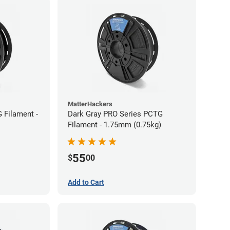
MatterHackers
 Filament -
Dark Gray PRO Series PCTG
Filament - 1.75mm (0.75kg)
55
$
00
Add to Cart