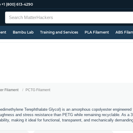
e
+1 (800) 613-4290
ment
Bambu Lab
Training and Services
PLA Filament
ABS Fila
ter Filament
PCTG Filament
imethylene Terephthalate Glycol) is an amorphous copolyester engineered fo
 toughness and stress resistance than PETG while remaining recyclable. As a 3D 
rability, making it ideal for functional, transparent, and mechanically demanding