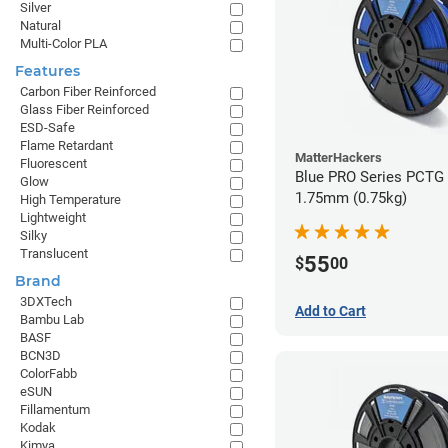
Silver
Natural
Multi-Color PLA
Features
Carbon Fiber Reinforced
Glass Fiber Reinforced
ESD-Safe
Flame Retardant
MatterHackers
Fluorescent
Blue PRO Series PCTG 
Glow
1.75mm (0.75kg)
High Temperature
Lightweight
Silky
Translucent
55
$
00
Brand
3DXTech
Add to Cart
Bambu Lab
BASF
BCN3D
ColorFabb
eSUN
Fillamentum
Kodak
Kimya