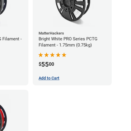
MatterHackers
 Filament -
Bright White PRO Series PCTG
Filament - 1.75mm (0.75kg)
55
$
00
Add to Cart