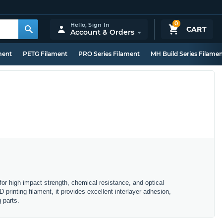
0
Hello,
Sign In
CART
Account & Orders
ment
PETG Filament
PRO Series Filament
MH Build Series Filame
r high impact strength, chemical resistance, and optical
printing filament, it provides excellent interlayer adhesion,
 parts.