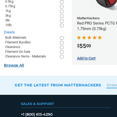
0.5kg
0.75kg
1kg
3kg
MatterHackers
5lb
Red PRO Series PCTG F
10lb
1.75mm (0.75kg)
Deals
Bulk Materials
Filament Bundles
55
$
00
Clearance
Filament On Sale
Clearance Items - Materials
Add to Cart
Browse All
GET THE LATEST FROM MATTERHACKERS
SALES & SUPPORT
+1 (800) 613-4290