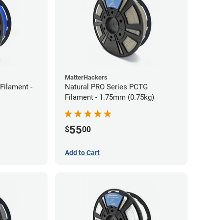
MatterHackers
Filament -
Natural PRO Series PCTG
Filament - 1.75mm (0.75kg)
55
$
00
Add to Cart