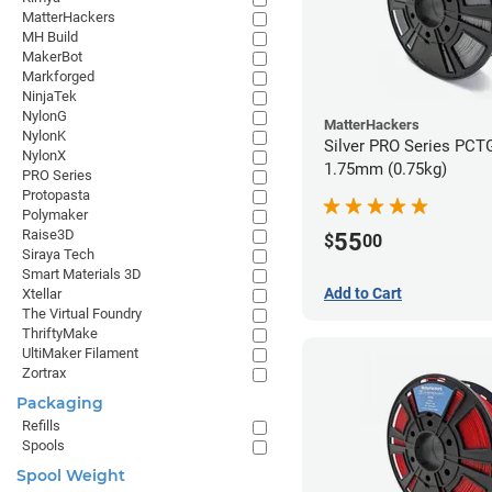
MatterHackers
MH Build
MakerBot
Markforged
NinjaTek
NylonG
MatterHackers
NylonK
Silver PRO Series PCTG
NylonX
1.75mm (0.75kg)
PRO Series
Protopasta
Polymaker
Raise3D
55
$
00
Siraya Tech
Smart Materials 3D
Add to Cart
Xtellar
The Virtual Foundry
ThriftyMake
UltiMaker Filament
Zortrax
Packaging
Refills
Spools
Spool Weight