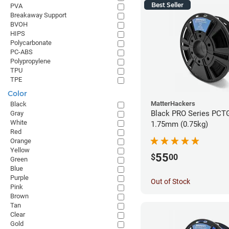
Best Seller
PVA
Breakaway Support
BVOH
HIPS
Polycarbonate
PC-ABS
Polypropylene
TPU
TPE
Color
MatterHackers
Black
Black PRO Series PCTG
Gray
White
1.75mm (0.75kg)
Red
Orange
Yellow
55
$
00
Green
Blue
Purple
Out of Stock
Pink
Brown
Tan
Clear
Gold