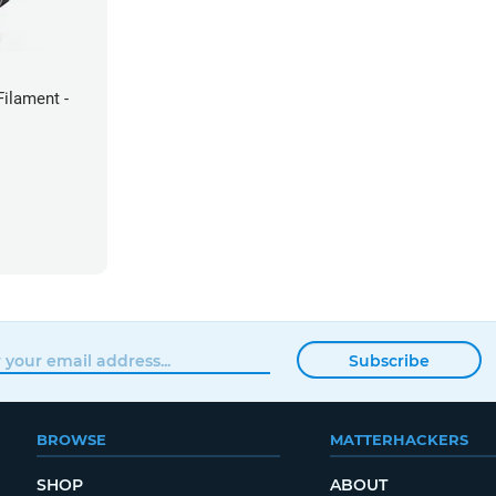
ilament -
Subscribe
BROWSE
MATTERHACKERS
SHOP
ABOUT