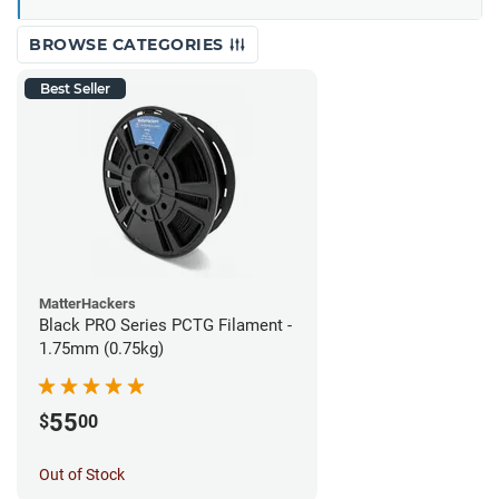
BROWSE CATEGORIES
Best Seller
MatterHackers
Black PRO Series PCTG Filament -
1.75mm (0.75kg)
55
$
00
Out of Stock