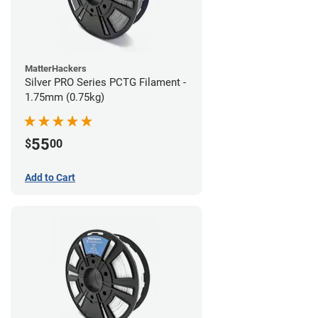
MatterHackers
Silver PRO Series PCTG Filament -
1.75mm (0.75kg)
55
$
00
Add to Cart