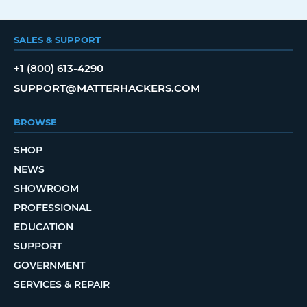
SALES & SUPPORT
+1 (800) 613-4290
SUPPORT@MATTERHACKERS.COM
BROWSE
SHOP
NEWS
SHOWROOM
PROFESSIONAL
EDUCATION
SUPPORT
GOVERNMENT
SERVICES & REPAIR