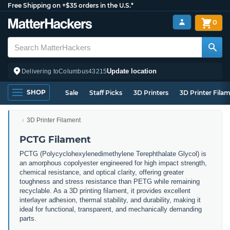
Free Shipping on +$35 orders in the U.S.*
0
Update location
Delivering to
Columbus
43215
SHOP
Sale
Staff Picks
3D Printers
3D Printer Fila
3D Printer Filament
PCTG Filament
PCTG (Polycyclohexylenedimethylene Terephthalate Glycol) is
an amorphous copolyester engineered for high impact strength,
chemical resistance, and optical clarity, offering greater
toughness and stress resistance than PETG while remaining
recyclable. As a 3D printing filament, it provides excellent
interlayer adhesion, thermal stability, and durability, making it
ideal for functional, transparent, and mechanically demanding
parts.