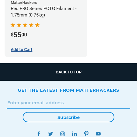
MatterHackers
Red PRO Series PCTG Filament -
1.75mm (0.75kg)
55
$
00
Add to Cart
BACK TO TOP
GET THE LATEST FROM MATTERHACKERS
Subscribe
FACEBOOK
TWITTER
INSTAGRAM
LINKEDIN
PINTEREST
YOUTUBE