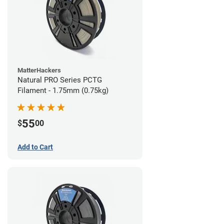
MatterHackers
Natural PRO Series PCTG
Filament - 1.75mm (0.75kg)
55
$
00
Add to Cart