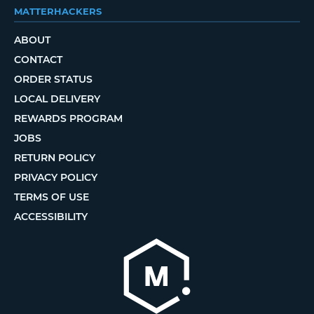
MATTERHACKERS
ABOUT
CONTACT
ORDER STATUS
LOCAL DELIVERY
REWARDS PROGRAM
JOBS
RETURN POLICY
PRIVACY POLICY
TERMS OF USE
ACCESSIBILITY