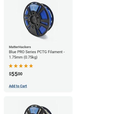
MatterHackers
Blue PRO Series PCTG Filament -
1.75mm (0.75kg)
55
$
00
Add to Cart