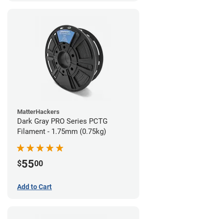
MatterHackers
Dark Gray PRO Series PCTG
Filament - 1.75mm (0.75kg)
55
$
00
Add to Cart