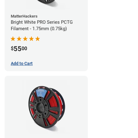
MatterHackers
Bright White PRO Series PCTG
Filament - 1.75mm (0.75kg)
55
$
00
Add to Cart