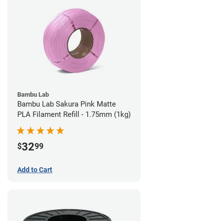
Bambu Lab
Bambu Lab Sakura Pink Matte
PLA Filament Refill - 1.75mm (1kg)
32
$
99
Add to Cart