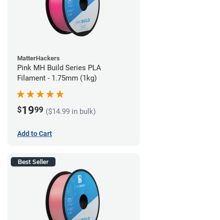
MatterHackers
Pink MH Build Series PLA
Filament - 1.75mm (1kg)
19
$
99
($14.99 in bulk)
Add to Cart
Best Seller