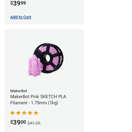
39
$
99
Add to Cart
MakerBot
MakerBot Pink SKETCH PLA
Filament - 1.75mm (1kg)
39
$
00
$41.05