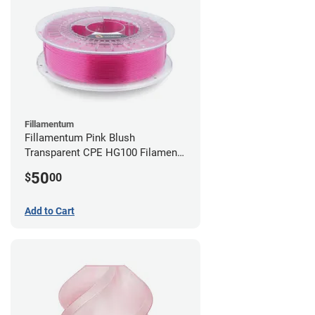
Fillamentum
Fillamentum Pink Blush
Transparent CPE HG100 Filament -
2.85mm (0.75kg)
50
$
00
Add to Cart