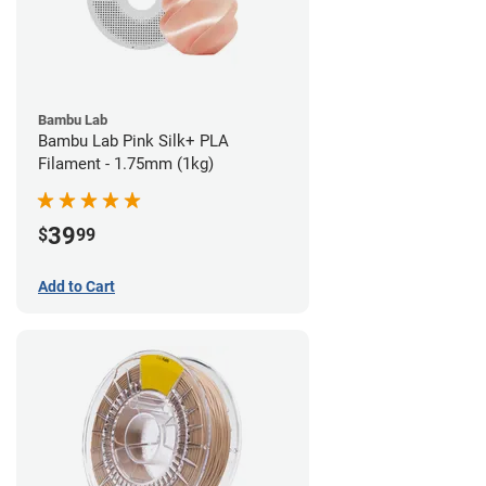
Bambu Lab
Bambu Lab Pink Silk+ PLA
Filament - 1.75mm (1kg)
39
$
99
Add to Cart