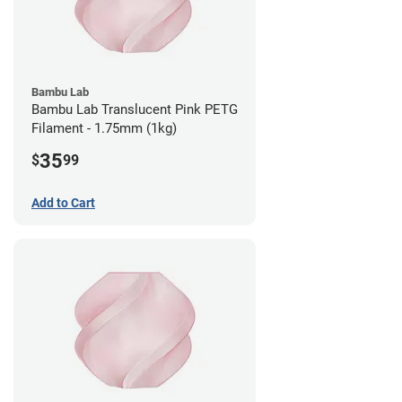
Bambu Lab
Bambu Lab Translucent Pink PETG
Filament - 1.75mm (1kg)
35
$
99
Add to Cart