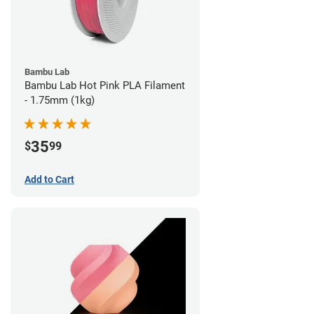
Bambu Lab
Bambu Lab Hot Pink PLA Filament
- 1.75mm (1kg)
35
$
99
Add to Cart