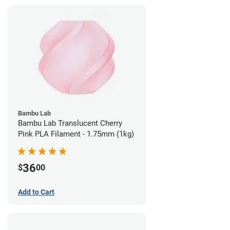
Bambu Lab
Bambu Lab Translucent Cherry
Pink PLA Filament - 1.75mm (1kg)
36
$
00
Add to Cart