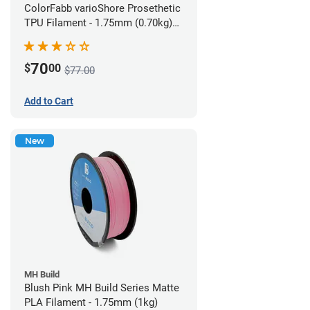
ColorFabb varioShore Prosethetic
TPU Filament - 1.75mm (0.70kg)
Pale Pink
70
$
00
$77.00
Add to Cart
New
MH Build
Blush Pink MH Build Series Matte
PLA Filament - 1.75mm (1kg)