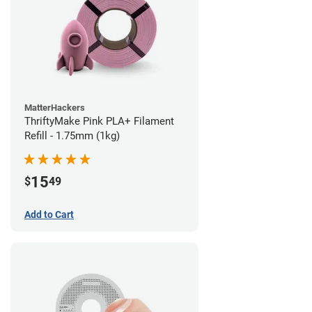
MatterHackers
ThriftyMake Pink PLA+ Filament
Refill - 1.75mm (1kg)
15
$
49
Add to Cart