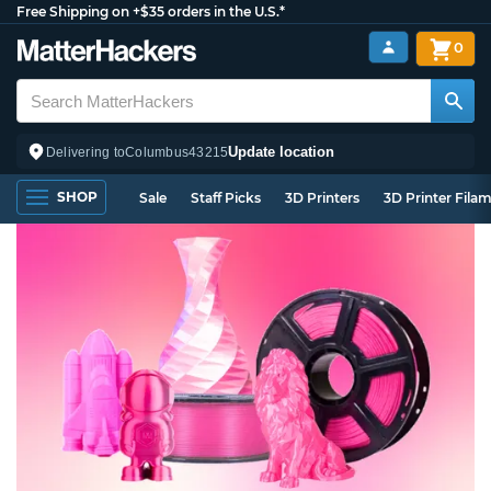
Free Shipping on +$35 orders in the U.S.*
0
Update location
Delivering to
Columbus
43215
SHOP
Sale
Staff Picks
3D Printers
3D Printer Fila