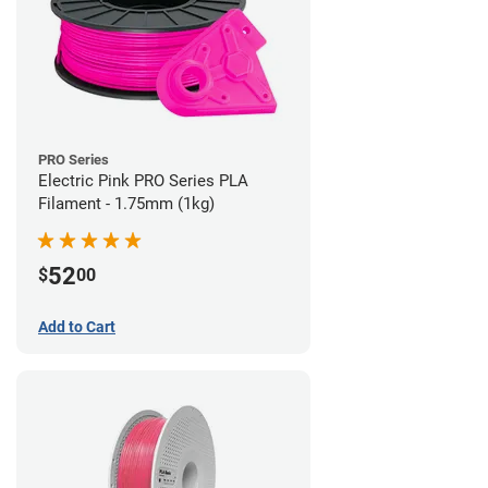
PRO Series
Electric Pink PRO Series PLA
Filament - 1.75mm (1kg)
52
$
00
Add to Cart