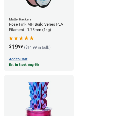
MatterHackers
Rose Pink MH Build Series PLA
Filament - 1.75mm (1kg)
19
$
99
($14.99 in bulk)
Add to Cart
Est. In Stock: Aug 9th