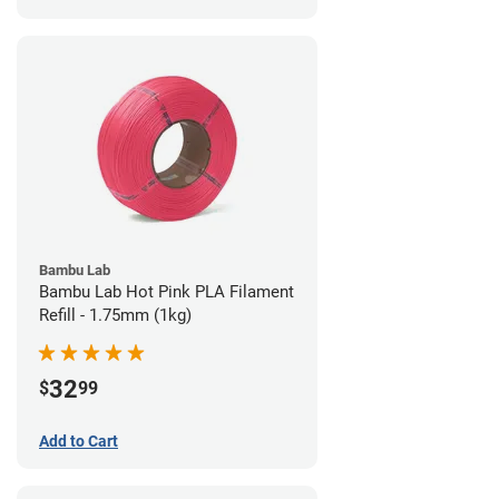
Bambu Lab
Bambu Lab Hot Pink PLA Filament
Refill - 1.75mm (1kg)
32
$
99
Add to Cart