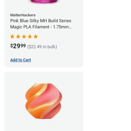
MatterHackers
Pink Blue Silky MH Build Series
Magic PLA Filament - 1.75mm
(1kg)
29
$
99
($22.49 in bulk)
Add to Cart