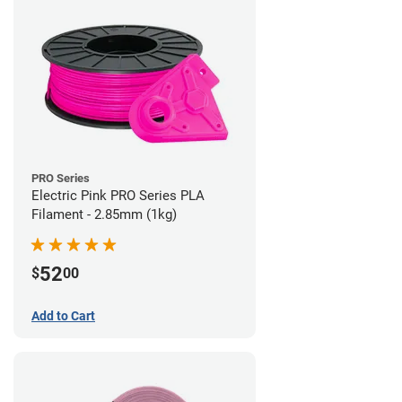
PRO Series
Electric Pink PRO Series PLA
Filament - 2.85mm (1kg)
52
$
00
Add to Cart