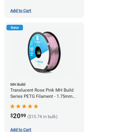
Add to Cart
New
MH Build
Translucent Rose Pink MH Build
Series PETG Filament - 1.75mm
(1kg)
20
$
99
($15.74 in bulk)
Add to Cart