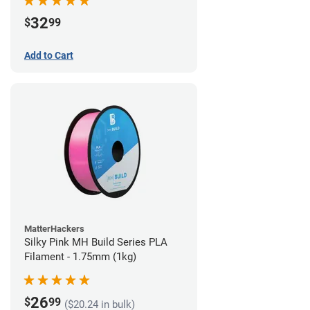
32
$
99
Add to Cart
MatterHackers
Silky Pink MH Build Series PLA
Filament - 1.75mm (1kg)
26
$
99
($20.24 in bulk)