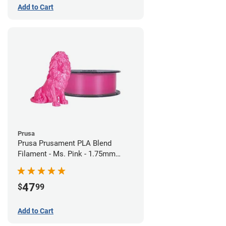
Add to Cart
Prusa
Prusa Prusament PLA Blend
Filament - Ms. Pink - 1.75mm
(970g)
47
$
99
Add to Cart