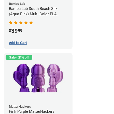
Bambu Lab
Bambu Lab South Beach Silk
(Aqua-Pink) Multi-Color PLA
Filament - 1.75mm (1kg)
39
$
99
Add to Cart
Sale - 21% off
MatterHackers
Pink Purple MatterHackers