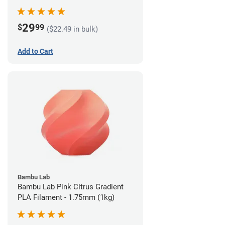
29
$
99
($22.49 in bulk)
Add to Cart
Bambu Lab
Bambu Lab Pink Citrus Gradient
PLA Filament - 1.75mm (1kg)