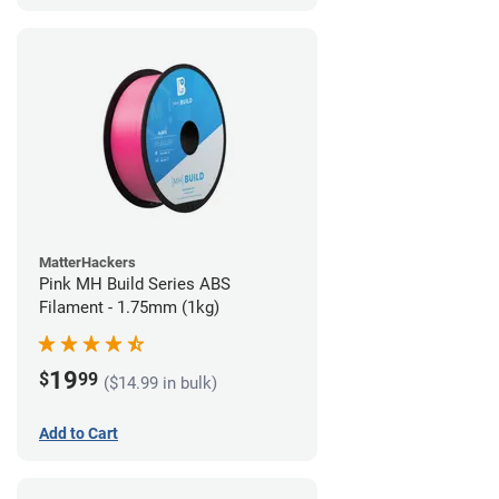
MatterHackers
Pink MH Build Series ABS
Filament - 1.75mm (1kg)
19
$
99
($14.99 in bulk)
Add to Cart