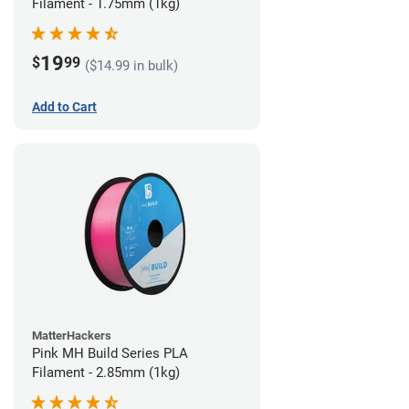
Filament - 1.75mm (1kg)
19
$
99
($14.99 in bulk)
Add to Cart
MatterHackers
Pink MH Build Series PLA
Filament - 2.85mm (1kg)