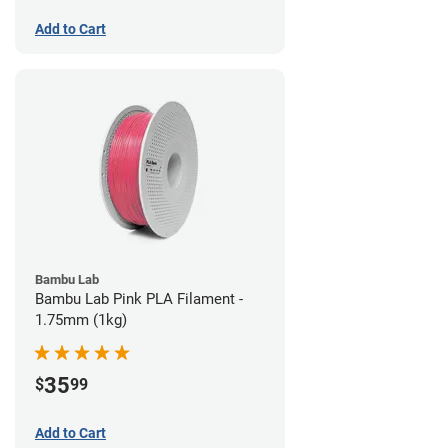
Add to Cart
Bambu Lab
Bambu Lab Pink PLA Filament -
1.75mm (1kg)
35
$
99
Add to Cart