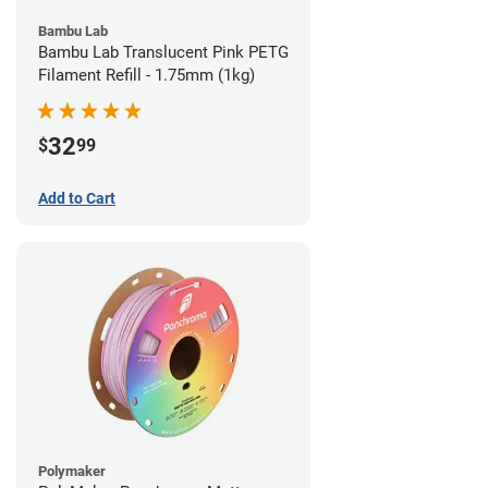
Bambu Lab
Bambu Lab Translucent Pink PETG
Filament Refill - 1.75mm (1kg)
32
$
99
Add to Cart
Polymaker