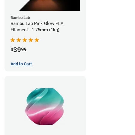
Bambu Lab
Bambu Lab Pink Glow PLA
Filament - 1.75mm (1kg)
39
$
99
Add to Cart