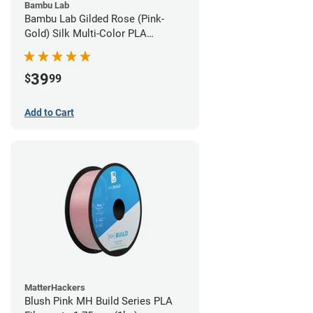
Bambu Lab
Bambu Lab Gilded Rose (Pink-
Gold) Silk Multi-Color PLA
Filament - 1.75mm (1kg)
39
$
99
Add to Cart
MatterHackers
Blush Pink MH Build Series PLA