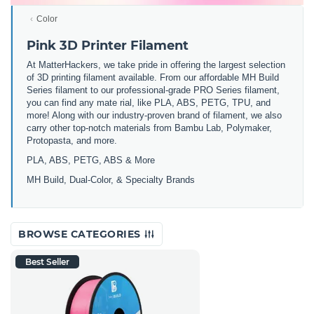
Color
Pink 3D Printer Filament
At MatterHackers, we take pride in offering the largest selection
of 3D printing filament available. From our affordable MH Build
Series filament to our professional-grade PRO Series filament,
you can find any mate rial, like PLA, ABS, PETG, TPU, and
more! Along with our industry-proven brand of filament, we also
carry other top-notch materials from Bambu Lab, Polymaker,
Protopasta, and more.
PLA, ABS, PETG, ABS & More
MH Build,
Dual-Color,
& Specialty Brands
BROWSE CATEGORIES
Best Seller