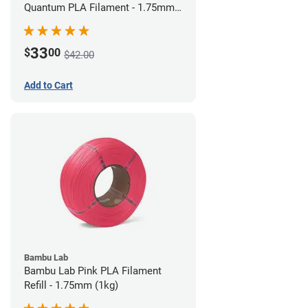
Quantum PLA Filament - 1.75mm
(0.75kg)
33
$
00
$42.00
Add to Cart
Bambu Lab
Bambu Lab Pink PLA Filament
Refill - 1.75mm (1kg)