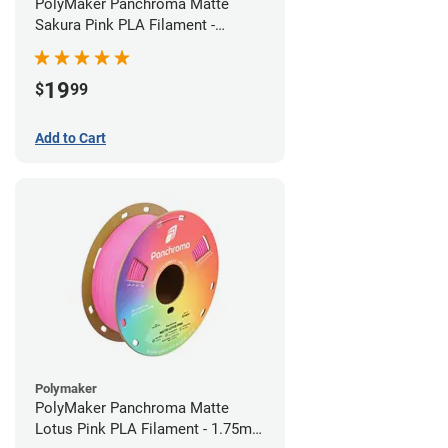
PolyMaker Panchroma Matte
Sakura Pink PLA Filament -
1.75mm (1kg)
19
$
99
Add to Cart
Polymaker
PolyMaker Panchroma Matte
Lotus Pink PLA Filament - 1.75mm