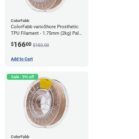
ColorFabb
ColorFabb varioShore Prosthetic
TPU Filament - 1.75mm (2kg) Pale
Pink
166
$
00
$183.00
Add to Cart
Sale - 9% off
ColorFabb