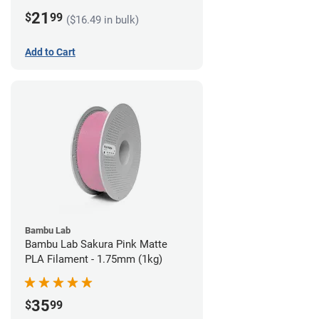
21
$
99
($16.49 in bulk)
Add to Cart
Bambu Lab
Bambu Lab Sakura Pink Matte
PLA Filament - 1.75mm (1kg)
35
$
99