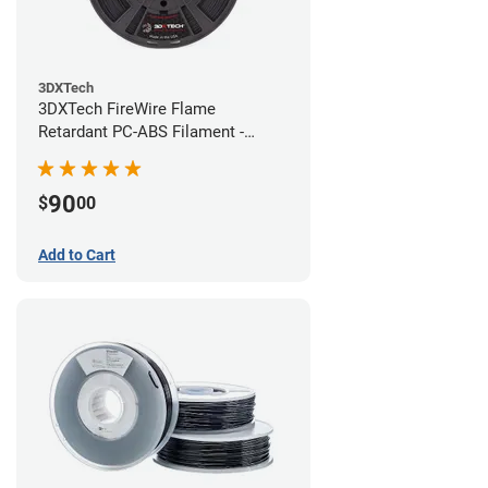
3DXTech
3DXTech FireWire Flame
Retardant PC-ABS Filament -
1.75mm (0.75kg)
90
$
00
Add to Cart