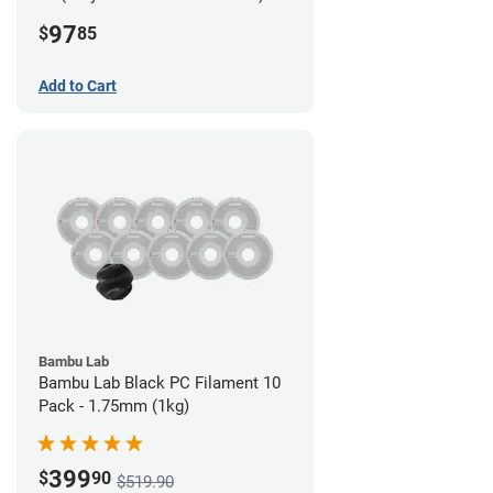
Filament - 2.85mm (0.7kg)
97
$
85
Add to Cart
Bambu Lab
Bambu Lab Black PC Filament 10
Pack - 1.75mm (1kg)
399
$
90
$519.90