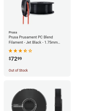
Prusa
Prusa Prusament PC Blend
Filament - Jet Black - 1.75mm
(900g)
72
$
99
Out of Stock