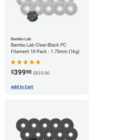
Bambu Lab
Bambu Lab Clear-Black PC
Filament 10 Pack - 1.75mm (1kg)
399
$
90
$519.90
Add to Cart