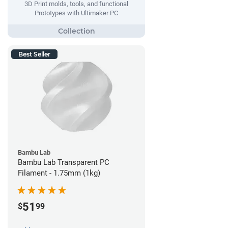
3D Print molds, tools, and functional
Prototypes with Ultimaker PC
Best Seller
Bambu Lab
Bambu Lab Transparent PC
Filament - 1.75mm (1kg)
51
$
99