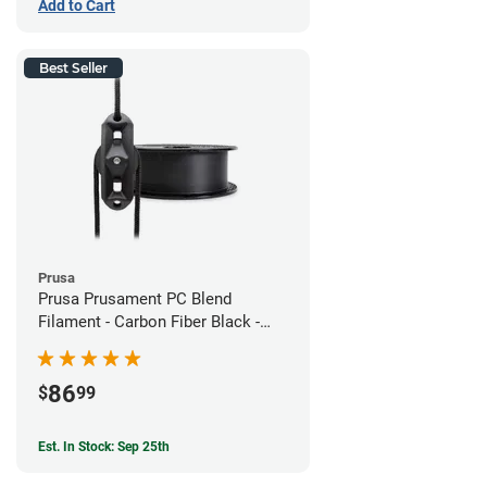
Add to Cart
Best Seller
Prusa
Prusa Prusament PC Blend
Filament - Carbon Fiber Black -
1.75mm (800g)
86
$
99
Est. In Stock: Sep 25th