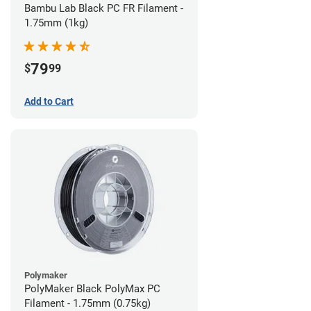
Bambu Lab Black PC FR Filament -
1.75mm (1kg)
79
$
99
Add to Cart
Polymaker
PolyMaker Black PolyMax PC
Filament - 1.75mm (0.75kg)