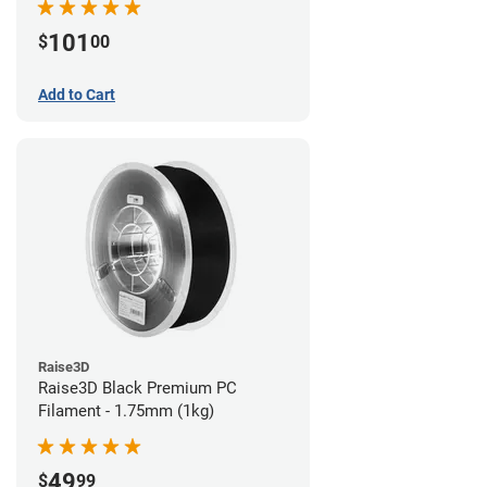
101
$
00
Add to Cart
Raise3D
Raise3D Black Premium PC
Filament - 1.75mm (1kg)
49
$
99