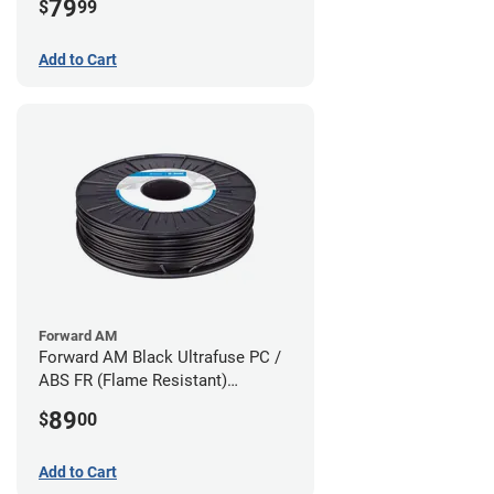
79
$
99
Add to Cart
Forward AM
Forward AM Black Ultrafuse PC /
ABS FR (Flame Resistant)
Filament - 1.75mm (0.75kg)
89
$
00
Add to Cart