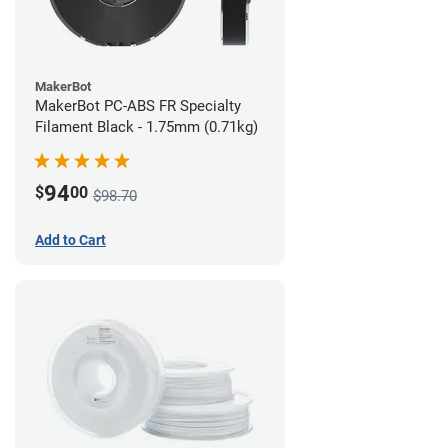
MakerBot
MakerBot PC-ABS FR Specialty
Filament Black - 1.75mm (0.71kg)
94
$
00
$98.70
Add to Cart