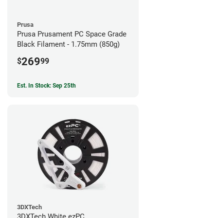
Prusa
Prusa Prusament PC Space Grade
Black Filament - 1.75mm (850g)
269
$
99
Est. In Stock: Sep 25th
3DXTech
3DXTech White ezPC