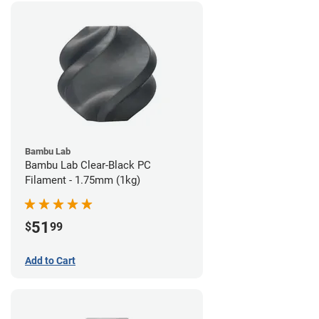
Bambu Lab
Bambu Lab Clear-Black PC
Filament - 1.75mm (1kg)
51
$
99
Add to Cart