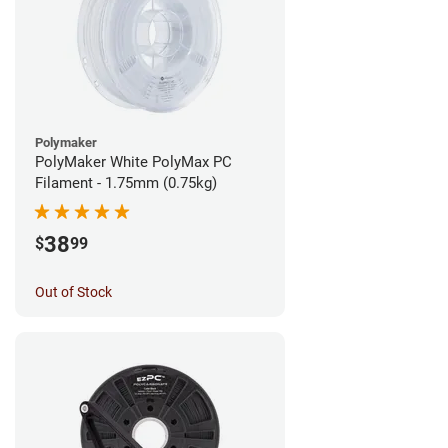
Polymaker
PolyMaker White PolyMax PC
Filament - 1.75mm (0.75kg)
38
$
99
Out of Stock