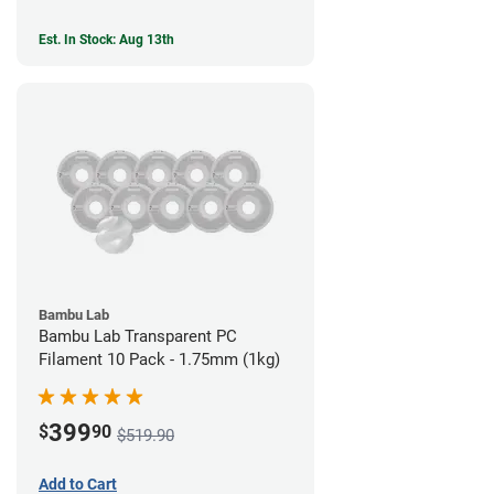
Est. In Stock: Aug 13th
Bambu Lab
Bambu Lab Transparent PC
Filament 10 Pack - 1.75mm (1kg)
399
$
90
$519.90
Add to Cart