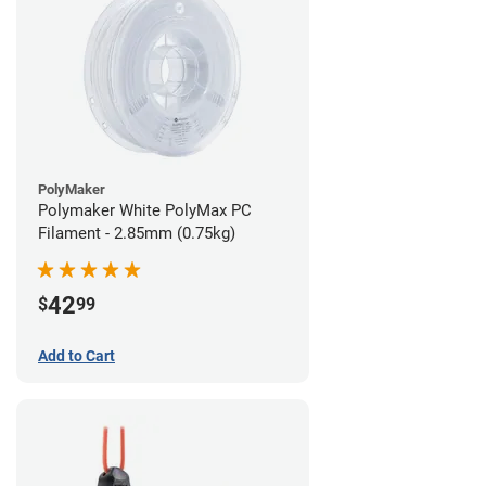
PolyMaker
Polymaker White PolyMax PC
Filament - 2.85mm (0.75kg)
42
$
99
Add to Cart