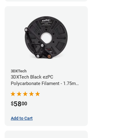
3DXTech
3DXTech Black ezPC
Polycarbonate Filament - 1.75mm
(0.75kg)
58
$
00
Add to Cart