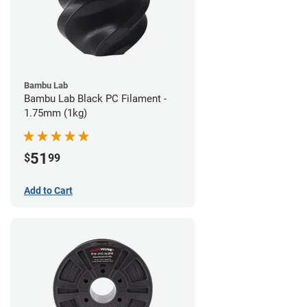
Bambu Lab
Bambu Lab Black PC Filament -
1.75mm (1kg)
51
$
99
Add to Cart