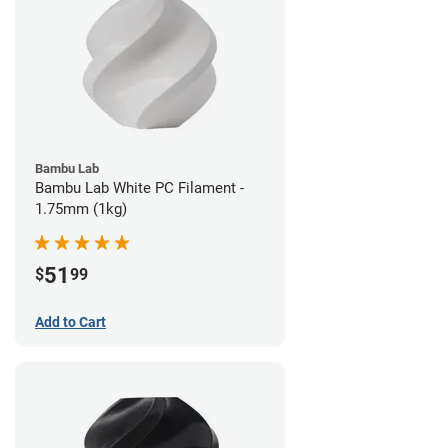
Bambu Lab
Bambu Lab White PC Filament -
1.75mm (1kg)
51
$
99
Add to Cart