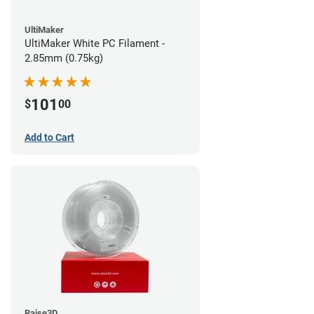
UltiMaker
UltiMaker White PC Filament -
2.85mm (0.75kg)
101
$
00
Add to Cart
Raise3D