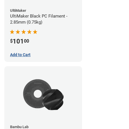
UltiMaker
UltiMaker Black PC Filament -
2.85mm (0.75kg)
101
$
00
Add to Cart
Bambu Lab