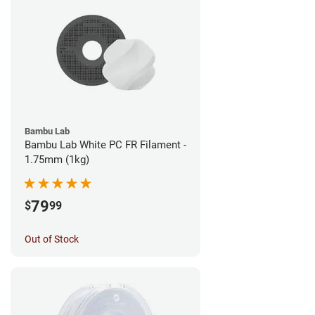
Bambu Lab
Bambu Lab White PC FR Filament -
1.75mm (1kg)
79
$
99
Out of Stock