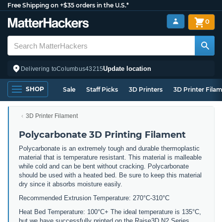
Free Shipping on +$35 orders in the U.S.*
0
Update location
Delivering to
Columbus
43215
SHOP
Sale
Staff Picks
3D Printers
3D Printer Fila
3D Printer Filament
Polycarbonate 3D Printing Filament
Polycarbonate is an extremely tough and durable thermoplastic
material that is temperature resistant. This material is malleable
while cold and can be bent without cracking. Polycarbonate
should be used with a heated bed. Be sure to keep this material
dry since it absorbs moisture easily.
Recommended Extrusion Temperature: 270°C-310°C
Heat Bed Temperature: 100°C+ The ideal temperature is 135°C,
but we have successfully printed on the Raise3D N2 Series