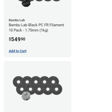
Bambu Lab
Bambu Lab Black PC FR Filament
10 Pack - 1.75mm (1kg)
549
$
90
Add to Cart