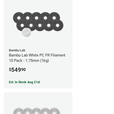
Bambu Lab
Bambu Lab White PC FR Filament
10 Pack - 1.75mm (1kg)
549
$
90
Est. In Stock: Aug 21st