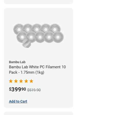
Bambu Lab
Bambu Lab White PC Filament 10
Pack - 1.75mm (1kg)
399
$
90
$519.90
Add to Cart