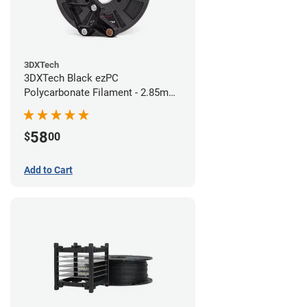
3DXTech
3DXTech Black ezPC
Polycarbonate Filament - 2.85mm
(0.75kg)
58
$
00
Add to Cart