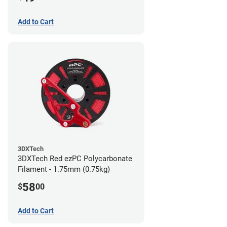
Add to Cart
3DXTech
3DXTech Red ezPC Polycarbonate
Filament - 1.75mm (0.75kg)
58
$
00
Add to Cart