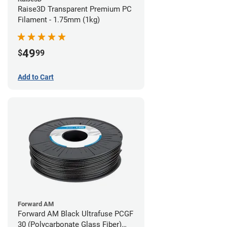
Raise3D Transparent Premium PC
Filament - 1.75mm (1kg)
49
$
99
Add to Cart
Forward AM
Forward AM Black Ultrafuse PCGF
30 (Polycarbonate Glass Fiber)