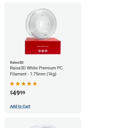
Raise3D
Raise3D White Premium PC
Filament - 1.75mm (1kg)
49
$
99
Add to Cart