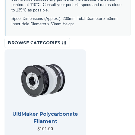
printers at 110°C. Consult your printer's specs and run as close
to 135°C as possible.
Spool Dimensions (Approx.): 200mm Total Diameter x 50mm
Inner Hole Diameter x 60mm Height
BROWSE CATEGORIES
UltiMaker Polycarbonate
Filament
$101.00