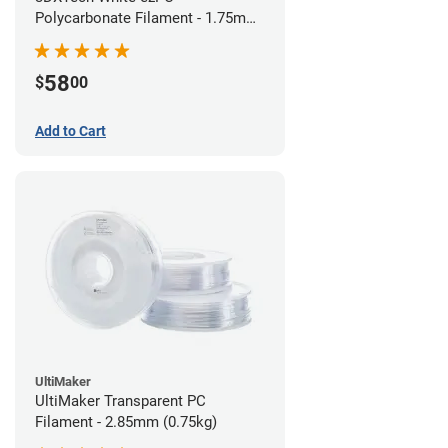
Polycarbonate Filament - 1.75mm
(0.75kg)
58
$
00
Add to Cart
UltiMaker
UltiMaker Transparent PC
Filament - 2.85mm (0.75kg)