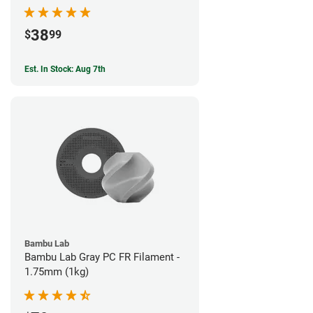
38
$
99
Est. In Stock: Aug 7th
Bambu Lab
Bambu Lab Gray PC FR Filament -
1.75mm (1kg)