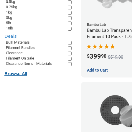
0.5kg
0.75kg
1kg
3kg
5lb
Bambu Lab
10lb
Bambu Lab Transparen
Deals
Filament 10 Pack - 1.
Bulk Materials
Filament Bundles
Clearance
399
$
90
$519.90
Filament On Sale
Clearance Items - Materials
Add to Cart
Browse All