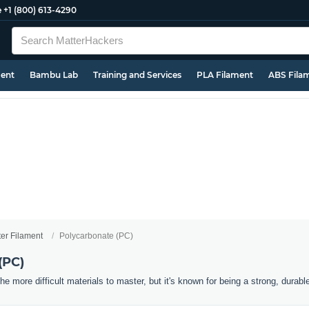
e
+1 (800) 613-4290
ment
Bambu Lab
Training and Services
PLA Filament
ABS Fila
ter Filament
Polycarbonate (PC)
(PC)
he more difficult materials to master, but it's known for being a strong, durabl