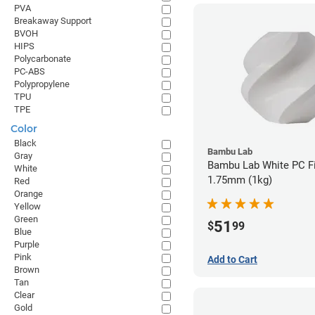
PVA
Breakaway Support
BVOH
HIPS
Polycarbonate
PC-ABS
Polypropylene
TPU
TPE
Color
Black
Bambu Lab
Gray
Bambu Lab White PC Fi
White
1.75mm (1kg)
Red
Orange
Yellow
Green
51
$
99
Blue
Purple
Pink
Add to Cart
Brown
Tan
Clear
Gold