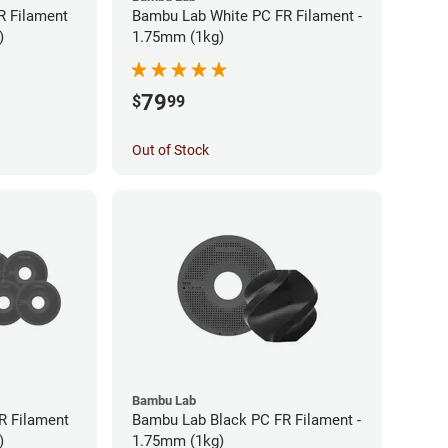
R Filament
Bambu Lab White PC FR Filament -
)
1.75mm (1kg)
79
$
99
Out of Stock
Bambu Lab
R Filament
Bambu Lab Black PC FR Filament -
)
1.75mm (1kg)