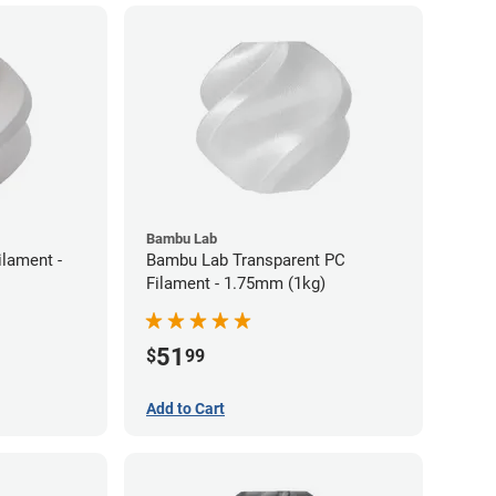
Bambu Lab
lament -
Bambu Lab Transparent PC
Filament - 1.75mm (1kg)
51
$
99
Add to Cart