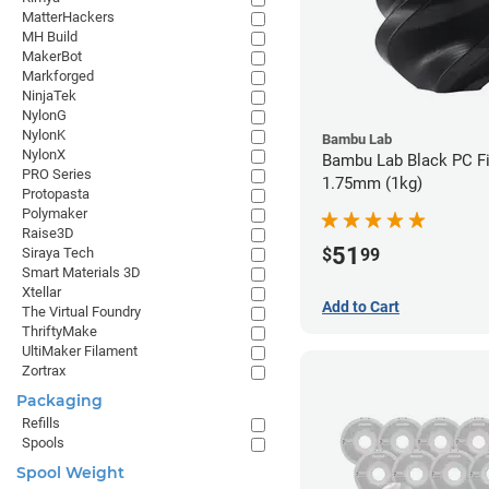
MatterHackers
MH Build
MakerBot
Markforged
NinjaTek
NylonG
NylonK
Bambu Lab
NylonX
Bambu Lab Black PC Fi
PRO Series
1.75mm (1kg)
Protopasta
Polymaker
Raise3D
51
$
99
Siraya Tech
Smart Materials 3D
Xtellar
Add to Cart
The Virtual Foundry
ThriftyMake
UltiMaker Filament
Zortrax
Packaging
Refills
Spools
Spool Weight