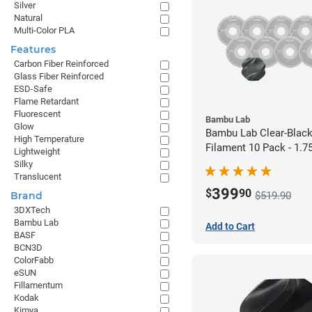
Silver
Natural
Multi-Color PLA
Features
Carbon Fiber Reinforced
Glass Fiber Reinforced
ESD-Safe
Flame Retardant
Fluorescent
Bambu Lab
Glow
Bambu Lab Clear-Blac
High Temperature
Filament 10 Pack - 1.
Lightweight
Silky
Translucent
399
$
90
$519.90
Brand
3DXTech
Bambu Lab
Add to Cart
BASF
BCN3D
ColorFabb
eSUN
Fillamentum
Kodak
Kimya