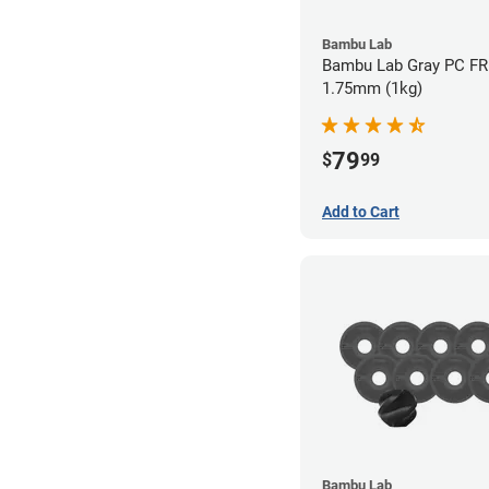
Bambu Lab
Bambu Lab Gray PC FR 
1.75mm (1kg)
79
$
99
Add to Cart
Bambu Lab