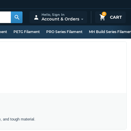
0
Hello,
Sign In
CART
Account & Orders
ment
PETG Filament
PRO Series Filament
MH Build Series Filame
e, and tough material.