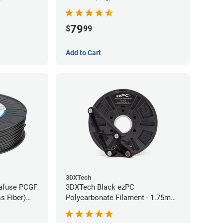
79
$
99
Add to Cart
3DXTech
rafuse PCGF
3DXTech Black ezPC
s Fiber)
Polycarbonate Filament - 1.75mm
7kg)
(0.75kg)