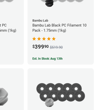
Bambu Lab
t PC
Bambu Lab Black PC Filament 10
75mm (1kg)
Pack - 1.75mm (1kg)
399
$
90
$519.90
Est. In Stock: Aug 13th