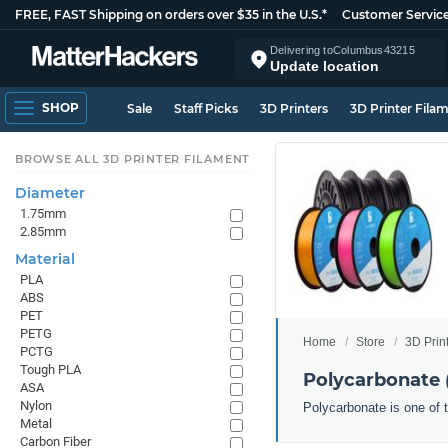
FREE, FAST Shipping on orders over $35 in the U.S.*
Customer Servic
Delivering to
Columbus
43215
Update location
SHOP
Sale
Staff Picks
3D Printers
3D Printer Fila
BROWSE ALL 3D PRINTER FILAMENT
Diameter
1.75mm
2.85mm
Material
PLA
ABS
PET
PETG
Home
Store
3D Prin
PCTG
Tough PLA
Polycarbonate 
ASA
Nylon
Polycarbonate is one of t
Metal
Carbon Fiber