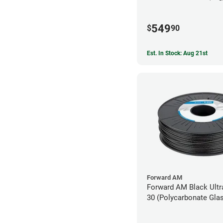
549
$
90
Est. In Stock: Aug 21st
Forward AM
Forward AM Black Ult
30 (Polycarbonate Glas
Filament - 2.85mm (0.