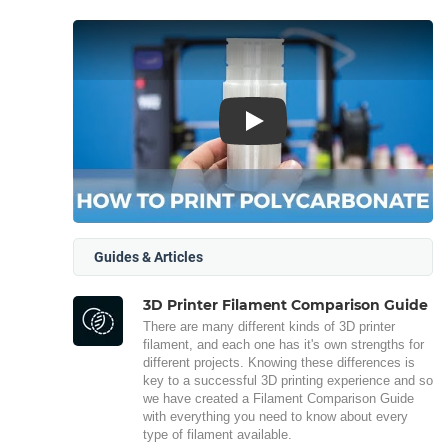
Play
Guides & Articles
3D Printer Filament Comparison Guide
There are many different kinds of 3D printer
filament, and each one has it's own strengths for
different projects. Knowing these differences is
key to a successful 3D printing experience and so
we have created a Filament Comparison Guide
with everything you need to know about every
type of filament available.