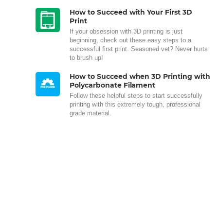
How to Succeed with Your First 3D
Print
If your obsession with 3D printing is just
beginning, check out these easy steps to a
successful first print. Seasoned vet? Never hurts
to brush up!
How to Succeed when 3D Printing with
Polycarbonate Filament
Follow these helpful steps to start successfully
printing with this extremely tough, professional
grade material.