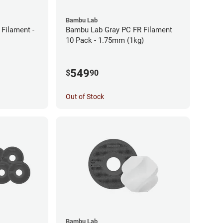
Bambu Lab
Filament -
Bambu Lab Gray PC FR Filament
10 Pack - 1.75mm (1kg)
549
$
90
Out of Stock
Bambu Lab