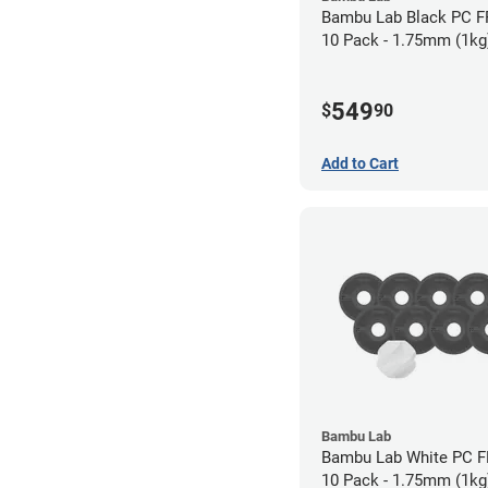
Bambu Lab Black PC F
10 Pack - 1.75mm (1kg
549
$
90
Add to Cart
Bambu Lab
Bambu Lab White PC F
10 Pack - 1.75mm (1kg