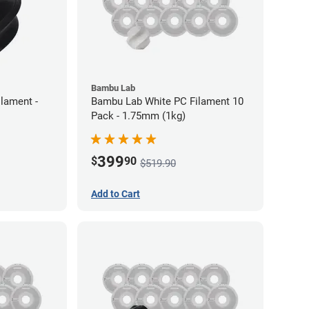
Bambu Lab
lament -
Bambu Lab White PC Filament 10
Pack - 1.75mm (1kg)
399
$
90
$519.90
Add to Cart