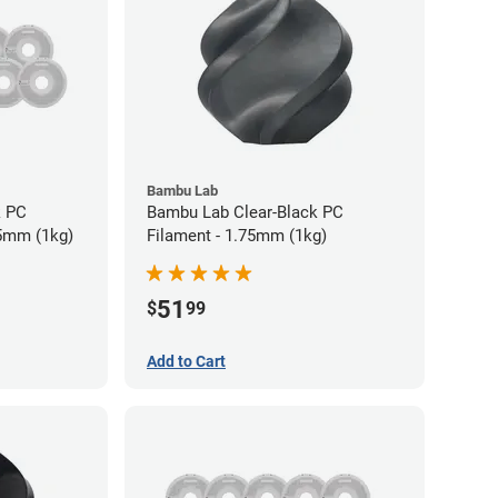
Bambu Lab
k PC
Bambu Lab Clear-Black PC
75mm (1kg)
Filament - 1.75mm (1kg)
51
$
99
Add to Cart