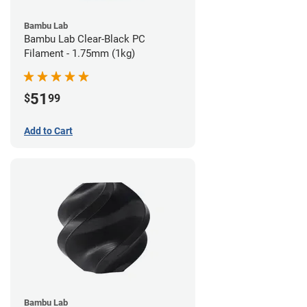
Bambu Lab
Bambu Lab Clear-Black PC
Filament - 1.75mm (1kg)
51
$
99
Add to Cart
Bambu Lab