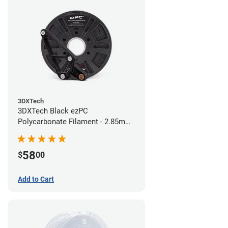
3DXTech
3DXTech Black ezPC
Polycarbonate Filament - 2.85mm
(0.75kg)
58
$
00
Add to Cart