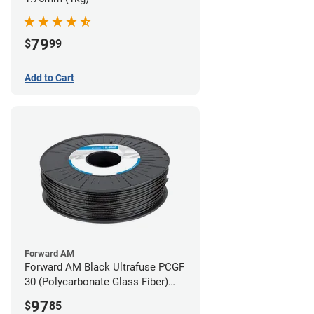
79
$
99
Add to Cart
Forward AM
Forward AM Black Ultrafuse PCGF
30 (Polycarbonate Glass Fiber)
Filament - 2.85mm (0.7kg)
97
$
85