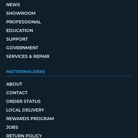
NEWS
SHOWROOM
PROFESSIONAL
EDUCATION
SUPPORT
GOVERNMENT
SERVICES & REPAIR
MATTERHACKERS
ABOUT
CONTACT
ORDER STATUS
LOCAL DELIVERY
REWARDS PROGRAM
JOBS
RETURN POLICY