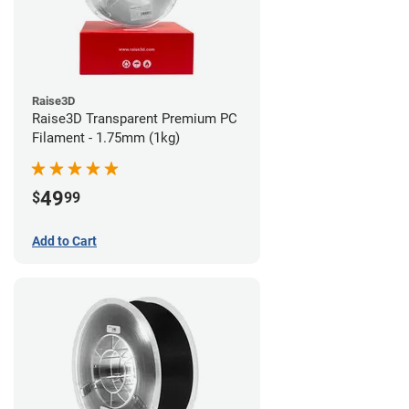
Raise3D
Raise3D Transparent Premium PC
Filament - 1.75mm (1kg)
49
$
99
Add to Cart