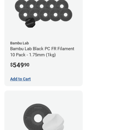
Bambu Lab
Bambu Lab Black PC FR Filament
10 Pack - 1.75mm (1kg)
549
$
90
Add to Cart