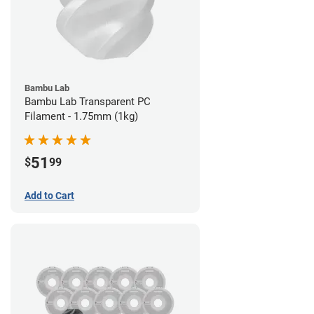
Bambu Lab
Bambu Lab Transparent PC
Filament - 1.75mm (1kg)
51
$
99
Add to Cart