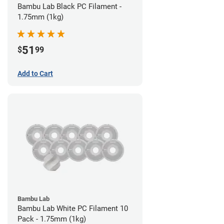
Bambu Lab Black PC Filament -
1.75mm (1kg)
51
$
99
Add to Cart
Bambu Lab
Bambu Lab White PC Filament 10
Pack - 1.75mm (1kg)