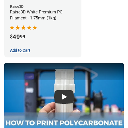
Raise3D
Raise3D White Premium PC
Filament - 1.75mm (1kg)
49
$
99
Add to Cart
Play