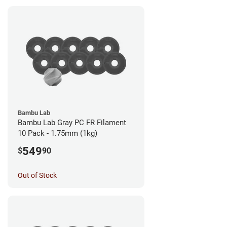
Bambu Lab
Bambu Lab Gray PC FR Filament
10 Pack - 1.75mm (1kg)
549
$
90
Out of Stock