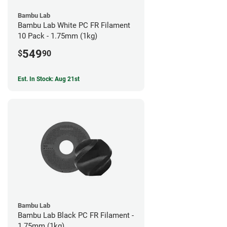
Bambu Lab
Bambu Lab White PC FR Filament
10 Pack - 1.75mm (1kg)
549
$
90
Est. In Stock: Aug 21st
Bambu Lab
Bambu Lab Black PC FR Filament -
1.75mm (1kg)