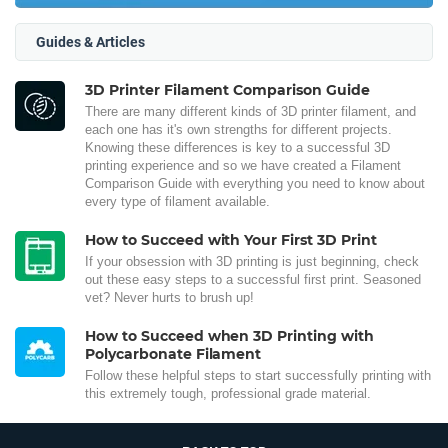
Guides & Articles
3D Printer Filament Comparison Guide
There are many different kinds of 3D printer filament, and
each one has it's own strengths for different projects.
Knowing these differences is key to a successful 3D
printing experience and so we have created a Filament
Comparison Guide with everything you need to know about
every type of filament available.
How to Succeed with Your First 3D Print
If your obsession with 3D printing is just beginning, check
out these easy steps to a successful first print. Seasoned
vet? Never hurts to brush up!
How to Succeed when 3D Printing with
Polycarbonate Filament
Follow these helpful steps to start successfully printing with
this extremely tough, professional grade material.