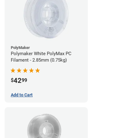
PolyMaker
Polymaker White PolyMax PC
Filament - 2.85mm (0.75kg)
42
$
99
Add to Cart