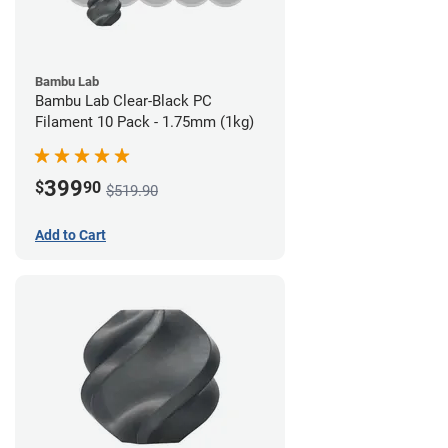
Bambu Lab
Bambu Lab Clear-Black PC
Filament 10 Pack - 1.75mm (1kg)
399
$
90
$519.90
Add to Cart