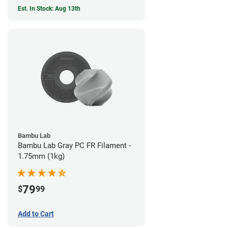
Est. In Stock: Aug 13th
Bambu Lab
Bambu Lab Gray PC FR Filament -
1.75mm (1kg)
79
$
99
Add to Cart