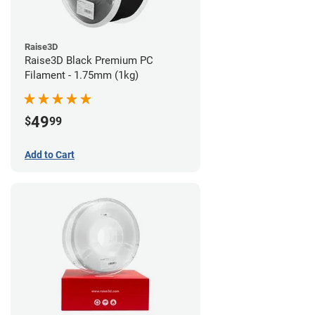
Raise3D
Raise3D Black Premium PC
Filament - 1.75mm (1kg)
49
$
99
Add to Cart