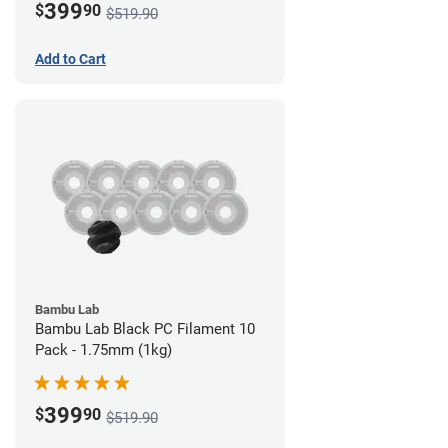
399
$
90
$519.90
Add to Cart
Bambu Lab
Bambu Lab Black PC Filament 10
Pack - 1.75mm (1kg)
399
$
90
$519.90