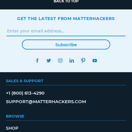
BACK TO TOP
GET THE LATEST FROM MATTERHACKERS
Subscribe
FACEBOOK
TWITTER
INSTAGRAM
LINKEDIN
PINTEREST
YOUTUBE
SALES & SUPPORT
+1 (800) 613-4290
SUPPORT@MATTERHACKERS.COM
BROWSE
SHOP