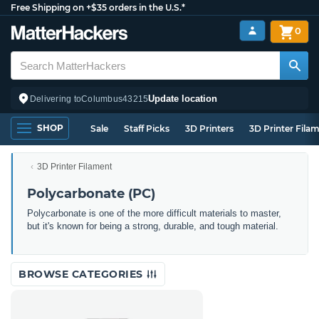
Free Shipping on +$35 orders in the U.S.*
0
Update location
Delivering to
Columbus
43215
SHOP
Sale
Staff Picks
3D Printers
3D Printer Fila
3D Printer Filament
Polycarbonate (PC)
Polycarbonate is one of the more difficult materials to master,
but it's known for being a strong, durable, and tough material.
BROWSE CATEGORIES