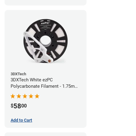
3DXTech
3DXTech White ezPC
Polycarbonate Filament - 1.75mm
(0.75kg)
58
$
00
Add to Cart