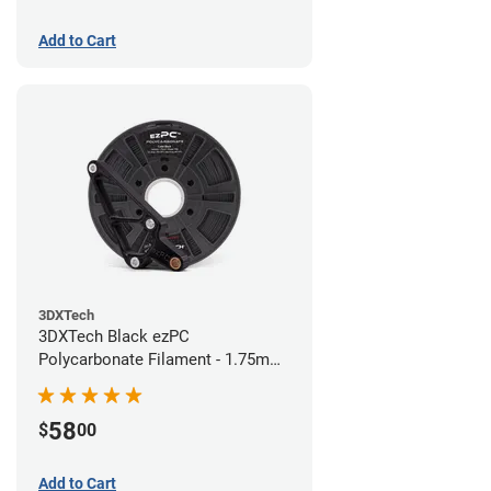
Add to Cart
3DXTech
3DXTech Black ezPC
Polycarbonate Filament - 1.75mm
(0.75kg)
58
$
00
Add to Cart