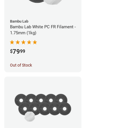
Bambu Lab
Bambu Lab White PC FR Filament -
1.75mm (1kg)
79
$
99
Out of Stock