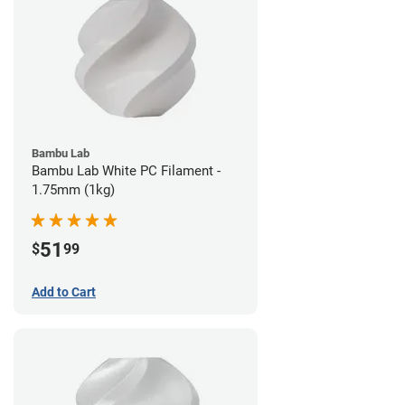
Bambu Lab
Bambu Lab White PC Filament -
1.75mm (1kg)
51
$
99
Add to Cart