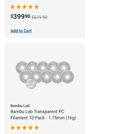
399
$
90
$519.90
Add to Cart
Bambu Lab
Bambu Lab Transparent PC
Filament 10 Pack - 1.75mm (1kg)