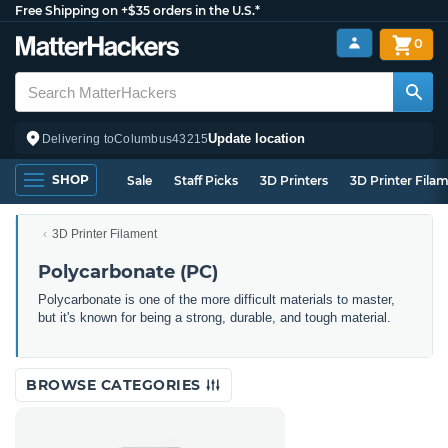
Free Shipping on +$35 orders in the U.S.*
0
Update location
Delivering to
Columbus
43215
SHOP
Sale
Staff Picks
3D Printers
3D Printer Fila
3D Printer Filament
Polycarbonate (PC)
Polycarbonate is one of the more difficult materials to master,
but it's known for being a strong, durable, and tough material.
BROWSE CATEGORIES