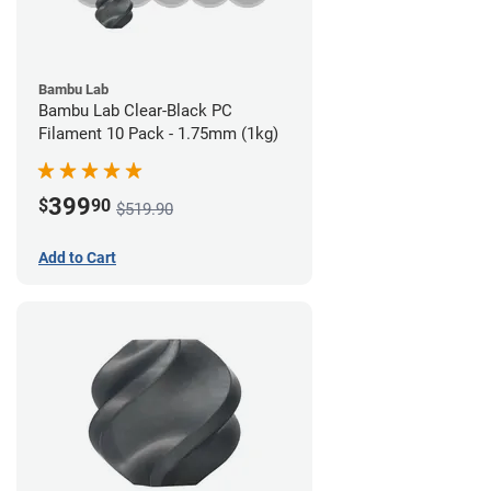
Bambu Lab
Bambu Lab Clear-Black PC
Filament 10 Pack - 1.75mm (1kg)
399
$
90
$519.90
Add to Cart