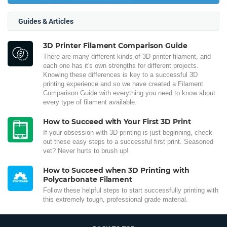
Guides & Articles
3D Printer Filament Comparison Guide
There are many different kinds of 3D printer filament, and
each one has it's own strengths for different projects.
Knowing these differences is key to a successful 3D
printing experience and so we have created a Filament
Comparison Guide with everything you need to know about
every type of filament available.
How to Succeed with Your First 3D Print
If your obsession with 3D printing is just beginning, check
out these easy steps to a successful first print. Seasoned
vet? Never hurts to brush up!
How to Succeed when 3D Printing with
Polycarbonate Filament
Follow these helpful steps to start successfully printing with
this extremely tough, professional grade material.