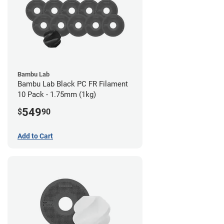
Bambu Lab
Bambu Lab Black PC FR Filament
10 Pack - 1.75mm (1kg)
549
$
90
Add to Cart