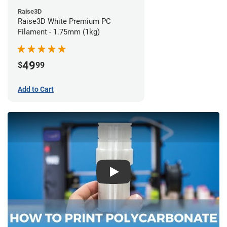
Raise3D
Raise3D White Premium PC
Filament - 1.75mm (1kg)
49
$
99
Add to Cart
Play