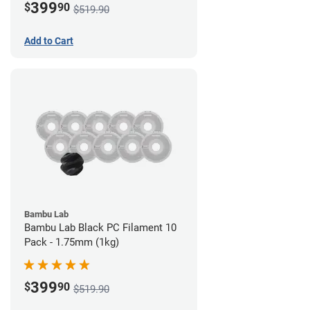
399
$
90
$519.90
Add to Cart
Bambu Lab
Bambu Lab Black PC Filament 10
Pack - 1.75mm (1kg)
399
$
90
$519.90