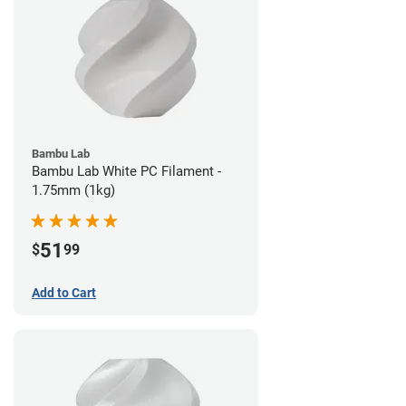
Bambu Lab
Bambu Lab White PC Filament -
1.75mm (1kg)
51
$
99
Add to Cart