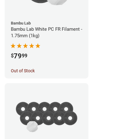
Bambu Lab
Bambu Lab White PC FR Filament -
1.75mm (1kg)
79
$
99
Out of Stock