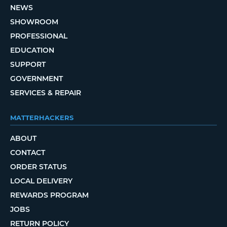
NEWS
SHOWROOM
PROFESSIONAL
EDUCATION
SUPPORT
GOVERNMENT
SERVICES & REPAIR
MATTERHACKERS
ABOUT
CONTACT
ORDER STATUS
LOCAL DELIVERY
REWARDS PROGRAM
JOBS
RETURN POLICY