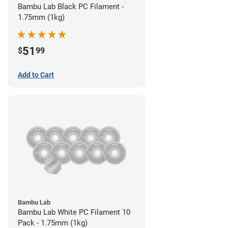
Bambu Lab Black PC Filament -
1.75mm (1kg)
51
$
99
Add to Cart
Bambu Lab
Bambu Lab White PC Filament 10
Pack - 1.75mm (1kg)