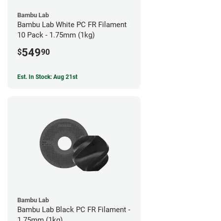
Bambu Lab
Bambu Lab White PC FR Filament
10 Pack - 1.75mm (1kg)
549
$
90
Est. In Stock: Aug 21st
Bambu Lab
Bambu Lab Black PC FR Filament -
1.75mm (1kg)