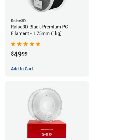
Raise3D
Raise3D Black Premium PC
Filament - 1.75mm (1kg)
49
$
99
Add to Cart