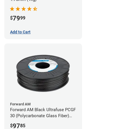
79
$
99
Add to Cart
Forward AM
Forward AM Black Ultrafuse PCGF
30 (Polycarbonate Glass Fiber)
Filament - 2.85mm (0.7kg)
97
$
85