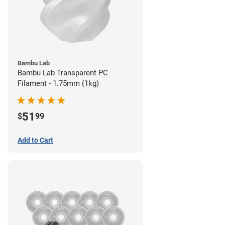
Bambu Lab
Bambu Lab Transparent PC
Filament - 1.75mm (1kg)
51
$
99
Add to Cart