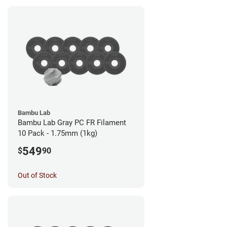
Bambu Lab
Bambu Lab Gray PC FR Filament
10 Pack - 1.75mm (1kg)
549
$
90
Out of Stock