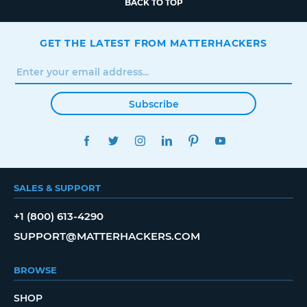
BACK TO TOP
GET THE LATEST FROM MATTERHACKERS
Subscribe
FACEBOOK
TWITTER
INSTAGRAM
LINKEDIN
PINTEREST
YOUTUBE
SALES & SUPPORT
+1 (800) 613-4290
SUPPORT@MATTERHACKERS.COM
BROWSE
SHOP