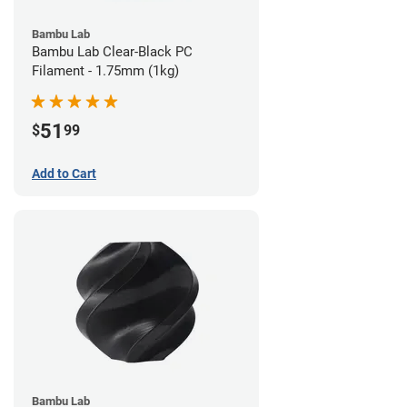
Bambu Lab
Bambu Lab Clear-Black PC
Filament - 1.75mm (1kg)
51
$
99
Add to Cart
Bambu Lab