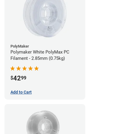
PolyMaker
Polymaker White PolyMax PC
Filament - 2.85mm (0.75kg)
42
$
99
Add to Cart