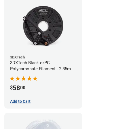
3DXTech
3DXTech Black ezPC
Polycarbonate Filament - 2.85mm
(0.75kg)
58
$
00
Add to Cart