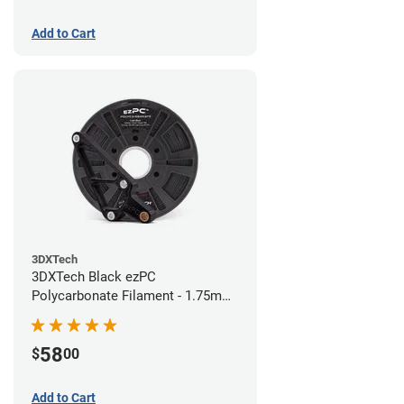
Add to Cart
3DXTech
3DXTech Black ezPC
Polycarbonate Filament - 1.75mm
(0.75kg)
58
$
00
Add to Cart