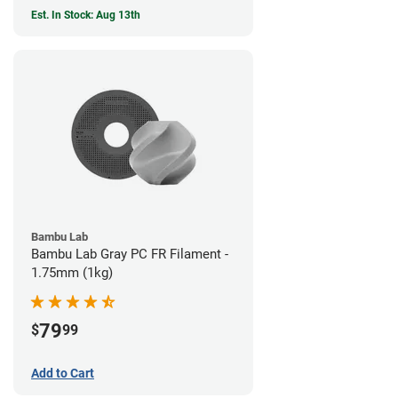
Est. In Stock: Aug 13th
Bambu Lab
Bambu Lab Gray PC FR Filament -
1.75mm (1kg)
79
$
99
Add to Cart