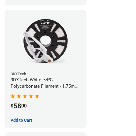
3DXTech
3DXTech White ezPC
Polycarbonate Filament - 1.75mm
(0.75kg)
58
$
00
Add to Cart