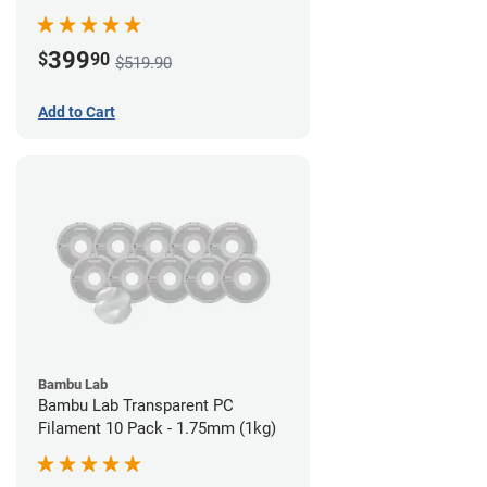
399
$
90
$519.90
Add to Cart
Bambu Lab
Bambu Lab Transparent PC
Filament 10 Pack - 1.75mm (1kg)