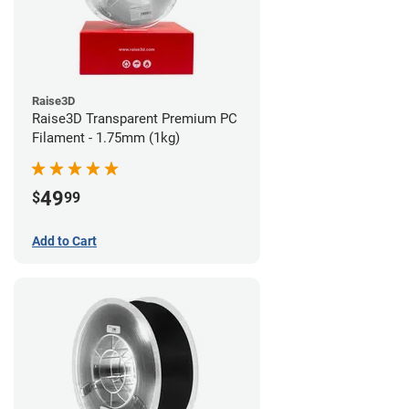
Raise3D
Raise3D Transparent Premium PC
Filament - 1.75mm (1kg)
49
$
99
Add to Cart