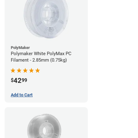
PolyMaker
Polymaker White PolyMax PC
Filament - 2.85mm (0.75kg)
42
$
99
Add to Cart