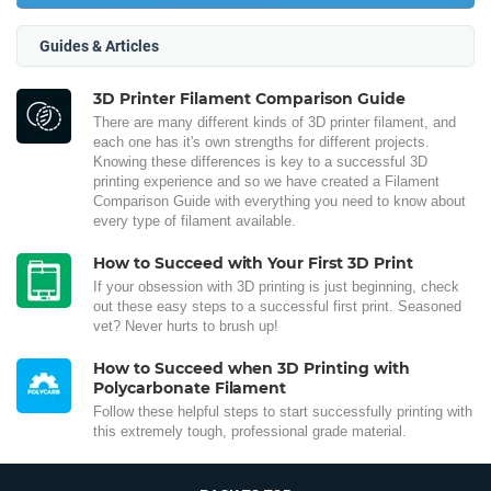
Guides & Articles
3D Printer Filament Comparison Guide
There are many different kinds of 3D printer filament, and
each one has it's own strengths for different projects.
Knowing these differences is key to a successful 3D
printing experience and so we have created a Filament
Comparison Guide with everything you need to know about
every type of filament available.
How to Succeed with Your First 3D Print
If your obsession with 3D printing is just beginning, check
out these easy steps to a successful first print. Seasoned
vet? Never hurts to brush up!
How to Succeed when 3D Printing with
Polycarbonate Filament
Follow these helpful steps to start successfully printing with
this extremely tough, professional grade material.