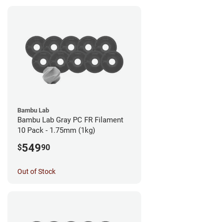
Bambu Lab
Bambu Lab Gray PC FR Filament
10 Pack - 1.75mm (1kg)
549
$
90
Out of Stock