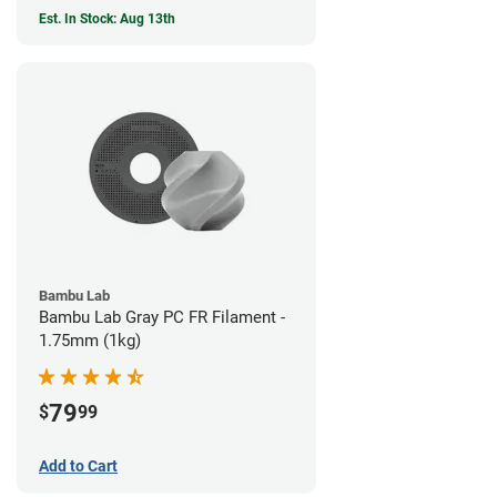
Est. In Stock: Aug 13th
Bambu Lab
Bambu Lab Gray PC FR Filament -
1.75mm (1kg)
79
$
99
Add to Cart