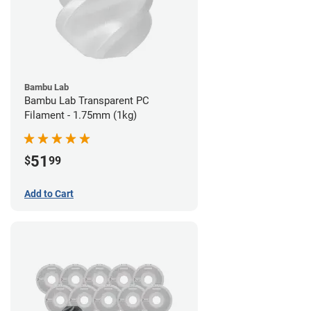
Bambu Lab
Bambu Lab Transparent PC
Filament - 1.75mm (1kg)
51
$
99
Add to Cart