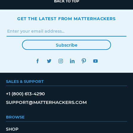
BACK TO TOP
GET THE LATEST FROM MATTERHACKERS
Subscribe
FACEBOOK
TWITTER
INSTAGRAM
LINKEDIN
PINTEREST
YOUTUBE
SALES & SUPPORT
+1 (800) 613-4290
SUPPORT@MATTERHACKERS.COM
BROWSE
SHOP