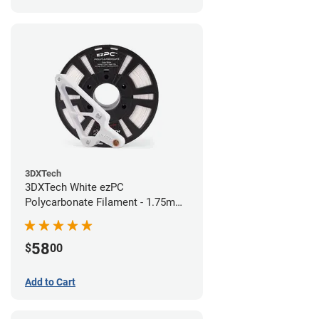
3DXTech
3DXTech White ezPC
Polycarbonate Filament - 1.75mm
(0.75kg)
58
$
00
Add to Cart