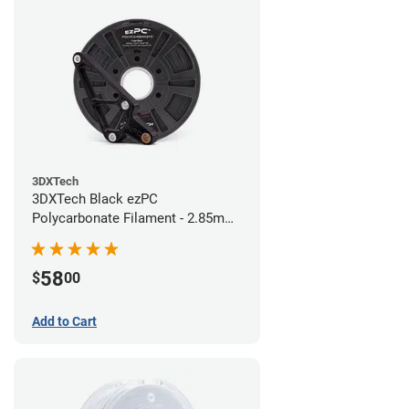
3DXTech
3DXTech Black ezPC
Polycarbonate Filament - 2.85mm
(0.75kg)
58
$
00
Add to Cart