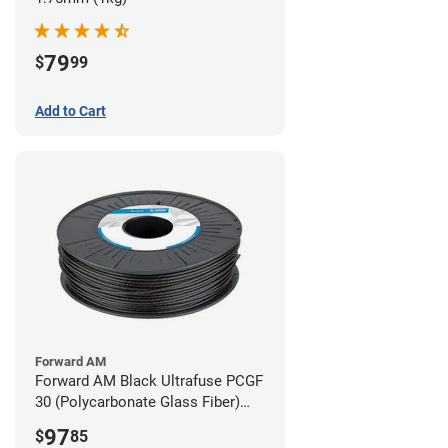
79
$
99
Add to Cart
Forward AM
Forward AM Black Ultrafuse PCGF
30 (Polycarbonate Glass Fiber)
Filament - 2.85mm (0.7kg)
97
$
85