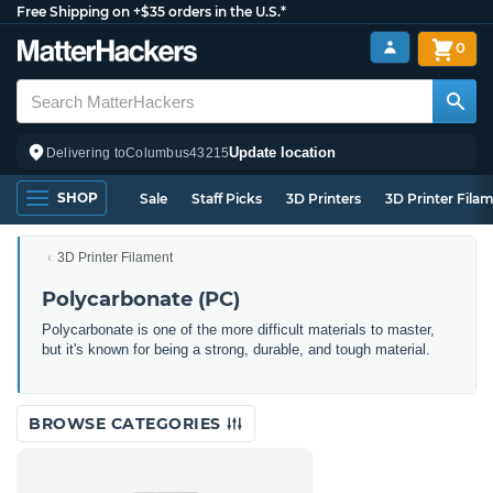
Free Shipping on +$35 orders in the U.S.*
0
Update location
Delivering to
Columbus
43215
SHOP
Sale
Staff Picks
3D Printers
3D Printer Fila
3D Printer Filament
Polycarbonate (PC)
Polycarbonate is one of the more difficult materials to master,
but it's known for being a strong, durable, and tough material.
BROWSE CATEGORIES