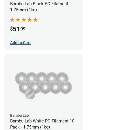
Bambu Lab Black PC Filament -
1.75mm (1kg)
51
$
99
Add to Cart
Bambu Lab
Bambu Lab White PC Filament 10
Pack - 1.75mm (1kg)