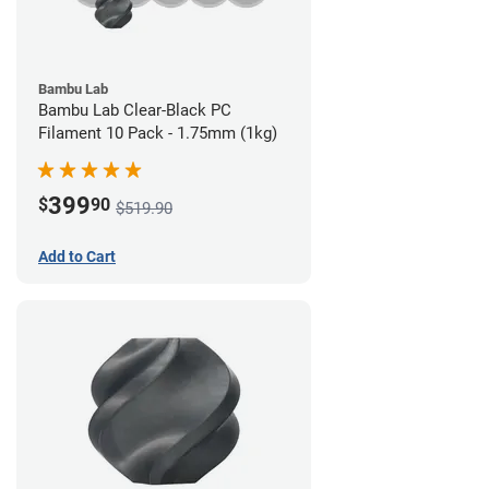
Bambu Lab
Bambu Lab Clear-Black PC
Filament 10 Pack - 1.75mm (1kg)
399
$
90
$519.90
Add to Cart