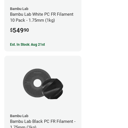
Bambu Lab
Bambu Lab White PC FR Filament
10 Pack - 1.75mm (1kg)
549
$
90
Est. In Stock: Aug 21st
Bambu Lab
Bambu Lab Black PC FR Filament -
1.75mm (1kg)