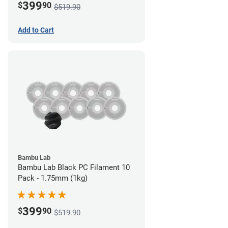
399
$
90
$519.90
Add to Cart
Bambu Lab
Bambu Lab Black PC Filament 10
Pack - 1.75mm (1kg)
399
$
90
$519.90