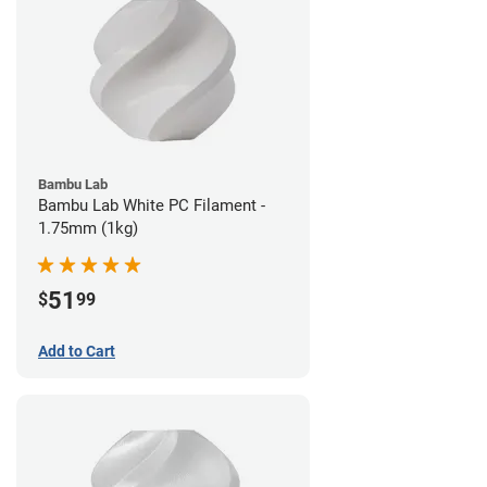
Bambu Lab
Bambu Lab White PC Filament -
1.75mm (1kg)
51
$
99
Add to Cart