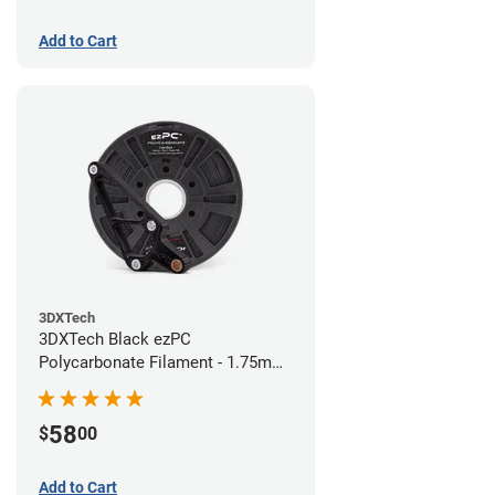
Add to Cart
3DXTech
3DXTech Black ezPC
Polycarbonate Filament - 1.75mm
(0.75kg)
58
$
00
Add to Cart