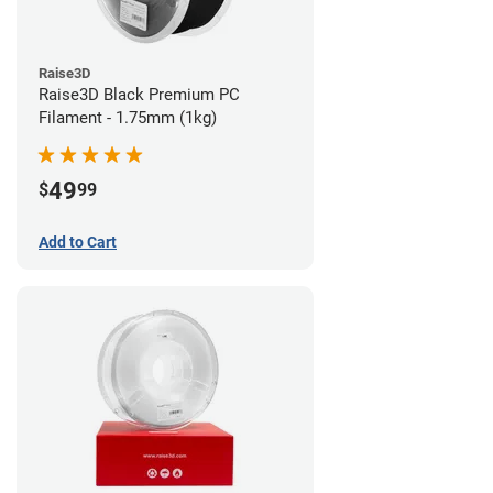
Raise3D
Raise3D Black Premium PC
Filament - 1.75mm (1kg)
49
$
99
Add to Cart