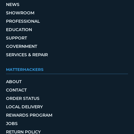
NEWS
SHOWROOM
PROFESSIONAL
EDUCATION
SUPPORT
GOVERNMENT
SERVICES & REPAIR
MATTERHACKERS
ABOUT
CONTACT
ORDER STATUS
LOCAL DELIVERY
REWARDS PROGRAM
JOBS
RETURN POLICY