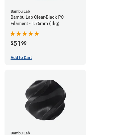
Bambu Lab
Bambu Lab Clear-Black PC
Filament - 1.75mm (1kg)
51
$
99
Add to Cart
Bambu Lab