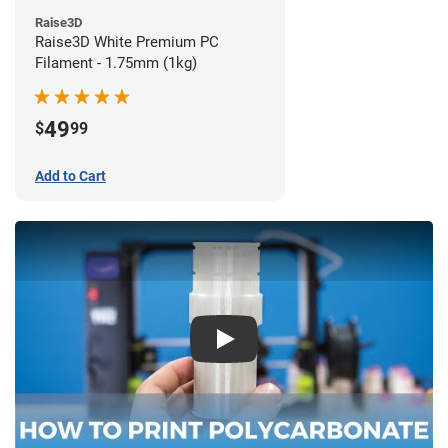
Raise3D
Raise3D White Premium PC
Filament - 1.75mm (1kg)
49
$
99
Add to Cart
Play