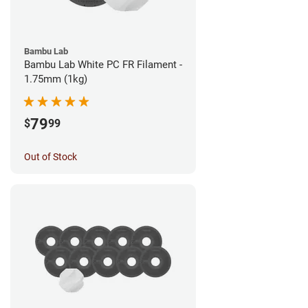
Bambu Lab
Bambu Lab White PC FR Filament -
1.75mm (1kg)
79
$
99
Out of Stock