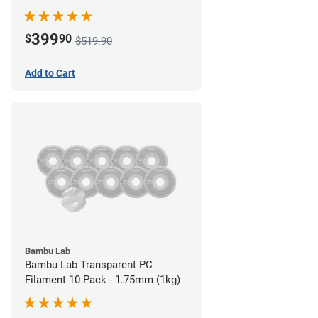
399
$
90
$519.90
Add to Cart
Bambu Lab
Bambu Lab Transparent PC
Filament 10 Pack - 1.75mm (1kg)