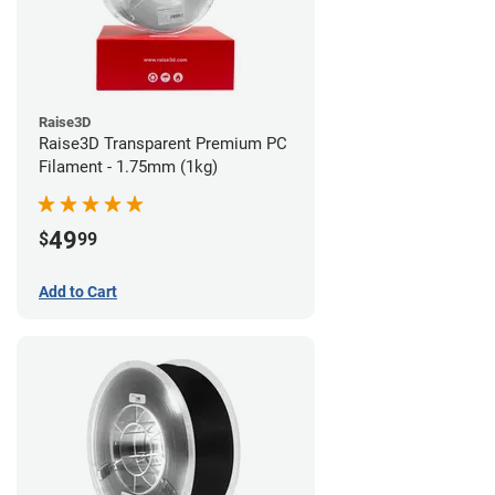
Raise3D
Raise3D Transparent Premium PC
Filament - 1.75mm (1kg)
49
$
99
Add to Cart