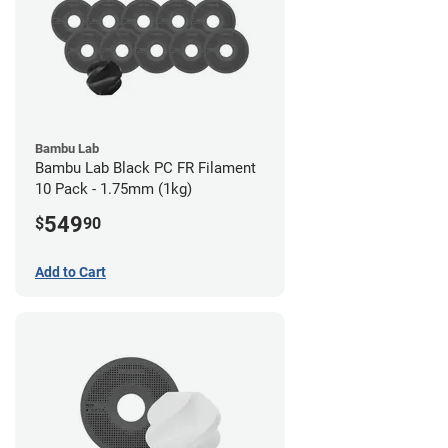
Bambu Lab
Bambu Lab Black PC FR Filament
10 Pack - 1.75mm (1kg)
549
$
90
Add to Cart