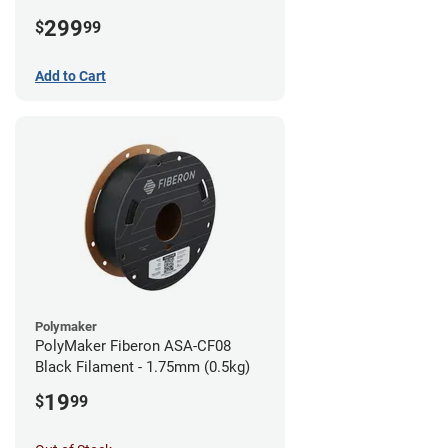
1.75mm (3kg)
299
$
99
Add to Cart
Polymaker
PolyMaker Fiberon ASA-CF08
Black Filament - 1.75mm (0.5kg)
19
$
99