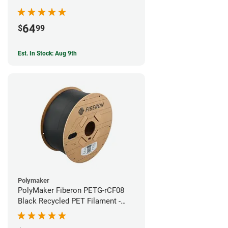
64
$
99
Est. In Stock: Aug 9th
Polymaker
PolyMaker Fiberon PETG-rCF08
Black Recycled PET Filament -
1.75mm (3kg)