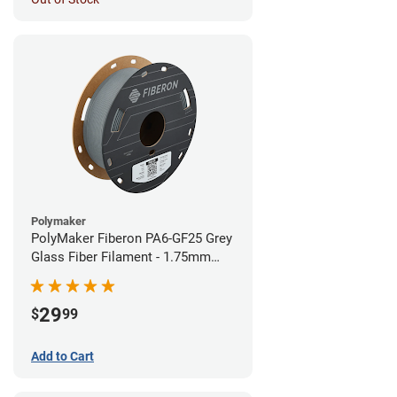
Polymaker
PolyMaker Fiberon PA6-GF25 Grey
Glass Fiber Filament - 1.75mm
(0.5kg)
29
$
99
Add to Cart