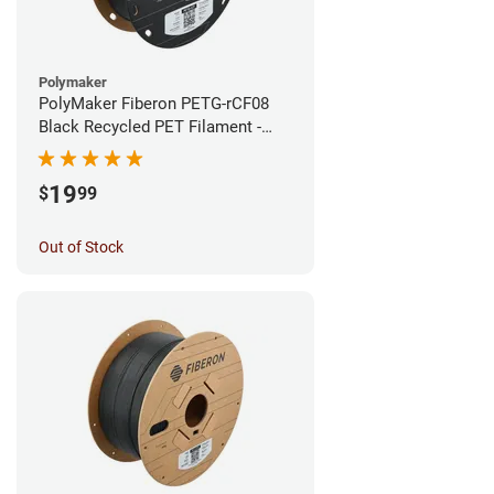
Polymaker
PolyMaker Fiberon PETG-rCF08
Black Recycled PET Filament -
1.75mm (0.5kg)
19
$
99
Out of Stock