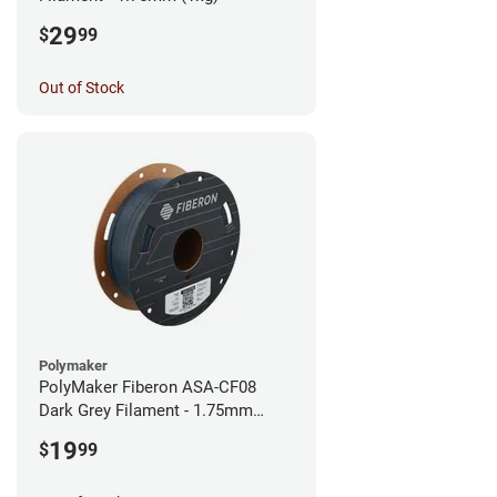
29
$
99
Out of Stock
Polymaker
PolyMaker Fiberon ASA-CF08
Dark Grey Filament - 1.75mm
(0.5kg)
19
$
99