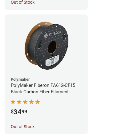
Out of Stock
Polymaker
PolyMaker Fiberon PA612-CF15
Black Carbon Fiber Filament -
1.75mm (0.5kg)
34
$
99
Out of Stock