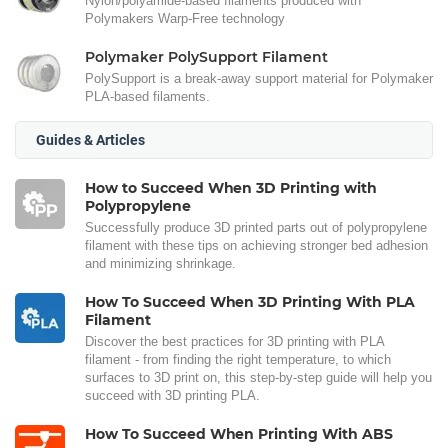
Nylon/polyamide-based filaments produced with
Polymakers Warp-Free technology
Polymaker PolySupport Filament
PolySupport is a break-away support material for Polymaker
PLA-based filaments.
Guides & Articles
How to Succeed When 3D Printing with
Polypropylene
Successfully produce 3D printed parts out of polypropylene
filament with these tips on achieving stronger bed adhesion
and minimizing shrinkage.
How To Succeed When 3D Printing With PLA
Filament
Discover the best practices for 3D printing with PLA
filament - from finding the right temperature, to which
surfaces to 3D print on, this step-by-step guide will help you
succeed with 3D printing PLA.
How To Succeed When Printing With ABS