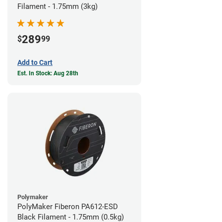
Filament - 1.75mm (3kg)
289
$
99
Add to Cart
Est. In Stock: Aug 28th
Polymaker
PolyMaker Fiberon PA612-ESD
Black Filament - 1.75mm (0.5kg)