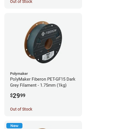
Out of Stock
Polymaker
PolyMaker Fiberon PET-GF15 Dark
Grey Filament - 1.75mm (1kg)
29
$
99
Out of Stock
New