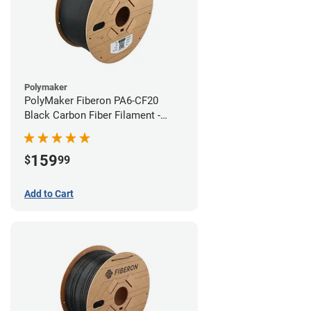
Polymaker
PolyMaker Fiberon PA6-CF20
Black Carbon Fiber Filament -
1.75mm (3kg)
159
$
99
Add to Cart