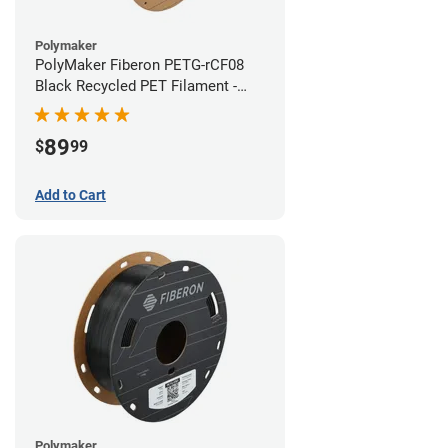
Polymaker
PolyMaker Fiberon PETG-rCF08
Black Recycled PET Filament -
1.75mm (3kg)
89
$
99
Add to Cart
Polymaker