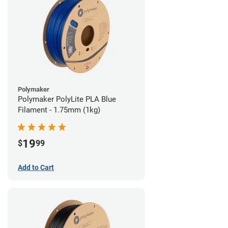
Polymaker
Polymaker PolyLite PLA Blue
Filament - 1.75mm (1kg)
19
$
99
Add to Cart