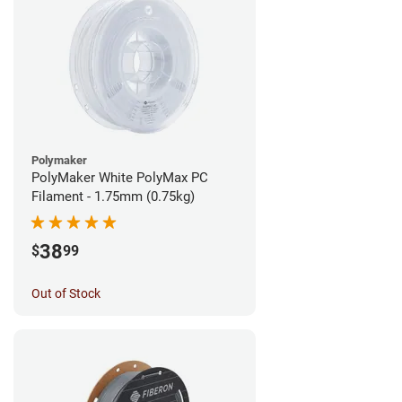
Polymaker
PolyMaker White PolyMax PC
Filament - 1.75mm (0.75kg)
38
$
99
Out of Stock