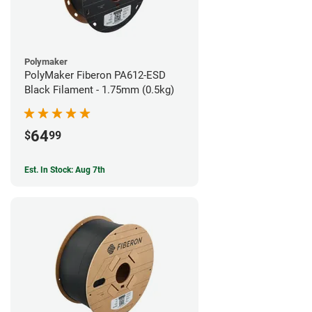
Polymaker
PolyMaker Fiberon PA612-ESD
Black Filament - 1.75mm (0.5kg)
64
$
99
Est. In Stock: Aug 7th