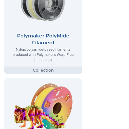
Polymaker PolyMide
Filament
Nylon/polyamide-based filaments
produced with Polymakers Warp-Free
technology