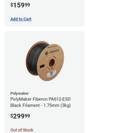
159
$
99
Add to Cart
Polymaker
PolyMaker Fiberon PA612-ESD
Black Filament - 1.75mm (3kg)
299
$
99
Out of Stock