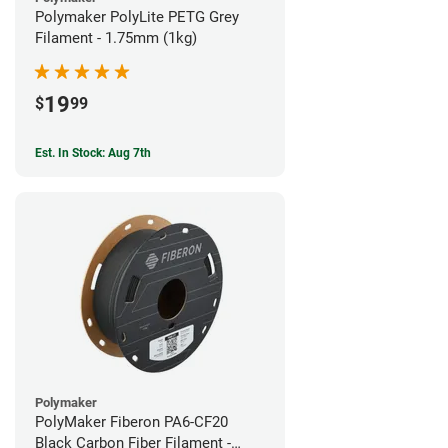
Polymaker PolyLite PETG Grey
Filament - 1.75mm (1kg)
19
$
99
Est. In Stock: Aug 7th
Polymaker
PolyMaker Fiberon PA6-CF20
Black Carbon Fiber Filament -