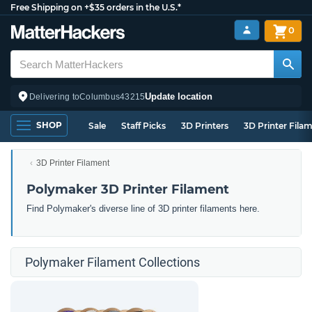
Free Shipping on +$35 orders in the U.S.*
0
Update location
Delivering to
Columbus
43215
SHOP
Sale
Staff Picks
3D Printers
3D Printer Fila
3D Printer Filament
Polymaker 3D Printer Filament
Find Polymaker's diverse line of 3D printer filaments here.
Polymaker Filament Collections