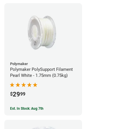
Polymaker
Polymaker PolySupport Filament
Pearl White - 1.75mm (0.75kg)
29
$
99
Est. In Stock: Aug 7th