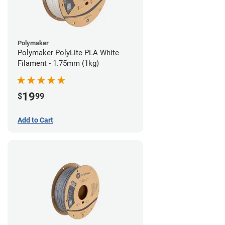
Polymaker
Polymaker PolyLite PLA White
Filament - 1.75mm (1kg)
19
$
99
Add to Cart