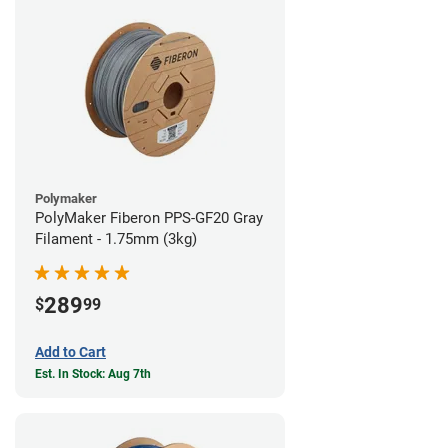
Polymaker
PolyMaker Fiberon PPS-GF20 Gray
Filament - 1.75mm (3kg)
289
$
99
Add to Cart
Est. In Stock: Aug 7th