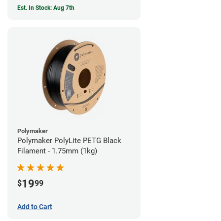
Est. In Stock: Aug 7th
Polymaker
Polymaker PolyLite PETG Black
Filament - 1.75mm (1kg)
19
$
99
Add to Cart