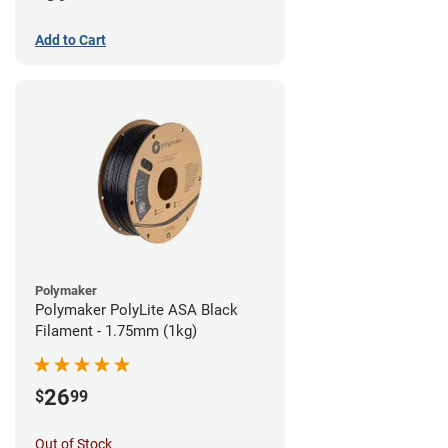
Add to Cart
Polymaker
Polymaker PolyLite ASA Black
Filament - 1.75mm (1kg)
26
$
99
Out of Stock