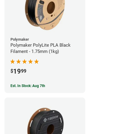
Polymaker
Polymaker PolyLite PLA Black
Filament - 1.75mm (1kg)
19
$
99
Est. In Stock: Aug 7th