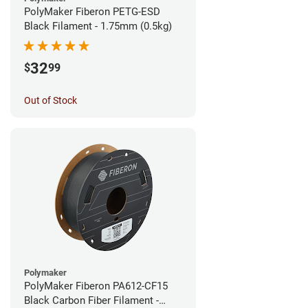
PolyMaker Fiberon PETG-ESD
Black Filament - 1.75mm (0.5kg)
32
$
99
Out of Stock
Polymaker
PolyMaker Fiberon PA612-CF15
Black Carbon Fiber Filament -