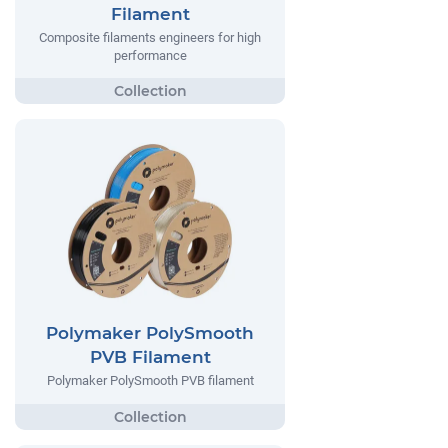
Filament
Composite filaments engineers for high
performance
Polymaker PolySmooth
PVB Filament
Polymaker PolySmooth PVB filament