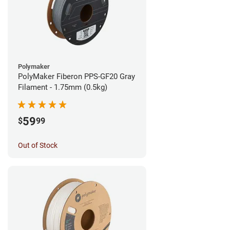
Polymaker
PolyMaker Fiberon PPS-GF20 Gray
Filament - 1.75mm (0.5kg)
59
$
99
Out of Stock