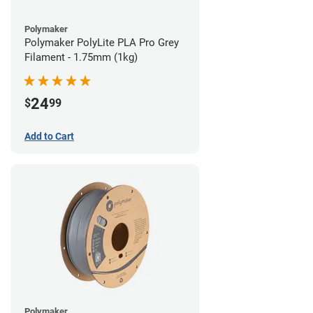
Polymaker
Polymaker PolyLite PLA Pro Grey
Filament - 1.75mm (1kg)
24
$
99
Add to Cart
Polymaker