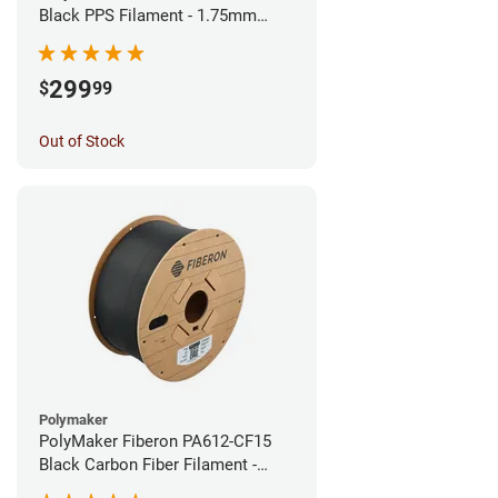
Black PPS Filament - 1.75mm
(3kg)
299
$
99
Out of Stock
Polymaker
PolyMaker Fiberon PA612-CF15
Black Carbon Fiber Filament -
1.75mm (3kg)