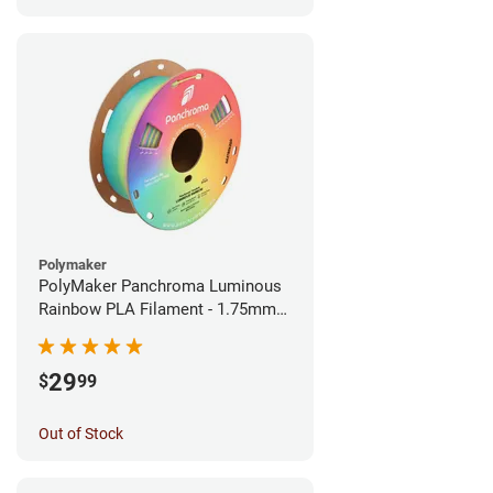
Polymaker
PolyMaker Panchroma Luminous
Rainbow PLA Filament - 1.75mm
(1kg)
29
$
99
Out of Stock