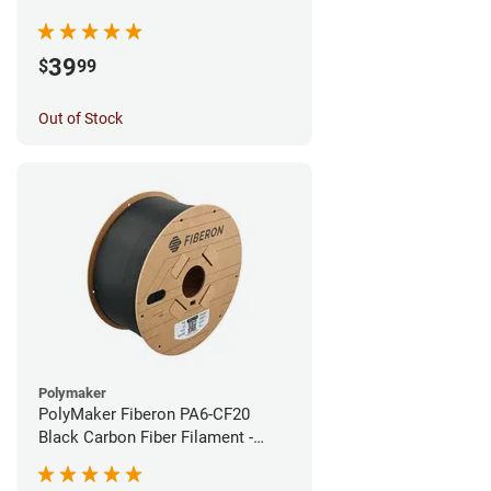
1.75mm (0.5kg)
39
$
99
Out of Stock
Polymaker
PolyMaker Fiberon PA6-CF20
Black Carbon Fiber Filament -
1.75mm (3kg)