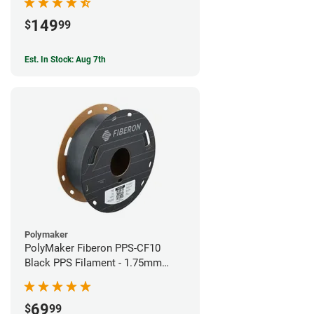
149
$
99
Est. In Stock: Aug 7th
Polymaker
PolyMaker Fiberon PPS-CF10
Black PPS Filament - 1.75mm
(0.5kg)
69
$
99