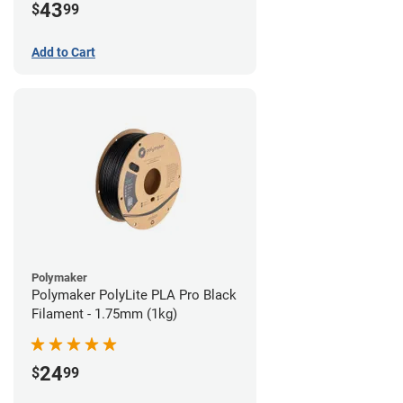
43
$
99
Add to Cart
Polymaker
Polymaker PolyLite PLA Pro Black
Filament - 1.75mm (1kg)
24
$
99