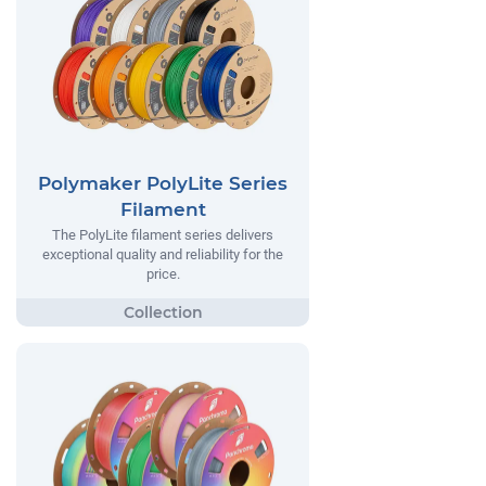
Polymaker PolyLite Series
Filament
The PolyLite filament series delivers
exceptional quality and reliability for the
price.