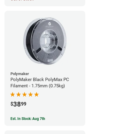
Polymaker
PolyMaker Black PolyMax PC
Filament - 1.75mm (0.75kg)
38
$
99
Est. In Stock: Aug 7th