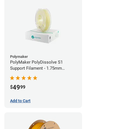
Polymaker
PolyMaker PolyDissolve S1
Support Filament - 1.75mm
(0.75kg)
49
$
99
Add to Cart