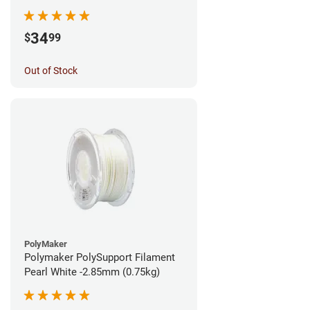
1.75mm (0.5kg)
34
$
99
Out of Stock
PolyMaker
Polymaker PolySupport Filament
Pearl White -2.85mm (0.75kg)