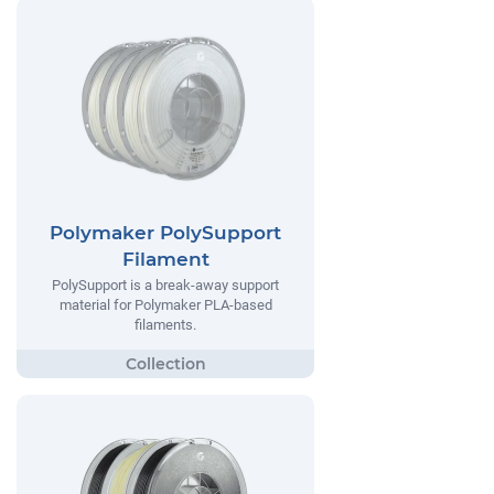
Polymaker PolySupport
Filament
PolySupport is a break-away support
material for Polymaker PLA-based
filaments.