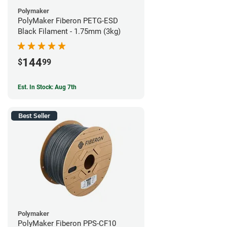
Polymaker
PolyMaker Fiberon PETG-ESD
Black Filament - 1.75mm (3kg)
144
$
99
Est. In Stock: Aug 7th
Best Seller
Polymaker
PolyMaker Fiberon PPS-CF10