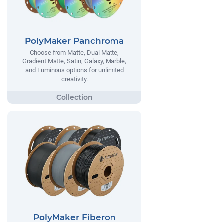
PolyMaker Panchroma
Choose from Matte, Dual Matte,
Gradient Matte, Satin, Galaxy, Marble,
and Luminous options for unlimited
creativity.
PolyMaker Fiberon