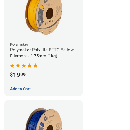
Polymaker
Polymaker PolyLite PETG Yellow
Filament - 1.75mm (1kg)
19
$
99
Add to Cart