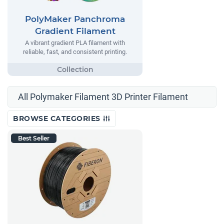
PolyMaker Panchroma
Gradient Filament
A vibrant gradient PLA filament with
reliable, fast, and consistent printing.
All Polymaker Filament 3D Printer Filament
BROWSE CATEGORIES
Best Seller